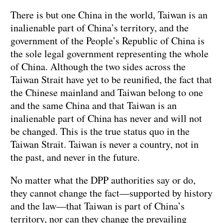
There is but one China in the world, Taiwan is an
inalienable part of China’s territory, and the
government of the People’s Republic of China is
the sole legal government representing the whole
of China. Although the two sides across the
Taiwan Strait have yet to be reunified, the fact that
the Chinese mainland and Taiwan belong to one
and the same China and that Taiwan is an
inalienable part of China has never and will not
be changed. This is the true status quo in the
Taiwan Strait. Taiwan is never a country, not in
the past, and never in the future.
No matter what the DPP authorities say or do,
they cannot change the fact—supported by history
and the law—that Taiwan is part of China’s
territory, nor can they change the prevailing