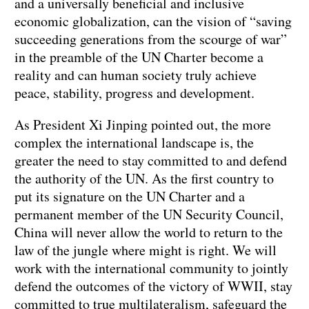
and a universally beneficial and inclusive
economic globalization, can the vision of “saving
succeeding generations from the scourge of war”
in the preamble of the UN Charter become a
reality and can human society truly achieve
peace, stability, progress and development.
As President Xi Jinping pointed out, the more
complex the international landscape is, the
greater the need to stay committed to and defend
the authority of the UN. As the first country to
put its signature on the UN Charter and a
permanent member of the UN Security Council,
China will never allow the world to return to the
law of the jungle where might is right. We will
work with the international community to jointly
defend the outcomes of the victory of WWII, stay
committed to true multilateralism, safeguard the