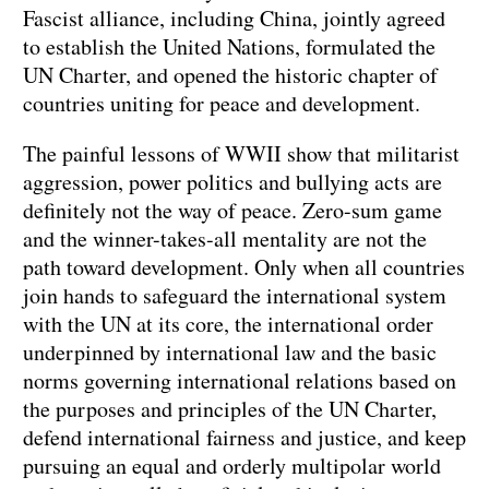
Fascist alliance, including China, jointly agreed
to establish the United Nations, formulated the
UN Charter, and opened the historic chapter of
countries uniting for peace and development.
The painful lessons of WWII show that militarist
aggression, power politics and bullying acts are
definitely not the way of peace. Zero-sum game
and the winner-takes-all mentality are not the
path toward development. Only when all countries
join hands to safeguard the international system
with the UN at its core, the international order
underpinned by international law and the basic
norms governing international relations based on
the purposes and principles of the UN Charter,
defend international fairness and justice, and keep
pursuing an equal and orderly multipolar world