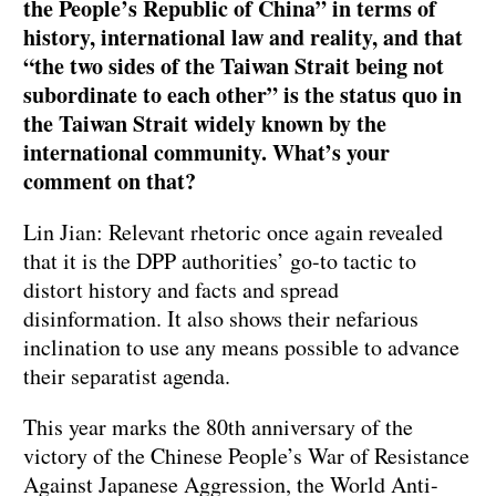
the People’s Republic of China” in terms of
history, international law and reality, and that
“the two sides of the Taiwan Strait being not
subordinate to each other” is the status quo in
the Taiwan Strait widely known by the
international community. What’s your
comment on that?
Lin Jian: Relevant rhetoric once again revealed
that it is the DPP authorities’ go-to tactic to
distort history and facts and spread
disinformation. It also shows their nefarious
inclination to use any means possible to advance
their separatist agenda.
This year marks the 80th anniversary of the
victory of the Chinese People’s War of Resistance
Against Japanese Aggression, the World Anti-