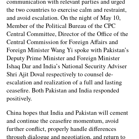
communication with relevant parties and urged
the two countries to exercise calm and restraint,
and avoid escalation. On the night of May 10,
Member of the Political Bureau of the CPC
Central Committee, Director of the Office of the
Central Commission for Foreign Affairs and
Foreign Minister Wang Yi spoke with Pakistan’s
Deputy Prime Minister and Foreign Minister
Ishaq Dar and India’s National Security Adviser
Shri Ajit Doval respectively to counsel de-
escalation and realization of a full and lasting
ceasefire. Both Pakistan and India responded
positively.
China hopes that India and Pakistan will cement
and continue the ceasefire momentum, avoid
further conflict, properly handle differences
through dialogue and negotiation, and return to