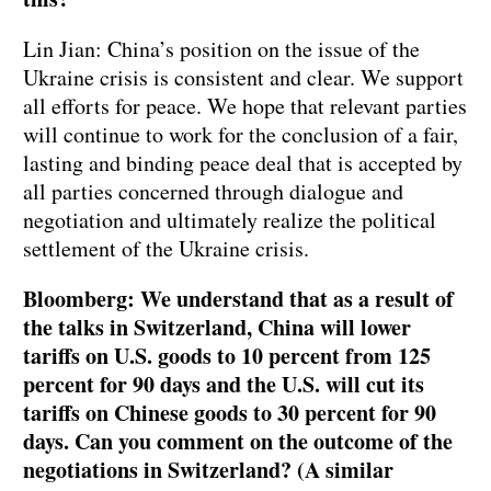
Lin Jian: China’s position on the issue of the
Ukraine crisis is consistent and clear. We support
all efforts for peace. We hope that relevant parties
will continue to work for the conclusion of a fair,
lasting and binding peace deal that is accepted by
all parties concerned through dialogue and
negotiation and ultimately realize the political
settlement of the Ukraine crisis.
Bloomberg: We understand that as a result of
the talks in Switzerland, China will lower
tariffs on U.S. goods to 10 percent from 125
percent for 90 days and the U.S. will cut its
tariffs on Chinese goods to 30 percent for 90
days. Can you comment on the outcome of the
negotiations in Switzerland? (A similar