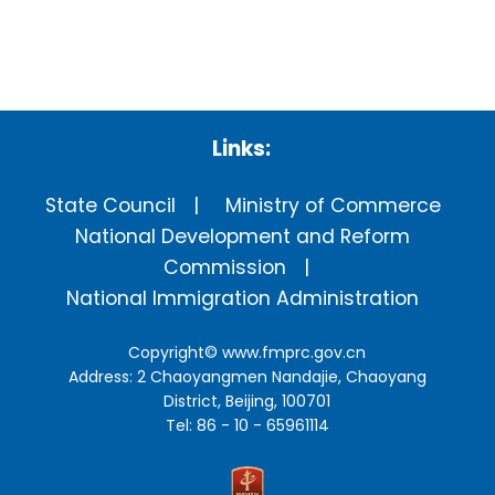
Links:
State Council
Ministry of Commerce
National Development and Reform
Commission
National Immigration Administration
Copyright©
www.fmprc.gov.cn
Address: 2 Chaoyangmen Nandajie, Chaoyang
District, Beijing, 100701
Tel: 86 - 10 - 65961114