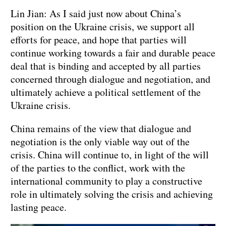
Lin Jian: As I said just now about China’s
position on the Ukraine crisis, we support all
efforts for peace, and hope that parties will
continue working towards a fair and durable peace
deal that is binding and accepted by all parties
concerned through dialogue and negotiation, and
ultimately achieve a political settlement of the
Ukraine crisis.
China remains of the view that dialogue and
negotiation is the only viable way out of the
crisis. China will continue to, in light of the will
of the parties to the conflict, work with the
international community to play a constructive
role in ultimately solving the crisis and achieving
lasting peace.