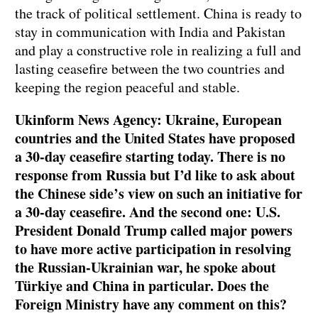
the track of political settlement. China is ready to
stay in communication with India and Pakistan
and play a constructive role in realizing a full and
lasting ceasefire between the two countries and
keeping the region peaceful and stable.
Ukinform News Agency: Ukraine, European
countries and the United States have proposed
a 30-day ceasefire starting today. There is no
response from Russia but I’d like to ask about
the Chinese side’s view on such an initiative for
a 30-day ceasefire. And the second one: U.S.
President Donald Trump called major powers
to have more active participation in resolving
the Russian-Ukrainian war, he spoke about
Türkiye and China in particular. Does the
Foreign Ministry have any comment on this?