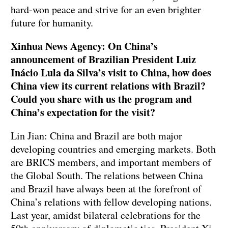
hard-won peace and strive for an even brighter
future for humanity.
Xinhua News Agency: On China’s
announcement of Brazilian President Luiz
Inácio Lula da Silva’s visit to China, how does
China view its current relations with Brazil?
Could you share with us the program and
China’s expectation for the visit?
Lin Jian: China and Brazil are both major
developing countries and emerging markets. Both
are BRICS members, and important members of
the Global South. The relations between China
and Brazil have always been at the forefront of
China’s relations with fellow developing nations.
Last year, amidst bilateral celebrations for the