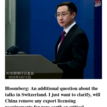
Bloomberg: An additional question about the
talks in Switzerland. I just want to clarify, will
China remove any export licensing
requirements for rare earth or critical