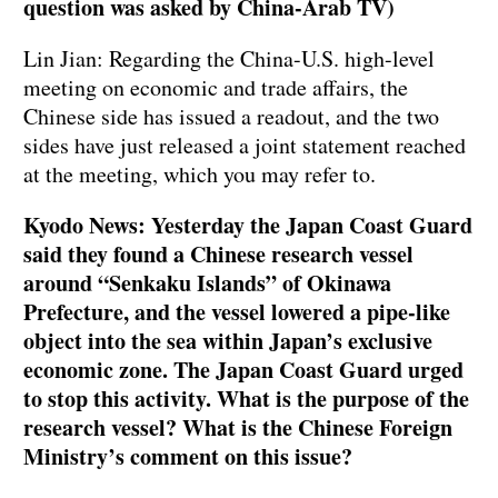
question was asked by China-Arab TV)
Lin Jian: Regarding the China-U.S. high-level
meeting on economic and trade affairs, the
Chinese side has issued a readout, and the two
sides have just released a joint statement reached
at the meeting, which you may refer to.
Kyodo News: Yesterday the Japan Coast Guard
said they found a Chinese research vessel
around “Senkaku Islands” of Okinawa
Prefecture, and the vessel lowered a pipe-like
object into the sea within Japan’s exclusive
economic zone. The Japan Coast Guard urged
to stop this activity. What is the purpose of the
research vessel? What is the Chinese Foreign
Ministry’s comment on this issue?