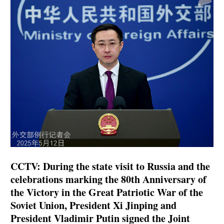
CCTV: During the state visit to Russia and the
celebrations marking the 80th Anniversary of
the Victory in the Great Patriotic War of the
Soviet Union, President Xi Jinping and
President Vladimir Putin signed the Joint