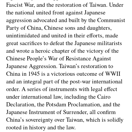
Fascist War, and the restoration of Taiwan. Under
the national united front against Japanese
aggression advocated and built by the Communist
Party of China, Chinese sons and daughters,
unintimidated and united in their efforts, made
great sacrifices to defeat the Japanese militarists
and wrote a heroic chapter of the victory of the
Chinese People’s War of Resistance Against
Japanese Aggression. Taiwan’s restoration to
China in 1945 is a victorious outcome of WWII
and an integral part of the post-war international
order. A series of instruments with legal effect
under international law, including the Cairo
Declaration, the Potsdam Proclamation, and the
Japanese Instrument of Surrender, all confirm
China’s sovereignty over Taiwan, which is solidly
rooted in history and the law.