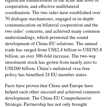
cooperation, and effective multilateral
coordination. The two sides have established over
70 dialogue mechanisms, engaged in in-depth
communication on bilateral cooperation and the
two sides’ concerns, and achieved many common
understandings, which promoted the sound
development of China-EU relations. The annual
trade has surged from US$2.4 billion to US$785.8
billion, an over 300-fold increase. The two-way
investment stock has grown from nearly zero to
US$260 billion. China’s unilateral visa-free
policy has benefited 24 EU member states.
Facts have proven that China and Europe have
helped each other succeed and achieved common
development. The China-EU Comprehensive
Strategic Partnership has not only brought