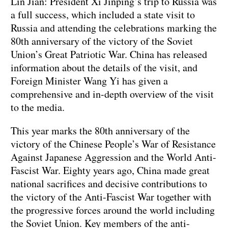
Lin Jian: President Xi Jinping’s trip to Russia was
a full success, which included a state visit to
Russia and attending the celebrations marking the
80th anniversary of the victory of the Soviet
Union’s Great Patriotic War. China has released
information about the details of the visit, and
Foreign Minister Wang Yi has given a
comprehensive and in-depth overview of the visit
to the media.
This year marks the 80th anniversary of the
victory of the Chinese People’s War of Resistance
Against Japanese Aggression and the World Anti-
Fascist War. Eighty years ago, China made great
national sacrifices and decisive contributions to
the victory of the Anti-Fascist War together with
the progressive forces around the world including
the Soviet Union. Key members of the anti-