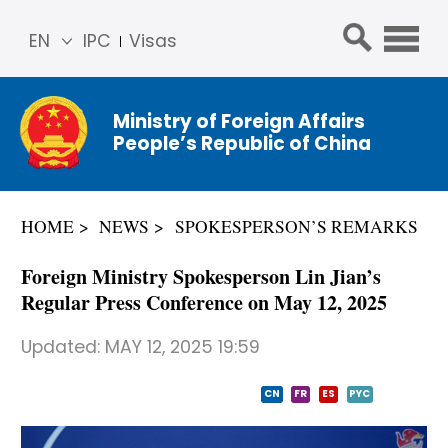
EN
IPC
Visas
简体
中文
Ministry of Foreign Affairs
Franç
People’s Republic of China
ais
Русс
кий
HOME
NEWS
SPOKESPERSON’S REMARKS
Espa
ñol
Foreign Ministry Spokesperson Lin Jian’s
عربي
Regular Press Conference on May 12, 2025
Updated:
MAY 12, 2025 19:59
CN
FR
ES
PYC