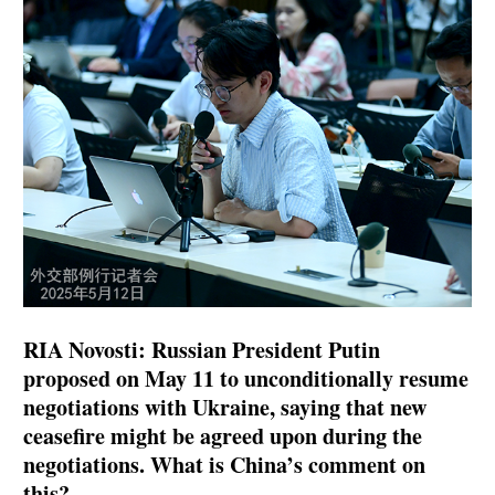
RIA Novosti: Russian President Putin
proposed on May 11 to unconditionally resume
negotiations with Ukraine, saying that new
ceasefire might be agreed upon during the
negotiations. What is China’s comment on
this?