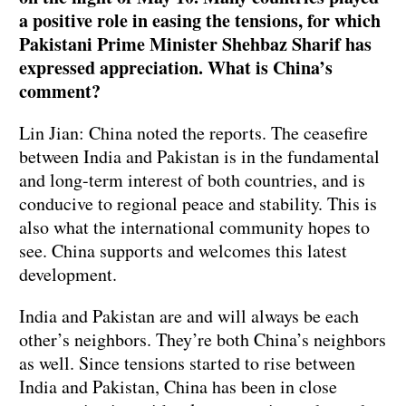
a positive role in easing the tensions, for which
Pakistani Prime Minister Shehbaz Sharif has
expressed appreciation. What is China’s
comment?
Lin Jian: China noted the reports. The ceasefire
between India and Pakistan is in the fundamental
and long-term interest of both countries, and is
conducive to regional peace and stability. This is
also what the international community hopes to
see. China supports and welcomes this latest
development.
India and Pakistan are and will always be each
other’s neighbors. They’re both China’s neighbors
as well. Since tensions started to rise between
India and Pakistan, China has been in close