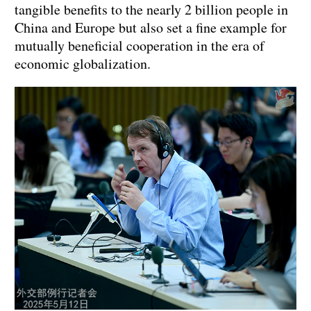
tangible benefits to the nearly 2 billion people in
China and Europe but also set a fine example for
mutually beneficial cooperation in the era of
economic globalization.