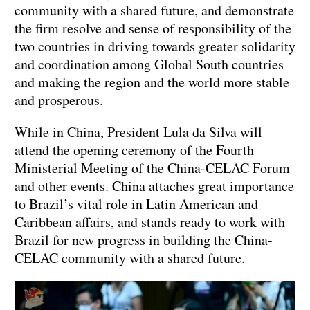
community with a shared future, and demonstrate
the firm resolve and sense of responsibility of the
two countries in driving towards greater solidarity
and coordination among Global South countries
and making the region and the world more stable
and prosperous.
While in China, President Lula da Silva will
attend the opening ceremony of the Fourth
Ministerial Meeting of the China-CELAC Forum
and other events. China attaches great importance
to Brazil’s vital role in Latin American and
Caribbean affairs, and stands ready to work with
Brazil for new progress in building the China-
CELAC community with a shared future.