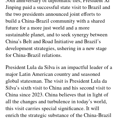
50th anniversary of diplomatic ties, President Xi
Jinping paid a successful state visit to Brazil and
the two presidents announced joint efforts to
build a China-Brazil community with a shared
future for a more just world and a more
sustainable planet, and to seek synergy between
China’s Belt and Road Initiative and Brazil’s
development strategies, ushering in a new stage
for China-Brazil relations.
President Lula da Silva is an impactful leader of a
major Latin American country and seasoned
global statesman. The visit is President Lula da
Silva’s sixth visit to China and his second visit to
China since 2023. China believes that in light of
all the changes and turbulence in today’s world,
this visit carries special significance. It will
enrich the strategic substance of the China-Brazil