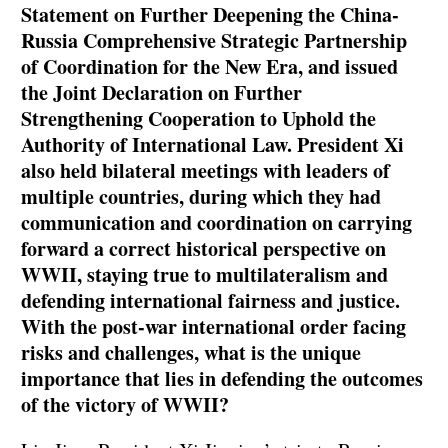
Statement on Further Deepening the China-
Russia Comprehensive Strategic Partnership
of Coordination for the New Era, and issued
the Joint Declaration on Further
Strengthening Cooperation to Uphold the
Authority of International Law. President Xi
also held bilateral meetings with leaders of
multiple countries, during which they had
communication and coordination on carrying
forward a correct historical perspective on
WWII, staying true to multilateralism and
defending international fairness and justice.
With the post-war international order facing
risks and challenges, what is the unique
importance that lies in defending the outcomes
of the victory of WWII?