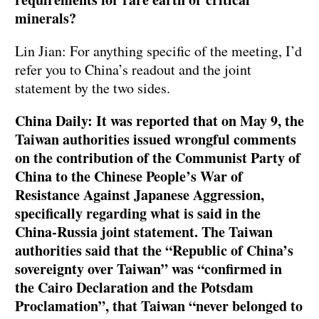
minerals?
Lin Jian: For anything specific of the meeting, I’d
refer you to China’s readout and the joint
statement by the two sides.
China Daily: It was reported that on May 9, the
Taiwan authorities issued wrongful comments
on the contribution of the Communist Party of
China to the Chinese People’s War of
Resistance Against Japanese Aggression,
specifically regarding what is said in the
China-Russia joint statement. The Taiwan
authorities said that the “Republic of China’s
sovereignty over Taiwan” was “confirmed in
the Cairo Declaration and the Potsdam
Proclamation”, that Taiwan “never belonged to