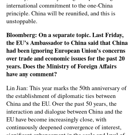
international commitment to the one-China
principle. China will be reunified, and this is
unstoppable.
Bloomberg: On a separate topic. Last Friday,
the EU’s Ambassador to China said that China
had been ignoring European Union’s concerns
over trade and economic issues for the past 20
years. Does the Ministry of Foreign Affairs
have any comment?
Lin Jian: This year marks the 50th anniversary of
the establishment of diplomatic ties between
China and the EU. Over the past 50 years, the
interaction and dialogue between China and the
EU have become increasingly close, with
continuously deepened convergence of interest,
significant enhancement in the scale and level of