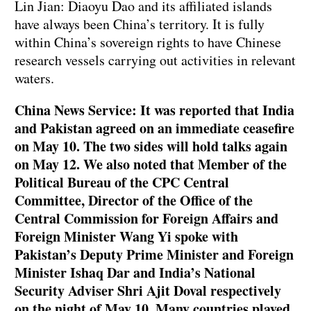
Lin Jian: Diaoyu Dao and its affiliated islands
have always been China’s territory. It is fully
within China’s sovereign rights to have Chinese
research vessels carrying out activities in relevant
waters.
China News Service: It was reported that India
and Pakistan agreed on an immediate ceasefire
on May 10. The two sides will hold talks again
on May 12. We also noted that Member of the
Political Bureau of the CPC Central
Committee, Director of the Office of the
Central Commission for Foreign Affairs and
Foreign Minister Wang Yi spoke with
Pakistan’s Deputy Prime Minister and Foreign
Minister Ishaq Dar and India’s National
Security Adviser Shri Ajit Doval respectively
on the night of May 10. Many countries played