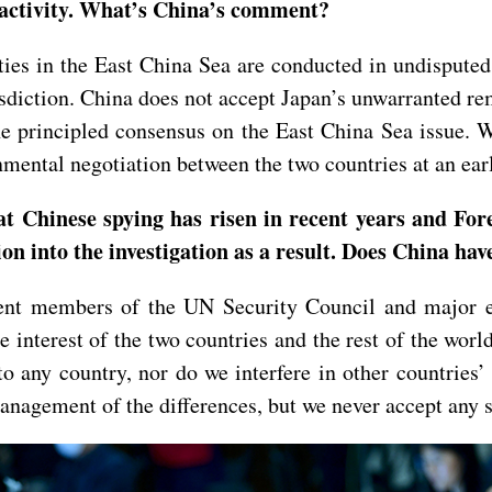
t activity. What’s China’s comment?
ties in the East China Sea are conducted in undisputed
isdiction. China does not accept Japan’s unwarranted 
e principled consensus on the East China Sea issue. 
mental negotiation between the two countries at an earl
t Chinese spying has risen in recent years and Fo
ion into the investigation as a result. Does China h
t members of the UN Security Council and major eco
e interest of the two countries and the rest of the wor
 any country, nor do we interfere in other countries’ i
anagement of the differences, but we never accept any