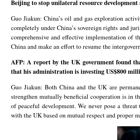
Beijing to stop unilateral resource developmen
Guo Jiakun: China’s oil and gas exploration activi
completely under China’s sovereign rights and jur
comprehensive and effective implementation of th
China and make an effort to resume the intergovern
AFP: A report by the UK government found tha
that his administration is investing US$800 mill
Guo Jiakun: Both China and the UK are permanen
strengthen mutually beneficial cooperation is in th
of peaceful development. We never pose a threat to
with the UK based on mutual respect and proper m