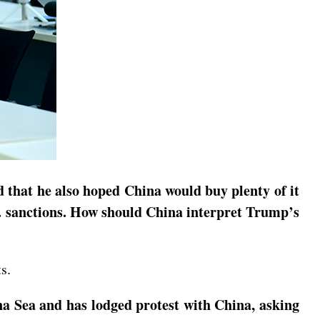
 that he also hoped China would buy plenty of it
S. sanctions. How should China interpret Trump’s
s.
na Sea and has lodged protest with China, asking