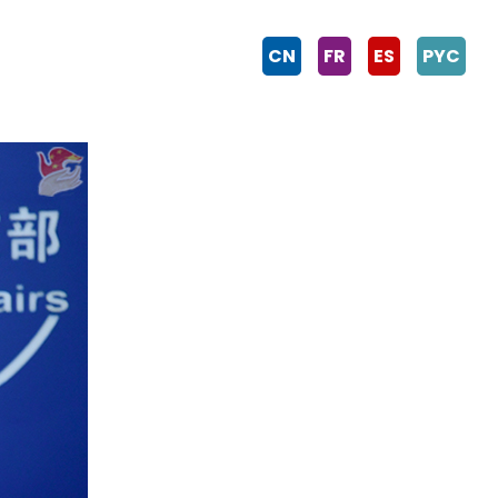
CN
FR
ES
PYC