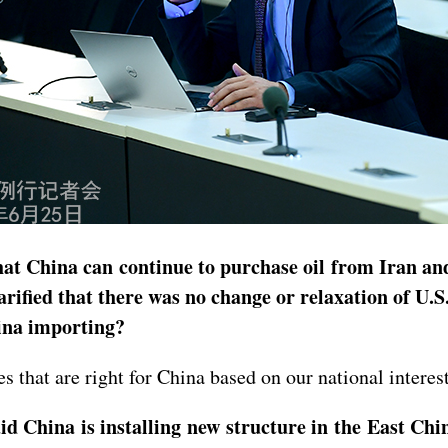
at China can continue to purchase oil from Iran and
rified that there was no change or relaxation of U.
ina importing?
 that are right for China based on our national interest
 China is installing new structure in the East Chi