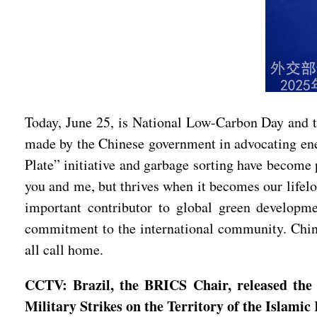
Today, June 25, is National Low-Carbon Day and th
made by the Chinese government in advocating energ
Plate” initiative and garbage sorting have become 
you and me, but thrives when it becomes our lifelo
important contributor to global green developm
commitment to the international community. China 
all call home.
CCTV: Brazil, the BRICS Chair, released the 
Military Strikes on the Territory of the Islam