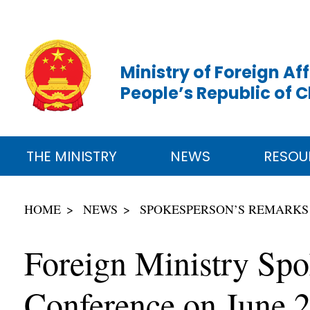
Ministry of Foreign Aff
People’s Republic of 
THE MINISTRY
NEWS
RESOU
HOME
NEWS
SPOKESPERSON’S REMARKS
Foreign Ministry Spo
Conference on June 