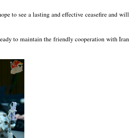
pe to see a lasting and effective ceasefire and will
eady to maintain the friendly cooperation with Iran