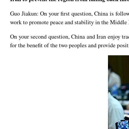
Guo Jiakun: On your first question, China is follo
work to promote peace and stability in the Middle
On your second question, China and Iran enjoy trad
for the benefit of the two peoples and provide posit