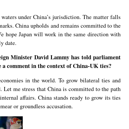
 waters under China’s jurisdiction. The matter falls
remarks. China upholds and remains committed to the
We hope Japan will work in the same direction with
y date.
reign Minister David Lammy has told parliament
ave a comment in the context of China-UK ties?
nomies in the world. To grow bilateral ties and
ld. Let me stress that China is committed to the path
nternal affairs. China stands ready to grow its ties
 smear or groundless accusation.