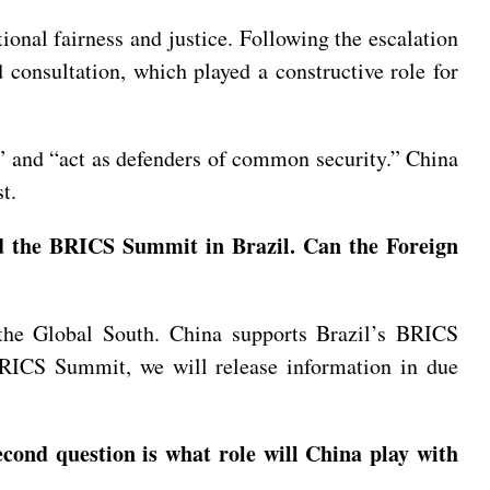
ional fairness and justice. Following the escalation
d consultation, which played a constructive role for
 and “act as defenders of common security.” China
t.
nd the BRICS Summit in Brazil. Can the Foreign
the Global South. China supports Brazil’s BRICS
BRICS Summit, we will release information in due
cond question is what role will China play with