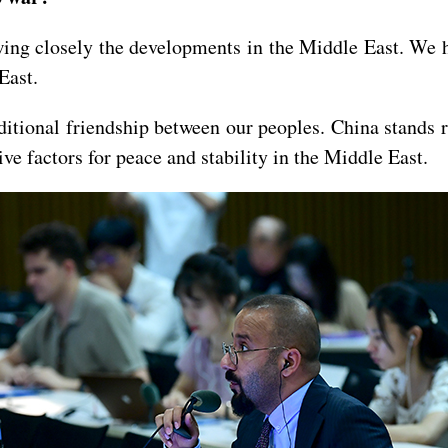
wing closely the developments in the Middle East. We ho
 East.
itional friendship between our peoples. China stands r
ive factors for peace and stability in the Middle East.