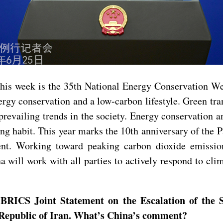
is week is the 35th National Energy Conservation Week
y conservation and a low-carbon lifestyle. Green trans
prevailing trends in the society. Energy conservation an
ng habit. This year marks the 10th anniversary of the 
ent. Working toward peaking carbon dioxide emissio
will work with all parties to actively respond to clim
BRICS Joint Statement on the Escalation of the S
ic Republic of Iran. What’s China’s comment?