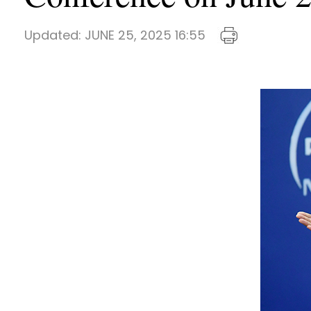
Updated:
JUNE 25, 2025 16:55