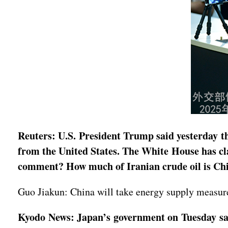
Reuters: U.S. President Trump said yesterday th
from the United States. The White House has cla
comment? How much of Iranian crude oil is Ch
Guo Jiakun: China will take energy supply measures
Kyodo News: Japan’s government on Tuesday said