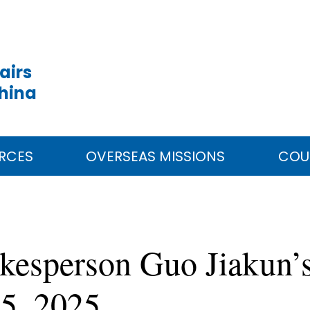
airs
China
RCES
OVERSEAS MISSIONS
COU
kesperson Guo Jiakun’s
25, 2025