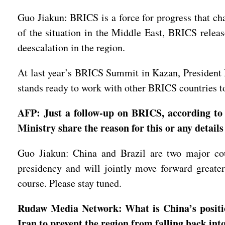
Guo Jiakun: BRICS is a force for progress that cha
of the situation in the Middle East, BRICS release
deescalation in the region.
At last year’s BRICS Summit in Kazan, President 
stands ready to work with other BRICS countries t
AFP: Just a follow-up on BRICS, according to
Ministry share the reason for this or any details
Guo Jiakun: China and Brazil are two major cou
presidency and will jointly move forward great
course. Please stay tuned.
Rudaw Media Network: What is China’s position
Iran to prevent the region from falling back int