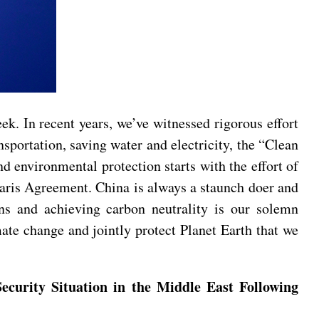
. In recent years, we’ve witnessed rigorous effort
portation, saving water and electricity, the “Clean
d environmental protection starts with the effort of
Paris Agreement. China is always a staunch doer and
ns and achieving carbon neutrality is our solemn
ate change and jointly protect Planet Earth that we
ecurity Situation in the Middle East Following