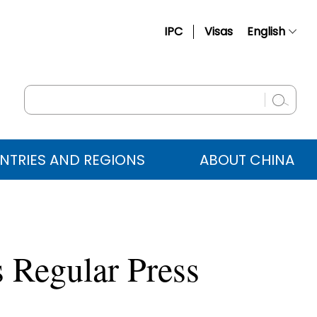
IPC
Visas
English
简体中文
Français
Русский
Español
NTRIES AND REGIONS
ABOUT CHINA
عربي
 Regular Press