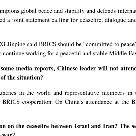
mpions global peace and stability and defends internat
d a joint statement calling for ceasefire, dialogue an
Xi Jinping said BRICS should be “committed to peace”
o continue working for a peaceful and stable Middle Eas
 some media reports, Chinese leader will not atte
 of the situation?
ntries in the world and representative members in 
er BRICS cooperation. On China’s attendance at the 
 on the ceasefire between Israel and Iran? The se
o war?