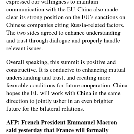
expressed our willingness to maintain
communication with the EU. China also made
clear its strong position on the EU’s sanctions on
Chinese companies citing Russia-related factors.
The two sides agreed to enhance understanding
and trust through dialogue and properly handle
relevant issues.
Overall speaking, this summit is positive and
constructive. It is conducive to enhancing mutual
understanding and trust, and creating more
favorable conditions for future cooperation. China
hopes the EU will work with China in the same
direction to jointly usher in an even brighter
future for the bilateral relations.
AFP: French President Emmanuel Macron
said yesterday that France will formally