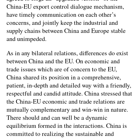
China-EU export control dialogue mechanism,
have timely communication on each other’s
concerns, and jointly keep the industrial and
supply chains between China and Europe stable
and unimpeded.
As in any bilateral relations, differences do exist
between China and the EU. On economic and
trade issues which are of concern to the EU,
China shared its position in a comprehensive,
patient, in-depth and detailed way with a friendly,
respectful and candid attitude. China stressed that
the China-EU economic and trade relations are
mutually complementary and win-win in nature.
There should and can well be a dynamic
equilibrium formed in the interactions. China is
committed to realizing the sustainable and