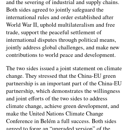
and the severing of industrial and supply chains.
Both sides agreed to jointly safeguard the
international rules and order established after
World War II, uphold multilateralism and free
trade, support the peaceful settlement of
international disputes through political means,
jointly address global challenges, and make new
contributions to world peace and development.
The two sides issued a joint statement on climate
change. They stressed that the China-EU green
partnership is an important part of the China-EU
partnership, which demonstrates the willingness
and joint efforts of the two sides to address
climate change, achieve green development, and
make the United Nations Climate Change
Conference in Belém a full success. Both sides
agreed to forge an “upgraded version” of the