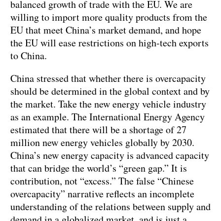
balanced growth of trade with the EU. We are
willing to import more quality products from the
EU that meet China’s market demand, and hope
the EU will ease restrictions on high-tech exports
to China.
China stressed that whether there is overcapacity
should be determined in the global context and by
the market. Take the new energy vehicle industry
as an example. The International Energy Agency
estimated that there will be a shortage of 27
million new energy vehicles globally by 2030.
China’s new energy capacity is advanced capacity
that can bridge the world’s “green gap.” It is
contribution, not “excess.” The false “Chinese
overcapacity” narrative reflects an incomplete
understanding of the relations between supply and
demand in a globalized market, and is just a