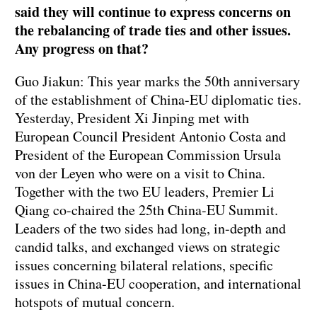
said they will continue to express concerns on
the rebalancing of trade ties and other issues.
Any progress on that?
Guo Jiakun: This year marks the 50th anniversary
of the establishment of China-EU diplomatic ties.
Yesterday, President Xi Jinping met with
European Council President Antonio Costa and
President of the European Commission Ursula
von der Leyen who were on a visit to China.
Together with the two EU leaders, Premier Li
Qiang co-chaired the 25th China-EU Summit.
Leaders of the two sides had long, in-depth and
candid talks, and exchanged views on strategic
issues concerning bilateral relations, specific
issues in China-EU cooperation, and international
hotspots of mutual concern.