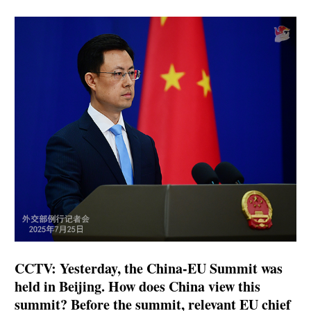
CCTV: Yesterday, the China-EU Summit was
held in Beijing. How does China view this
summit? Before the summit, relevant EU chief