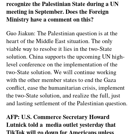
recognize the Palestinian State during a UN
meeting in September. Does the Foreign
Ministry have a comment on this?
Guo Jiakun: The Palestinian question is at the
heart of the Middle East situation. The only
viable way to resolve it lies in the two-State
solution. China supports the upcoming UN high-
level conference on the implementation of the
two-State solution. We will continue working
with the other member states to end the Gaza
conflict, ease the humanitarian crisis, implement
the two-State solution, and realize the full, just
and lasting settlement of the Palestinian question.
AFP: U.S. Commerce Secretary Howard
Lutnick told a media outlet yesterday that
TikTok will go down for Americans unless