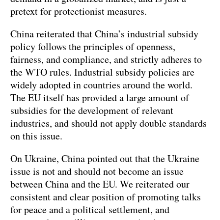
pretext for protectionist measures.
China reiterated that China’s industrial subsidy
policy follows the principles of openness,
fairness, and compliance, and strictly adheres to
the WTO rules. Industrial subsidy policies are
widely adopted in countries around the world.
The EU itself has provided a large amount of
subsidies for the development of relevant
industries, and should not apply double standards
on this issue.
On Ukraine, China pointed out that the Ukraine
issue is not and should not become an issue
between China and the EU. We reiterated our
consistent and clear position of promoting talks
for peace and a political settlement, and