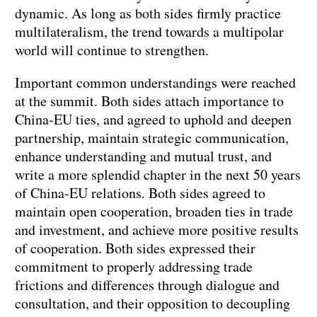
dynamic. As long as both sides firmly practice
multilateralism, the trend towards a multipolar
world will continue to strengthen.
Important common understandings were reached
at the summit. Both sides attach importance to
China-EU ties, and agreed to uphold and deepen
partnership, maintain strategic communication,
enhance understanding and mutual trust, and
write a more splendid chapter in the next 50 years
of China-EU relations. Both sides agreed to
maintain open cooperation, broaden ties in trade
and investment, and achieve more positive results
of cooperation. Both sides expressed their
commitment to properly addressing trade
frictions and differences through dialogue and
consultation, and their opposition to decoupling