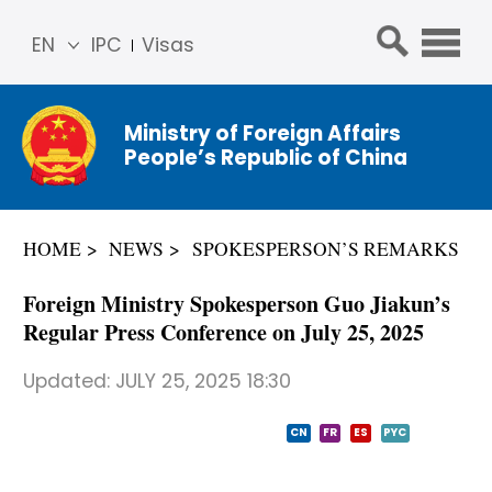
EN
IPC
Visas
简体
中文
Ministry of Foreign Affairs
Franç
People’s Republic of China
ais
Русс
кий
HOME
NEWS
SPOKESPERSON’S REMARKS
Espa
ñol
Foreign Ministry Spokesperson Guo Jiakun’s
عربي
Regular Press Conference on July 25, 2025
Updated:
JULY 25, 2025 18:30
CN
FR
ES
PYC