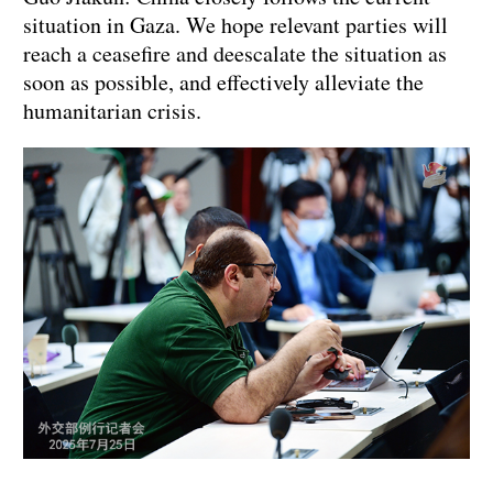
situation in Gaza. We hope relevant parties will
reach a ceasefire and deescalate the situation as
soon as possible, and effectively alleviate the
humanitarian crisis.