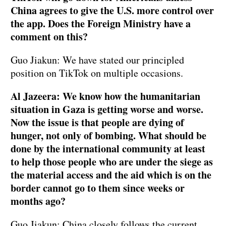
China agrees to give the U.S. more control over
the app. Does the Foreign Ministry have a
comment on this?
Guo Jiakun: We have stated our principled
position on TikTok on multiple occasions.
Al Jazeera: We know how the humanitarian
situation in Gaza is getting worse and worse.
Now the issue is that people are dying of
hunger, not only of bombing. What should be
done by the international community at least
to help those people who are under the siege as
the material access and the aid which is on the
border cannot go to them since weeks or
months ago?
Guo Jiakun: China closely follows the current