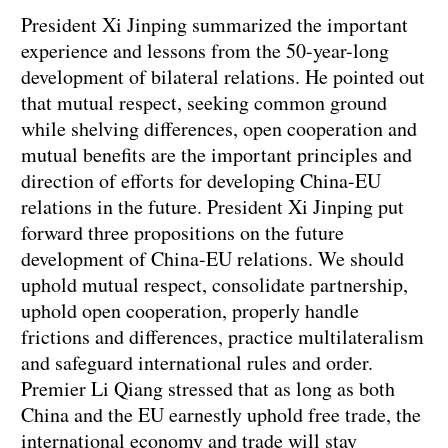
President Xi Jinping summarized the important
experience and lessons from the 50-year-long
development of bilateral relations. He pointed out
that mutual respect, seeking common ground
while shelving differences, open cooperation and
mutual benefits are the important principles and
direction of efforts for developing China-EU
relations in the future. President Xi Jinping put
forward three propositions on the future
development of China-EU relations. We should
uphold mutual respect, consolidate partnership,
uphold open cooperation, properly handle
frictions and differences, practice multilateralism
and safeguard international rules and order.
Premier Li Qiang stressed that as long as both
China and the EU earnestly uphold free trade, the
international economy and trade will stay