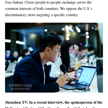
Guo Jiakun: Closer people-to-people exchange serves the
common interests of both countries. We oppose the U.S.’s
discriminatory move targeting a specific country.
Shenzhen TV: In a recent interview, the spokesperson of the