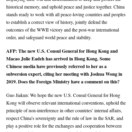
historical memory, and uphold peace and justice together. China
stands ready to work with all peace-loving countries and peoples
to establish a correct view of history, jointly defend the
outcomes of the WWII victory and the post-war international
order, and safeguard world peace and stability.
AFP: The new U.S. Consul General for Hong Kong and
Macao Julie Eadeh has arrived in Hong Kong. Some
Chinese media have previously referred to her as a
subversion expert, citing her meeting with Joshua Wong in
2019. Does the Foreign Ministry have a comment on this?
Guo Jiakun: We hope the new U.S. Consul General for Hong
Kong will observe relevant international conventions, uphold the
principle of non-interference in other countries’ internal affairs,
respect China’s sovereignty and the rule of law in the SAR, and
play a positive role for the exchanges and cooperation between