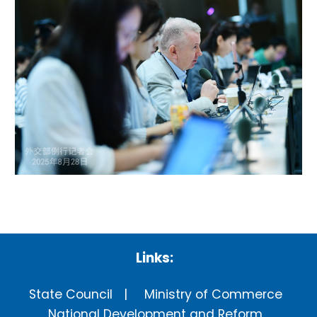
Links:
State Council
Ministry of Commerce
National Development and Reform