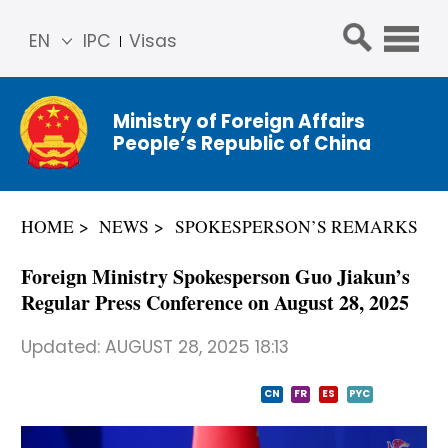
EN
IPC
Visas
简体
中文
Ministry of Foreign Affairs
Franç
People’s Republic of China
ais
Русс
кий
HOME
NEWS
SPOKESPERSON’S REMARKS
Espa
ñol
Foreign Ministry Spokesperson Guo Jiakun’s
عربي
Regular Press Conference on August 28, 2025
Updated:
AUGUST 28, 2025 18:13
CN
FR
ES
PYC