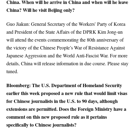
China. When will he arrive in China and when will he leave
China? Will he visit Beijing only?
Guo Jiakun: General Secretary of the Workers’ Party of Korea
and President of the State Affairs of the DPRK Kim Jong-un
will attend the events commemorating the 80th anniversary of
the victory of the Chinese People’s War of Resistance Against
Japanese Aggression and the World Anti-Fascist War. For more
details, China will release information in due course. Please stay
tuned.
Bloomberg: The U.S. Department of Homeland Security
earlier this week proposed a new rule that would limit visas
for Chinese journalists in the U.S. to 90 days, although
extensions are permitted. Does the Foreign Ministry have a
comment on this new proposed rule as it pertains
specifically to Chinese journalists?