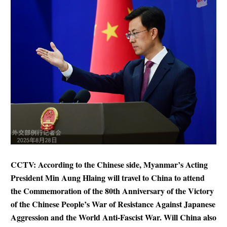
CCTV: According to the Chinese side, Myanmar’s Acting
President Min Aung Hlaing will travel to China to attend
the Commemoration of the 80th Anniversary of the Victory
of the Chinese People’s War of Resistance Against Japanese
Aggression and the World Anti-Fascist War. Will China also