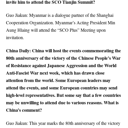
invite him to attend the SCO Tianjin Summit?
Guo Jiakun: Myanmar is a dialogue partner of the Shanghai
Cooperation Organization. Myanmar’s Acting President Min
Aung Hlaing will attend the “SCO Plus” Meeting upon
invitation.
China Daily: China will host the events commemorating the
80th anniversary of the victory of the Chinese People’s War
of Resistance against Japanese Aggression and the World
Anti-Fascist War next week, which has drawn close
attention from the world. Some European leaders may
attend the events, and some European countries may send
high-level representatives. But some say that a few countries
may be unwilling to attend due to various reasons. What is
China’s comment?
Guo Jiakun: This year marks the 80th anniversary of the victory