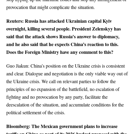
provocation that might complicate the situation.
Reuters: Russia has attacked Ukrainian capital Kyiv
overnight, killing several people. President Zelenskyy has
said that the attack shows Russia’s answer to diplomacy,
and he also said that he expects China’s reaction to this.
Does the Foreign Ministry have any comment to this?
Guo Jiakun: China’s position on the Ukraine crisis is consistent
and clear. Dialogue and negotiation is the only viable way out of
the Ukraine crisis. We call on relevant parties to follow the
principles of no expansion of the battlefield, no escalation of
fighting and no provocation by any party, facilitate the
deescalation of the situation, and accumulate conditions for the
political settlement of the crisis.
Bloomberg: The Mexican government plans to increase
tariffs on China as part of its 2026 budget proposal with the