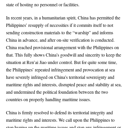
state of hosting no personnel or facilities.
In recent years, in a humanitarian spirit, China has permitted the
Philippines’ resupply of necessities if it commits itself to not
sending construction materials to the “warship” and informs
China in advance, and after on-site verification is conducted.
China reached provisional arrangement with the Philippines on
that. This fully shows China’s goodwill and sincerity to keep the
situation at Ren’ai Jiao under control. But for quite some time,
the Philippines’ repeated infringement and provocation at sea
have severely infringed on China’s territorial sovereignty and
maritime rights and interests, disrupted peace and stability at sea,
and undermined the political foundation between the two
countries on properly handling maritime issues.
China is firmly resolved to defend its territorial integrity and
maritime rights and interests. We call upon the Philippines to
stop hyping up the maritime issues and stop any infringement or