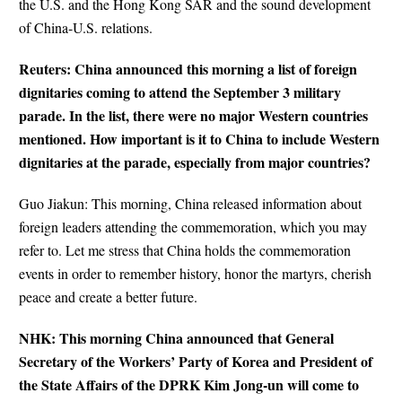
the U.S. and the Hong Kong SAR and the sound development
of China-U.S. relations.
Reuters: China announced this morning a list of foreign
dignitaries coming to attend the September 3 military
parade. In the list, there were no major Western countries
mentioned. How important is it to China to include Western
dignitaries at the parade, especially from major countries?
Guo Jiakun: This morning, China released information about
foreign leaders attending the commemoration, which you may
refer to. Let me stress that China holds the commemoration
events in order to remember history, honor the martyrs, cherish
peace and create a better future.
NHK: This morning China announced that General
Secretary of the Workers’ Party of Korea and President of
the State Affairs of the DPRK Kim Jong-un will come to