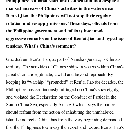
Philippines’ National Maritime Council said that despite a
marked increase of China’s activities in the waters near
Ren'ai Jiao, the Philippines will not stop their regular
rotation and resupply missions. These days, officials from
the Philippine government and military have made
aggressive remarks on the issue of Ren'ai Jiao and hyped up
tensions. What’s China’s comment?
Guo Jiakun: Ren’ai Jiao, as part of Nansha Qundao, is China’s
territory. The activities of Chinese ships in waters within China’s
jurisdiction are legitimate, lawful and beyond reproach. By
keeping its “warship” “grounded” at Ren’ai Jiao for decades, the
Philippines has continuously infringed on China’s sovereignty,
and violated the Declaration on the Conduct of Parties in the
South China Sea, especially Article 5 which says the parties
should refrain from the action of inhabiting the uninhabited
islands and reefs. China has from the very beginning demanded
that the Philippines tow away the vessel and restore Ren’ai Jiao’s