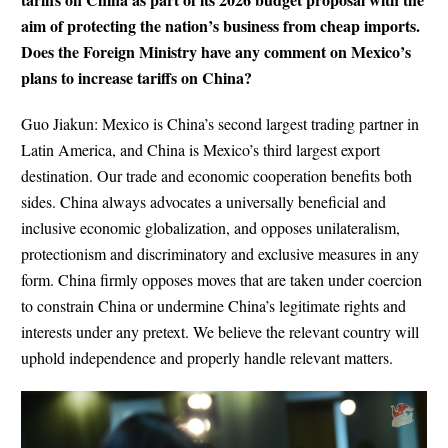
aim of protecting the nation’s business from cheap imports.
Does the Foreign Ministry have any comment on Mexico’s
plans to increase tariffs on China?
Guo Jiakun: Mexico is China’s second largest trading partner in
Latin America, and China is Mexico’s third largest export
destination. Our trade and economic cooperation benefits both
sides. China always advocates a universally beneficial and
inclusive economic globalization, and opposes unilateralism,
protectionism and discriminatory and exclusive measures in any
form. China firmly opposes moves that are taken under coercion
to constrain China or undermine China’s legitimate rights and
interests under any pretext. We believe the relevant country will
uphold independence and properly handle relevant matters.