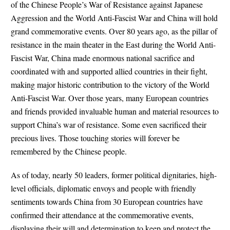
of the Chinese People’s War of Resistance against Japanese
Aggression and the World Anti-Fascist War and China will hold
grand commemorative events. Over 80 years ago, as the pillar of
resistance in the main theater in the East during the World Anti-
Fascist War, China made enormous national sacrifice and
coordinated with and supported allied countries in their fight,
making major historic contribution to the victory of the World
Anti-Fascist War. Over those years, many European countries
and friends provided invaluable human and material resources to
support China’s war of resistance. Some even sacrificed their
precious lives. Those touching stories will forever be
remembered by the Chinese people.
As of today, nearly 50 leaders, former political dignitaries, high-
level officials, diplomatic envoys and people with friendly
sentiments towards China from 30 European countries have
confirmed their attendance at the commemorative events,
displaying their will and determination to keep and protect the