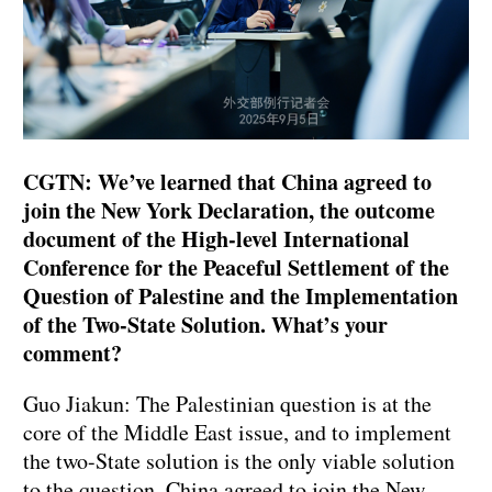
CGTN: We’ve learned that China agreed to
join the New York Declaration, the outcome
document of the High-level International
Conference for the Peaceful Settlement of the
Question of Palestine and the Implementation
of the Two-State Solution. What’s your
comment?
Guo Jiakun: The Palestinian question is at the
core of the Middle East issue, and to implement
the two-State solution is the only viable solution
to the question. China agreed to join the New