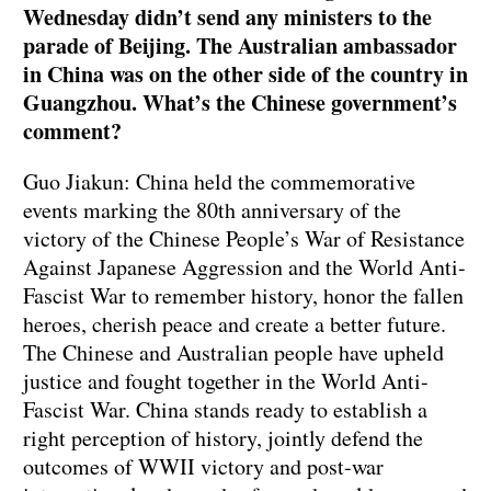
Wednesday didn’t send any ministers to the
parade of Beijing. The Australian ambassador
in China was on the other side of the country in
Guangzhou. What’s the Chinese government’s
comment?
Guo Jiakun: China held the commemorative
events marking the 80th anniversary of the
victory of the Chinese People’s War of Resistance
Against Japanese Aggression and the World Anti-
Fascist War to remember history, honor the fallen
heroes, cherish peace and create a better future.
The Chinese and Australian people have upheld
justice and fought together in the World Anti-
Fascist War. China stands ready to establish a
right perception of history, jointly defend the
outcomes of WWII victory and post-war