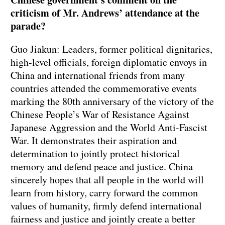
criticism of Mr. Andrews’ attendance at the
parade?
Guo Jiakun: Leaders, former political dignitaries,
high-level officials, foreign diplomatic envoys in
China and international friends from many
countries attended the commemorative events
marking the 80th anniversary of the victory of the
Chinese People’s War of Resistance Against
Japanese Aggression and the World Anti-Fascist
War. It demonstrates their aspiration and
determination to jointly protect historical
memory and defend peace and justice. China
sincerely hopes that all people in the world will
learn from history, carry forward the common
values of humanity, firmly defend international
fairness and justice and jointly create a better