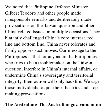
We noted that Philippine Defense Minister
Gilbert Teodoro and other people made
irresponsible remarks and deliberately made
provocations on the Taiwan question and other
China-related issues on multiple occasions. They
blatantly challenged China’s core interest, red
line and bottom line. China never tolerates and
firmly opposes such moves. Our message to the
Philippines is that for anyone in the Philippines
who tries to be a troublemaker on the Taiwan
question, interfere in China’s internal affairs, or
undermine China’s sovereignty and territorial
integrity, their action will only backfire. We urge
those individuals to quit their theatrics and stop
making provocations.
The Australian: The Australian government on