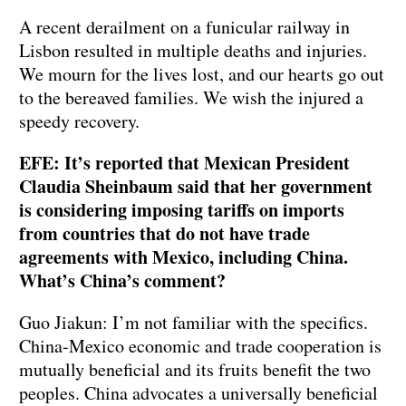
A recent derailment on a funicular railway in
Lisbon resulted in multiple deaths and injuries.
We mourn for the lives lost, and our hearts go out
to the bereaved families. We wish the injured a
speedy recovery.
EFE: It’s reported that Mexican President
Claudia Sheinbaum said that her government
is considering imposing tariffs on imports
from countries that do not have trade
agreements with Mexico, including China.
What’s China’s comment?
Guo Jiakun: I’m not familiar with the specifics.
China-Mexico economic and trade cooperation is
mutually beneficial and its fruits benefit the two
peoples. China advocates a universally beneficial