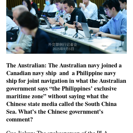
The Australian: The Australian navy joined a
Canadian navy ship and a Philippine navy
ship for joint navigation in what the Australian
government says “the Philippines’ exclusive
maritime zone” without saying what the
Chinese state media called the South China
Sea. What’s the Chinese government’s
comment?
Guo Jiakun: The spokesperson of the PLA