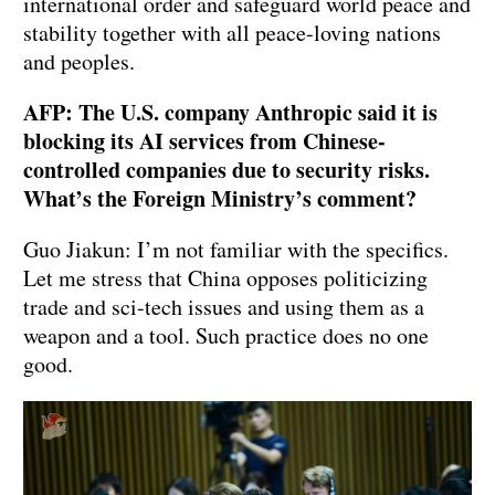
international order and safeguard world peace and
stability together with all peace-loving nations
and peoples.
AFP: The U.S. company Anthropic said it is
blocking its AI services from Chinese-
controlled companies due to security risks.
What’s the Foreign Ministry’s comment?
Guo Jiakun: I’m not familiar with the specifics.
Let me stress that China opposes politicizing
trade and sci-tech issues and using them as a
weapon and a tool. Such practice does no one
good.