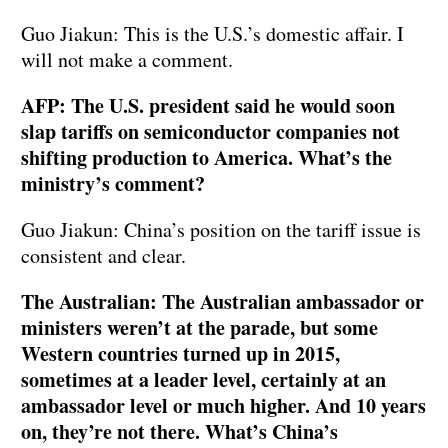
Guo Jiakun: This is the U.S.’s domestic affair. I
will not make a comment.
AFP: The U.S. president said he would soon
slap tariffs on semiconductor companies not
shifting production to America. What’s the
ministry’s comment?
Guo Jiakun: China’s position on the tariff issue is
consistent and clear.
The Australian: The Australian ambassador or
ministers weren’t at the parade, but some
Western countries turned up in 2015,
sometimes at a leader level, certainly at an
ambassador level or much higher. And 10 years
on, they’re not there. What’s China’s