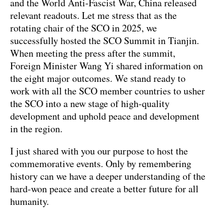
and the World Anti-Fascist War, China released
relevant readouts. Let me stress that as the
rotating chair of the SCO in 2025, we
successfully hosted the SCO Summit in Tianjin.
When meeting the press after the summit,
Foreign Minister Wang Yi shared information on
the eight major outcomes. We stand ready to
work with all the SCO member countries to usher
the SCO into a new stage of high-quality
development and uphold peace and development
in the region.
I just shared with you our purpose to host the
commemorative events. Only by remembering
history can we have a deeper understanding of the
hard-won peace and create a better future for all
humanity.