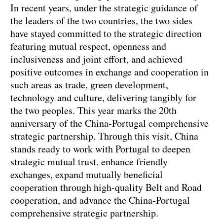
In recent years, under the strategic guidance of
the leaders of the two countries, the two sides
have stayed committed to the strategic direction
featuring mutual respect, openness and
inclusiveness and joint effort, and achieved
positive outcomes in exchange and cooperation in
such areas as trade, green development,
technology and culture, delivering tangibly for
the two peoples. This year marks the 20th
anniversary of the China-Portugal comprehensive
strategic partnership. Through this visit, China
stands ready to work with Portugal to deepen
strategic mutual trust, enhance friendly
exchanges, expand mutually beneficial
cooperation through high-quality Belt and Road
cooperation, and advance the China-Portugal
comprehensive strategic partnership.