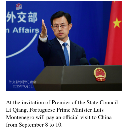
At the invitation of Premier of the State Council
Li Qiang, Portuguese Prime Minister Luís
Montenegro will pay an official visit to China
from September 8 to 10.