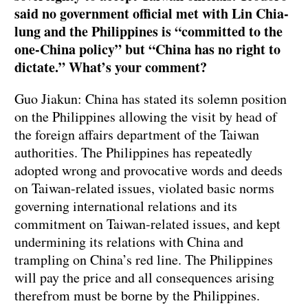
said no government official met with Lin Chia-
lung and the Philippines is “committed to the
one-China policy” but “China has no right to
dictate.” What’s your comment?
Guo Jiakun: China has stated its solemn position
on the Philippines allowing the visit by head of
the foreign affairs department of the Taiwan
authorities. The Philippines has repeatedly
adopted wrong and provocative words and deeds
on Taiwan-related issues, violated basic norms
governing international relations and its
commitment on Taiwan-related issues, and kept
undermining its relations with China and
trampling on China’s red line. The Philippines
will pay the price and all consequences arising
therefrom must be borne by the Philippines.