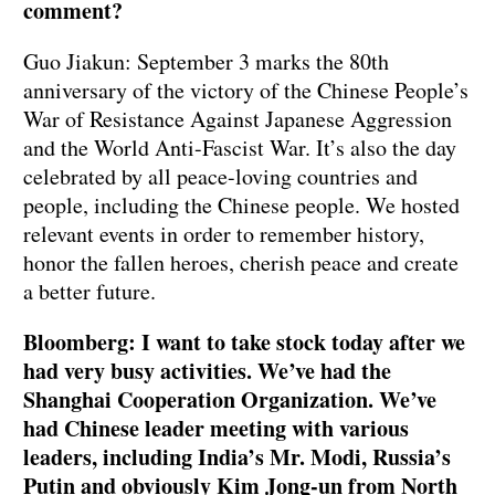
comment?
Guo Jiakun: September 3 marks the 80th
anniversary of the victory of the Chinese People’s
War of Resistance Against Japanese Aggression
and the World Anti-Fascist War. It’s also the day
celebrated by all peace-loving countries and
people, including the Chinese people. We hosted
relevant events in order to remember history,
honor the fallen heroes, cherish peace and create
a better future.
Bloomberg: I want to take stock today after we
had very busy activities. We’ve had the
Shanghai Cooperation Organization. We’ve
had Chinese leader meeting with various
leaders, including India’s Mr. Modi, Russia’s
Putin and obviously Kim Jong-un from North