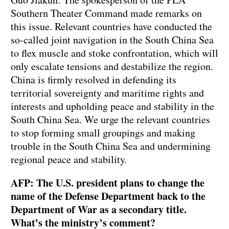
Southern Theater Command made remarks on
this issue. Relevant countries have conducted the
so-called joint navigation in the South China Sea
to flex muscle and stoke confrontation, which will
only escalate tensions and destabilize the region.
China is firmly resolved in defending its
territorial sovereignty and maritime rights and
interests and upholding peace and stability in the
South China Sea. We urge the relevant countries
to stop forming small groupings and making
trouble in the South China Sea and undermining
regional peace and stability.
AFP: The U.S. president plans to change the
name of the Defense Department back to the
Department of War as a secondary title.
What’s the ministry’s comment?