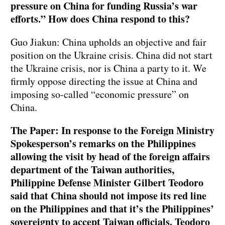
pressure on China for funding Russia’s war
efforts.” How does China respond to this?
Guo Jiakun: China upholds an objective and fair
position on the Ukraine crisis. China did not start
the Ukraine crisis, nor is China a party to it. We
firmly oppose directing the issue at China and
imposing so-called “economic pressure” on
China.
The Paper: In response to the Foreign Ministry
Spokesperson’s remarks on the Philippines
allowing the visit by head of the foreign affairs
department of the Taiwan authorities,
Philippine Defense Minister Gilbert Teodoro
said that China should not impose its red line
on the Philippines and that it’s the Philippines’
sovereignty to accept Taiwan officials. Teodoro