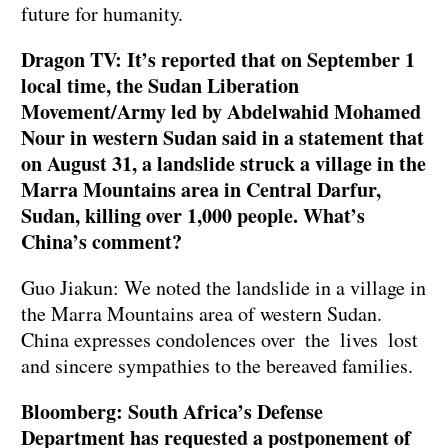
future for humanity.
Dragon TV: It’s reported that on September 1
local time, the Sudan Liberation
Movement/Army led by Abdelwahid Mohamed
Nour in western Sudan said in a statement that
on August 31, a landslide struck a village in the
Marra Mountains area in Central Darfur,
Sudan, killing over 1,000 people. What’s
China’s comment?
Guo Jiakun: We noted the landslide in a village in
the Marra Mountains area of western Sudan.
China expresses condolences over the lives lost
and sincere sympathies to the bereaved families.
Bloomberg: South Africa’s Defense
Department has requested a postponement of