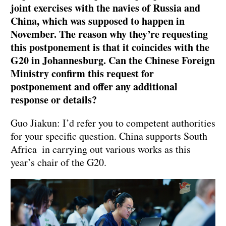
joint exercises with the navies of Russia and
China, which was supposed to happen in
November. The reason why they’re requesting
this postponement is that it coincides with the
G20 in Johannesburg. Can the Chinese Foreign
Ministry confirm this request for
postponement and offer any additional
response or details?
Guo Jiakun: I’d refer you to competent authorities
for your specific question. China supports South
Africa in carrying out various works as this
year’s chair of the G20.