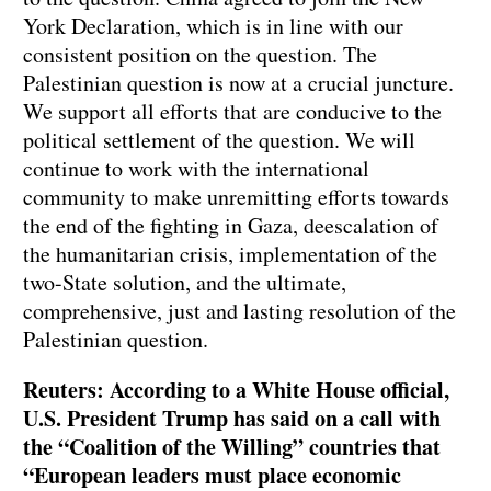
York Declaration, which is in line with our
consistent position on the question. The
Palestinian question is now at a crucial juncture.
We support all efforts that are conducive to the
political settlement of the question. We will
continue to work with the international
community to make unremitting efforts towards
the end of the fighting in Gaza, deescalation of
the humanitarian crisis, implementation of the
two-State solution, and the ultimate,
comprehensive, just and lasting resolution of the
Palestinian question.
Reuters: According to a White House official,
U.S. President Trump has said on a call with
the “Coalition of the Willing” countries that
“European leaders must place economic