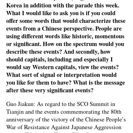
Korea in addition with the parade this week.
What I would like to ask you is if you could
offer some words that would characterize these
events from a Chinese perspective. People are
using different words like historic, momentous
or significant. How on the spectrum would you
describe these events? And secondly, how
should capitals, including and especially I
would say Western capitals, view the events?
What sort of signal or interpretation would
you like for them to have? What is the message
after these very significant events?
Guo Jiakun: As regard to the SCO Summit in
Tianjin and the events commemorating the 80th
anniversary of the victory of the Chinese People’s
War of Resistance Against Japanese Aggression