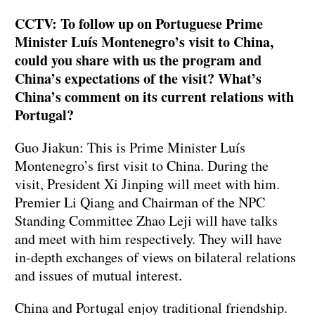
CCTV: To follow up on Portuguese Prime
Minister Luís Montenegro’s visit to China,
could you share with us the program and
China’s expectations of the visit? What’s
China’s comment on its current relations with
Portugal?
Guo Jiakun: This is Prime Minister Luís
Montenegro’s first visit to China. During the
visit, President Xi Jinping will meet with him.
Premier Li Qiang and Chairman of the NPC
Standing Committee Zhao Leji will have talks
and meet with him respectively. They will have
in-depth exchanges of views on bilateral relations
and issues of mutual interest.
China and Portugal enjoy traditional friendship.