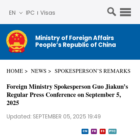
EN
IPC
Visas
简体
中文
Ministry of Foreign Affairs
Franç
People’s Republic of China
ais
Русс
кий
HOME
NEWS
SPOKESPERSON’S REMARKS
Espa
ñol
Foreign Ministry Spokesperson Guo Jiakun’s
عربي
Regular Press Conference on September 5,
2025
Updated:
SEPTEMBER 05, 2025 19:49
CN
FR
ES
PYC