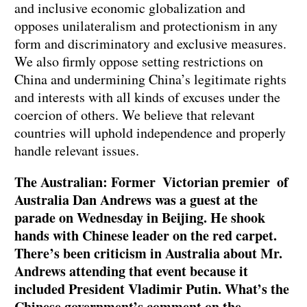
and inclusive economic globalization and
opposes unilateralism and protectionism in any
form and discriminatory and exclusive measures.
We also firmly oppose setting restrictions on
China and undermining China’s legitimate rights
and interests with all kinds of excuses under the
coercion of others. We believe that relevant
countries will uphold independence and properly
handle relevant issues.
The Australian: Former Victorian premier of
Australia Dan Andrews was a guest at the
parade on Wednesday in Beijing. He shook
hands with Chinese leader on the red carpet.
There’s been criticism in Australia about Mr.
Andrews attending that event because it
included President Vladimir Putin. What’s the
Chinese government’s comment on the