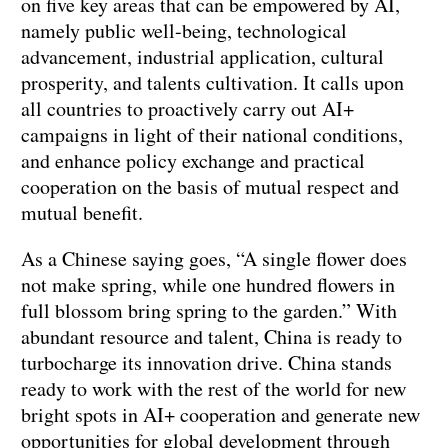
on five key areas that can be empowered by AI,
namely public well-being, technological
advancement, industrial application, cultural
prosperity, and talents cultivation. It calls upon
all countries to proactively carry out AI+
campaigns in light of their national conditions,
and enhance policy exchange and practical
cooperation on the basis of mutual respect and
mutual benefit.
As a Chinese saying goes, “A single flower does
not make spring, while one hundred flowers in
full blossom bring spring to the garden.” With
abundant resource and talent, China is ready to
turbocharge its innovation drive. China stands
ready to work with the rest of the world for new
bright spots in AI+ cooperation and generate new
opportunities for global development through