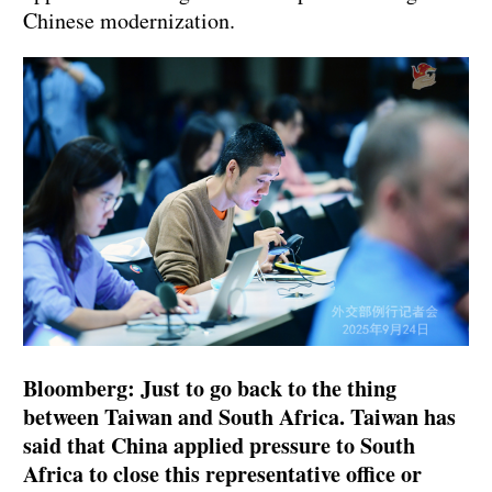
Chinese modernization.
Bloomberg: Just to go back to the thing
between Taiwan and South Africa. Taiwan has
said that China applied pressure to South
Africa to close this representative office or