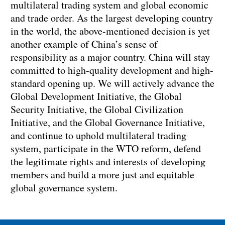
multilateral trading system and global economic
and trade order. As the largest developing country
in the world, the above-mentioned decision is yet
another example of China’s sense of
responsibility as a major country. China will stay
committed to high-quality development and high-
standard opening up. We will actively advance the
Global Development Initiative, the Global
Security Initiative, the Global Civilization
Initiative, and the Global Governance Initiative,
and continue to uphold multilateral trading
system, participate in the WTO reform, defend
the legitimate rights and interests of developing
members and build a more just and equitable
global governance system.