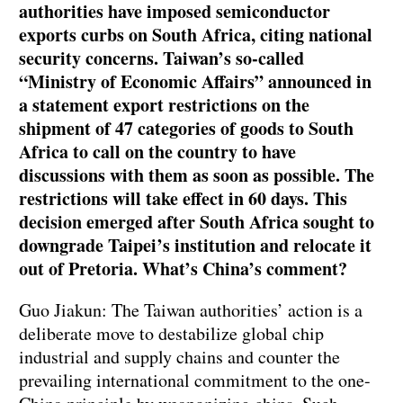
authorities have imposed semiconductor
exports curbs on South Africa, citing national
security concerns. Taiwan’s so-called
“Ministry of Economic Affairs” announced in
a statement export restrictions on the
shipment of 47 categories of goods to South
Africa to call on the country to have
discussions with them as soon as possible. The
restrictions will take effect in 60 days. This
decision emerged after South Africa sought to
downgrade Taipei’s institution and relocate it
out of Pretoria. What’s China’s comment?
Guo Jiakun: The Taiwan authorities’ action is a
deliberate move to destabilize global chip
industrial and supply chains and counter the
prevailing international commitment to the one-