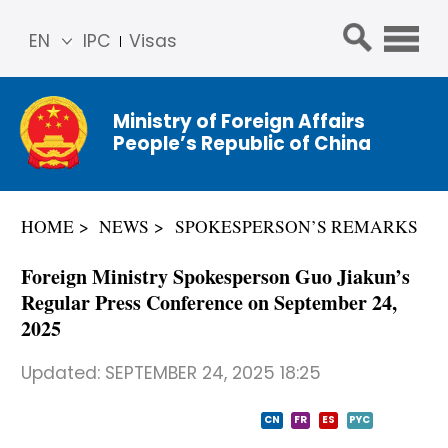
EN
IPC
Visas
简体
中文
Ministry of Foreign Affairs
Franç
People’s Republic of China
ais
Русс
кий
HOME
NEWS
SPOKESPERSON’S REMARKS
Espa
ñol
Foreign Ministry Spokesperson Guo Jiakun’s
عربي
Regular Press Conference on September 24,
2025
Updated:
SEPTEMBER 24, 2025 18:25
CN
FR
ES
PYC