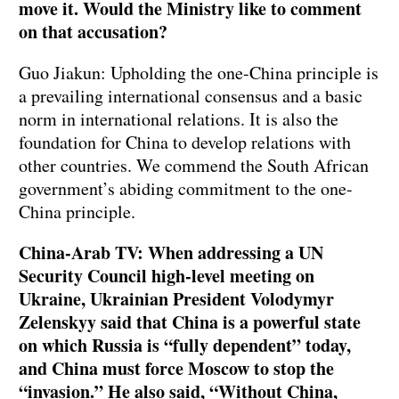
move it. Would the Ministry like to comment
on that accusation?
Guo Jiakun: Upholding the one-China principle is
a prevailing international consensus and a basic
norm in international relations. It is also the
foundation for China to develop relations with
other countries. We commend the South African
government’s abiding commitment to the one-
China principle.
China-Arab TV: When addressing a UN
Security Council high-level meeting on
Ukraine, Ukrainian President Volodymyr
Zelenskyy said that China is a powerful state
on which Russia is
“
fully dependent
”
today,
and China must force Moscow to stop the
“
invasion.
”
He also said, “Without China,