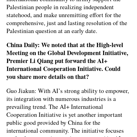
Palestinian people in realizing independent
statehood, and make unremitting effort for the
comprehensive, just and lasting resolution of the
Palestinian question at an early date.
China Daily: We noted that at the High-level
Meeting on the Global Development Initiative,
Premier Li Qiang put forward the AI+
International Cooperation Initiative. Could
you share more details on that?
Guo Jiakun: With AI’s strong ability to empower,
its integration with numerous industries is a
prevailing trend. The AI+ International
Cooperation Initiative is yet another important
public good provided by China for the
international community. The initiative focuses