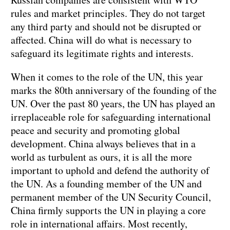
rules and market principles. They do not target
any third party and should not be disrupted or
affected. China will do what is necessary to
safeguard its legitimate rights and interests.
When it comes to the role of the UN, this year
marks the 80th anniversary of the founding of the
UN. Over the past 80 years, the UN has played an
irreplaceable role for safeguarding international
peace and security and promoting global
development. China always believes that in a
world as turbulent as ours, it is all the more
important to uphold and defend the authority of
the UN. As a founding member of the UN and
permanent member of the UN Security Council,
China firmly supports the UN in playing a core
role in international affairs. Most recently,