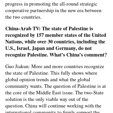
progress in promoting the all-round strategic
cooperative partnership in the new era between
the two countries.
China-Arab TV: The state of Palestine is
recognized by 157 member states of the United
Nations, while over 30 countries, including the
U.S., Israel, Japan and Germany, do not
recognize Palestine. What’s China’s comment?
Guo Jiakun: More and more countries recognize
the state of Palestine. This fully shows where
global opinion trends and what the global
community wants. The question of Palestine is at
the core of the Middle East issue. The two-State
solution is the only viable way out of the
question. China will continue working with the
international community to firmly support the