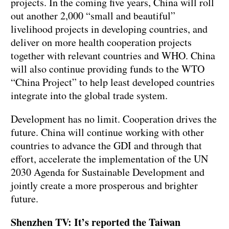
projects. In the coming five years, China will roll
out another 2,000 “small and beautiful”
livelihood projects in developing countries, and
deliver on more health cooperation projects
together with relevant countries and WHO. China
will also continue providing funds to the WTO
“China Project” to help least developed countries
integrate into the global trade system.
Development has no limit. Cooperation drives the
future. China will continue working with other
countries to advance the GDI and through that
effort, accelerate the implementation of the UN
2030 Agenda for Sustainable Development and
jointly create a more prosperous and brighter
future.
Shenzhen TV: It’s reported the Taiwan