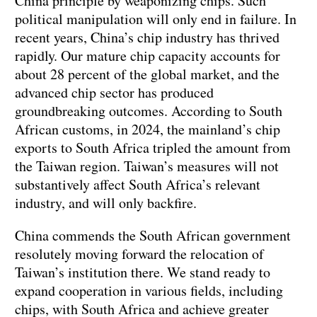
China principle by weaponizing chips. Such
political manipulation will only end in failure. In
recent years, China’s chip industry has thrived
rapidly. Our mature chip capacity accounts for
about 28 percent of the global market, and the
advanced chip sector has produced
groundbreaking outcomes. According to South
African customs, in 2024, the mainland’s chip
exports to South Africa tripled the amount from
the Taiwan region. Taiwan’s measures will not
substantively affect South Africa’s relevant
industry, and will only backfire.
China commends the South African government
resolutely moving forward the relocation of
Taiwan’s institution there. We stand ready to
expand cooperation in various fields, including
chips, with South Africa and achieve greater