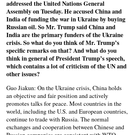
addressed the United Nations General
Assembly on Tuesday. He accused China and
India of funding the war in Ukraine by buying
Russian oil. So Mr. Trump said China and
India are the primary funders of the Ukraine
crisis. So what do you think of Mr. Trump’s
specific remarks on that? And what do you
think in general of President Trump’s speech,
which contains a lot of criticism of the UN and
other issues?
Guo Jiakun: On the Ukraine crisis, China holds
an objective and fair position and actively
promotes talks for peace. Most countries in the
world, including the U.S. and European countries,
continue to trade with Russia. The normal
exchanges and cooperation between Chinese and
Russian companies are consistent with WTO