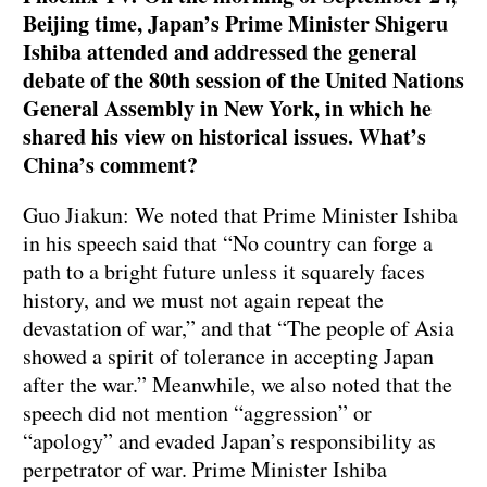
Beijing time, Japan’s Prime Minister Shigeru
Ishiba attended and addressed the general
debate of the 80th session of the United Nations
General Assembly in New York, in which he
shared his view on historical issues. What’s
China’s comment?
Guo Jiakun: We noted that Prime Minister Ishiba
in his speech said that “No country can forge a
path to a bright future unless it squarely faces
history, and we must not again repeat the
devastation of war,” and that “The people of Asia
showed a spirit of tolerance in accepting Japan
after the war.” Meanwhile, we also noted that the
speech did not mention “aggression” or
“apology” and evaded Japan’s responsibility as
perpetrator of war. Prime Minister Ishiba