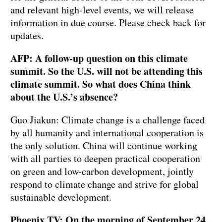
and relevant high-level events, we will release
information in due course. Please check back for
updates.
AFP: A follow-up question on this climate
summit. So the U.S. will not be attending this
climate summit. So what does China think
about the U.S.’s absence?
Guo Jiakun: Climate change is a challenge faced
by all humanity and international cooperation is
the only solution. China will continue working
with all parties to deepen practical cooperation
on green and low-carbon development, jointly
respond to climate change and strive for global
sustainable development.
Phoenix TV: On the morning of September 24,