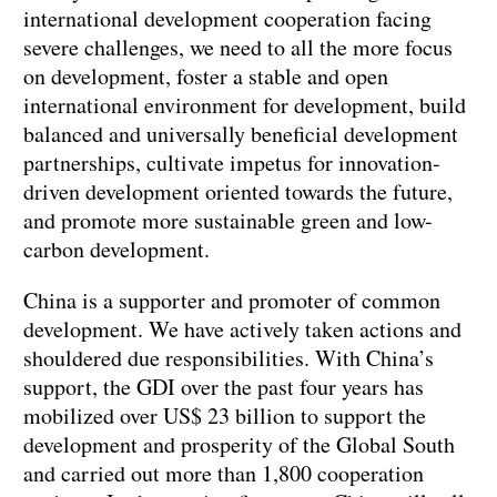
international development cooperation facing
severe challenges, we need to all the more focus
on development, foster a stable and open
international environment for development, build
balanced and universally beneficial development
partnerships, cultivate impetus for innovation-
driven development oriented towards the future,
and promote more sustainable green and low-
carbon development.
China is a supporter and promoter of common
development. We have actively taken actions and
shouldered due responsibilities. With China’s
support, the GDI over the past four years has
mobilized over US$ 23 billion to support the
development and prosperity of the Global South
and carried out more than 1,800 cooperation