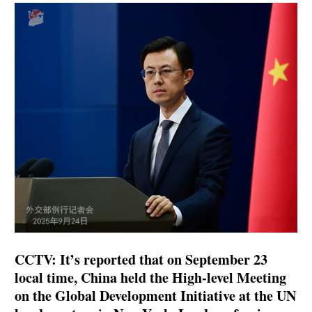
CCTV: It’s reported that on September 23
local time, China held the High-level Meeting
on the Global Development Initiative at the UN