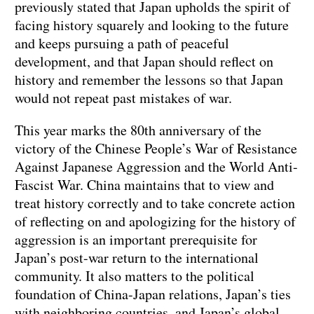
previously stated that Japan upholds the spirit of
facing history squarely and looking to the future
and keeps pursuing a path of peaceful
development, and that Japan should reflect on
history and remember the lessons so that Japan
would not repeat past mistakes of war.
This year marks the 80th anniversary of the
victory of the Chinese People’s War of Resistance
Against Japanese Aggression and the World Anti-
Fascist War. China maintains that to view and
treat history correctly and to take concrete action
of reflecting on and apologizing for the history of
aggression is an important prerequisite for
Japan’s post-war return to the international
community. It also matters to the political
foundation of China-Japan relations, Japan’s ties
with neighboring countries, and Japan’s global