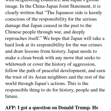
image. In the China-Japan Joint Statement, it is
clearly written that “The Japanese side is keenly
conscious of the responsibility for the serious
damage that Japan caused in the past to the
Chinese people through war, and deeply
reproaches itself.” We hope that Japan will take a
hard look at its responsibility for the war crimes
and draw lessons from history. Japan needs to
make a clean break with any move that seeks to
whitewash or cover the history of aggression,
follow the path of peaceful development, and earn
the trust of its Asian neighbors and the rest of the
world through Japan’s actions. This is the
responsible thing to do for history, people and the
future.
AFP: I got a question on Donald Trump. He