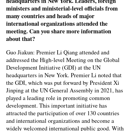
headquarters in New York. Leaders, foreign
ministers and ministerial-level officials from
many countries and heads of major
international organizations attended the
meeting. Can you share more information
about that?
Guo Jiakun: Premier Li Qiang attended and
addressed the High-level Meeting on the Global
Development Initiative (GDI) at the UN
headquarters in New York. Premier Li noted that
the GDI, which was put forward by President Xi
Jinping at the UN General Assembly in 2021, has
played a leading role in promoting common
development. This important initiative has
attracted the participation of over 130 countries
and international organizations and become a
widely welcomed international public good. With