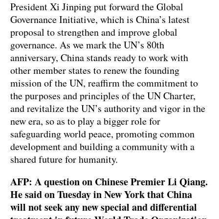
President Xi Jinping put forward the Global
Governance Initiative, which is China’s latest
proposal to strengthen and improve global
governance. As we mark the UN’s 80th
anniversary, China stands ready to work with
other member states to renew the founding
mission of the UN, reaffirm the commitment to
the purposes and principles of the UN Charter,
and revitalize the UN’s authority and vigor in the
new era, so as to play a bigger role for
safeguarding world peace, promoting common
development and building a community with a
shared future for humanity.
AFP: A question on Chinese Premier Li Qiang.
He said on Tuesday in New York that China
will not seek any new special and differential