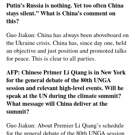
Putin’s Russia is nothing. Yet too often China
stays silent.” What is China’s comment on
this?
Guo Jiakun: China has always been aboveboard on
the Ukraine crisis. China has, since day one, held
an objective and just position and promoted talks
for peace. This is clear to all parties.
AFP: Chinese Primer Li Qiang is in New York
for the general debate of the 80th UNGA
session and relevant high-level events. Will he
speak at the UN during the climate summit?
What message will China deliver at the
summit?
Guo Jiakun: About Premier Li Qiang’s schedule
for the general debate of the 80th UNGA session