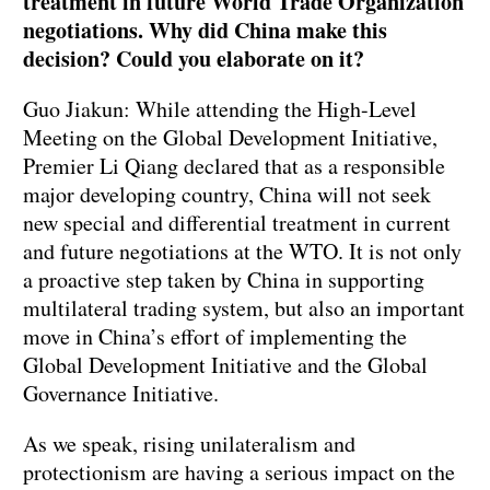
treatment in future World Trade Organization
negotiations. Why did China make this
decision? Could you elaborate on it?
Guo Jiakun: While attending the High-Level
Meeting on the Global Development Initiative,
Premier Li Qiang declared that as a responsible
major developing country, China will not seek
new special and differential treatment in current
and future negotiations at the WTO. It is not only
a proactive step taken by China in supporting
multilateral trading system, but also an important
move in China’s effort of implementing the
Global Development Initiative and the Global
Governance Initiative.
As we speak, rising unilateralism and
protectionism are having a serious impact on the