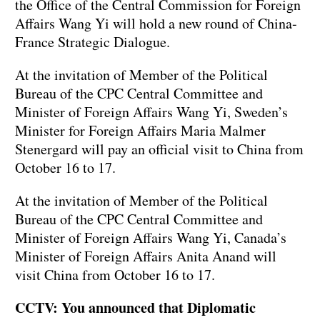
the Office of the Central Commission for Foreign
Affairs Wang Yi will hold a new round of China-
France Strategic Dialogue.
At the invitation of Member of the Political
Bureau of the CPC Central Committee and
Minister of Foreign Affairs Wang Yi, Sweden’s
Minister for Foreign Affairs Maria Malmer
Stenergard will pay an official visit to China from
October 16 to 17.
At the invitation of Member of the Political
Bureau of the CPC Central Committee and
Minister of Foreign Affairs Wang Yi, Canada’s
Minister of Foreign Affairs Anita Anand will
visit China from October 16 to 17.
CCTV: You announced that Diplomatic