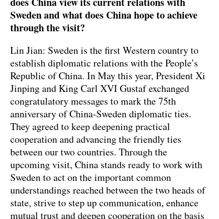
does China view its current relations with
Sweden and what does China hope to achieve
through the visit?
Lin Jian: Sweden is the first Western country to
establish diplomatic relations with the People’s
Republic of China. In May this year, President Xi
Jinping and King Carl XVI Gustaf exchanged
congratulatory messages to mark the 75th
anniversary of China-Sweden diplomatic ties.
They agreed to keep deepening practical
cooperation and advancing the friendly ties
between our two countries. Through the
upcoming visit, China stands ready to work with
Sweden to act on the important common
understandings reached between the two heads of
state, strive to step up communication, enhance
mutual trust and deepen cooperation on the basis