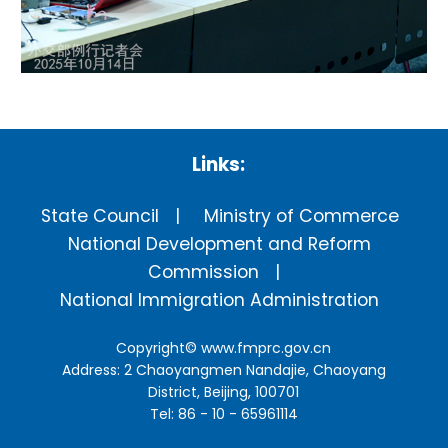
Links:
State Council
Ministry of Commerce
National Development and Reform
Commission
National Immigration Administration
Copyright©
www.fmprc.gov.cn
Address: 2 Chaoyangmen Nandajie, Chaoyang
District, Beijing, 100701
Tel: 86 - 10 - 65961114