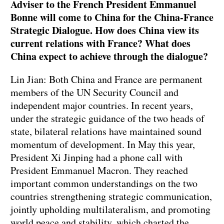
Adviser to the French President Emmanuel
Bonne will come to China for the China-France
Strategic Dialogue. How does China view its
current relations with France? What does
China expect to achieve through the dialogue?
Lin Jian: Both China and France are permanent
members of the UN Security Council and
independent major countries. In recent years,
under the strategic guidance of the two heads of
state, bilateral relations have maintained sound
momentum of development. In May this year,
President Xi Jinping had a phone call with
President Emmanuel Macron. They reached
important common understandings on the two
countries strengthening strategic communication,
jointly upholding multilateralism, and promoting
world peace and stability, which charted the