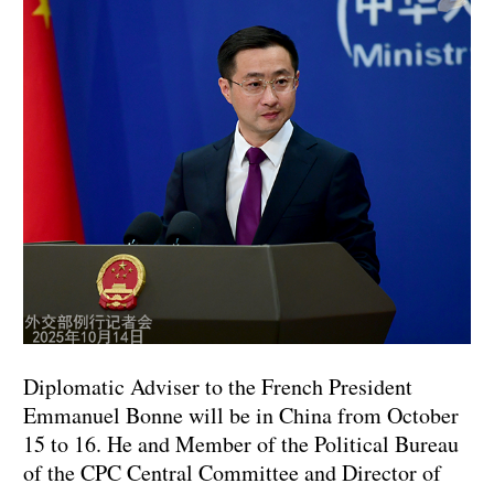
Diplomatic Adviser to the French President
Emmanuel Bonne will be in China from October
15 to 16. He and Member of the Political Bureau
of the CPC Central Committee and Director of