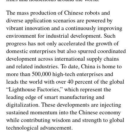
The mass production of Chinese robots and
diverse application scenarios are powered by
vibrant innovation and a continuously improving
environment for industrial development. Such
progress has not only accelerated the growth of
domestic enterprises but also spurred coordinated
development across international supply chains
and related industries. To date, China is home to
more than 500,000 high-tech enterprises and
leads the world with over 40 percent of the global
“Lighthouse Factories,” which represent the
leading edge of smart manufacturing and
digitalization. These developments are injecting
sustained momentum into the Chinese economy
while contributing wisdom and strength to global
technological advancement.