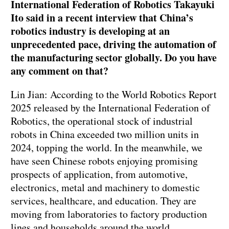
International Federation of Robotics Takayuki
Ito said in a recent interview that China’s
robotics industry is developing at an
unprecedented pace, driving the automation of
the manufacturing sector globally. Do you have
any comment on that?
Lin Jian: According to the World Robotics Report
2025 released by the International Federation of
Robotics, the operational stock of industrial
robots in China exceeded two million units in
2024, topping the world. In the meanwhile, we
have seen Chinese robots enjoying promising
prospects of application, from automotive,
electronics, metal and machinery to domestic
services, healthcare, and education. They are
moving from laboratories to factory production
lines and households around the world.