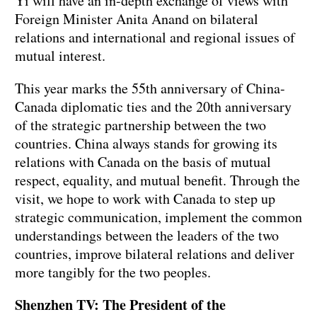
Yi will have an in-depth exchange of views with
Foreign Minister Anita Anand on bilateral
relations and international and regional issues of
mutual interest.
This year marks the 55th anniversary of China-
Canada diplomatic ties and the 20th anniversary
of the strategic partnership between the two
countries. China always stands for growing its
relations with Canada on the basis of mutual
respect, equality, and mutual benefit. Through the
visit, we hope to work with Canada to step up
strategic communication, implement the common
understandings between the leaders of the two
countries, improve bilateral relations and deliver
more tangibly for the two peoples.
Shenzhen TV: The President of the