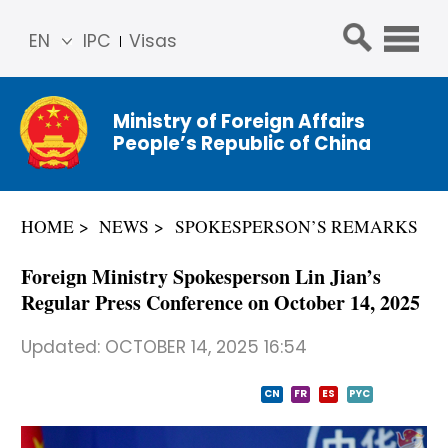
EN
IPC
Visas
简体
中文
Ministry of Foreign Affairs
Franç
People’s Republic of China
ais
Русс
кий
HOME
NEWS
SPOKESPERSON’S REMARKS
Espa
ñol
Foreign Ministry Spokesperson Lin Jian’s
عربي
Regular Press Conference on October 14, 2025
Updated:
OCTOBER 14, 2025 16:54
CN
FR
ES
PYC