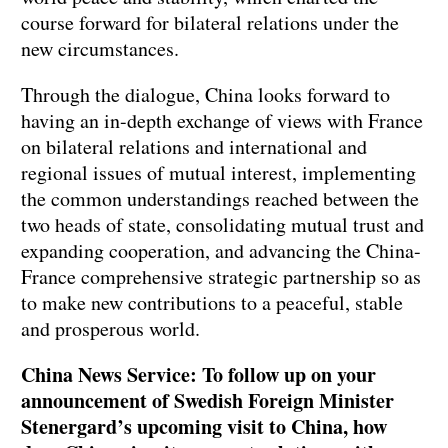
course forward for bilateral relations under the
new circumstances.
Through the dialogue, China looks forward to
having an in-depth exchange of views with France
on bilateral relations and international and
regional issues of mutual interest, implementing
the common understandings reached between the
two heads of state, consolidating mutual trust and
expanding cooperation, and advancing the China-
France comprehensive strategic partnership so as
to make new contributions to a peaceful, stable
and prosperous world.
China News Service: To follow up on your
announcement of Swedish Foreign Minister
Stenergard’s upcoming visit to China, how