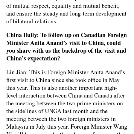
of mutual respect, equality and mutual benefit,
and ensure the steady and long-term development
of bilateral relations.
China Daily: To follow up on Canadian Foreign
Minister Anita Anand’s visit to China, could
you share with us the backdrop of the visit and
China’s expectation?
Lin Jian: This is Foreign Minister Anita Anand’s
first visit to China since she took office in May
this year. This is also another important high-
level interaction between China and Canada after
the meeting between the two prime ministers on
the sidelines of UNGA last month and the
meeting between the two foreign ministers in
Malaysia in July this year. Foreign Minister Wang