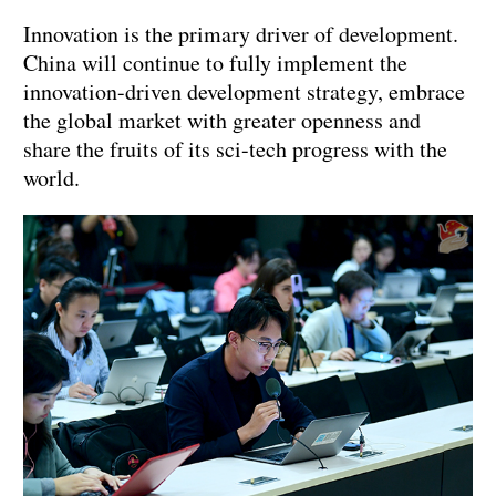
Innovation is the primary driver of development.
China will continue to fully implement the
innovation-driven development strategy, embrace
the global market with greater openness and
share the fruits of its sci-tech progress with the
world.