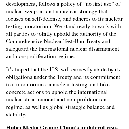
development, follows a policy of “no first use” of
nuclear weapons and a nuclear strategy that
focuses on self-defense, and adheres to its nuclear
testing moratorium. We stand ready to work with
all parties to jointly uphold the authority of the
Comprehensive Nuclear Test-Ban Treaty and
safeguard the international nuclear disarmament
and non-proliferation regime.
It’s hoped that the U.S. will earnestly abide by its
obligations under the Treaty and its commitment
to a moratorium on nuclear testing, and take
concrete actions to uphold the international
nuclear disarmament and non-proliferation
regime, as well as global strategic balance and
stability.
Hubei Media Group: China’s unilateral visa-