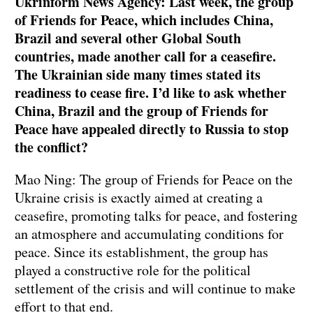
Ukrinform News Agency: Last week, the group
of Friends for Peace, which includes China,
Brazil and several other Global South
countries, made another call for a ceasefire.
The Ukrainian side many times stated its
readiness to cease fire. I’d like to ask whether
China, Brazil and the group of Friends for
Peace have appealed directly to Russia to stop
the conflict?
Mao Ning: The group of Friends for Peace on the
Ukraine crisis is exactly aimed at creating a
ceasefire, promoting talks for peace, and fostering
an atmosphere and accumulating conditions for
peace. Since its establishment, the group has
played a constructive role for the political
settlement of the crisis and will continue to make
effort to that end.