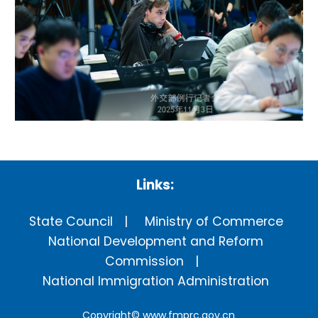
Links:
State Council
Ministry of Commerce
National Development and Reform
Commission
National Immigration Administration
Copyright©
www.fmprc.gov.cn