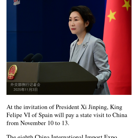
At the invitation of President Xi Jinping, King
Felipe VI of Spain will pay a state visit to China
from November 10 to 13.
The eighth China International Import Expo