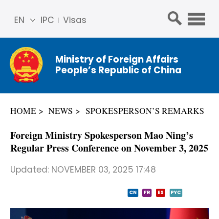
EN
IPC
Visas
简体
中文
Ministry of Foreign Affairs
Franç
People’s Republic of China
ais
Русс
кий
HOME
NEWS
SPOKESPERSON’S REMARKS
Espa
ñol
Foreign Ministry Spokesperson Mao Ning’s
عربي
Regular Press Conference on November 3, 2025
Updated:
NOVEMBER 03, 2025 17:48
CN
FR
ES
PYC