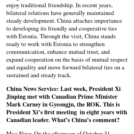
enjoy traditional friendship. In recent years,
bilateral relations have generally maintained
steady development. China attaches importance
to developing its friendly and cooperative ties
with Estonia. Through the visit, China stands
ready to work with Estonia to strengthen
communication, enhance mutual trust, and
expand cooperation on the basis of mutual respect
and equality and move forward bilateral ties on a
sustained and steady track.
China News Service: Last week, President Xi
Jinping met with Canadian Prime Minister
Mark Carney in Gyeongju, the ROK. This is
President Xi’s first meeting
in eight years
with
Canadian leader. What’s China’s comment?
Mao Ning: On the afternoon of October 31,