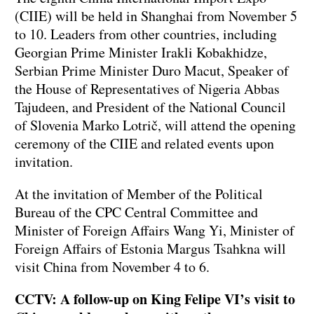
(CIIE) will be held in Shanghai from November 5
to 10. Leaders from other countries, including
Georgian Prime Minister Irakli Kobakhidze,
Serbian Prime Minister Duro Macut, Speaker of
the House of Representatives of Nigeria Abbas
Tajudeen, and President of the National Council
of Slovenia Marko Lotrič, will attend the opening
ceremony of the CIIE and related events upon
invitation.
At the invitation of Member of the Political
Bureau of the CPC Central Committee and
Minister of Foreign Affairs Wang Yi, Minister of
Foreign Affairs of Estonia Margus Tsahkna will
visit China from November 4 to 6.
CCTV: A follow-up on King Felipe VI’s visit to