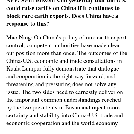
AFP: Scott Bessent said yesterday that the U.S.
could raise tariffs on China if it continues to
block rare earth exports. Does China have a
response to this?
Mao Ning: On China’s policy of rare earth export
control, competent authorities have made clear
our position more than once. The outcomes of the
China-U.S. economic and trade consultations in
Kuala Lumpur fully demonstrate that dialogue
and cooperation is the right way forward, and
threatening and pressuring does not solve any
issue. The two sides need to earnestly deliver on
the important common understandings reached
by the two presidents in Busan and inject more
certainty and stability into China-U.S. trade and
economic cooperation and the world economy.