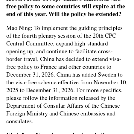
free policy to some countries will expire at the
end of this year. Will the policy be extended?
Mao Ning: To implement the guiding principles
of the fourth plenary session of the 20th CPC
Central Committee, expand high-standard
opening up, and continue to facilitate cross-
border travel, China has decided to extend visa-
free policy to France and other countries to
December 31, 2026. China has added Sweden to
the visa-free scheme effective from November 10,
2025 to December 31, 2026. For more specifics,
please follow the information released by the
Department of Consular Affairs of the Chinese
Foreign Ministry and Chinese embassies and
consulates.