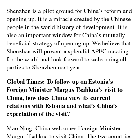
Shenzhen is a pilot ground for China’s reform and
opening up. It is a miracle created by the Chinese
people in the world history of development. It is
also an important window for China’s mutually
beneficial strategy of opening up. We believe that
Shenzhen will present a splendid APEC meeting
for the world and look forward to welcoming all
parties to Shenzhen next year.
Global Times: To follow up on Estonia’s
Foreign Minister Margus Tsahkna’s visit to
China, how does China view its current
relations with Estonia and what’s China’s
expectation of the visit?
Mao Ning: China welcomes Foreign Minister
Margus Tsahkna to visit China. The two countries