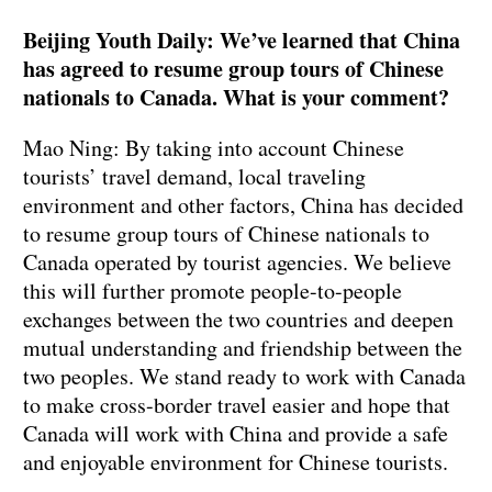
Beijing Youth Daily: We’ve learned that China
has agreed to resume group tours of Chinese
nationals to Canada. What is your comment?
Mao Ning: By taking into account Chinese
tourists’ travel demand, local traveling
environment and other factors, China has decided
to resume group tours of Chinese nationals to
Canada operated by tourist agencies. We believe
this will further promote people-to-people
exchanges between the two countries and deepen
mutual understanding and friendship between the
two peoples. We stand ready to work with Canada
to make cross-border travel easier and hope that
Canada will work with China and provide a safe
and enjoyable environment for Chinese tourists.