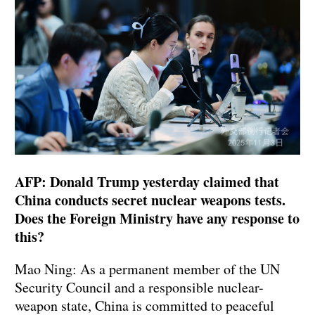
AFP: Donald Trump yesterday claimed that
China conducts secret nuclear weapons tests.
Does the Foreign Ministry have any response to
this?
Mao Ning: As a permanent member of the UN
Security Council and a responsible nuclear-
weapon state, China is committed to peaceful