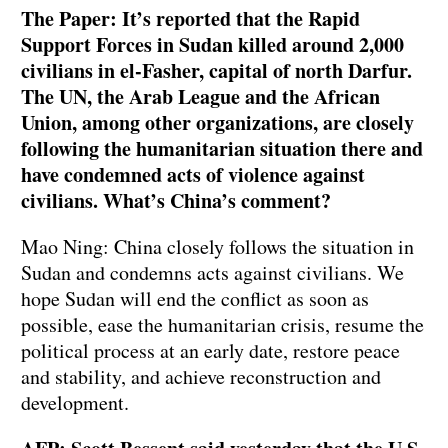
The Paper: It’s reported that the Rapid
Support Forces in Sudan killed around 2,000
civilians in el-Fasher, capital of north Darfur.
The UN, the Arab League and the African
Union, among other organizations, are closely
following the humanitarian situation there and
have condemned acts of violence against
civilians. What’s China’s comment?
Mao Ning: China closely follows the situation in
Sudan and condemns acts against civilians. We
hope Sudan will end the conflict as soon as
possible, ease the humanitarian crisis, resume the
political process at an early date, restore peace
and stability, and achieve reconstruction and
development.