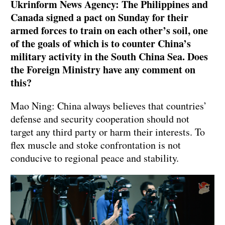
Ukrinform News Agency: The Philippines and
Canada signed a pact on Sunday for their
armed forces to train on each other’s soil, one
of the goals of which is to counter China’s
military activity in the South China Sea. Does
the Foreign Ministry have any comment on
this?
Mao Ning: China always believes that countries’
defense and security cooperation should not
target any third party or harm their interests. To
flex muscle and stoke confrontation is not
conducive to regional peace and stability.