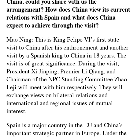
China, could you share with us the
arrangement? How does China view its current
relations with Spain and what does China
expect to achieve through the visit?
Mao Ning: This is King Felipe VI’s first state
visit to China after his enthronement and another
visit by a Spanish king to China in 18 years. The
visit is of great significance. During the visit,
President Xi Jinping, Premier Li Qiang, and
Chairman of the NPC Standing Committee Zhao
Leji will meet with him respectively. They will
exchange views on bilateral relations and
international and regional issues of mutual
interest.
Spain is a major country in the EU and China’s
important strategic partner in Europe. Under the