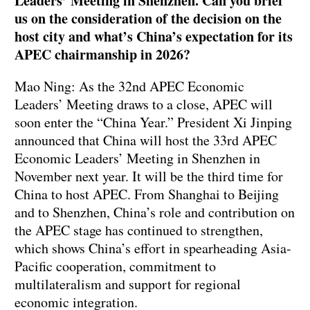
Leaders’ Meeting in Shenzhen. Can you brief
us on the consideration of the decision on the
host city and what’s China’s expectation for its
APEC chairmanship in 2026?
Mao Ning: As the 32nd APEC Economic
Leaders’ Meeting draws to a close, APEC will
soon enter the “China Year.” President Xi Jinping
announced that China will host the 33rd APEC
Economic Leaders’ Meeting in Shenzhen in
November next year. It will be the third time for
China to host APEC. From Shanghai to Beijing
and to Shenzhen, China’s role and contribution on
the APEC stage has continued to strengthen,
which shows China’s effort in spearheading Asia-
Pacific cooperation, commitment to
multilateralism and support for regional
economic integration.