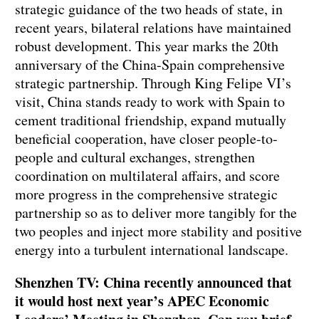
strategic guidance of the two heads of state, in
recent years, bilateral relations have maintained
robust development. This year marks the 20th
anniversary of the China-Spain comprehensive
strategic partnership. Through King Felipe VI’s
visit, China stands ready to work with Spain to
cement traditional friendship, expand mutually
beneficial cooperation, have closer people-to-
people and cultural exchanges, strengthen
coordination on multilateral affairs, and score
more progress in the comprehensive strategic
partnership so as to deliver more tangibly for the
two peoples and inject more stability and positive
energy into a turbulent international landscape.
Shenzhen TV: China recently announced that
it would host next year’s APEC Economic