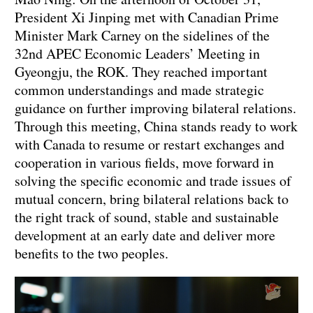
President Xi Jinping met with Canadian Prime
Minister Mark Carney on the sidelines of the
32nd APEC Economic Leaders’ Meeting in
Gyeongju, the ROK. They reached important
common understandings and made strategic
guidance on further improving bilateral relations.
Through this meeting, China stands ready to work
with Canada to resume or restart exchanges and
cooperation in various fields, move forward in
solving the specific economic and trade issues of
mutual concern, bring bilateral relations back to
the right track of sound, stable and sustainable
development at an early date and deliver more
benefits to the two peoples.