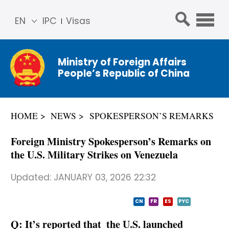
EN
IPC
Visas
简体
中文
Ministry of Foreign Affairs
Franç
People’s Republic of China
ais
Русс
кий
HOME
NEWS
SPOKESPERSON’S REMARKS
Espa
ñol
Foreign Ministry Spokesperson’s Remarks on
عربي
the U.S. Military Strikes on Venezuela
Updated:
JANUARY 03, 2026 22:32
CN
FR
ES
PYC
Q: It’s reported that the U.S. launched