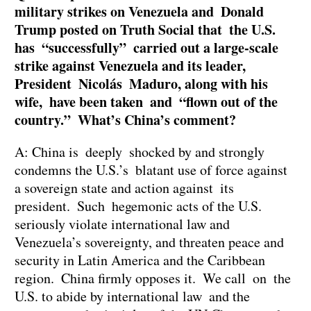
military strikes on Venezuela and Donald
Trump posted on Truth Social that the U.S.
has “successfully” carried out a large-scale
strike against Venezuela and its leader,
President Nicolás Maduro, along with his
wife, have been taken and “flown out of the
country.” What’s China’s comment?
A: China is deeply shocked by and strongly
condemns the U.S.’s blatant use of force against
a sovereign state and action against its
president. Such hegemonic acts of the U.S.
seriously violate international law and
Venezuela’s sovereignty, and threaten peace and
security in Latin America and the Caribbean
region. China firmly opposes it. We call on the
U.S. to abide by international law and the