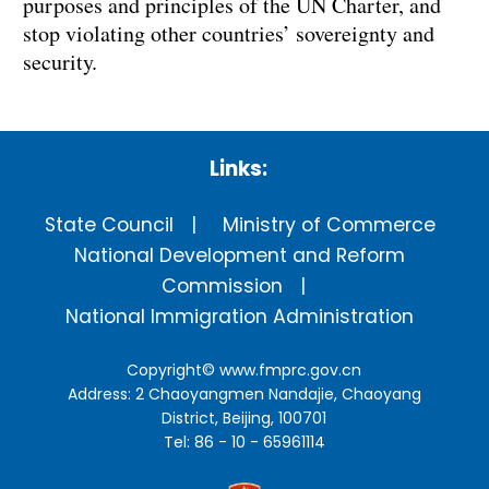
purposes and principles of the UN Charter, and
stop violating other countries’ sovereignty and
security.
Links:
State Council
Ministry of Commerce
National Development and Reform
Commission
National Immigration Administration
Copyright©
www.fmprc.gov.cn
Address: 2 Chaoyangmen Nandajie, Chaoyang
District, Beijing, 100701
Tel: 86 - 10 - 65961114