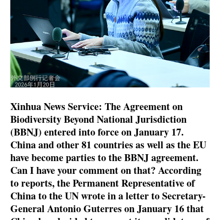
Xinhua News Service: The Agreement on
Biodiversity Beyond National Jurisdiction
(BBNJ) entered into force on January 17.
China and other 81 countries as well as the EU
have become parties to the BBNJ agreement.
Can I have your comment on that? According
to reports, the Permanent Representative of
China to the UN wrote in a letter to Secretary-
General Antonio Guterres on January 16 that