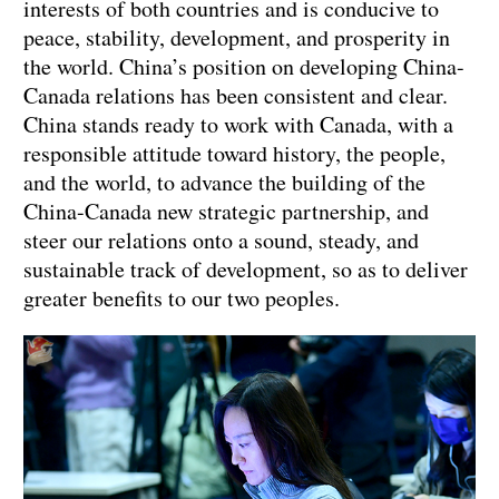
interests of both countries and is conducive to
peace, stability, development, and prosperity in
the world. China’s position on developing China-
Canada relations has been consistent and clear.
China stands ready to work with Canada, with a
responsible attitude toward history, the people,
and the world, to advance the building of the
China-Canada new strategic partnership, and
steer our relations onto a sound, steady, and
sustainable track of development, so as to deliver
greater benefits to our two peoples.