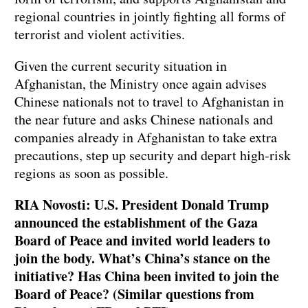
regional countries in jointly fighting all forms of
terrorist and violent activities.
Given the current security situation in
Afghanistan, the Ministry once again advises
Chinese nationals not to travel to Afghanistan in
the near future and asks Chinese nationals and
companies already in Afghanistan to take extra
precautions, step up security and depart high-risk
regions as soon as possible.
RIA Novosti: U.S. President Donald Trump
announced the establishment of the Gaza
Board of Peace and invited world leaders to
join the body. What’s China’s stance on the
initiative? Has China been invited to join the
Board of Peace? (Similar questions from