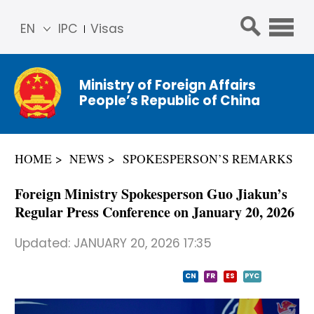
EN
IPC
Visas
简体
中文
Ministry of Foreign Affairs
Franç
People’s Republic of China
ais
Русс
кий
HOME
NEWS
SPOKESPERSON’S REMARKS
Espa
ñol
Foreign Ministry Spokesperson Guo Jiakun’s
عربي
Regular Press Conference on January 20, 2026
Updated:
JANUARY 20, 2026 17:35
CN
FR
ES
PYC