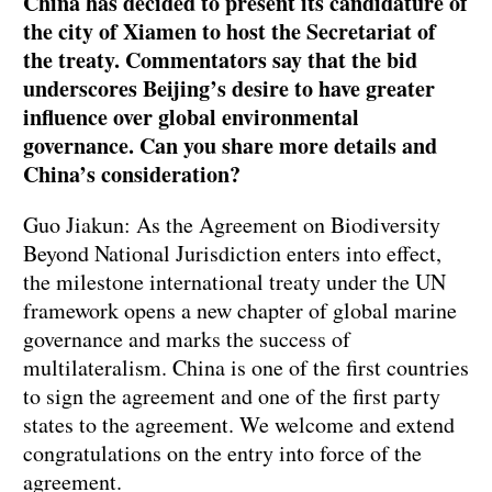
China has decided to present its candidature of
the city of Xiamen to host the Secretariat of
the treaty. Commentators say that the bid
underscores Beijing’s desire to have greater
influence over global environmental
governance. Can you share more details and
China’s consideration?
Guo Jiakun: As the Agreement on Biodiversity
Beyond National Jurisdiction enters into effect,
the milestone international treaty under the UN
framework opens a new chapter of global marine
governance and marks the success of
multilateralism. China is one of the first countries
to sign the agreement and one of the first party
states to the agreement. We welcome and extend
congratulations on the entry into force of the
agreement.