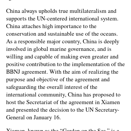
China always upholds true multilateralism and
supports the UN-centered international system.
China attaches high importance to the
conservation and sustainable use of the oceans.
As a responsible major country, China is deeply
involved in global marine governance, and is
willing and capable of making even greater and
positive contribution to the implementation of the
BBNJ agreement. With the aim of realizing the
purpose and objective of the agreement and
safeguarding the overall interest of the
international community, China has proposed to
host the Secretariat of the agreement in Xiamen
and presented the decision to the UN Secretary-
General on January 16.
Xiamen, known as the “Garden on the Sea,” is a