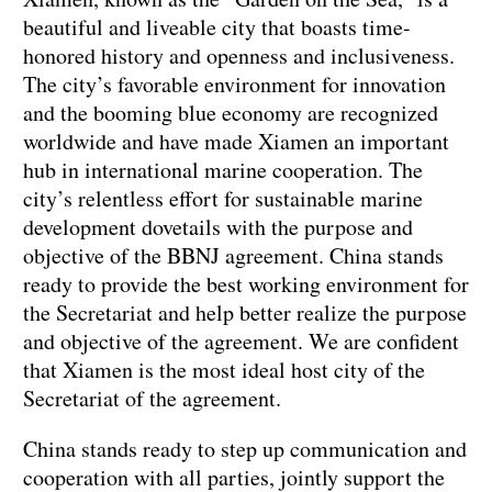
beautiful and liveable city that boasts time-
honored history and openness and inclusiveness.
The city’s favorable environment for innovation
and the booming blue economy are recognized
worldwide and have made Xiamen an important
hub in international marine cooperation. The
city’s relentless effort for sustainable marine
development dovetails with the purpose and
objective of the BBNJ agreement. China stands
ready to provide the best working environment for
the Secretariat and help better realize the purpose
and objective of the agreement. We are confident
that Xiamen is the most ideal host city of the
Secretariat of the agreement.
China stands ready to step up communication and
cooperation with all parties, jointly support the