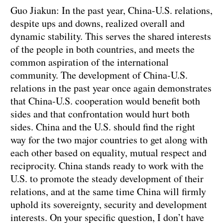
Guo Jiakun: In the past year, China-U.S. relations,
despite ups and downs, realized overall and
dynamic stability. This serves the shared interests
of the people in both countries, and meets the
common aspiration of the international
community. The development of China-U.S.
relations in the past year once again demonstrates
that China-U.S. cooperation would benefit both
sides and that confrontation would hurt both
sides. China and the U.S. should find the right
way for the two major countries to get along with
each other based on equality, mutual respect and
reciprocity. China stands ready to work with the
U.S. to promote the steady development of their
relations, and at the same time China will firmly
uphold its sovereignty, security and development
interests. On your specific question, I don’t have