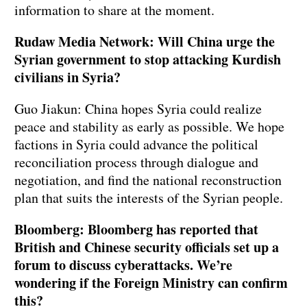
information to share at the moment.
Rudaw Media Network: Will China urge the
Syrian government to stop attacking Kurdish
civilians in Syria?
Guo Jiakun: China hopes Syria could realize
peace and stability as early as possible. We hope
factions in Syria could advance the political
reconciliation process through dialogue and
negotiation, and find the national reconstruction
plan that suits the interests of the Syrian people.
Bloomberg: Bloomberg has reported that
British and Chinese security officials set up a
forum to discuss cyberattacks. We’re
wondering if the Foreign Ministry can confirm
this?