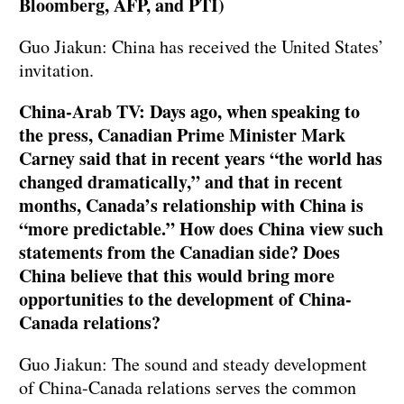
Bloomberg, AFP, and PTI)
Guo Jiakun: China has received the United States’
invitation.
China-Arab TV: Days ago, when speaking to
the press, Canadian Prime Minister Mark
Carney said that in recent years “the world has
changed dramatically,” and that in recent
months, Canada’s relationship with China is
“more predictable.” How does China view such
statements from the Canadian side? Does
China believe that this would bring more
opportunities to the development of China-
Canada relations?
Guo Jiakun: The sound and steady development
of China-Canada relations serves the common