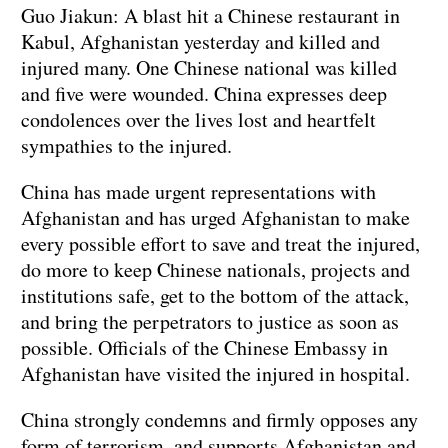
Guo Jiakun: A blast hit a Chinese restaurant in
Kabul, Afghanistan yesterday and killed and
injured many. One Chinese national was killed
and five were wounded. China expresses deep
condolences over the lives lost and heartfelt
sympathies to the injured.
China has made urgent representations with
Afghanistan and has urged Afghanistan to make
every possible effort to save and treat the injured,
do more to keep Chinese nationals, projects and
institutions safe, get to the bottom of the attack,
and bring the perpetrators to justice as soon as
possible. Officials of the Chinese Embassy in
Afghanistan have visited the injured in hospital.
China strongly condemns and firmly opposes any
form of terrorism, and supports Afghanistan and