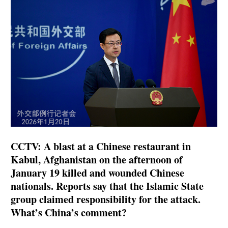
CCTV: A blast at a Chinese restaurant in
Kabul, Afghanistan on the afternoon of
January 19 killed and wounded Chinese
nationals. Reports say that the Islamic State
group claimed responsibility for the attack.
What’s China’s comment?