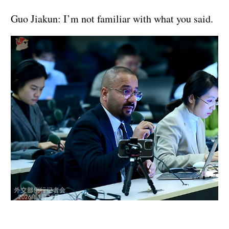
Guo Jiakun: I’m not familiar with what you said.