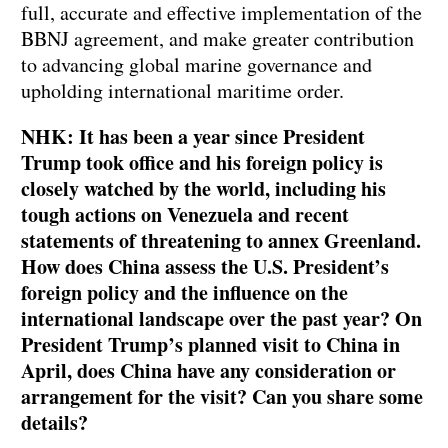
full, accurate and effective implementation of the
BBNJ agreement, and make greater contribution
to advancing global marine governance and
upholding international maritime order.
NHK: It has been a year since President
Trump took office and his foreign policy is
closely watched by the world, including his
tough actions on Venezuela and recent
statements of threatening to annex Greenland.
How does China assess the U.S. President’s
foreign policy and the influence on the
international landscape over the past year? On
President Trump’s planned visit to China in
April, does China have any consideration or
arrangement for the visit? Can you share some
details?