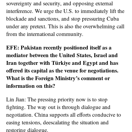
sovereignty and security, and opposing external
interference. We urge the U.S. to immediately lift the
blockade and sanctions, and stop pressuring Cuba
under any pretext. This is also the overwhelming call
from the international community.
EFE: Pakistan recently positioned itself as a
mediator between the United States, Israel and
Iran together with Türkiye and Egypt and has
offered its capital as the venue for negotiations.
What is the Foreign Ministry’s comment or
information on this?
Lin Jian: The pressing priority now is to stop
fighting. The way out is through dialogue and
negotiation. China supports all efforts conducive to
easing tensions, deescalating the situation and
restoring dialogue.