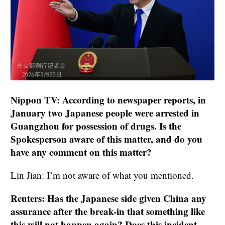
Nippon TV: According to newspaper reports, in
January two Japanese people were arrested in
Guangzhou for possession of drugs. Is the
Spokesperson aware of this matter, and do you
have any comment on this matter?
Lin Jian: I’m not aware of what you mentioned.
Reuters: Has the Japanese side given China any
assurance after the break-in that something like
this will not happen again? Does this incident