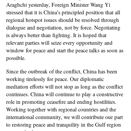
Araghchi yesterday, Foreign Minister Wang Yi
stressed that it is China’s principled position that all
regional hotspot issues should be resolved through
dialogue and negotiation, not by force. Negotiating
is always better than fighting. It is hoped that
relevant parties will seize every opportunity and
window for peace and start the peace talks as soon as
possible.
Since the outbreak of the conflict, China has been
working tirelessly for peace. Our diplomatic
mediation efforts will not stop as long as the conflict
continues. China will continue to play a constructive
role in promoting ceasefire and ending hostilities.
Working together with regional countries and the
international community, we will contribute our part
to restoring peace and tranquility in the Gulf region