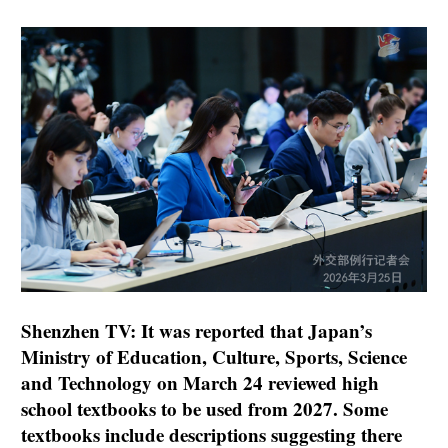
Shenzhen TV: It was reported that Japan’s
Ministry of Education, Culture, Sports, Science
and Technology on March 24 reviewed high
school textbooks to be used from 2027. Some
textbooks include descriptions suggesting there