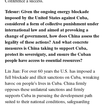
Conference a success.
Telesur: Given the ongoing energy blockade
imposed by the United States against Cuba,
considered a form of collective punishment under
international law and aimed at provoking a
change of government, how does China assess the
legality of these actions? And what concrete
measures is China taking to support Cuba,
protect its sovereignty, and ensure the Cuban
people have access to essential resources?
Lin Jian: For over 60 years the U.S. has imposed a
full blockade and illicit sanctions on Cuba, wreaking
havoc on people’s lives in Cuba. China firmly
opposes these unilateral sanctions and firmly
supports Cuba in pursuing the development path
suited to their national conditions, safeguarding