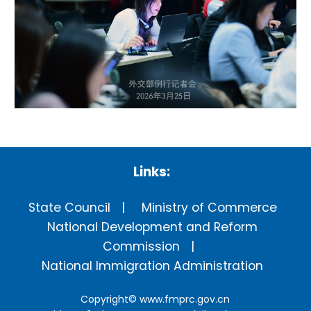
Links:
State Council
Ministry of Commerce
National Development and Reform
Commission
National Immigration Administration
Copyright©
www.fmprc.gov.cn