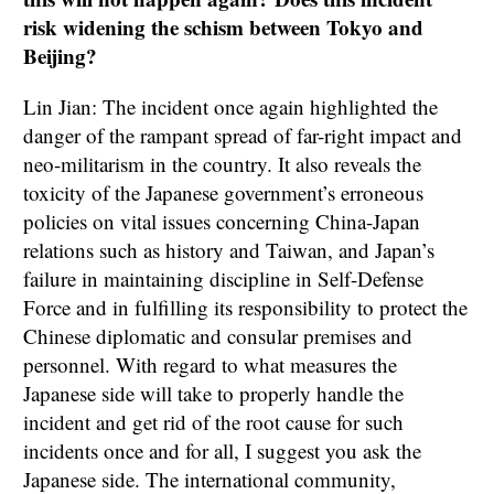
risk widening the schism between Tokyo and
Beijing?
Lin Jian: The incident once again highlighted the
danger of the rampant spread of far-right impact and
neo-militarism in the country. It also reveals the
toxicity of the Japanese government’s erroneous
policies on vital issues concerning China-Japan
relations such as history and Taiwan, and Japan’s
failure in maintaining discipline in Self-Defense
Force and in fulfilling its responsibility to protect the
Chinese diplomatic and consular premises and
personnel. With regard to what measures the
Japanese side will take to properly handle the
incident and get rid of the root cause for such
incidents once and for all, I suggest you ask the
Japanese side. The international community,