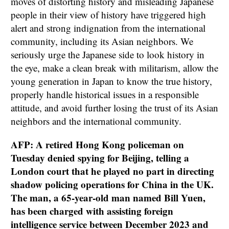
moves of distorting history and misleading Japanese
people in their view of history have triggered high
alert and strong indignation from the international
community, including its Asian neighbors. We
seriously urge the Japanese side to look history in
the eye, make a clean break with militarism, allow the
young generation in Japan to know the true history,
properly handle historical issues in a responsible
attitude, and avoid further losing the trust of its Asian
neighbors and the international community.
AFP: A retired Hong Kong policeman on
Tuesday denied spying for Beijing, telling a
London court that he played no part in directing
shadow policing operations for China in the UK.
The man, a 65-year-old man named Bill Yuen,
has been charged with assisting foreign
intelligence service between December 2023 and