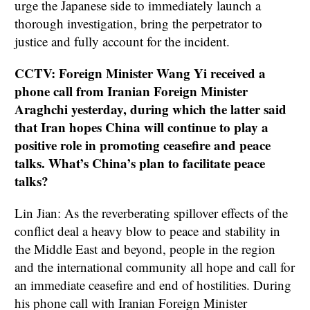
urge the Japanese side to immediately launch a
thorough investigation, bring the perpetrator to
justice and fully account for the incident.
CCTV: Foreign Minister Wang Yi received a
phone call from Iranian Foreign Minister
Araghchi yesterday, during which the latter said
that Iran hopes China will continue to play a
positive role in promoting ceasefire and peace
talks. What’s China’s plan to facilitate peace
talks?
Lin Jian: As the reverberating spillover effects of the
conflict deal a heavy blow to peace and stability in
the Middle East and beyond, people in the region
and the international community all hope and call for
an immediate ceasefire and end of hostilities. During
his phone call with Iranian Foreign Minister