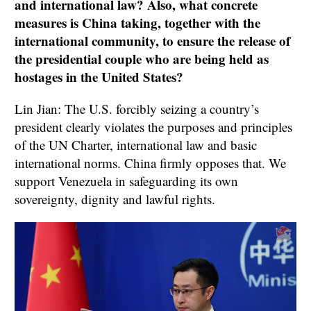
and international law? Also, what concrete
measures is China taking, together with the
international community, to ensure the release of
the presidential couple who are being held as
hostages in the United States?
Lin Jian: The U.S. forcibly seizing a country’s
president clearly violates the purposes and principles
of the UN Charter, international law and basic
international norms. China firmly opposes that. We
support Venezuela in safeguarding its own
sovereignty, dignity and lawful rights.