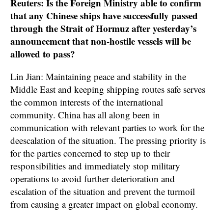
Reuters: Is the Foreign Ministry able to confirm
that any Chinese ships have successfully passed
through the Strait of Hormuz after yesterday’s
announcement that non-hostile vessels will be
allowed to pass?
Lin Jian: Maintaining peace and stability in the
Middle East and keeping shipping routes safe serves
the common interests of the international
community. China has all along been in
communication with relevant parties to work for the
deescalation of the situation. The pressing priority is
for the parties concerned to step up to their
responsibilities and immediately stop military
operations to avoid further deterioration and
escalation of the situation and prevent the turmoil
from causing a greater impact on global economy.