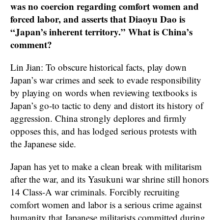
was no coercion regarding comfort women and
forced labor, and asserts that Diaoyu Dao is
“Japan’s inherent territory.” What is China’s
comment?
Lin Jian: To obscure historical facts, play down
Japan’s war crimes and seek to evade responsibility
by playing on words when reviewing textbooks is
Japan’s go-to tactic to deny and distort its history of
aggression. China strongly deplores and firmly
opposes this, and has lodged serious protests with
the Japanese side.
Japan has yet to make a clean break with militarism
after the war, and its Yasukuni war shrine still honors
14 Class-A war criminals. Forcibly recruiting
comfort women and labor is a serious crime against
humanity that Japanese militarists committed during