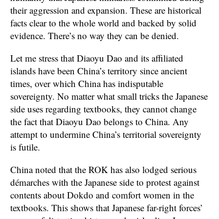
their aggression and expansion. These are historical
facts clear to the whole world and backed by solid
evidence. There’s no way they can be denied.
Let me stress that Diaoyu Dao and its affiliated
islands have been China’s territory since ancient
times, over which China has indisputable
sovereignty. No matter what small tricks the Japanese
side uses regarding textbooks, they cannot change
the fact that Diaoyu Dao belongs to China. Any
attempt to undermine China’s territorial sovereignty
is futile.
China noted that the ROK has also lodged serious
démarches with the Japanese side to protest against
contents about Dokdo and comfort women in the
textbooks. This shows that Japanese far-right forces’