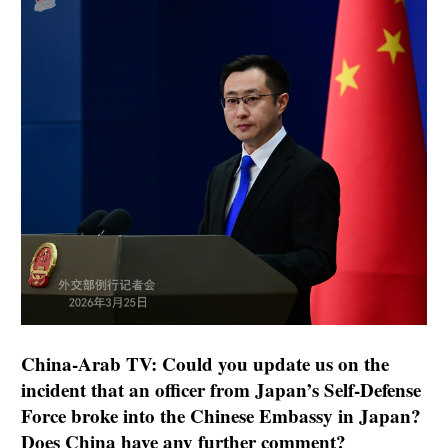
China-Arab TV: Could you update us on the
incident that an officer from Japan’s Self-Defense
Force broke into the Chinese Embassy in Japan?
Does China have any further comment?