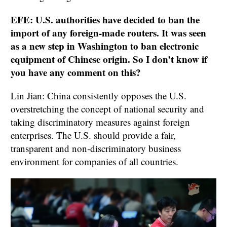
EFE: U.S. authorities have decided to ban the
import of any foreign-made routers. It was seen
as a new step in Washington to ban electronic
equipment of Chinese origin. So I don’t know if
you have any comment on this?
Lin Jian: China consistently opposes the U.S.
overstretching the concept of national security and
taking discriminatory measures against foreign
enterprises. The U.S. should provide a fair,
transparent and non-discriminatory business
environment for companies of all countries.