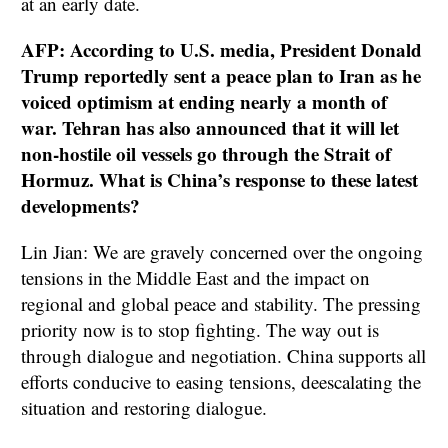
at an early date.
AFP: According to U.S. media, President Donald
Trump reportedly sent a peace plan to Iran as he
voiced optimism at ending nearly a month of
war. Tehran has also announced that it will let
non-hostile oil vessels go through the Strait of
Hormuz. What is China’s response to these latest
developments?
Lin Jian: We are gravely concerned over the ongoing
tensions in the Middle East and the impact on
regional and global peace and stability. The pressing
priority now is to stop fighting. The way out is
through dialogue and negotiation. China supports all
efforts conducive to easing tensions, deescalating the
situation and restoring dialogue.