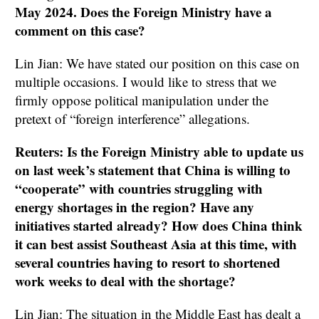
May 2024. Does the Foreign Ministry have a
comment on this case?
Lin Jian: We have stated our position on this case on
multiple occasions. I would like to stress that we
firmly oppose political manipulation under the
pretext of “foreign interference” allegations.
Reuters: Is the Foreign Ministry able to update us
on last week’s statement that China is willing to
“cooperate” with countries struggling with
energy shortages in the region? Have any
initiatives started already? How does China think
it can best assist Southeast Asia at this time, with
several countries having to resort to shortened
work weeks to deal with the shortage?
Lin Jian: The situation in the Middle East has dealt a