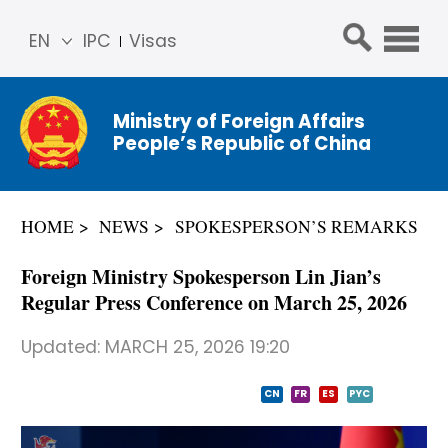
EN
IPC
Visas
简体
中文
Ministry of Foreign Affairs
Franç
People’s Republic of China
ais
Русс
кий
HOME
NEWS
SPOKESPERSON’S REMARKS
Espa
ñol
Foreign Ministry Spokesperson Lin Jian’s
عربي
Regular Press Conference on March 25, 2026
Updated:
MARCH 25, 2026 19:20
CN
FR
ES
PYC