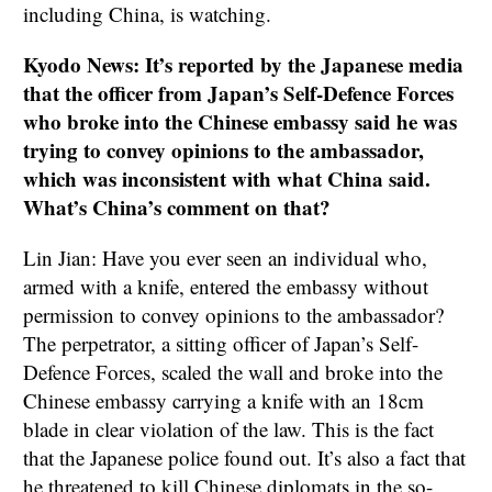
including China, is watching.
Kyodo News: It’s reported by the Japanese media
that the officer from Japan’s Self-Defence Forces
who broke into the Chinese embassy said he was
trying to convey opinions to the ambassador,
which was inconsistent with what China said.
What’s China’s comment on that?
Lin Jian: Have you ever seen an individual who,
armed with a knife, entered the embassy without
permission to convey opinions to the ambassador?
The perpetrator, a sitting officer of Japan’s Self-
Defence Forces, scaled the wall and broke into the
Chinese embassy carrying a knife with an 18cm
blade in clear violation of the law. This is the fact
that the Japanese police found out. It’s also a fact that
he threatened to kill Chinese diplomats in the so-