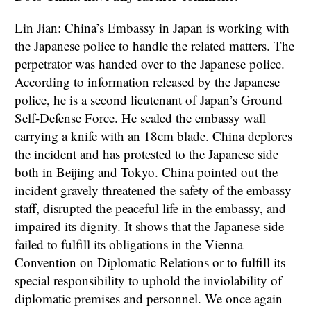
Lin Jian: China’s Embassy in Japan is working with
the Japanese police to handle the related matters. The
perpetrator was handed over to the Japanese police.
According to information released by the Japanese
police, he is a second lieutenant of Japan’s Ground
Self-Defense Force. He scaled the embassy wall
carrying a knife with an 18cm blade. China deplores
the incident and has protested to the Japanese side
both in Beijing and Tokyo. China pointed out the
incident gravely threatened the safety of the embassy
staff, disrupted the peaceful life in the embassy, and
impaired its dignity. It shows that the Japanese side
failed to fulfill its obligations in the Vienna
Convention on Diplomatic Relations or to fulfill its
special responsibility to uphold the inviolability of
diplomatic premises and personnel. We once again