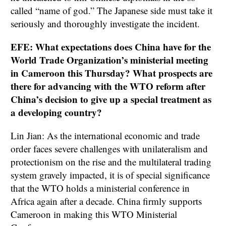
called “name of god.” The Japanese side must take it
seriously and thoroughly investigate the incident.
EFE: What expectations does China have for the
World Trade Organization’s ministerial meeting
in Cameroon this Thursday? What prospects are
there for advancing with the WTO reform after
China’s decision to give up a special treatment as
a developing country?
Lin Jian: As the international economic and trade
order faces severe challenges with unilateralism and
protectionism on the rise and the multilateral trading
system gravely impacted, it is of special significance
that the WTO holds a ministerial conference in
Africa again after a decade. China firmly supports
Cameroon in making this WTO Ministerial