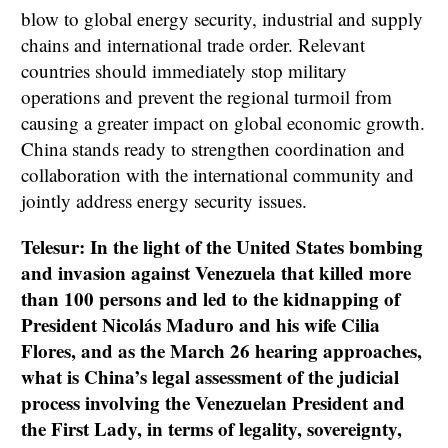
blow to global energy security, industrial and supply
chains and international trade order. Relevant
countries should immediately stop military
operations and prevent the regional turmoil from
causing a greater impact on global economic growth.
China stands ready to strengthen coordination and
collaboration with the international community and
jointly address energy security issues.
Telesur: In the light of the United States bombing
and invasion against Venezuela that killed more
than 100 persons and led to the kidnapping of
President Nicolás Maduro and his wife Cilia
Flores, and as the March 26 hearing approaches,
what is China’s legal assessment of the judicial
process involving the Venezuelan President and
the First Lady, in terms of legality, sovereignty,