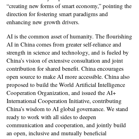
“creating new forms of smart economy,” pointing the
direction for fostering smart paradigms and
enhancing new growth drivers.
AI is the common asset of humanity. The flourishing
AI in China comes from greater self-reliance and
strength in science and technology, and is fueled by
China’s vision of extensive consultation and joint
contribution for shared benefit. China encourages
open source to make AI more accessible. China also
proposed to build the World Artificial Intelligence
Cooperation Organization, and issued the AI+
International Cooperation Initiative, contributing
China’s wisdom to AI global governance. We stand
ready to work with all sides to deepen
communication and cooperation, and jointly build
an open, inclusive and mutually beneficial