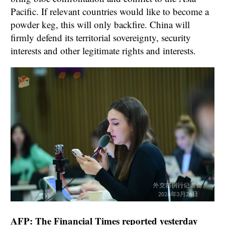
Pacific. If relevant countries would like to become a
powder keg, this will only backfire. China will
firmly defend its territorial sovereignty, security
interests and other legitimate rights and interests.
AFP: The Financial Times reported yesterday