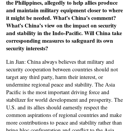
the Philippines, allegedly to help allies produce
and maintain military equipment closer to where
it might be needed. What’s China’s comment?
What’s China’s view on the impact on security
and stability in the Indo-Pacific. Will China take
corresponding measures to safeguard its own
security interests?
Lin Jian: China always believes that military and
security cooperation between countries should not
target any third party, harm their interest, or
undermine regional peace and stability. The Asia
Pacific is the most important driving force and
stabilizer for world development and prosperity. The
U.S. and its allies should earnestly respect the
common aspirations of regional countries and make
more contributions to peace and stability rather than
bring bloc confrontation and conflict to the Asia