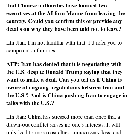
that Chinese authorities have banned two
executives at the AI firm Manus from leaving the
country. Could you confirm this or provide any
details on why they have been told not to leave?
Lin Jian: I’m not familiar with that. I’d refer you to
competent authorities.
AFP: Iran has denied that it is negotiating with
the U.S. despite Donald Trump saying that they
want to make a deal. Can you tell us if China is
aware of ongoing negotiations between Iran and
the U.S.? And is China pushing Iran to engage in
talks with the U.S.?
Lin Jian: China has stressed more than once that a
drawn-out conflict serves no one’s interests. It will
only lead to more casualties, unnecessary loss, and