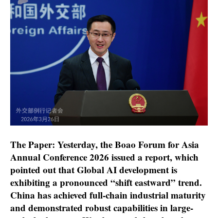
The Paper: Yesterday, the Boao Forum for Asia
Annual Conference 2026 issued a report, which
pointed out that Global AI development is
exhibiting a pronounced “shift eastward” trend.
China has achieved full-chain industrial maturity
and demonstrated robust capabilities in large-