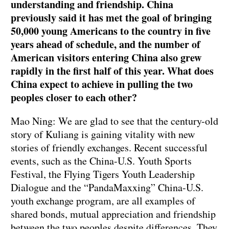
understanding and friendship. China
previously said it has met the goal of bringing
50,000 young Americans to the country in five
years ahead of schedule, and the number of
American visitors entering China also grew
rapidly in the first half of this year. What does
China expect to achieve in pulling the two
peoples closer to each other?
Mao Ning: We are glad to see that the century-old
story of Kuliang is gaining vitality with new
stories of friendly exchanges. Recent successful
events, such as the China-U.S. Youth Sports
Festival, the Flying Tigers Youth Leadership
Dialogue and the “PandaMaxxing” China-U.S.
youth exchange program, are all examples of
shared bonds, mutual appreciation and friendship
between the two peoples despite differences. They