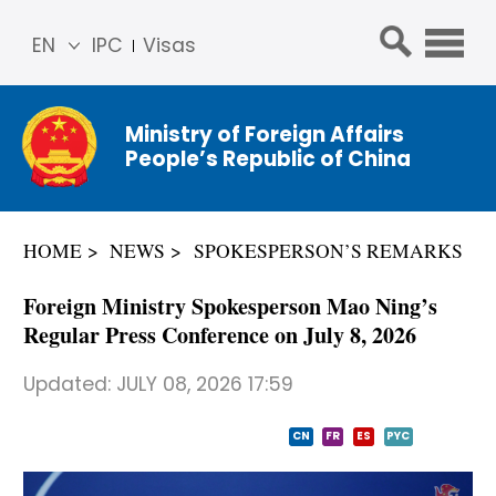
EN
IPC
Visas
简体
中文
Ministry of Foreign Affairs
Franç
People’s Republic of China
ais
Русс
кий
HOME
NEWS
SPOKESPERSON’S REMARKS
Espa
ñol
Foreign Ministry Spokesperson Mao Ning’s
عربي
Regular Press Conference on July 8, 2026
Updated:
JULY 08, 2026 17:59
CN
FR
ES
PYC