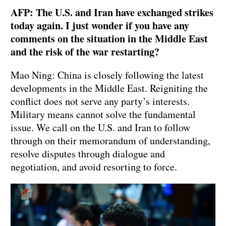
AFP: The U.S. and Iran have exchanged strikes
today again. I just wonder if you have any
comments on the situation in the Middle East
and the risk of the war restarting?
Mao Ning: China is closely following the latest
developments in the Middle East. Reigniting the
conflict does not serve any party’s interests.
Military means cannot solve the fundamental
issue. We call on the U.S. and Iran to follow
through on their memorandum of understanding,
resolve disputes through dialogue and
negotiation, and avoid resorting to force.