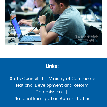
Links:
State Council
Ministry of Commerce
National Development and Reform
Commission
National Immigration Administration