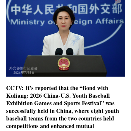
CCTV: It’s reported that the “Bond with
Kuliang: 2026 China-U.S. Youth Baseball
Exhibition Games and Sports Festival” was
successfully held in China, where eight youth
baseball teams from the two countries held
competitions and enhanced mutual