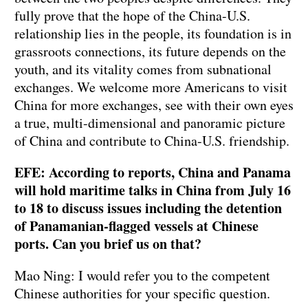
fully prove that the hope of the China-U.S.
relationship lies in the people, its foundation is in
grassroots connections, its future depends on the
youth, and its vitality comes from subnational
exchanges. We welcome more Americans to visit
China for more exchanges, see with their own eyes
a true, multi-dimensional and panoramic picture
of China and contribute to China-U.S. friendship.
EFE: According to reports, China and Panama
will hold maritime talks in China from July 16
to 18 to discuss issues including the detention
of Panamanian-flagged vessels at Chinese
ports. Can you brief us on that?
Mao Ning: I would refer you to the competent
Chinese authorities for your specific question.