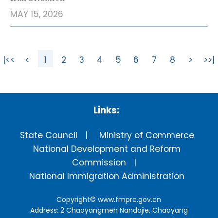
MAY 15, 2026
|<<
<
1
2
3
4
5
6
7
8
>
>>|
Links:
State Council
Ministry of Commerce
National Development and Reform
Commission
National Immigration Administration
Copyright©
www.fmprc.gov.cn
Address: 2 Chaoyangmen Nandajie, Chaoyang