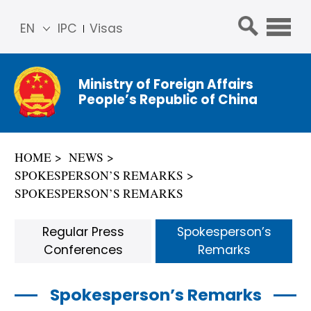
EN
IPC
Visas
简体
中文
Ministry of Foreign Affairs
Franç
People’s Republic of China
ais
Русс
кий
HOME
NEWS
Espa
SPOKESPERSON’S REMARKS
ñol
SPOKESPERSON’S REMARKS
عربي
Regular Press
Spokesperson’s
Conferences
Remarks
Spokesperson’s Remarks