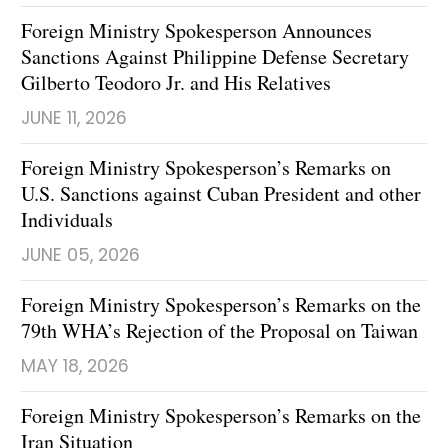
Foreign Ministry Spokesperson Announces
Sanctions Against Philippine Defense Secretary
Gilberto Teodoro Jr. and His Relatives
JUNE 11, 2026
Foreign Ministry Spokesperson’s Remarks on
U.S. Sanctions against Cuban President and other
Individuals
JUNE 05, 2026
Foreign Ministry Spokesperson’s Remarks on the
79th WHA’s Rejection of the Proposal on Taiwan
MAY 18, 2026
Foreign Ministry Spokesperson’s Remarks on the
Iran Situation