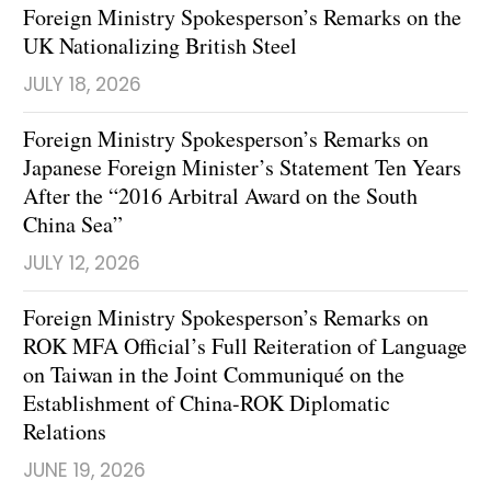
Foreign Ministry Spokesperson’s Remarks on the
UK Nationalizing British Steel
JULY 18, 2026
Foreign Ministry Spokesperson’s Remarks on
Japanese Foreign Minister’s Statement Ten Years
After the “2016 Arbitral Award on the South
China Sea”
JULY 12, 2026
Foreign Ministry Spokesperson’s Remarks on
ROK MFA Official’s Full Reiteration of Language
on Taiwan in the Joint Communiqué on the
Establishment of China-ROK Diplomatic
Relations
JUNE 19, 2026