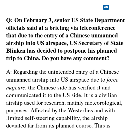
CN
Q: On February 3, senior US State Department
officials said at a briefing via teleconference
that due to the entry of a Chinese unmanned
airship into US airspace, US Secretary of State
Blinken has decided to postpone his planned
trip to China. Do you have any comment?
A: Regarding the unintended entry of a Chinese
unmanned airship into US airspace due to
force
majeure
, the Chinese side has verified it and
communicated it to the US side. It is a civilian
airship used for research, mainly meteorological,
purposes. Affected by the Westerlies and with
limited self-steering capability, the airship
deviated far from its planned course. This is