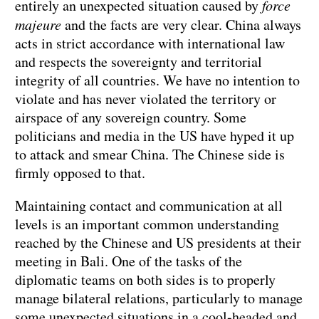
entirely an unexpected situation caused by
force
majeure
and the facts are very clear. China always
acts in strict accordance with international law
and respects the sovereignty and territorial
integrity of all countries. We have no intention to
violate and has never violated the territory or
airspace of any sovereign country. Some
politicians and media in the US have hyped it up
to attack and smear China. The Chinese side is
firmly opposed to that.
Maintaining contact and communication at all
levels is an important common understanding
reached by the Chinese and US presidents at their
meeting in Bali. One of the tasks of the
diplomatic teams on both sides is to properly
manage bilateral relations, particularly to manage
some unexpected situations in a cool-headed and