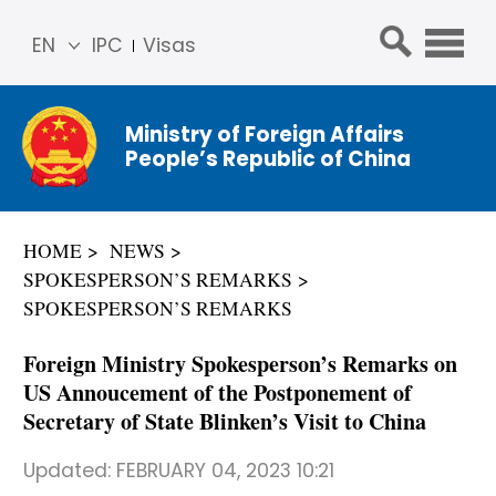
EN
IPC
Visas
简体
中文
Ministry of Foreign Affairs
Franç
People’s Republic of China
ais
Русс
кий
HOME
NEWS
Espa
SPOKESPERSON’S REMARKS
ñol
SPOKESPERSON’S REMARKS
عربي
Foreign Ministry Spokesperson’s Remarks on
US Annoucement of the Postponement of
Secretary of State Blinken’s Visit to China
Updated:
FEBRUARY 04, 2023 10:21