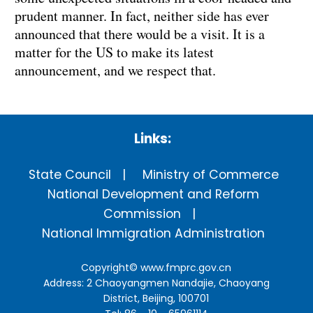
prudent manner. In fact, neither side has ever
announced that there would be a visit. It is a
matter for the US to make its latest
announcement, and we respect that.
Links:
State Council
Ministry of Commerce
National Development and Reform
Commission
National Immigration Administration
Copyright©
www.fmprc.gov.cn
Address: 2 Chaoyangmen Nandajie, Chaoyang
District, Beijing, 100701