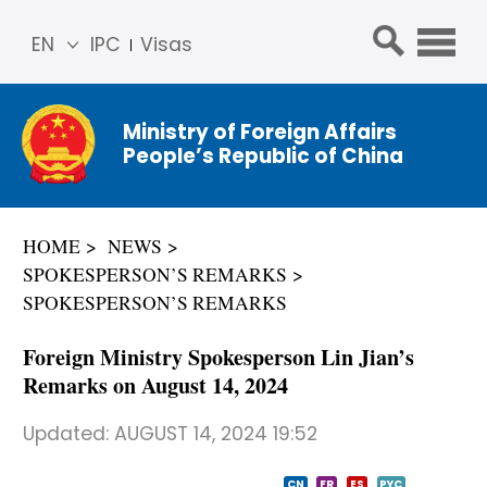
EN
IPC
Visas
简体
中文
Ministry of Foreign Affairs
Franç
People’s Republic of China
ais
Русс
кий
HOME
NEWS
Espa
SPOKESPERSON’S REMARKS
ñol
SPOKESPERSON’S REMARKS
عربي
Foreign Ministry Spokesperson Lin Jian’s
Remarks on August 14, 2024
Updated:
AUGUST 14, 2024 19:52
CN
FR
ES
PYC