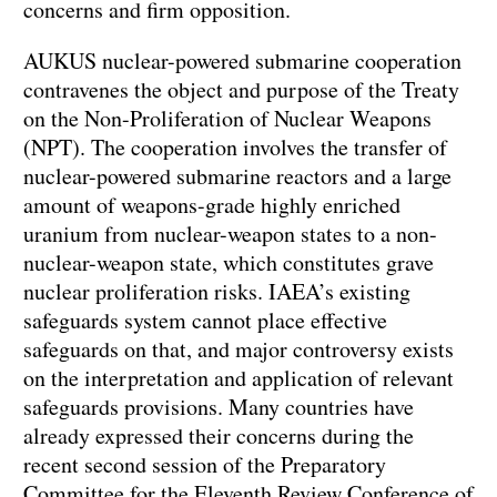
concerns and firm opposition.
AUKUS nuclear-powered submarine cooperation
contravenes the object and purpose of the Treaty
on the Non-Proliferation of Nuclear Weapons
(NPT). The cooperation involves the transfer of
nuclear-powered submarine reactors and a large
amount of weapons-grade highly enriched
uranium from nuclear-weapon states to a non-
nuclear-weapon state, which constitutes grave
nuclear proliferation risks. IAEA’s existing
safeguards system cannot place effective
safeguards on that, and major controversy exists
on the interpretation and application of relevant
safeguards provisions. Many countries have
already expressed their concerns during the
recent second session of the Preparatory
Committee for the Eleventh Review Conference of