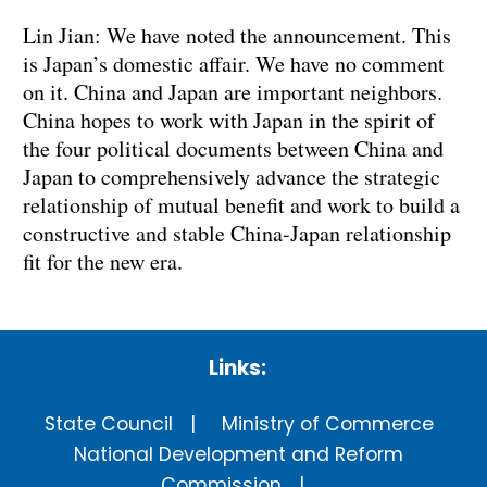
Lin Jian: We have noted the announcement. This
is Japan’s domestic affair. We have no comment
on it. China and Japan are important neighbors.
China hopes to work with Japan in the spirit of
the four political documents between China and
Japan to comprehensively advance the strategic
relationship of mutual benefit and work to build a
constructive and stable China-Japan relationship
fit for the new era.
Links:
State Council
Ministry of Commerce
National Development and Reform
Commission