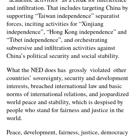
and infiltration. That includes targeting China by
supporting “Taiwan independence” separatist
forces, inciting activities for “Xinjiang
independence”, “Hong Kong independence” and
“Tibet independence”, and orchestrating
subversive and infiltration activities against
China’s political security and social stability.
What the NED does has grossly violated other
countries’ sovereignty, security and development
interests, breached international law and basic
norms of international relations, and jeopardized
world peace and stability, which is despised by
people who stand for fairness and justice in the
world.
Peace, development, fairness, justice, democracy