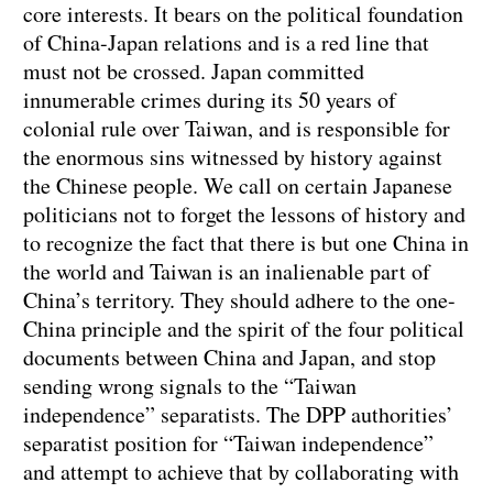
core interests. It bears on the political foundation
of China-Japan relations and is a red line that
must not be crossed. Japan committed
innumerable crimes during its 50 years of
colonial rule over Taiwan, and is responsible for
the enormous sins witnessed by history against
the Chinese people. We call on certain Japanese
politicians not to forget the lessons of history and
to recognize the fact that there is but one China in
the world and Taiwan is an inalienable part of
China’s territory. They should adhere to the one-
China principle and the spirit of the four political
documents between China and Japan, and stop
sending wrong signals to the “Taiwan
independence” separatists. The DPP authorities’
separatist position for “Taiwan independence”
and attempt to achieve that by collaborating with