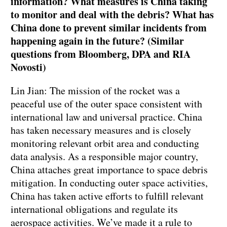
information? What measures is China taking
to monitor and deal with the debris? What has
China done to prevent similar incidents from
happening again in the future? (Similar
questions from Bloomberg, DPA and RIA
Novosti)
Lin Jian: The mission of the rocket was a
peaceful use of the outer space consistent with
international law and universal practice. China
has taken necessary measures and is closely
monitoring relevant orbit area and conducting
data analysis. As a responsible major country,
China attaches great importance to space debris
mitigation. In conducting outer space activities,
China has taken active efforts to fulfill relevant
international obligations and regulate its
aerospace activities. We’ve made it a rule to