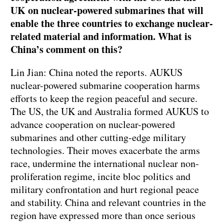
UK on nuclear-powered submarines that will
enable the three countries to exchange nuclear-
related material and information. What is
China’s comment on this?
Lin Jian: China noted the reports. AUKUS
nuclear-powered submarine cooperation harms
efforts to keep the region peaceful and secure.
The US, the UK and Australia formed AUKUS to
advance cooperation on nuclear-powered
submarines and other cutting-edge military
technologies. Their moves exacerbate the arms
race, undermine the international nuclear non-
proliferation regime, incite bloc politics and
military confrontation and hurt regional peace
and stability. China and relevant countries in the
region have expressed more than once serious