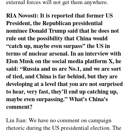
external forces will not get them anywhere.
RIA Novosti: It is reported that former US
President, the Republican presidential
nominee Donald Trump said that he does not
rule out the possibility that China would
“catch up, maybe even surpass” the US in
terms of nuclear arsenal. In an interview with
Elon Musk on the social media platform X, he
said: “Russia and us are No.1, and we are sort
of tied, and China is far behind, but they are
developing at a level that you are not surprised
to hear, very fast, they’ll end up catching up,
maybe even surpassing.” What’s China’s
comment?
Lin Jian: We have no comment on campaign
rhetoric during the US presidential election. The