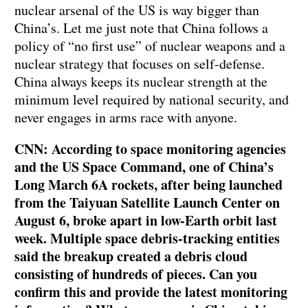
nuclear arsenal of the US is way bigger than
China’s. Let me just note that China follows a
policy of “no first use” of nuclear weapons and a
nuclear strategy that focuses on self-defense.
China always keeps its nuclear strength at the
minimum level required by national security, and
never engages in arms race with anyone.
CNN: According to space monitoring agencies
and the US Space Command, one of China’s
Long March 6A rockets, after being launched
from the Taiyuan Satellite Launch Center on
August 6, broke apart in low-Earth orbit last
week. Multiple space debris-tracking entities
said the breakup created a debris cloud
consisting of hundreds of pieces. Can you
confirm this and provide the latest monitoring