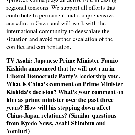
regional tensions. We support all efforts that
contribute to permanent and comprehensive
ceasefire in Gaza, and will work with the
international community to deescalate the
situation and avoid further escalation of the
conflict and confrontation.
TV Asahi: Japanese Prime Minister Fumio
Kishida announced that he will not run in
Liberal Democratic Party’s leadership vote.
What is China’s comment on Prime Minister
Kishida’s decision? What’s your comment on
him as prime minister over the past three
years? How will his stepping down affect
China-Japan relations? (Similar questions
from Kyodo News, Asahi Shimbun and
Yomiuri)