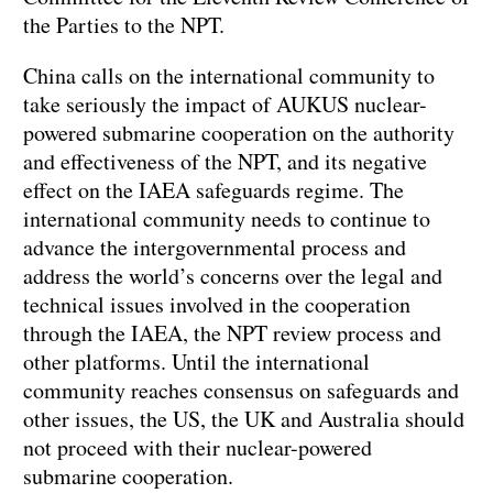
the Parties to the NPT.
China calls on the international community to
take seriously the impact of AUKUS nuclear-
powered submarine cooperation on the authority
and effectiveness of the NPT, and its negative
effect on the IAEA safeguards regime. The
international community needs to continue to
advance the intergovernmental process and
address the world’s concerns over the legal and
technical issues involved in the cooperation
through the IAEA, the NPT review process and
other platforms. Until the international
community reaches consensus on safeguards and
other issues, the US, the UK and Australia should
not proceed with their nuclear-powered
submarine cooperation.