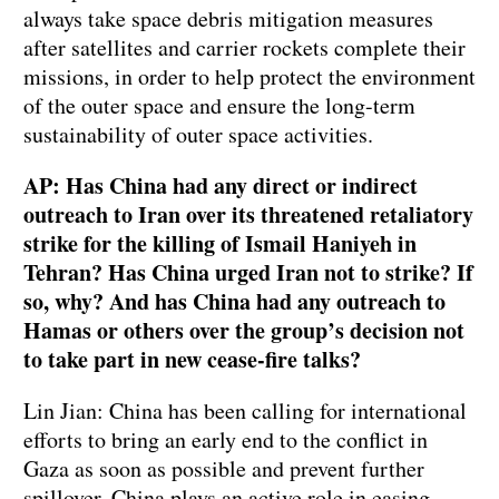
always take space debris mitigation measures
after satellites and carrier rockets complete their
missions, in order to help protect the environment
of the outer space and ensure the long-term
sustainability of outer space activities.
AP: Has China had any direct or indirect
outreach to Iran over its threatened retaliatory
strike for the killing of Ismail Haniyeh in
Tehran? Has China urged Iran not to strike? If
so, why? And has China had any outreach to
Hamas or others over the group’s decision not
to take part in new cease-fire talks?
Lin Jian: China has been calling for international
efforts to bring an early end to the conflict in
Gaza as soon as possible and prevent further
spillover. China plays an active role in easing