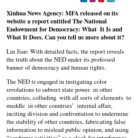
Xinhua News Agency: MFA released on its
website a report entitled The National
Endowment for Democracy: What It Is and
What It Does. Can you tell us more about it?
Lin Jian: With detailed facts, the report reveals
the truth about the NED under its professed
banner of democracy and human rights.
The NED is engaged in instigating color
revolutions to subvert state power in other
countries, colluding with all sorts of elements to
meddle in other countries’ internal affair,
inciting division and confrontation to undermine
the stability of other countries, fabricating false
information to mislead public opinion, and using
“academic activities” as a cloak for interference