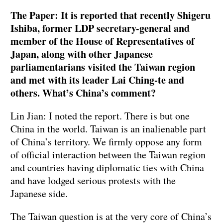
The Paper: It is reported that recently Shigeru
Ishiba, former LDP secretary-general and
member of the House of Representatives of
Japan, along with other Japanese
parliamentarians visited the Taiwan region
and met with its leader Lai Ching-te and
others. What’s China’s comment?
Lin Jian: I noted the report. There is but one
China in the world. Taiwan is an inalienable part
of China’s territory. We firmly oppose any form
of official interaction between the Taiwan region
and countries having diplomatic ties with China
and have lodged serious protests with the
Japanese side.
The Taiwan question is at the very core of China’s