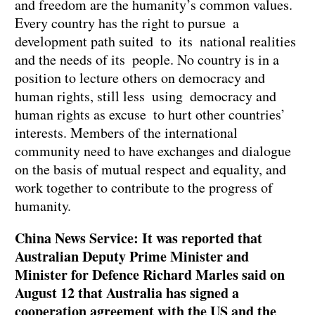
and freedom are the humanity’s common values.
Every country has the right to pursue a
development path suited to its national realities
and the needs of its people. No country is in a
position to lecture others on democracy and
human rights, still less using democracy and
human rights as excuse to hurt other countries’
interests. Members of the international
community need to have exchanges and dialogue
on the basis of mutual respect and equality, and
work together to contribute to the progress of
humanity.
China News Service: It was reported that
Australian Deputy Prime Minister and
Minister for Defence Richard Marles said on
August 12 that Australia has signed a
cooperation agreement with the US and the