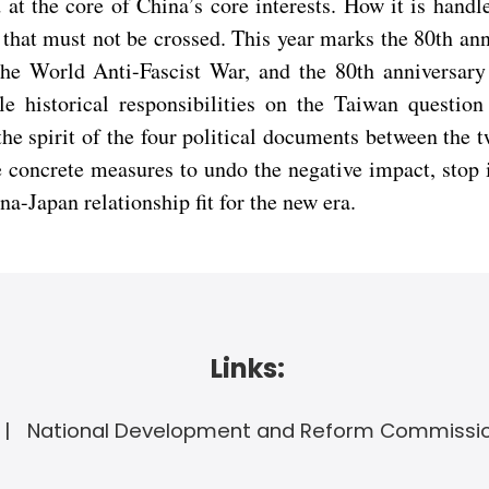
 at the core of China’s core interests. How it is hand
ne that must not be crossed. This year marks the 80th a
e World Anti-Fascist War, and the 80th anniversary o
e historical responsibilities on the Taiwan question
the spirit of the four political documents between th
 concrete measures to undo the negative impact, stop int
na-Japan relationship fit for the new era.
Links:
National Development and Reform Commissi