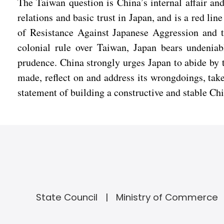
The Taiwan question is China’s internal affair and
relations and basic trust in Japan, and is a red li
of Resistance Against Japanese Aggression and th
colonial rule over Taiwan, Japan bears undeniabl
prudence. China strongly urges Japan to abide by 
made, reflect on and address its wrongdoings, take
statement of building a constructive and stable Chi
State Council
Ministry of Commerce