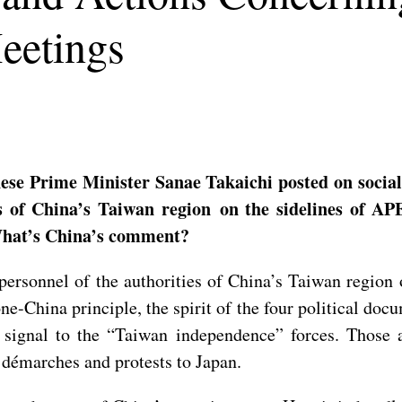
eetings
se Prime Minister Sanae Takaichi posted on socia
s of China’s Taiwan region on the sidelines of AP
 What’s China’s comment?
personnel of the authorities of China’s Taiwan region
one-China principle, the spirit of the four political d
g signal to the “Taiwan independence” forces. Those 
 démarches and protests to Japan.