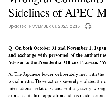
Sidelines of APEC M
Updated:
NOVEMBER 01, 2025 22:15
Q: On both October 31 and November 1, Japane
and exchange with personnel of the authoritie
Advisor to the Presidential Office of Taiwan.”
A: The Japanese leader deliberately met with the 
social media. Those actions severely violated the 
international relations, and sent a gravely wron
expresses its firm opposition and has made serious