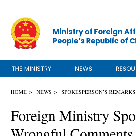
Ministry of Foreign Aff
People’s Republic of 
THE MINISTRY
NEWS
RESOU
HOME
NEWS
SPOKESPERSON’S REMARKS
Foreign Ministry Spo
Wrongful Comments a