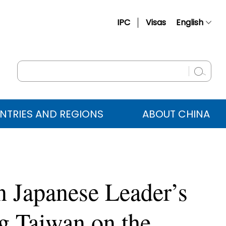
IPC
Visas
English
简体中文
Français
Русский
Español
NTRIES AND REGIONS
ABOUT CHINA
عربي
n Japanese Leader’s
 Taiwan on the