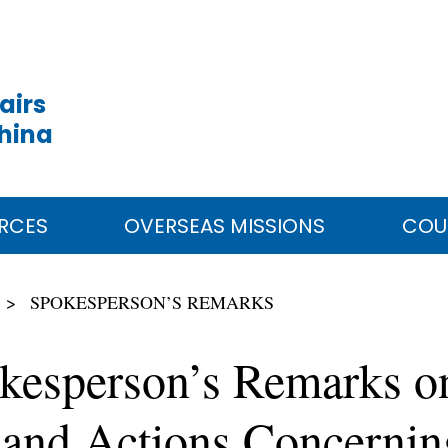
airs
China
RCES
OVERSEAS MISSIONS
COU
SPOKESPERSON’S REMARKS
kesperson’s Remarks o
nd Actions Concerning