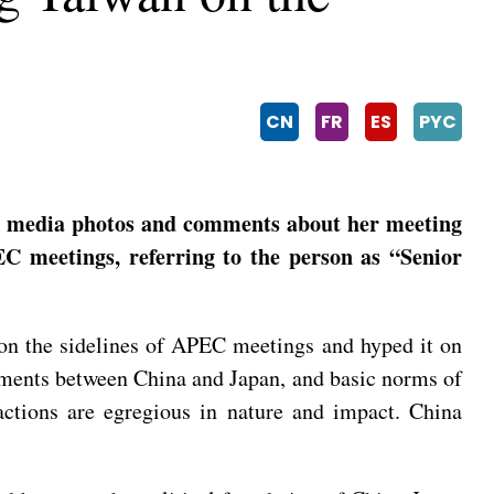
CN
FR
ES
PYC
l media photos and comments about her meeting
EC meetings, referring to the person as “Senior
 on the sidelines of APEC meetings and hyped it on
ocuments between China and Japan, and basic norms of
actions are egregious in nature and impact. China