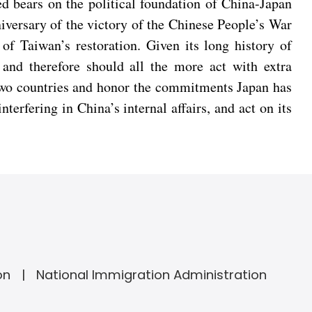
led bears on the political foundation of China-Japan
nniversary of the victory of the Chinese People’s War
f Taiwan’s restoration. Given its long history of
 and therefore should all the more act with extra
e two countries and honor the commitments Japan has
erfering in China’s internal affairs, and act on its
on
National Immigration Administration