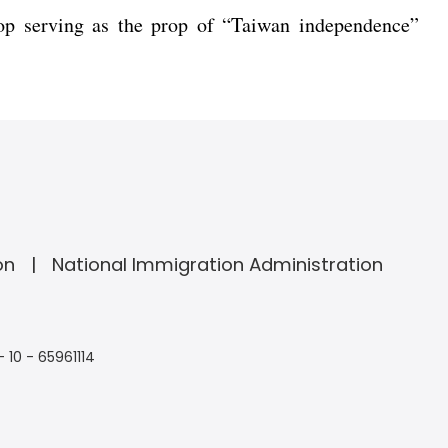
top serving as the prop of “Taiwan independence”
on
National Immigration Administration
- 10 - 65961114