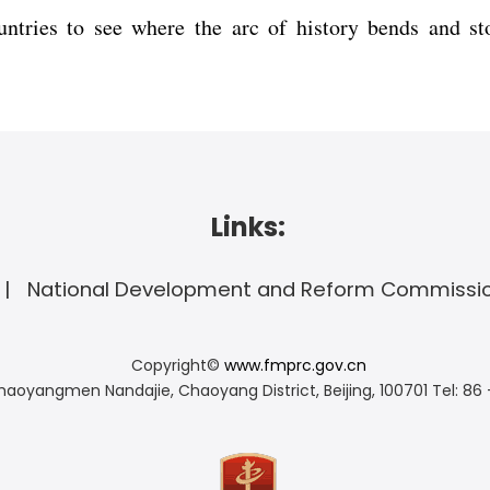
ntries to see where the arc of history bends and s
Links:
National Development and Reform Commissi
Copyright©
www.fmprc.gov.cn
haoyangmen Nandajie, Chaoyang District, Beijing, 100701
Tel: 86 