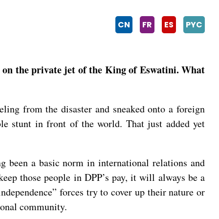
CN
FR
ES
PYC
 on the private jet of the King of Eswatini. What
eling from the disaster and sneaked onto a foreign
e stunt in front of the world. That just added yet
ng been a basic norm in international relations and
keep those people in DPP’s pay, it will always be a
ndependence” forces try to cover up their nature or
tional community.