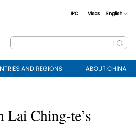
IPC
Visas
English
简体中文
Français
Русский
Español
NTRIES AND REGIONS
ABOUT CHINA
عربي
 Lai Ching-te’s