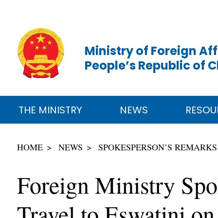
Ministry of Foreign Aff
People’s Republic of 
THE MINISTRY
NEWS
RESOU
HOME
NEWS
SPOKESPERSON’S REMARKS
Foreign Ministry Spo
Travel to Eswatini on 