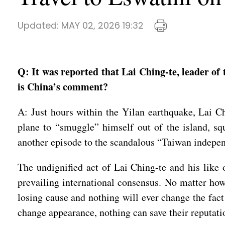
Updated:
MAY 02, 2026 19:32
Q: It was reported that Lai Ching-te, leader of
is China’s comment?
A: Just hours within the Yilan earthquake, Lai Ch
plane to “smuggle” himself out of the island, sq
another episode to the scandalous “Taiwan indepe
The undignified act of Lai Ching-te and his like 
prevailing international consensus. No matter how
losing cause and nothing will ever change the fact
change appearance, nothing can save their reputati