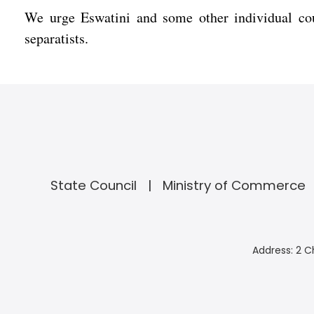
We urge Eswatini and some other individual cou
separatists.
State Council
Ministry of Commerce
Address: 2 C