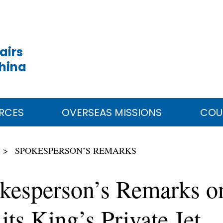
airs
China
RCES
OVERSEAS MISSIONS
COU
SPOKESPERSON’S REMARKS
kesperson’s Remarks on
its King’s Private Jet