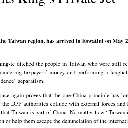
 the Taiwan region, has arrived in Eswatini on May 2
ing-te ditched the people in Taiwan who were still re
uandering taxpayers’ money and performing a laughabl
ndence” separatism.
once again proves that the one-China principle has lo
 the DPP authorities collude with external forces and 
 that Taiwan is part of China. No matter how “Taiwan i
on or help them escape the denunciation of the interna