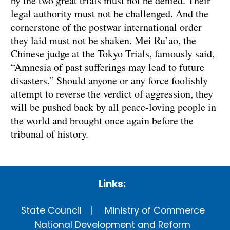
by the two great trials must not be denied. Their
legal authority must not be challenged. And the
cornerstone of the postwar international order
they laid must not be shaken. Mei Ru’ao, the
Chinese judge at the Tokyo Trials, famously said,
“Amnesia of past sufferings may lead to future
disasters.” Should anyone or any force foolishly
attempt to reverse the verdict of aggression, they
will be pushed back by all peace-loving people in
the world and brought once again before the
tribunal of history.
Links:
State Council
Ministry of Commerce
National Development and Reform