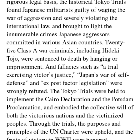
rigorous legal basis, the historical Tokyo Trials
found Japanese militarists guilty of waging the
war of aggression and severely violating the
international law, and brought to light the
innumerable crimes Japanese aggressors
committed in various Asian countries. Twenty-
five Class-A war criminals, including Hideki
Tojo, were sentenced to death by hanging or
imprisonment. And fallacies such as “a trial
exercising victor’s justice,” “Japan’s war of self-
defense” and “ex post factor legislation” were
strongly refuted. The Tokyo Trials were held to
implement the Cairo Declaration and the Potsdam
Proclamation, and embodied the collective will of
both the victorious nations and the victimized
peoples. Through the trials, the purposes and
principles of the UN Charter were upheld, and the
fruits of victory in WWII were honored.