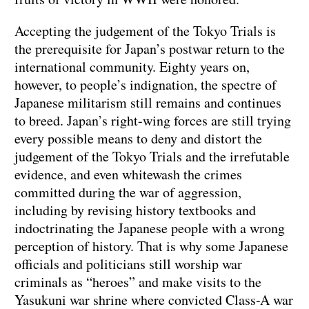
Accepting the judgement of the Tokyo Trials is
the prerequisite for Japan’s postwar return to the
international community. Eighty years on,
however, to people’s indignation, the spectre of
Japanese militarism still remains and continues
to breed. Japan’s right-wing forces are still trying
every possible means to deny and distort the
judgement of the Tokyo Trials and the irrefutable
evidence, and even whitewash the crimes
committed during the war of aggression,
including by revising history textbooks and
indoctrinating the Japanese people with a wrong
perception of history. That is why some Japanese
officials and politicians still worship war
criminals as “heroes” and make visits to the
Yasukuni war shrine where convicted Class-A war