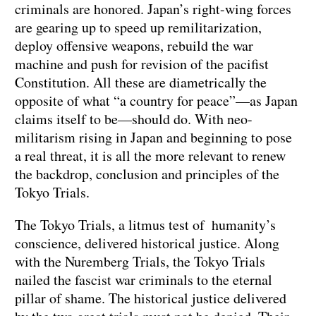
criminals are honored. Japan’s right-wing forces
are gearing up to speed up remilitarization,
deploy offensive weapons, rebuild the war
machine and push for revision of the pacifist
Constitution. All these are diametrically the
opposite of what “a country for peace”—as Japan
claims itself to be—should do. With neo-
militarism rising in Japan and beginning to pose
a real threat, it is all the more relevant to renew
the backdrop, conclusion and principles of the
Tokyo Trials.
The Tokyo Trials, a litmus test of humanity’s
conscience, delivered historical justice. Along
with the Nuremberg Trials, the Tokyo Trials
nailed the fascist war criminals to the eternal
pillar of shame. The historical justice delivered