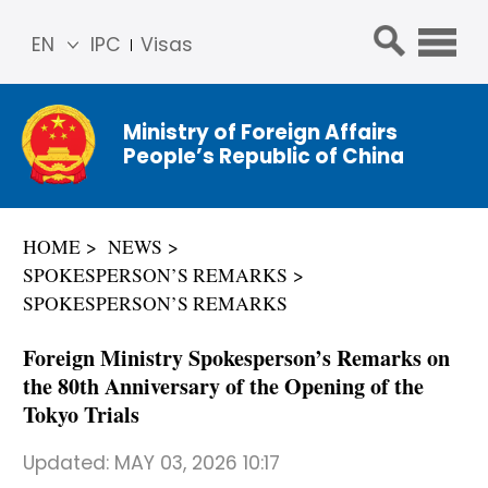
EN
IPC
Visas
简体
中文
Ministry of Foreign Affairs
Franç
People’s Republic of China
ais
Русс
кий
HOME
NEWS
Espa
SPOKESPERSON’S REMARKS
ñol
SPOKESPERSON’S REMARKS
عربي
Foreign Ministry Spokesperson’s Remarks on
the 80th Anniversary of the Opening of the
Tokyo Trials
Updated:
MAY 03, 2026 10:17