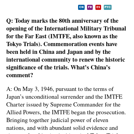
CN
FR
ES
PYC
Q: Today marks the 80th anniversary of the
opening of the International Military Tribunal
for the Far East (IMTFE, also known as the
Tokyo Trials). Commemoration events have
been held in China and Japan and by the
international community to renew the historic
significance of the trials. What’s China’s
comment?
A: On May 3, 1946, pursuant to the terms of
Japan’s unconditional surrender and the IMTFE
Charter issued by Supreme Commander for the
Allied Powers, the IMTFE began the prosecution.
Bringing together judicial power of eleven
nations, and with abundant solid evidence and