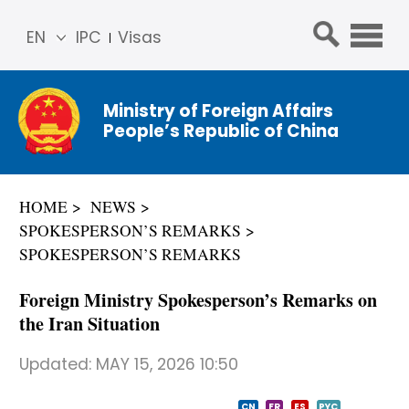
EN
IPC
Visas
简体
中文
Ministry of Foreign Affairs
Franç
People’s Republic of China
ais
Русс
кий
HOME
NEWS
Espa
SPOKESPERSON’S REMARKS
ñol
SPOKESPERSON’S REMARKS
عربي
Foreign Ministry Spokesperson’s Remarks on
the Iran Situation
Updated:
MAY 15, 2026 10:50
CN
FR
ES
PYC