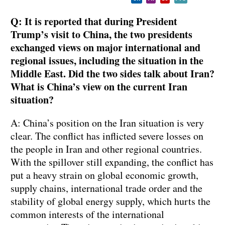
Q: It is reported that during President
Trump’s visit to China, the two presidents
exchanged views on major international and
regional issues, including the situation in the
Middle East. Did the two sides talk about Iran?
What is China’s view on the current Iran
situation?
A: China’s position on the Iran situation is very
clear. The conflict has inflicted severe losses on
the people in Iran and other regional countries.
With the spillover still expanding, the conflict has
put a heavy strain on global economic growth,
supply chains, international trade order and the
stability of global energy supply, which hurts the
common interests of the international