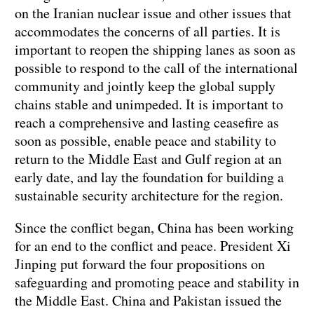
on the Iranian nuclear issue and other issues that
accommodates the concerns of all parties. It is
important to reopen the shipping lanes as soon as
possible to respond to the call of the international
community and jointly keep the global supply
chains stable and unimpeded. It is important to
reach a comprehensive and lasting ceasefire as
soon as possible, enable peace and stability to
return to the Middle East and Gulf region at an
early date, and lay the foundation for building a
sustainable security architecture for the region.
Since the conflict began, China has been working
for an end to the conflict and peace. President Xi
Jinping put forward the four propositions on
safeguarding and promoting peace and stability in
the Middle East. China and Pakistan issued the