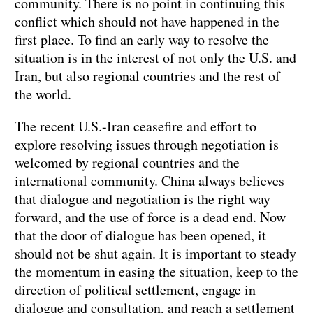
community. There is no point in continuing this
conflict which should not have happened in the
first place. To find an early way to resolve the
situation is in the interest of not only the U.S. and
Iran, but also regional countries and the rest of
the world.
The recent U.S.-Iran ceasefire and effort to
explore resolving issues through negotiation is
welcomed by regional countries and the
international community. China always believes
that dialogue and negotiation is the right way
forward, and the use of force is a dead end. Now
that the door of dialogue has been opened, it
should not be shut again. It is important to steady
the momentum in easing the situation, keep to the
direction of political settlement, engage in
dialogue and consultation, and reach a settlement