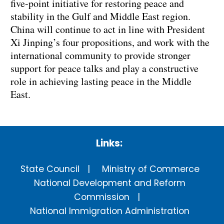
five-point initiative for restoring peace and
stability in the Gulf and Middle East region.
China will continue to act in line with President
Xi Jinping’s four propositions, and work with the
international community to provide stronger
support for peace talks and play a constructive
role in achieving lasting peace in the Middle
East.
Links:
State Council
Ministry of Commerce
National Development and Reform
Commission
National Immigration Administration