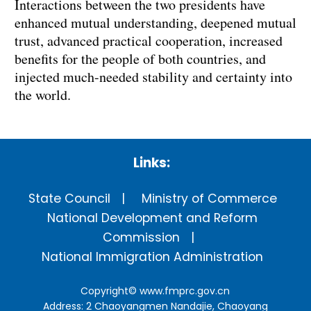
Interactions between the two presidents have
enhanced mutual understanding, deepened mutual
trust, advanced practical cooperation, increased
benefits for the people of both countries, and
injected much-needed stability and certainty into
the world.
Links:
State Council
Ministry of Commerce
National Development and Reform
Commission
National Immigration Administration
Copyright©
www.fmprc.gov.cn
Address: 2 Chaoyangmen Nandajie, Chaoyang