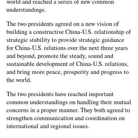
world and reached a series of new common
understandings.
The two presidents agreed on a new vision of
building a constructive China-U.S. relationship of
strategic stability to provide strategic guidance
for China-U.S. relations over the next three years
and beyond, promote the steady, sound and
sustainable development of China-U.S. relations,
and bring more peace, prosperity and progress to
the world.
The two presidents have reached important
common understandings on handling their mutual
concerns in a proper manner. They both agreed to
strengthen communication and coordination on
international and regional issues.