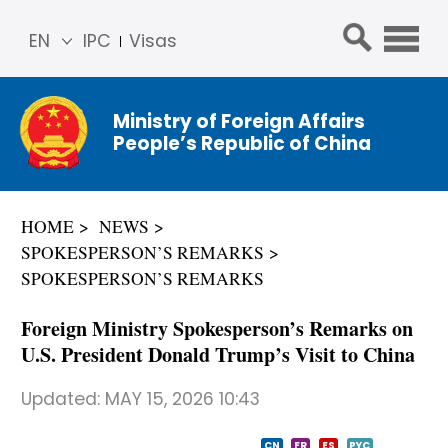
EN
IPC
Visas
简体
中文
Ministry of Foreign Affairs
Franç
People’s Republic of China
ais
Русс
кий
HOME
NEWS
Espa
SPOKESPERSON’S REMARKS
ñol
SPOKESPERSON’S REMARKS
عربي
Foreign Ministry Spokesperson’s Remarks on
U.S. President Donald Trump’s Visit to China
Updated:
MAY 15, 2026 10:43
CN
FR
ES
PYC