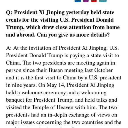
Q: President Xi Jinping yesterday held state
events for the visiting U.S. President Donald
Trump, which drew close attention from home
and abroad. Can you give us more details?
A: At the invitation of President Xi Jinping, U.S.
President Donald Trump is paying a state visit to
China. The two presidents are meeting again in
person since their Busan meeting last October
and it is the first visit to China by a U.S. president
in nine years. On May 14, President Xi Jinping
held a welcome ceremony and a welcoming
banquet for President Trump, and held talks and
visited the Temple of Heaven with him. The two
presidents had an in-depth exchange of views on
major issues concerning the two countries and the