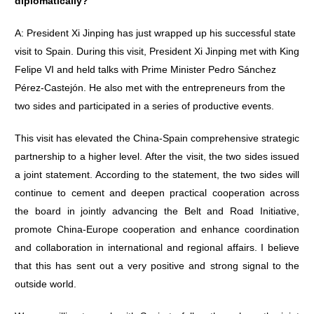
diplomatically?
A: President Xi Jinping has just wrapped up his successful state
visit to Spain. During this visit, President Xi Jinping met with King
Felipe VI and held talks with Prime Minister Pedro Sánchez
Pérez-Castejón. He also met with the entrepreneurs from the
two sides and participated in a series of productive events.
This visit has elevated the China-Spain comprehensive strategic
partnership to a higher level. After the visit, the two sides issued
a joint statement. According to the statement, the two sides will
continue to cement and deepen practical cooperation across
the board in jointly advancing the Belt and Road Initiative,
promote China-Europe cooperation and enhance coordination
and collaboration in international and regional affairs. I believe
that this has sent out a very positive and strong signal to the
outside world.