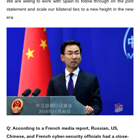
We are willing to work with Spain to follow through on the joint
statement and scale our bilateral ties to a new height in the new
era.
Q: According to a French media report, Russian, US,
Chinese, and French cyber-security officials had a close-