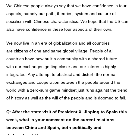
We Chinese people always say that we have confidence in four
aspects, namely our path, theories, system and culture of
socialism with Chinese characteristics. We hope that the US can
also have confidence in these four aspects of their own.
We now live in an era of globalization and all countries
are citizens of one and same global village. People of all
countries have now built a community with a shared future
with our exchanges getting closer and our interests highly
integrated. Any attempt to obstruct and disturb the normal
exchanges and cooperation between the people around the
world with a zero-sum game mindset just runs against the trend
of history as well as the will of the people and is doomed to fail.
Q: After the state visit of President Xi Jinping to Spain this
week, what is your comment on the current relations
between China and Spain, both politically and