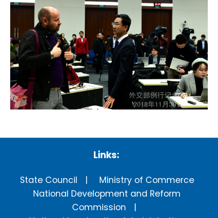
Links:
State Council
Ministry of Commerce
National Development and Reform
Commission