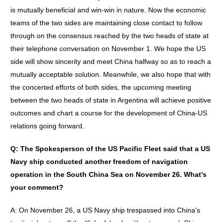
is mutually beneficial and win-win in nature. Now the economic
teams of the two sides are maintaining close contact to follow
through on the consensus reached by the two heads of state at
their telephone conversation on November 1. We hope the US
side will show sincerity and meet China halfway so as to reach a
mutually acceptable solution. Meanwhile, we also hope that with
the concerted efforts of both sides, the upcoming meeting
between the two heads of state in Argentina will achieve positive
outcomes and chart a course for the development of China-US
relations going forward.
Q: The Spokesperson of the US Pacific Fleet said that a US
Navy ship conducted another freedom of navigation
operation in the South China Sea on November 26. What
'
s
your comment?
A: On November 26, a US Navy ship trespassed into China's