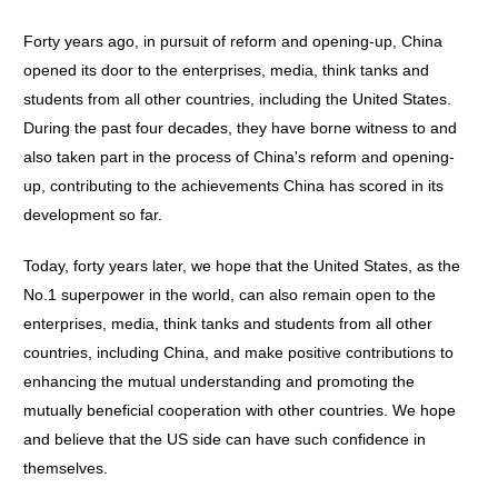
Forty years ago, in pursuit of reform and opening-up, China
opened its door to the enterprises, media, think tanks and
students from all other countries, including the United States.
During the past four decades, they have borne witness to and
also taken part in the process of China's reform and opening-
up, contributing to the achievements China has scored in its
development so far.
Today, forty years later, we hope that the United States, as the
No.1 superpower in the world, can also remain open to the
enterprises, media, think tanks and students from all other
countries, including China, and make positive contributions to
enhancing the mutual understanding and promoting the
mutually beneficial cooperation with other countries. We hope
and believe that the US side can have such confidence in
themselves.