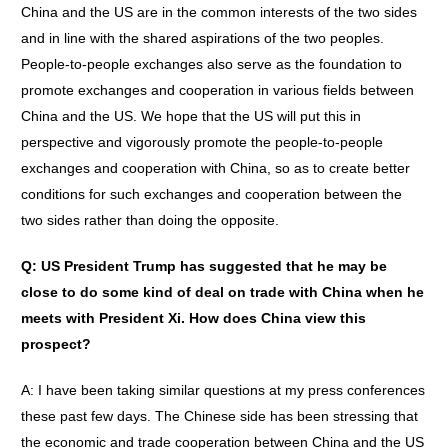
China and the US are in the common interests of the two sides
and in line with the shared aspirations of the two peoples.
People-to-people exchanges also serve as the foundation to
promote exchanges and cooperation in various fields between
China and the US. We hope that the US will put this in
perspective and vigorously promote the people-to-people
exchanges and cooperation with China, so as to create better
conditions for such exchanges and cooperation between the
two sides rather than doing the opposite.
Q: US President Trump has suggested that he may be
close to do some kind of deal on trade with China when he
meets with President Xi. How does China view this
prospect?
A: I have been taking similar questions at my press conferences
these past few days. The Chinese side has been stressing that
the economic and trade cooperation between China and the US