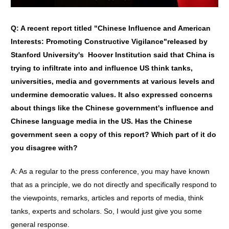
Q:
A recent report titled
"
Chinese Influence and American
Interests: Promoting Constructive Vigilance
"
released by
Stanford University
'
s Hoover Institution said that China is
trying to infiltrate into and influence US think tanks,
universities, media and governments at various levels and
undermine democratic values. It also expressed concerns
about things like the Chinese government
'
s influence and
Chinese language media in the US. Has the Chinese
government seen a copy of this report? Which part of it do
you disagree with?
A: As a regular to the press conference, you may have known
that as a principle, we do not directly and specifically respond to
the viewpoints, remarks, articles and reports of media, think
tanks, experts and scholars. So, I would just give you some
general response.