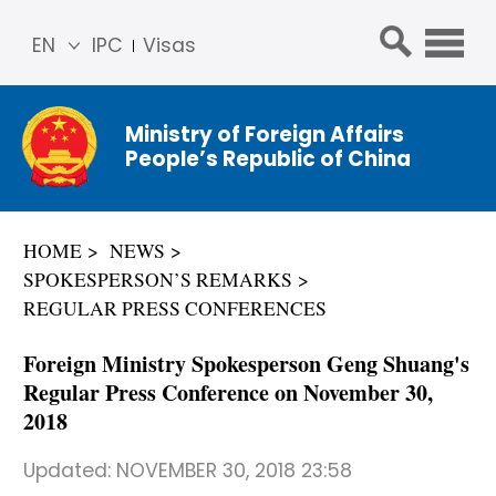
EN
IPC
Visas
简体
中文
Ministry of Foreign Affairs
Franç
People’s Republic of China
ais
Русс
кий
HOME
NEWS
Espa
SPOKESPERSON’S REMARKS
ñol
REGULAR PRESS CONFERENCES
عربي
Foreign Ministry Spokesperson Geng Shuang's
Regular Press Conference on November 30,
2018
Updated:
NOVEMBER 30, 2018 23:58