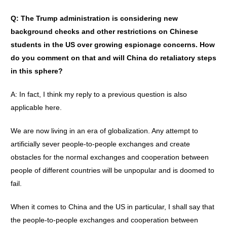
Q: The Trump administration is considering new
background checks and other restrictions on Chinese
students in the US over growing espionage concerns. How
do you comment on that and will China do retaliatory steps
in this sphere?
A: In fact, I think my reply to a previous question is also
applicable here.
We are now living in an era of globalization. Any attempt to
artificially sever people-to-people exchanges and create
obstacles for the normal exchanges and cooperation between
people of different countries will be unpopular and is doomed to
fail.
When it comes to China and the US in particular, I shall say that
the people-to-people exchanges and cooperation between