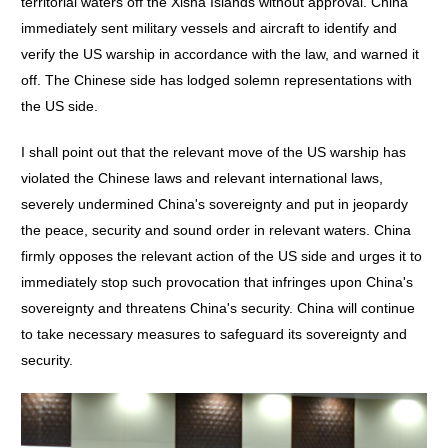
territorial waters off the Xisha Islands without approval. China
immediately sent military vessels and aircraft to identify and
verify the US warship in accordance with the law, and warned it
off. The Chinese side has lodged solemn representations with
the US side.
I shall point out that the relevant move of the US warship has
violated the Chinese laws and relevant international laws,
severely undermined China's sovereignty and put in jeopardy
the peace, security and sound order in relevant waters. China
firmly opposes the relevant action of the US side and urges it to
immediately stop such provocation that infringes upon China's
sovereignty and threatens China's security. China will continue
to take necessary measures to safeguard its sovereignty and
security.