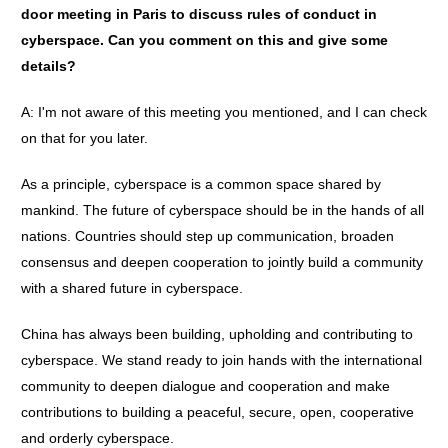
door meeting in Paris to discuss rules of conduct in
cyberspace. Can you comment on this and give some
details?
A: I'm not aware of this meeting you mentioned, and I can check
on that for you later.
As a principle, cyberspace is a common space shared by
mankind. The future of cyberspace should be in the hands of all
nations. Countries should step up communication, broaden
consensus and deepen cooperation to jointly build a community
with a shared future in cyberspace.
China has always been building, upholding and contributing to
cyberspace. We stand ready to join hands with the international
community to deepen dialogue and cooperation and make
contributions to building a peaceful, secure, open, cooperative
and orderly cyberspace.