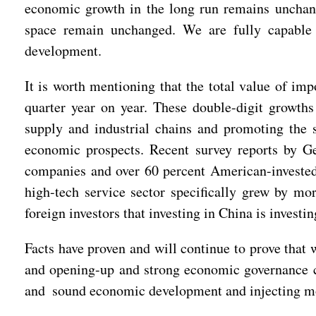
economic growth in the long run remains unchange
space remain unchanged. We are fully capable a
development.
It is worth mentioning that the total value of im
quarter year on year. These double-digit growths 
supply and industrial chains and promoting the 
economic prospects. Recent survey reports by
companies and over 60 percent American-invested 
high-tech service sector specifically grew by mo
foreign investors that investing in China is investin
Facts have proven and will continue to prove tha
and opening-up and strong economic governance cap
and sound economic development and injecting mor