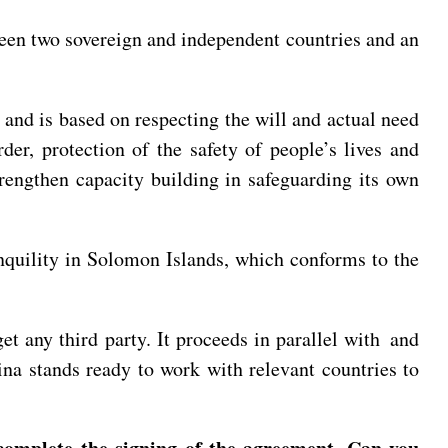
ween two sovereign and independent countries and an
 and is based on respecting the will and actual need
er, protection of the safety of people’s lives and
trengthen capacity building in safeguarding its own
nquility in Solomon Islands, which conforms to the
et any third party. It proceeds in parallel with and
na stands ready to work with relevant countries to