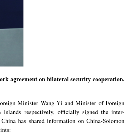
ork agreement on bilateral security cooperation.
oreign Minister Wang Yi and Minister of Foreign
lands respectively, officially signed the inter-
. China has shared information on China-Solomon
ints: