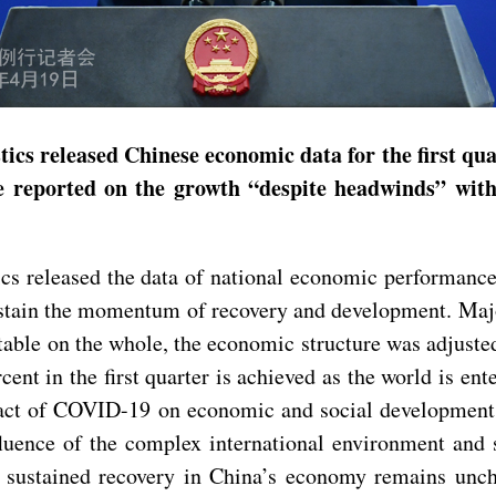
ics released Chinese economic data for the first qua
reported on the growth “despite headwinds” with 
s released the data of national economic performance 
ustain the momentum of recovery and development. Maj
stable on the whole, the economic structure was adjust
rcent in the first quarter is achieved as the world is e
pact of COVID-19 on economic and social development.
influence of the complex international environment a
 sustained recovery in China’s economy remains unch