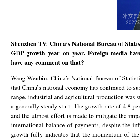
Shenzhen TV: China’s National Bureau of Statist
GDP growth year on year. Foreign media have 
have any comment on that?
Wang Wenbin: China’s National Bureau of Statistic
that China’s national economy has continued to s
range, industrial and agricultural production was 
a generally steady start. The growth rate of 4.8 pe
and the utmost effort is made to mitigate the im
international balance of payments, despite the 
growth fully indicates that the momentum of the