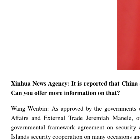
Xinhua News Agency: It is reported that China 
Can you offer more information on that?
Wang Wenbin: As approved by the governments o
Affairs and External Trade Jeremiah Manele, on
governmental framework agreement on security c
Islands security cooperation on many occasions and 