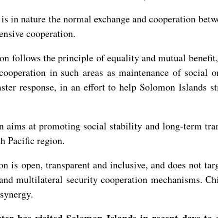
 is in nature the normal exchange and cooperation bet
ensive cooperation.
 follows the principle of equality and mutual benefit,
ooperation in such areas as maintenance of social ord
aster response, in an effort to help Solomon Islands s
 aims at promoting social stability and long-term tra
h Pacific region.
 is open, transparent and inclusive, and does not targ
and multilateral security cooperation mechanisms. Chi
l synergy.