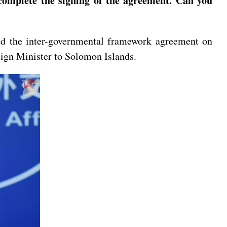
 complete the signing of the agreement. Can you
ed the inter-governmental framework agreement on
reign Minister to Solomon Islands.