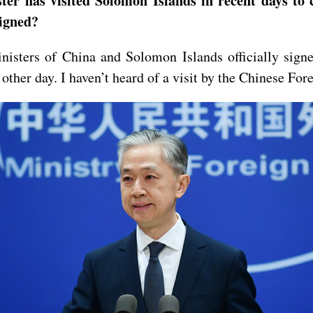
ster has visited Solomon Islands in recent days to
signed?
isters of China and Solomon Islands officially sign
other day. I haven’t heard of a visit by the Chinese Fo