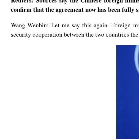
Reuters: Sources say the Chinese foreign mini
confirm that the agreement now has been fully 
Wang Wenbin: Let me say this again. Foreign min
security cooperation between the two countries the 