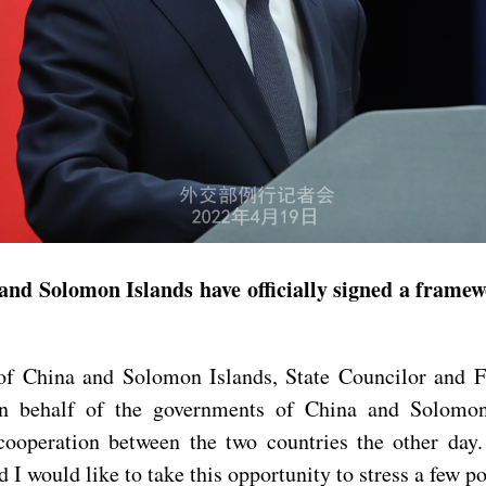
and Solomon Islands have officially signed a framew
f China and Solomon Islands, State Councilor and F
 behalf of the governments of China and Solomon Is
ooperation between the two countries the other day
I would like to take this opportunity to stress a few po