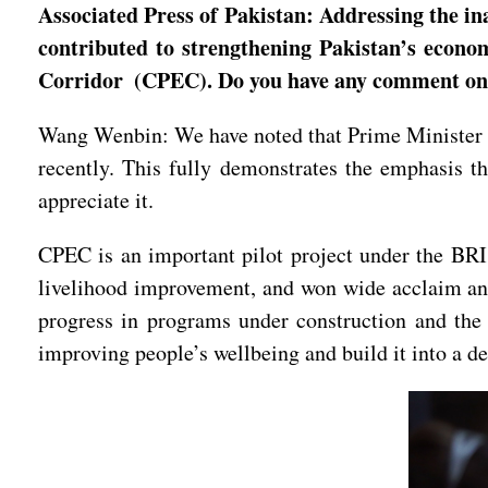
Associated Press of Pakistan: Addressing the in
contributed to strengthening Pakistan’s econo
Corridor (CPEC). Do you have any comment o
Wang Wenbin: We have noted that Prime Minister S
recently. This fully demonstrates the emphasis th
appreciate it.
CPEC is an important pilot project under the BRI
livelihood improvement, and won wide acclaim and 
progress in programs under construction and the
improving people’s wellbeing and build it into a 