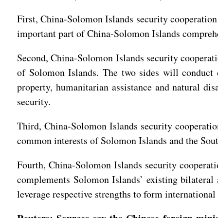
First, China-Solomon Islands security cooperation
important part of China-Solomon Islands compreh
Second, China-Solomon Islands security cooperation
of Solomon Islands. The two sides will conduct c
property, humanitarian assistance and natural dis
security.
Third, China-Solomon Islands security cooperation
common interests of Solomon Islands and the Sout
Fourth, China-Solomon Islands security cooperation
complements Solomon Islands’ existing bilateral 
leverage respective strengths to form internationa