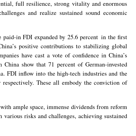
ial, full resilience, strong vitality and enormous
challenges and realize sustained sound economic
e paid-in FDI expanded by 25.6 percent in the first
ina’s positive contributions to stabilizing global
mpanies have cast a vote of confidence in China’s
China show that 71 percent of German-invested
. FDI inflow into the high-tech industries and the
r respectively. These all embody the conviction of
et with ample space, immense dividends from reform
h various risks and challenges, achieving sustained