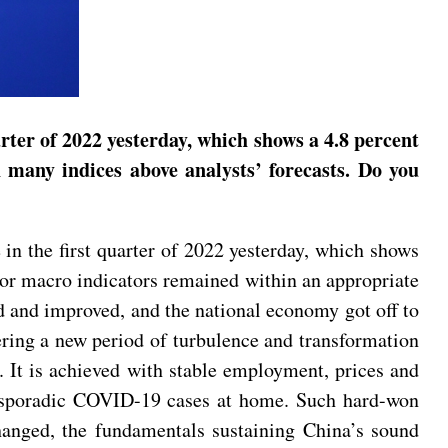
rter of 2022 yesterday, which shows a 4.8 percent
many indices above analysts’ forecasts. Do you
in the first quarter of 2022 yesterday, which shows
or macro indicators remained within an appropriate
ed and improved, and the national economy got off to
ntering a new period of turbulence and transformation
 It is achieved with stable employment, prices and
nd sporadic COVID-19 cases at home. Such hard-won
anged, the fundamentals sustaining China’s sound