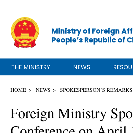
Ministry of Foreign Aff
People’s Republic of 
THE MINISTRY
NEWS
RESOU
HOME
NEWS
SPOKESPERSON’S REMARKS
Foreign Ministry Sp
Conference on April 