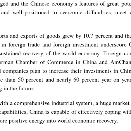
d and the Chinese economy’s features of great potent
nd well-positioned to overcome difficulties, meet 
ports and exports of goods grew by 10.7 percent and th
in foreign trade and foreign investment underscore Ch
sustained recovery of the world economy. Foreign co
 German Chamber of Commerce in China and AmCham 
companies plan to increase their investments in China
re than 50 percent and nearly 60 percent year on yea
g in the future.
t with a comprehensive industrial system, a huge mark
abilities, China is capable of effectively coping wit
e positive energy into world economic recovery.