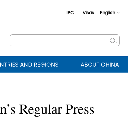
IPC
Visas
English
简体中文
Français
Русский
Español
NTRIES AND REGIONS
ABOUT CHINA
عربي
’s Regular Press