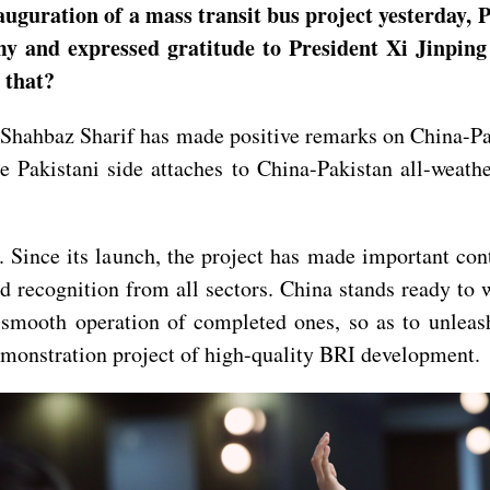
auguration of a mass transit bus project yesterday, 
my and expressed gratitude to President Xi Jinpin
n that?
hahbaz Sharif has made positive remarks on China-Pak
e Pakistani side attaches to China-Pakistan all-weath
. Since its launch, the project has made important co
recognition from all sectors. China stands ready to w
 smooth operation of completed ones, so as to unlea
demonstration project of high-quality BRI development.