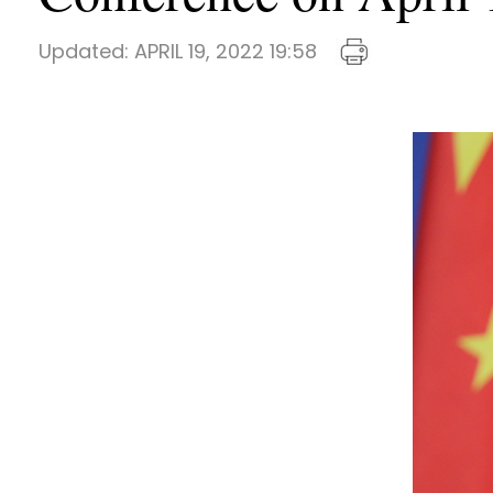
Updated:
APRIL 19, 2022 19:58