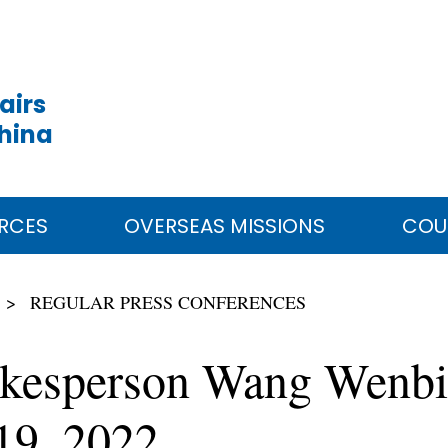
airs
China
RCES
OVERSEAS MISSIONS
COU
REGULAR PRESS CONFERENCES
okesperson Wang Wenbin
19, 2022