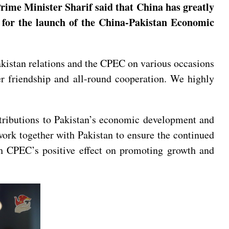
Prime Minister Sharif said that China has greatly
g for the launch of the China-Pakistan Economic
istan relations and the CPEC on various occasions
er friendship and all-round cooperation. We highly
ntributions to Pakistan’s economic development and
ork together with Pakistan to ensure the continued
sh CPEC’s positive effect on promoting growth and