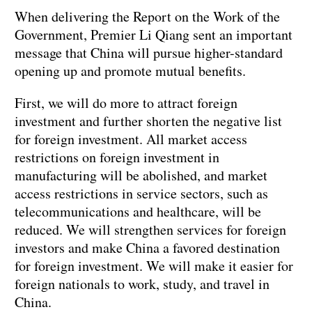
When delivering the Report on the Work of the
Government, Premier Li Qiang sent an important
message that China will pursue higher-standard
opening up and promote mutual benefits.
First, we will do more to attract foreign
investment and further shorten the negative list
for foreign investment. All market access
restrictions on foreign investment in
manufacturing will be abolished, and market
access restrictions in service sectors, such as
telecommunications and healthcare, will be
reduced. We will strengthen services for foreign
investors and make China a favored destination
for foreign investment. We will make it easier for
foreign nationals to work, study, and travel in
China.