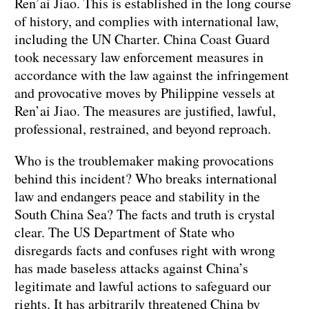
Ren’ai Jiao. This is established in the long course
of history, and complies with international law,
including the UN Charter. China Coast Guard
took necessary law enforcement measures in
accordance with the law against the infringement
and provocative moves by Philippine vessels at
Ren’ai Jiao. The measures are justified, lawful,
professional, restrained, and beyond reproach.
Who is the troublemaker making provocations
behind this incident? Who breaks international
law and endangers peace and stability in the
South China Sea? The facts and truth is crystal
clear. The US Department of State who
disregards facts and confuses right with wrong
has made baseless attacks against China’s
legitimate and lawful actions to safeguard our
rights. It has arbitrarily threatened China by