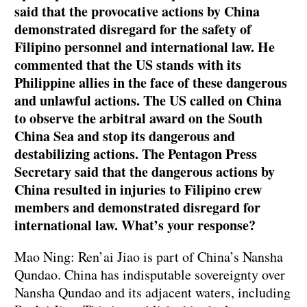
said that the provocative actions by China
demonstrated disregard for the safety of
Filipino personnel and international law. He
commented that the US stands with its
Philippine allies in the face of these dangerous
and unlawful actions. The US called on China
to observe the arbitral award on the South
China Sea and stop its dangerous and
destabilizing actions. The Pentagon Press
Secretary said that the dangerous actions by
China resulted in injuries to Filipino crew
members and demonstrated disregard for
international law. What’s your response?
Mao Ning: Ren’ai Jiao is part of China’s Nansha
Qundao. China has indisputable sovereignty over
Nansha Qundao and its adjacent waters, including