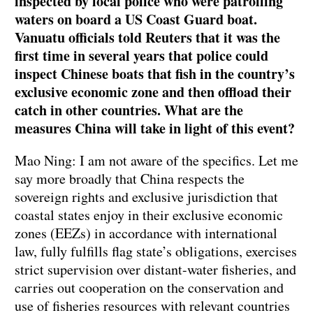
inspected by local police who were patrolling
waters on board a US Coast Guard boat.
Vanuatu officials told Reuters that it was the
first time in several years that police could
inspect Chinese boats that fish in the country’s
exclusive economic zone and then offload their
catch in other countries. What are the
measures China will take in light of this event?
Mao Ning: I am not aware of the specifics. Let me
say more broadly that China respects the
sovereign rights and exclusive jurisdiction that
coastal states enjoy in their exclusive economic
zones (EEZs) in accordance with international
law, fully fulfills flag state’s obligations, exercises
strict supervision over distant-water fisheries, and
carries out cooperation on the conservation and
use of fisheries resources with relevant countries