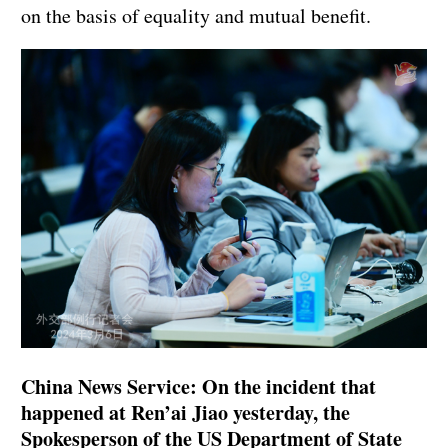
on the basis of equality and mutual benefit.
China News Service: On the incident that
happened at Ren’ai Jiao yesterday, the
Spokesperson of the US Department of State