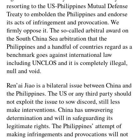
resorting to the US-Philippines Mutual Defense
Treaty to embolden the Philippines and endorse
its acts of infringement and provocation. We
firmly oppose it. The so-called arbitral award on
the South China Sea arbitration that the
Philippines and a handful of countries regard as a
benchmark goes against international law
including UNCLOS and it is completely illegal,
null and void.
Ren’ai Jiao is a bilateral issue between China and
the Philippines. The US or any third party should
not exploit the issue to sow discord, still less
make interventions. China has unwavering
determination and will in safeguarding its
legitimate rights. The Philippines’ attempt of
making infringements and provocations will not