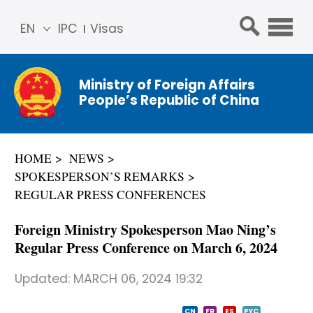
EN
IPC
Visas
简体
中文
Ministry of Foreign Affairs
Franç
People’s Republic of China
ais
Русс
кий
HOME
NEWS
Espa
SPOKESPERSON’S REMARKS
ñol
REGULAR PRESS CONFERENCES
عربي
Foreign Ministry Spokesperson Mao Ning’s
Regular Press Conference on March 6, 2024
Updated:
MARCH 06, 2024 19:32
CN
FR
ES
PYC