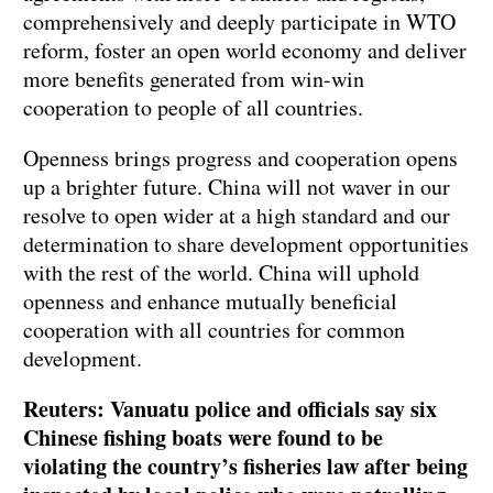
comprehensively and deeply participate in WTO
reform, foster an open world economy and deliver
more benefits generated from win-win
cooperation to people of all countries.
Openness brings progress and cooperation opens
up a brighter future. China will not waver in our
resolve to open wider at a high standard and our
determination to share development opportunities
with the rest of the world. China will uphold
openness and enhance mutually beneficial
cooperation with all countries for common
development.
Reuters: Vanuatu police and officials say six
Chinese fishing boats were found to be
violating the country’s fisheries law after being