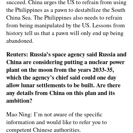
succeed. China urges the US to refrain from using
the Philippines as a pawn to destabilize the South
China Sea. The Philippines also needs to refrain
from being manipulated by the US. Lessons from
history tell us that a pawn will only end up being
abandoned.
Reuters: Russia’s space agency said Russia and
China are considering putting a nuclear power
plant on the moon from the years 2033-35,
which the agency’s chief said could one day
allow lunar settlements to be built. Are there
any details from China on this plan and its
ambition?
Mao Ning: I’m not aware of the specific
information and would like to refer you to
competent Chinese authorities.