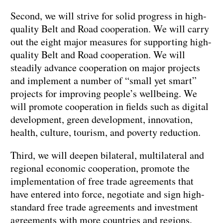
Second, we will strive for solid progress in high-
quality Belt and Road cooperation. We will carry
out the eight major measures for supporting high-
quality Belt and Road cooperation. We will
steadily advance cooperation on major projects
and implement a number of “small yet smart”
projects for improving people’s wellbeing. We
will promote cooperation in fields such as digital
development, green development, innovation,
health, culture, tourism, and poverty reduction.
Third, we will deepen bilateral, multilateral and
regional economic cooperation, promote the
implementation of free trade agreements that
have entered into force, negotiate and sign high-
standard free trade agreements and investment
agreements with more countries and regions,