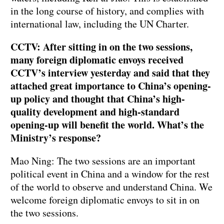
in the long course of history, and complies with
international law, including the UN Charter.
CCTV: After sitting in on the two sessions,
many foreign diplomatic envoys received
CCTV’s interview yesterday and said that they
attached great importance to China’s opening-
up policy and thought that China’s high-
quality development and high-standard
opening-up will benefit the world. What’s the
Ministry’s response?
Mao Ning: The two sessions are an important
political event in China and a window for the rest
of the world to observe and understand China. We
welcome foreign diplomatic envoys to sit in on
the two sessions.