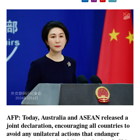
AFP: Today, Australia and ASEAN released a
joint declaration, encouraging all countries to
avoid any unilateral actions that endanger