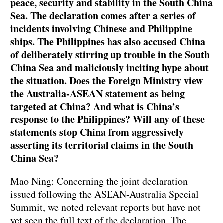
peace, security and stability in the South China
Sea. The declaration comes after a series of
incidents involving Chinese and Philippine
ships. The Philippines has also accused China
of deliberately stirring up trouble in the South
China Sea and maliciously inciting hype about
the situation. Does the Foreign Ministry view
the Australia-ASEAN statement as being
targeted at China? And what is China’s
response to the Philippines? Will any of these
statements stop China from aggressively
asserting its territorial claims in the South
China Sea?
Mao Ning: Concerning the joint declaration
issued following the ASEAN-Australia Special
Summit, we noted relevant reports but have not
yet seen the full text of the declaration. The