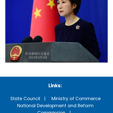
Links:
State Council
Ministry of Commerce
National Development and Reform
Commission