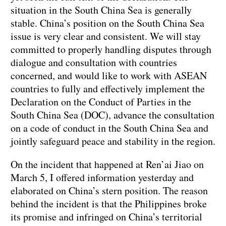
situation in the South China Sea is generally
stable. China’s position on the South China Sea
issue is very clear and consistent. We will stay
committed to properly handling disputes through
dialogue and consultation with countries
concerned, and would like to work with ASEAN
countries to fully and effectively implement the
Declaration on the Conduct of Parties in the
South China Sea (DOC), advance the consultation
on a code of conduct in the South China Sea and
jointly safeguard peace and stability in the region.
On the incident that happened at Ren’ai Jiao on
March 5, I offered information yesterday and
elaborated on China’s stern position. The reason
behind the incident is that the Philippines broke
its promise and infringed on China’s territorial