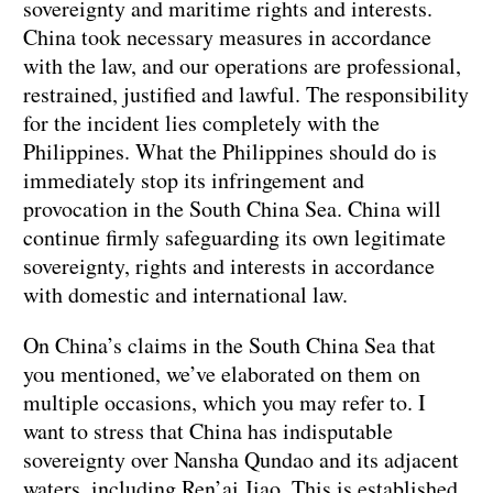
sovereignty and maritime rights and interests.
China took necessary measures in accordance
with the law, and our operations are professional,
restrained, justified and lawful. The responsibility
for the incident lies completely with the
Philippines. What the Philippines should do is
immediately stop its infringement and
provocation in the South China Sea. China will
continue firmly safeguarding its own legitimate
sovereignty, rights and interests in accordance
with domestic and international law.
On China’s claims in the South China Sea that
you mentioned, we’ve elaborated on them on
multiple occasions, which you may refer to. I
want to stress that China has indisputable
sovereignty over Nansha Qundao and its adjacent
waters, including Ren’ai Jiao. This is established