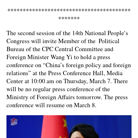
****************************************
*******
The second session of the 14th National People’s
Congress will invite Member of the Political
Bureau of the CPC Central Committee and
Foreign Minister Wang Yi to hold a press
conference on “China’s foreign policy and foreign
relations” at the Press Conference Hall, Media
Center at 10:00 am on Thursday, March 7. There
will be no regular press conference of the
Ministry of Foreign Affairs tomorrow. The press
conference will resume on March 8.