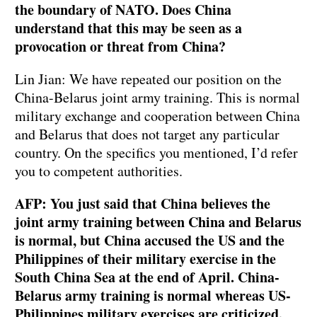
the boundary of NATO. Does China
understand that this may be seen as a
provocation or threat from China?
Lin Jian: We have repeated our position on the
China-Belarus joint army training. This is normal
military exchange and cooperation between China
and Belarus that does not target any particular
country. On the specifics you mentioned, I’d refer
you to competent authorities.
AFP: You just said that China believes the
joint army training between China and Belarus
is normal, but China accused the US and the
Philippines of their military exercise in the
South China Sea at the end of April. China-
Belarus army training is normal whereas US-
Philippines military exercises are criticized.