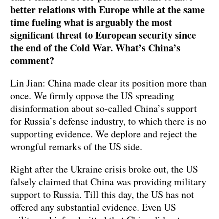
better relations with Europe while at the same
time fueling what is arguably the most
significant threat to European security since
the end of the Cold War. What’s China’s
comment?
Lin Jian: China made clear its position more than
once. We firmly oppose the US spreading
disinformation about so-called China’s support
for Russia’s defense industry, to which there is no
supporting evidence. We deplore and reject the
wrongful remarks of the US side.
Right after the Ukraine crisis broke out, the US
falsely claimed that China was providing military
support to Russia. Till this day, the US has not
offered any substantial evidence. Even US