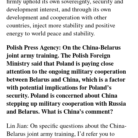
firmly uphold its own sovereignty, security and
development interest, and through its own
development and cooperation with other
countries, inject more stability and positive
energy to world peace and stability.
Polish Press Agency: On the China-Belarus
joint army training. The Polish Foreign
Ministry said that Poland is paying close
attention to the ongoing military cooperation
between Belarus and China, which is a factor
with potential implications for Poland’s
security. Poland is concerned about China
stepping up military cooperation with Russia
and Belarus. What is China’s comment?
Lin Jian: On specific questions about the China-
Belarus joint army training, I’d refer you to