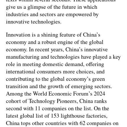
give us a glimpse of the future in which
industries and sectors are empowered by
innovative technologies.
Innovation is a shining feature of China’s
economy and a robust engine of the global
economy. In recent years, China’s innovative
manufacturing and technologies have played a key
role in meeting domestic demand, offering
international consumers more choices, and
contributing to the global economy’s green
transition and the growth of emerging sectors.
Among the World Economic Forum’s 2024
cohort of Technology Pioneers, China ranks
second with 11 companies on the list. On the
latest global list of 153 lighthouse factories,
China tops other countries with 62 companies on