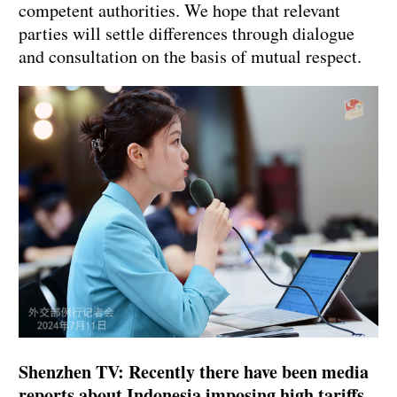
competent authorities. We hope that relevant
parties will settle differences through dialogue
and consultation on the basis of mutual respect.
Shenzhen TV: Recently there have been media
reports about Indonesia imposing high tariffs