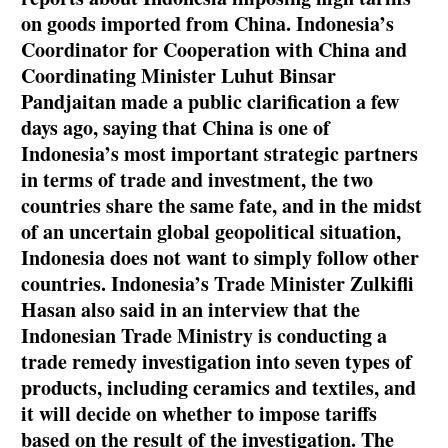
on goods imported from China. Indonesia’s
Coordinator for Cooperation with China and
Coordinating Minister Luhut Binsar
Pandjaitan made a public clarification a few
days ago, saying that China is one of
Indonesia’s most important strategic partners
in terms of trade and investment, the two
countries share the same fate, and in the midst
of an uncertain global geopolitical situation,
Indonesia does not want to simply follow other
countries. Indonesia’s Trade Minister Zulkifli
Hasan also said in an interview that the
Indonesian Trade Ministry is conducting a
trade remedy investigation into seven types of
products, including ceramics and textiles, and
it will decide on whether to impose tariffs
based on the result of the investigation. The