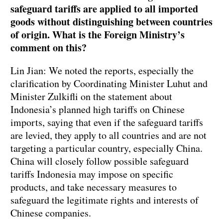
safeguard tariffs are applied to all imported
goods without distinguishing between countries
of origin. What is the Foreign Ministry
’
s
comment on this?
Lin Jian: We noted the reports, especially the
clarification by Coordinating Minister Luhut and
Minister Zulkifli on the statement about
Indonesia’s planned high tariffs on Chinese
imports, saying that even if the safeguard tariffs
are levied, they apply to all countries and are not
targeting a particular country, especially China.
China will closely follow possible safeguard
tariffs Indonesia may impose on specific
products, and take necessary measures to
safeguard the legitimate rights and interests of
Chinese companies.