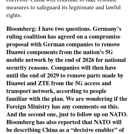
measures to safeguard its legitimate and lawful
rights.
Bloomberg: I have two questions. Germany’s
ruling coalition has agreed on a compromise
proposal with German companies to remove
Huawei components from the nation’s 5G
mobile network by the end of 2026 for national
security reasons. Companies will then have
until the end of 2029 to remove parts made by
Huawei and ZTE from the 5G access and
transport network, according to people
familiar with the plan. We are wondering if the
Foreign Ministry has any comments on this.
And the second one, just to follow up on NATO.
Bloomberg has also reported that NATO will
be describing China as a “decisive enabler” of