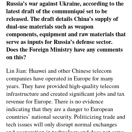
Russia’s war against Ukraine, according to the
latest draft of the communiqué set to be
released. The draft details China’s supply of
dual-use materials such as weapon
components, equipment and raw materials that
serve as inputs for Russia’s defense sector.
Does the Foreign Ministry have any comments
on this?
Lin Jian: Huawei and other Chinese telecom
companies have operated in Europe for many
years. They have provided high-quality telecom
infrastructure and created significant jobs and tax
revenue for Europe. There is no evidence
indicating that they are a danger to European
countries’ national security. Politicizing trade and
tech issues will only disrupt normal exchanges
and cooperation in technology and does not serve