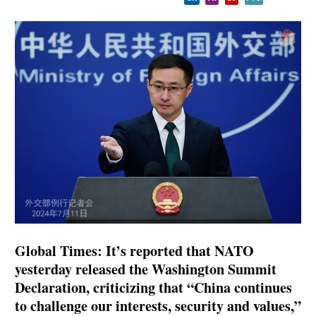
Global Times: It’s reported that NATO
yesterday released the Washington Summit
Declaration, criticizing that “China continues
to challenge our interests, security and values,”