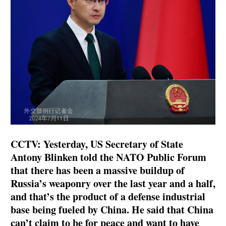
CCTV: Yesterday, US Secretary of State
Antony Blinken told the NATO Public Forum
that there has been a massive buildup of
Russia’s weaponry over the last year and a half,
and that’s the product of a defense industrial
base being fueled by China. He said that China
can’t claim to be for peace and want to have