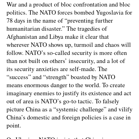
War and a product of bloc confrontation and bloc
politics. The NATO forces bombed Yugoslavia for
78 days in the name of “preventing further
humanitarian disaster.” The tragedies of
Afghanistan and Libya make it clear that
wherever NATO shows up, turmoil and chaos will
follow. NATO’s so-called security is more often
than not built on others’ insecurity, and a lot of
its security anxieties are self-made. The
“success” and “strength” boasted by NATO
means enormous danger to the world. To create
imaginary enemies to justify its existence and act
out of area is NATO’s go-to tactic. To falsely
picture China as a “systemic challenge” and vilify
China’s domestic and foreign policies is a case in
point.