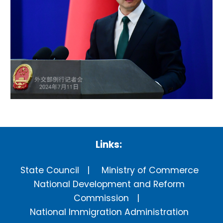
Links:
State Council
Ministry of Commerce
National Development and Reform
Commission
National Immigration Administration