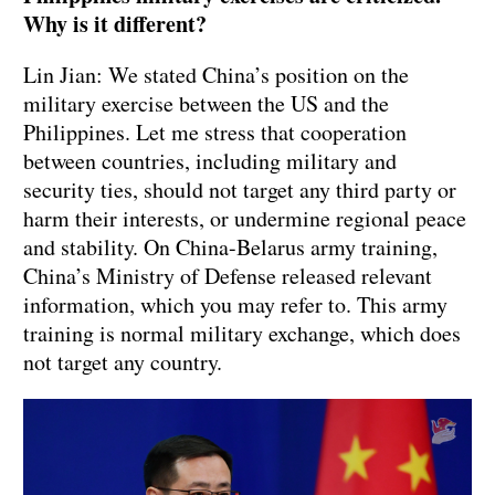
Why is it different?
Lin Jian: We stated China’s position on the
military exercise between the US and the
Philippines. Let me stress that cooperation
between countries, including military and
security ties, should not target any third party or
harm their interests, or undermine regional peace
and stability. On China-Belarus army training,
China’s Ministry of Defense released relevant
information, which you may refer to. This army
training is normal military exchange, which does
not target any country.