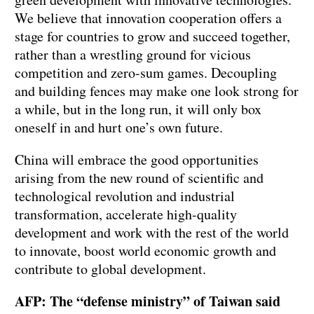
We believe that innovation cooperation offers a
stage for countries to grow and succeed together,
rather than a wrestling ground for vicious
competition and zero-sum games. Decoupling
and building fences may make one look strong for
a while, but in the long run, it will only box
oneself in and hurt one’s own future.
China will embrace the good opportunities
arising from the new round of scientific and
technological revolution and industrial
transformation, accelerate high-quality
development and work with the rest of the world
to innovate, boost world economic growth and
contribute to global development.
AFP: The “defense ministry” of Taiwan said