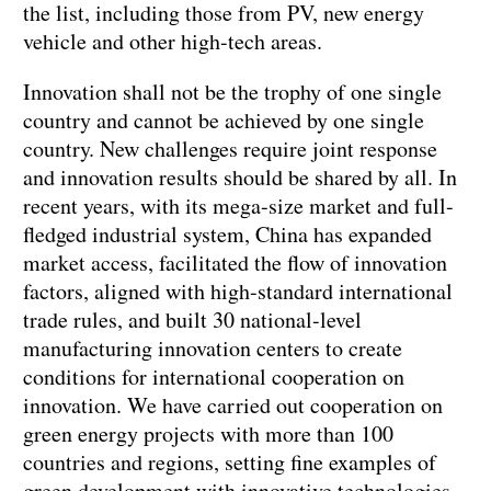
the list, including those from PV, new energy
vehicle and other high-tech areas.
Innovation shall not be the trophy of one single
country and cannot be achieved by one single
country. New challenges require joint response
and innovation results should be shared by all. In
recent years, with its mega-size market and full-
fledged industrial system, China has expanded
market access, facilitated the flow of innovation
factors, aligned with high-standard international
trade rules, and built 30 national-level
manufacturing innovation centers to create
conditions for international cooperation on
innovation. We have carried out cooperation on
green energy projects with more than 100
countries and regions, setting fine examples of
green development with innovative technologies.