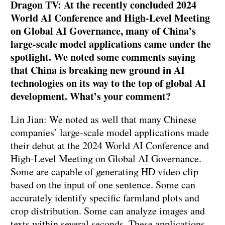
Dragon TV: At the recently concluded 2024
World AI Conference and High-Level Meeting
on Global AI Governance, many of China’s
large-scale model applications came under the
spotlight. We noted some comments saying
that China is breaking new ground in AI
technologies on its way to the top of global AI
development. What’s your comment?
Lin Jian: We noted as well that many Chinese
companies’ large-scale model applications made
their debut at the 2024 World AI Conference and
High-Level Meeting on Global AI Governance.
Some are capable of generating HD video clip
based on the input of one sentence. Some can
accurately identify specific farmland plots and
crop distribution. Some can analyze images and
texts within several seconds. These applications