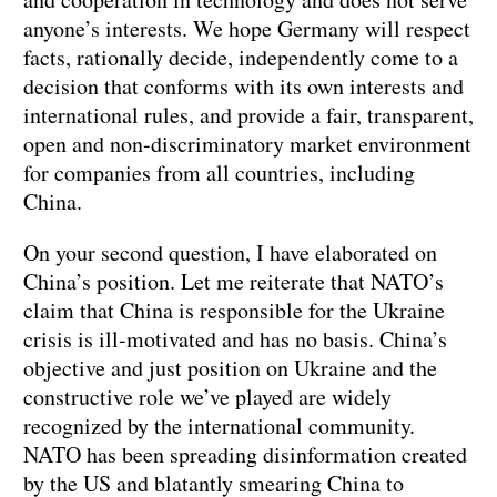
anyone’s interests. We hope Germany will respect
facts, rationally decide, independently come to a
decision that conforms with its own interests and
international rules, and provide a fair, transparent,
open and non-discriminatory market environment
for companies from all countries, including
China.
On your second question, I have elaborated on
China’s position. Let me reiterate that NATO’s
claim that China is responsible for the Ukraine
crisis is ill-motivated and has no basis. China’s
objective and just position on Ukraine and the
constructive role we’ve played are widely
recognized by the international community.
NATO has been spreading disinformation created
by the US and blatantly smearing China to