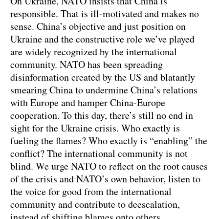
On Ukraine, NATO insists that China is
responsible. That is ill-motivated and makes no
sense. China’s objective and just position on
Ukraine and the constructive role we’ve played
are widely recognized by the international
community. NATO has been spreading
disinformation created by the US and blatantly
smearing China to undermine China’s relations
with Europe and hamper China-Europe
cooperation. To this day, there’s still no end in
sight for the Ukraine crisis. Who exactly is
fueling the flames? Who exactly is “enabling” the
conflict? The international community is not
blind. We urge NATO to reflect on the root causes
of the crisis and NATO’s own behavior, listen to
the voice for good from the international
community and contribute to deescalation,
instead of shifting blames onto others.