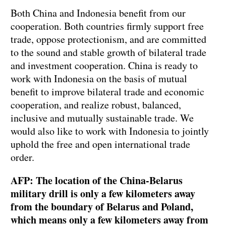
Both China and Indonesia benefit from our
cooperation. Both countries firmly support free
trade, oppose protectionism, and are committed
to the sound and stable growth of bilateral trade
and investment cooperation. China is ready to
work with Indonesia on the basis of mutual
benefit to improve bilateral trade and economic
cooperation, and realize robust, balanced,
inclusive and mutually sustainable trade. We
would also like to work with Indonesia to jointly
uphold the free and open international trade
order.
AFP: The location of the China-Belarus
military drill is only a few kilometers away
from the boundary of Belarus and Poland,
which means only a few kilometers away from