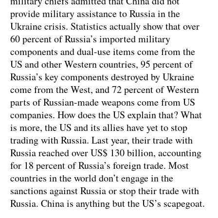
military chiefs admitted that China did not
provide military assistance to Russia in the
Ukraine crisis. Statistics actually show that over
60 percent of Russia’s imported military
components and dual-use items come from the
US and other Western countries, 95 percent of
Russia’s key components destroyed by Ukraine
come from the West, and 72 percent of Western
parts of Russian-made weapons come from US
companies. How does the US explain that? What
is more, the US and its allies have yet to stop
trading with Russia. Last year, their trade with
Russia reached over US$ 130 billion, accounting
for 18 percent of Russia’s foreign trade. Most
countries in the world don’t engage in the
sanctions against Russia or stop their trade with
Russia. China is anything but the US’s scapegoat.