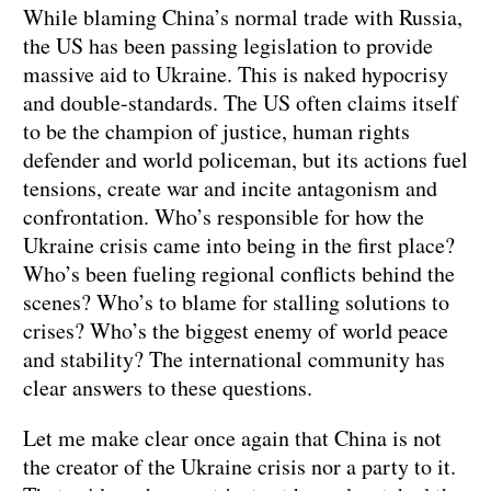
While blaming China’s normal trade with Russia,
the US has been passing legislation to provide
massive aid to Ukraine. This is naked hypocrisy
and double-standards. The US often claims itself
to be the champion of justice, human rights
defender and world policeman, but its actions fuel
tensions, create war and incite antagonism and
confrontation. Who’s responsible for how the
Ukraine crisis came into being in the first place?
Who’s been fueling regional conflicts behind the
scenes? Who’s to blame for stalling solutions to
crises? Who’s the biggest enemy of world peace
and stability? The international community has
clear answers to these questions.
Let me make clear once again that China is not
the creator of the Ukraine crisis nor a party to it.