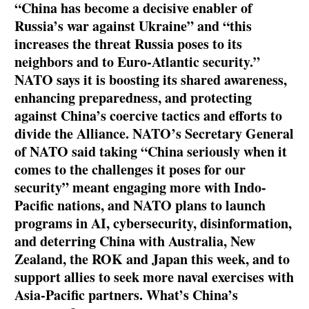
“China has become a decisive enabler of
Russia’s war against Ukraine” and “this
increases the threat Russia poses to its
neighbors and to Euro-Atlantic security.”
NATO says it is boosting its shared awareness,
enhancing preparedness, and protecting
against China’s coercive tactics and efforts to
divide the Alliance. NATO
’
s Secretary General
of NATO said taking “China seriously when it
comes to the challenges it poses for our
security” meant engaging more with Indo-
Pacific nations, and NATO plans to launch
programs in AI, cybersecurity, disinformation,
and deterring China with Australia, New
Zealand, the ROK and Japan this week, and to
support allies to seek more naval exercises with
Asia-Pacific partners. What’s China’s