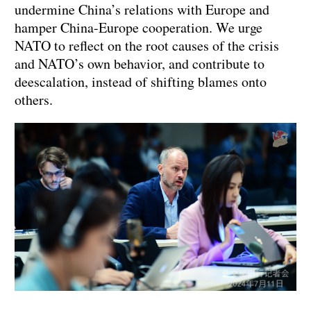
undermine China’s relations with Europe and
hamper China-Europe cooperation. We urge
NATO to reflect on the root causes of the crisis
and NATO’s own behavior, and contribute to
deescalation, instead of shifting blames onto
others.