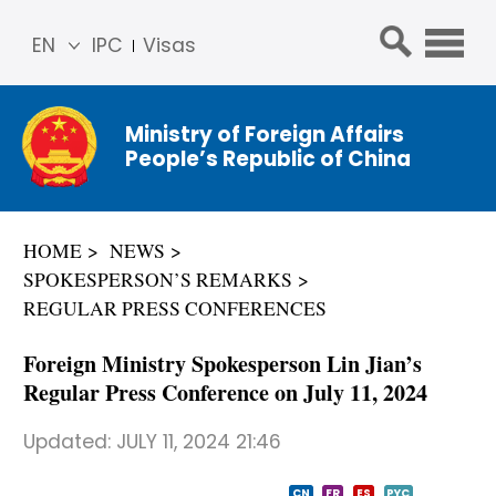
EN
IPC
Visas
简体
中文
Ministry of Foreign Affairs
Franç
People’s Republic of China
ais
Русс
кий
HOME
NEWS
Espa
SPOKESPERSON’S REMARKS
ñol
REGULAR PRESS CONFERENCES
عربي
​Foreign Ministry Spokesperson Lin Jian’s
Regular Press Conference on July 11, 2024
Updated:
JULY 11, 2024 21:46
CN
FR
ES
PYC