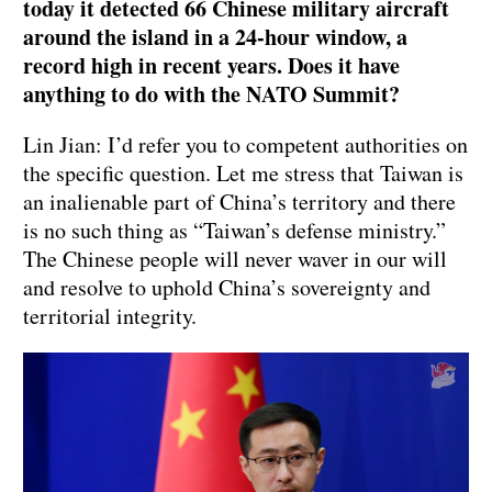
today it detected 66 Chinese military aircraft
around the island in a 24-hour window, a
record high in recent years. Does it have
anything to do with the NATO Summit?
Lin Jian: I’d refer you to competent authorities on
the specific question. Let me stress that Taiwan is
an inalienable part of China’s territory and there
is no such thing as “Taiwan’s defense ministry.”
The Chinese people will never waver in our will
and resolve to uphold China’s sovereignty and
territorial integrity.