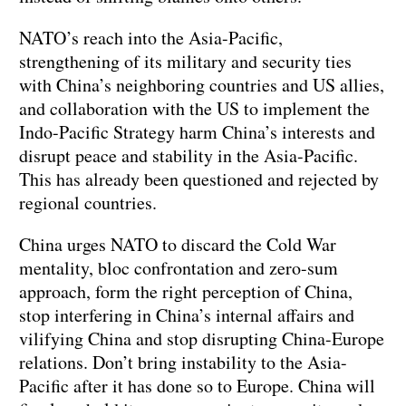
NATO’s reach into the Asia-Pacific,
strengthening of its military and security ties
with China’s neighboring countries and US allies,
and collaboration with the US to implement the
Indo-Pacific Strategy harm China’s interests and
disrupt peace and stability in the Asia-Pacific.
This has already been questioned and rejected by
regional countries.
China urges NATO to discard the Cold War
mentality, bloc confrontation and zero-sum
approach, form the right perception of China,
stop interfering in China’s internal affairs and
vilifying China and stop disrupting China-Europe
relations. Don’t bring instability to the Asia-
Pacific after it has done so to Europe. China will