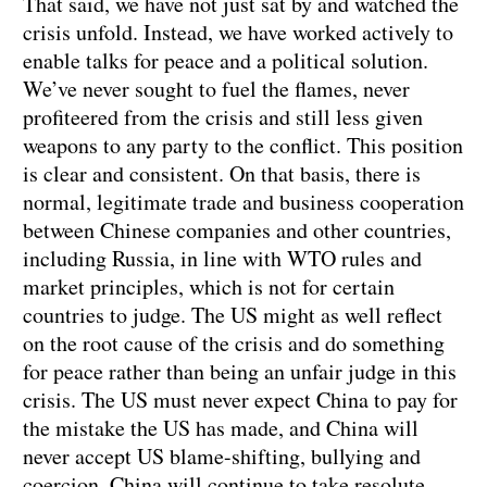
That said, we have not just sat by and watched the
crisis unfold. Instead, we have worked actively to
enable talks for peace and a political solution.
We’ve never sought to fuel the flames, never
profiteered from the crisis and still less given
weapons to any party to the conflict. This position
is clear and consistent. On that basis, there is
normal, legitimate trade and business cooperation
between Chinese companies and other countries,
including Russia, in line with WTO rules and
market principles, which is not for certain
countries to judge. The US might as well reflect
on the root cause of the crisis and do something
for peace rather than being an unfair judge in this
crisis. The US must never expect China to pay for
the mistake the US has made, and China will
never accept US blame-shifting, bullying and
coercion. China will continue to take resolute