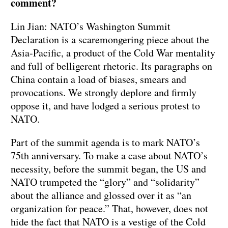
comment?
Lin Jian: NATO’s Washington Summit
Declaration is a scaremongering piece about the
Asia-Pacific, a product of the Cold War mentality
and full of belligerent rhetoric. Its paragraphs on
China contain a load of biases, smears and
provocations. We strongly deplore and firmly
oppose it, and have lodged a serious protest to
NATO.
Part of the summit agenda is to mark NATO’s
75th anniversary. To make a case about NATO’s
necessity, before the summit began, the US and
NATO trumpeted the “glory” and “solidarity”
about the alliance and glossed over it as “an
organization for peace.” That, however, does not
hide the fact that NATO is a vestige of the Cold