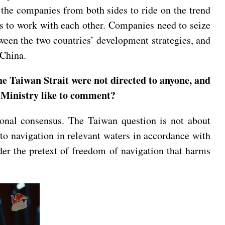
the companies from both sides to ride on the trend
ts to work with each other. Companies need to seize
tween the two countries’ development strategies, and
 China.
he Taiwan Strait were not directed to anyone, and
n Ministry like to comment?
ional consensus. The Taiwan question is not about
 to navigation in relevant waters in accordance with
er the pretext of freedom of navigation that harms