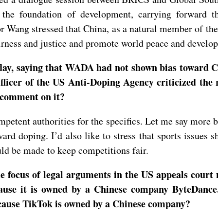
the foundation of development, carrying forward th
r Wang stressed that China, as a natural member of the
airness and justice and promote world peace and develo
rday, saying that WADA had not shown bias toward C
ficer of the US Anti-Doping Agency criticized the r
 comment on it?
mpetent authorities for the specifics. Let me say more b
rd doping. I’d also like to stress that sports issues sh
ould be made to keep competitions fair.
e focus of legal arguments in the US appeals court
cause it is owned by a Chinese company ByteDance
cause TikTok is owned by a Chinese company?