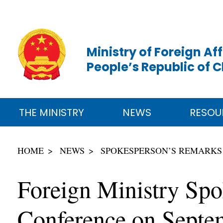
Ministry of Foreign Aff
People’s Republic of 
THE MINISTRY
NEWS
RESOU
HOME
NEWS
SPOKESPERSON’S REMARKS
Foreign Ministry Sp
Conference on Septe