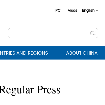
IPC
Visas
English
简体中文
Français
Русский
Español
NTRIES AND REGIONS
ABOUT CHINA
عربي
Regular Press