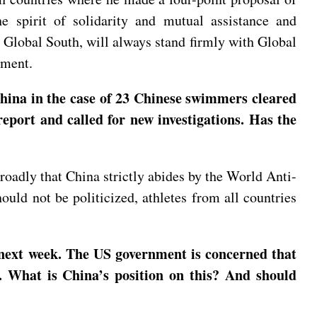
e spirit of solidarity and mutual assistance and
 Global South, will always stand firmly with Global
pment.
hina in the case of 23 Chinese swimmers cleared
eport and called for new investigations. Has the
roadly that China strictly abides by the World Anti-
ould not be politicized, athletes from all countries
 next week. The US government is concerned that
. What is China’s position on this? And should