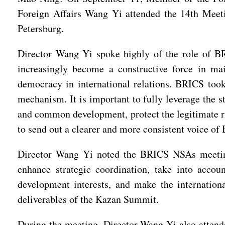
Foreign Affairs Wang Yi attended the 14th Meeti
Petersburg.
Director Wang Yi spoke highly of the role of BRI
increasingly become a constructive force in m
democracy in international relations. BRICS took 
mechanism. It is important to fully leverage the s
and common development, protect the legitimate ri
to send out a clearer and more consistent voice of
Director Wang Yi noted the BRICS NSAs meeting 
enhance strategic coordination, take into accoun
development interests, and make the internationa
deliverables of the Kazan Summit.
During the meeting, Director Wang Yi also attend