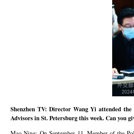
Shenzhen TV: Director Wang Yi attended the 1
Advisors in St. Petersburg this week. Can you gi
Mao Ning: On September 11, Member of the Polit