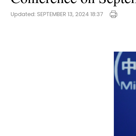
Updated:
SEPTEMBER 13, 2024 18:37