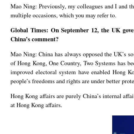
Mao Ning: Previously, my colleagues and I and th
multiple occasions, which you may refer to.
Global Times: On September 12, the UK gover
China’s comment?
Mao Ning: China has always opposed the UK’s so-
of Hong Kong, One Country, Two Systems has been
improved electoral system have enabled Hong Kong
people’s freedoms and rights are under better prot
Hong Kong affairs are purely China’s internal affa
at Hong Kong affairs.