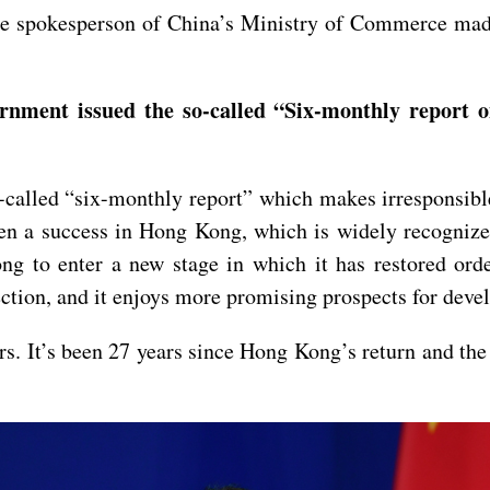
e spokesperson of China’s Ministry of Commerce made 
nment issued the so-called “Six-monthly report 
called “six-monthly report” which makes irresponsibl
 a success in Hong Kong, which is widely recognized
 to enter a new stage in which it has restored order
ection, and it enjoys more promising prospects for dev
irs. It’s been 27 years since Hong Kong’s return and the