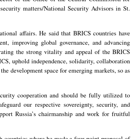
ecurity matters/National Security Advisors in St.
ational affairs. He said that BRICS countries have
ent, improving global governance, and advancing
rating the strong vitality and appeal of the BRICS
RICS, uphold independence, solidarity, collaboration
d the development space for emerging markets, so as
rity cooperation and should be fully utilized to
feguard our respective sovereignty, security, and
pport Russia’s chairmanship and work for fruitful
 countries where he made a four-point proposal of