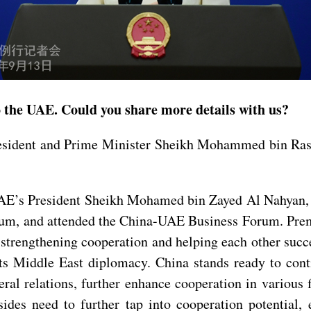
to the UAE. Could you share more details with us?
resident and Prime Minister Sheikh Mohammed bin Ras
UAE’s President Sheikh Mohamed bin Zayed Al Nahyan, 
, and attended the China-UAE Business Forum. Premi
trengthening cooperation and helping each other succee
its Middle East diplomacy. China stands ready to con
teral relations, further enhance cooperation in various
sides need to further tap into cooperation potential,