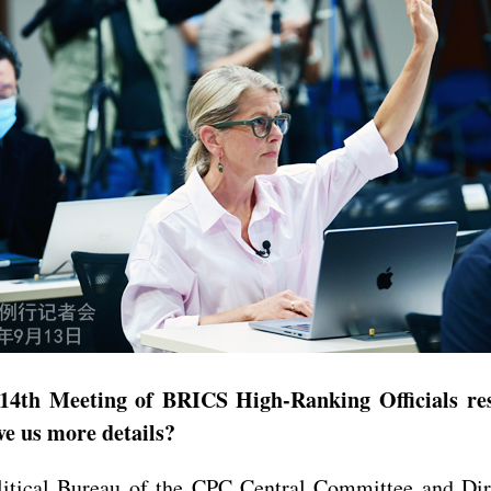
4th Meeting of BRICS High-Ranking Officials resp
ve us more details?
ical Bureau of the CPC Central Committee and Direc