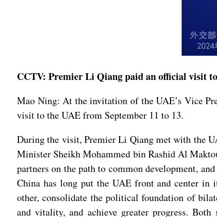
CCTV: Premier Li Qiang paid an official visit 
Mao Ning: At the invitation of the UAE’s Vice P
visit to the UAE from September 11 to 13.
During the visit, Premier Li Qiang met with the 
Minister Sheikh Mohammed bin Rashid Al Maktoum
partners on the path to common development, and s
China has long put the UAE front and center in 
other, consolidate the political foundation of bila
and vitality, and achieve greater progress. Both 