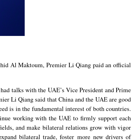
hid Al Maktoum, Premier Li Qiang paid an official
had talks with the UAE’s Vice President and Prime
er Li Qiang said that China and the UAE are good
d is in the fundamental interest of both countries.
tinue working with the UAE to firmly support each
 fields, and make bilateral relations grow with vigor
 expand bilateral trade, foster more new drivers of