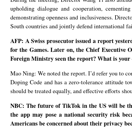
upholding dialogue and cooperation, cementing 
demonstrating openness and inclusiveness. Directo
South countries and jointly defend international f
AFP: A Swiss prosecutor issued a report yeste
for the Games. Later on, the Chief Executive Of
Foreign Ministry seen the report? What is your
Mao Ning: We noted the report. I’d refer you to co
Doping Code and has a zero-tolerance attitude towa
should be treated equally, and effective efforts sh
NBC: The future of TikTok in the US will be th
the app may pose a national security risk be
Americans be concerned about their privacy be