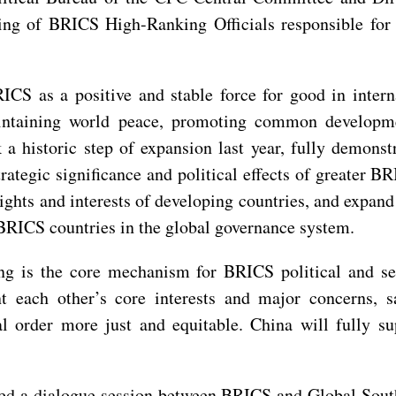
ng of BRICS High-Ranking Officials responsible for s
CS as a positive and stable force for good in intern
aintaining world peace, promoting common developm
a historic step of expansion last year, fully demonst
trategic significance and political effects of greater B
ghts and interests of developing countries, and expan
 BRICS countries in the global governance system.
is the core mechanism for BRICS political and secu
t each other’s core interests and major concerns, sa
l order more just and equitable. China will fully su
ed a dialogue session between BRICS and Global South