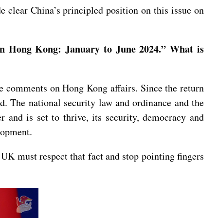
clear China’s principled position on this issue on
on Hong Kong: January to June 2024.” What is
e comments on Hong Kong affairs. Since the return
. The national security law and ordinance and the
 and is set to thrive, its security, democracy and
elopment.
 UK must respect that fact and stop pointing fingers