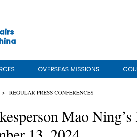
airs
China
RCES
OVERSEAS MISSIONS
COU
REGULAR PRESS CONFERENCES
okesperson Mao Ning’s 
mber 13, 2024