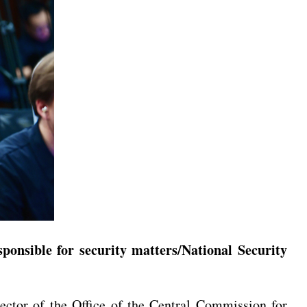
onsible for security matters/National Security
tor of the Office of the Central Commission for