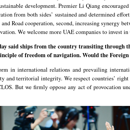
sustainable development. Premier Li Qiang encouraged 
ration from both sides’ sustained and determined effor
lt and Road cooperation, second, increasing synergy be
nnovation. We welcome more UAE companies to invest in
ay said ships from the country transiting through t
principle of freedom of navigation. Would the Foreig
m in international relations and prevailing internat
y and territorial integrity. We respect countries’ right
CLOS. But we firmly oppose any act of provocation und