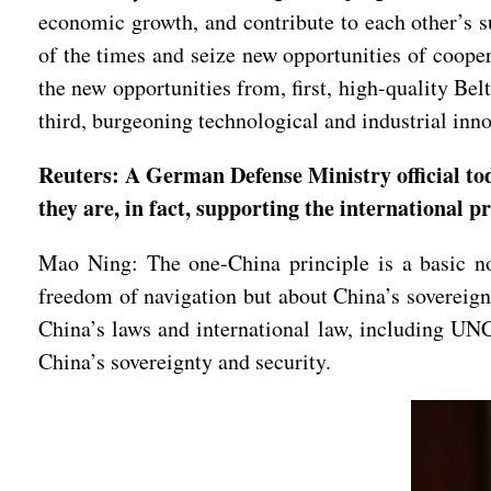
economic growth, and contribute to each other’s 
of the times and seize new opportunities of coope
the new opportunities from, first, high-quality Be
third, burgeoning technological and industrial i
Reuters: A German Defense Ministry official tod
they are, in fact, supporting the international 
Mao Ning: The one-China principle is a basic nor
freedom of navigation but about China’s sovereignt
China’s laws and international law, including UN
China’s sovereignty and security.