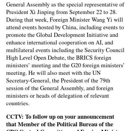
General Assembly as the special representative of
President Xi Jinping from September 22 to 28.
During that week, Foreign Minister Wang Yi will
attend events hosted by China, including events to
promote the Global Development Initiative and
enhance international cooperation on AI, and
multilateral events including the Security Council
High Level Open Debate, the BRICS foreign
ministers’ meeting and the G20 foreign ministers’
meeting. He will also meet with the UN
Secretary-General, the President of the 79th
session of the General Assembly, and foreign
ministers or heads of delegation of relevant
countries.
CCTV: To follow up on your announcement
that Member of the Political Bureau of the