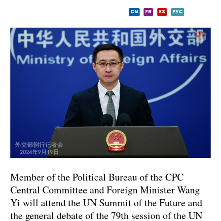
CN
FR
ES
PYC
Member of the Political Bureau of the CPC
Central Committee and Foreign Minister Wang
Yi will attend the UN Summit of the Future and
the general debate of the 79th session of the UN