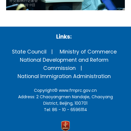
Links:
State Council
Ministry of Commerce
National Development and Reform
Commission
National Immigration Administration
Copyright©
www.fmprc.gov.cn
Address: 2 Chaoyangmen Nandajie, Chaoyang
District, Beijing, 100701
Tel: 86 - 10 - 65961114