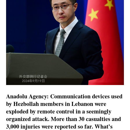
Anadolu Agency: Communication devices used
by Hezbollah members in Lebanon were
exploded by remote control in a seemingly
organized attack. More than 30 casualties and
3,000 injuries were reported so far. What’s