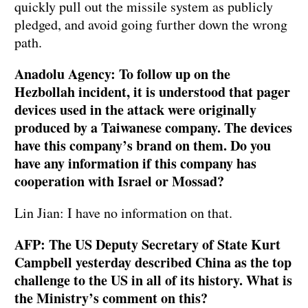
quickly pull out the missile system as publicly
pledged, and avoid going further down the wrong
path.
Anadolu Agency: To follow up on the
Hezbollah incident, it is understood that pager
devices used in the attack were originally
produced by a Taiwanese company. The devices
have this company’s brand on them. Do you
have any information if this company has
cooperation with Israel or Mossad?
Lin Jian: I have no information on that.
AFP: The US Deputy Secretary of State Kurt
Campbell yesterday described China as the top
challenge to the US in all of its history. What is
the Ministry’s comment on this?