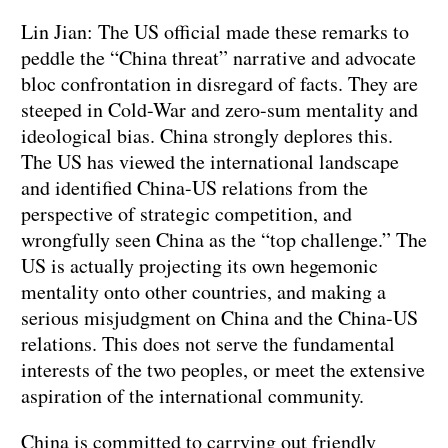
Lin Jian: The US official made these remarks to
peddle the “China threat” narrative and advocate
bloc confrontation in disregard of facts. They are
steeped in Cold-War and zero-sum mentality and
ideological bias. China strongly deplores this.
The US has viewed the international landscape
and identified China-US relations from the
perspective of strategic competition, and
wrongfully seen China as the “top challenge.” The
US is actually projecting its own hegemonic
mentality onto other countries, and making a
serious misjudgment on China and the China-US
relations. This does not serve the fundamental
interests of the two peoples, or meet the extensive
aspiration of the international community.
China is committed to carrying out friendly