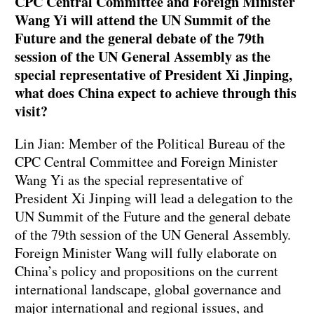
CPC Central Committee and Foreign Minister
Wang Yi will attend the UN Summit of the
Future and the general debate of the 79th
session of the UN General Assembly as the
special representative of President Xi Jinping,
what does China expect to achieve through this
visit?
Lin Jian: Member of the Political Bureau of the
CPC Central Committee and Foreign Minister
Wang Yi as the special representative of
President Xi Jinping will lead a delegation to the
UN Summit of the Future and the general debate
of the 79th session of the UN General Assembly.
Foreign Minister Wang will fully elaborate on
China’s policy and propositions on the current
international landscape, global governance and
major international and regional issues, and