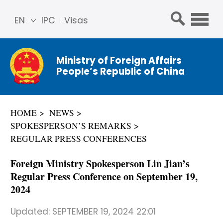
EN
IPC
Visas
简体
中文
Ministry of Foreign Affairs
Franç
People’s Republic of China
ais
Русс
кий
HOME
NEWS
Espa
SPOKESPERSON’S REMARKS
ñol
REGULAR PRESS CONFERENCES
عربي
Foreign Ministry Spokesperson Lin Jian’s
Regular Press Conference on September 19,
2024
Updated:
SEPTEMBER 19, 2024 22:01