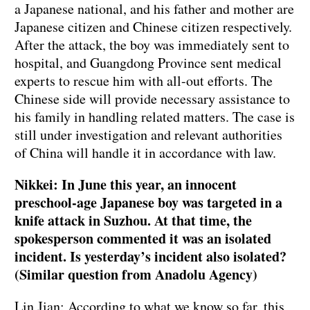
a Japanese national, and his father and mother are
Japanese citizen and Chinese citizen respectively.
After the attack, the boy was immediately sent to
hospital, and Guangdong Province sent medical
experts to rescue him with all-out efforts. The
Chinese side will provide necessary assistance to
his family in handling related matters. The case is
still under investigation and relevant authorities
of China will handle it in accordance with law.
Nikkei: In June this year, an innocent
preschool-age Japanese boy was targeted in a
knife attack in Suzhou. At that time, the
spokesperson commented it was an isolated
incident. Is yesterday’s incident also isolated?
(Similar question from Anadolu Agency)
Lin Jian: According to what we know so far, this