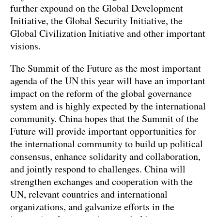
further expound on the Global Development
Initiative, the Global Security Initiative, the
Global Civilization Initiative and other important
visions.
The Summit of the Future as the most important
agenda of the UN this year will have an important
impact on the reform of the global governance
system and is highly expected by the international
community. China hopes that the Summit of the
Future will provide important opportunities for
the international community to build up political
consensus, enhance solidarity and collaboration,
and jointly respond to challenges. China will
strengthen exchanges and cooperation with the
UN, relevant countries and international
organizations, and galvanize efforts in the