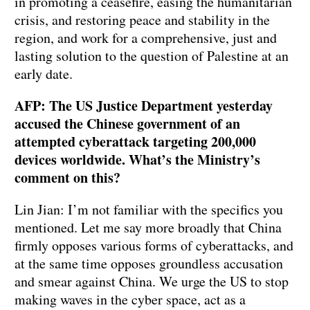
in promoting a ceasefire, easing the humanitarian
crisis, and restoring peace and stability in the
region, and work for a comprehensive, just and
lasting solution to the question of Palestine at an
early date.
AFP: The US Justice Department yesterday
accused the Chinese government of an
attempted cyberattack targeting 200,000
devices worldwide. What’s the Ministry’s
comment on this?
Lin Jian: I’m not familiar with the specifics you
mentioned. Let me say more broadly that China
firmly opposes various forms of cyberattacks, and
at the same time opposes groundless accusation
and smear against China. We urge the US to stop
making waves in the cyber space, act as a