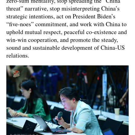
zero-sum mentality, stop spreading the “China
threat” narrative, stop misinterpreting China’s
strategic intentions, act on President Biden’s
“five-noes” commitment, and work with China to
uphold mutual respect, peaceful co-existence and
win-win cooperation, and promote the steady,
sound and sustainable development of China-US
relations.