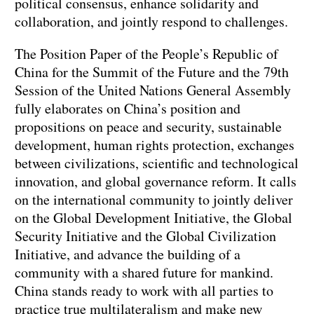
political consensus, enhance solidarity and
collaboration, and jointly respond to challenges.
The Position Paper of the People’s Republic of
China for the Summit of the Future and the 79th
Session of the United Nations General Assembly
fully elaborates on China’s position and
propositions on peace and security, sustainable
development, human rights protection, exchanges
between civilizations, scientific and technological
innovation, and global governance reform. It calls
on the international community to jointly deliver
on the Global Development Initiative, the Global
Security Initiative and the Global Civilization
Initiative, and advance the building of a
community with a shared future for mankind.
China stands ready to work with all parties to
practice true multilateralism and make new