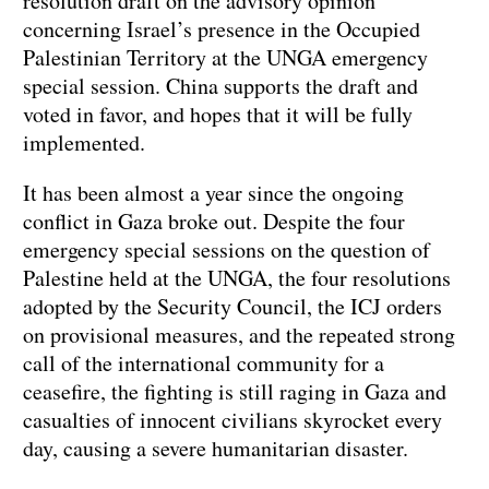
resolution draft on the advisory opinion
concerning Israel’s presence in the Occupied
Palestinian Territory at the UNGA emergency
special session. China supports the draft and
voted in favor, and hopes that it will be fully
implemented.
It has been almost a year since the ongoing
conflict in Gaza broke out. Despite the four
emergency special sessions on the question of
Palestine held at the UNGA, the four resolutions
adopted by the Security Council, the ICJ orders
on provisional measures, and the repeated strong
call of the international community for a
ceasefire, the fighting is still raging in Gaza and
casualties of innocent civilians skyrocket every
day, causing a severe humanitarian disaster.