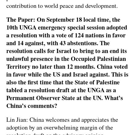
contribution to world peace and development.
The Paper: On September 18 local time, the
10th UNGA emergency special session adopted
a resolution with a vote of 124 nations in favor
and 14 against, with 43 abstentions. The
resolution calls for Israel to bring to an end its
unlawful presence in the Occupied Palestinian
Territory no later than 12 months. China voted
in favor while the US and Israel against. This is
also the first time that the State of Palestine
tabled a resolution draft at the UNGA as a
Permanent Observer State at the UN. What’s
China’s comments?
Lin Jian: China welcomes and appreciates the
adoption by an overwhelming margin of the