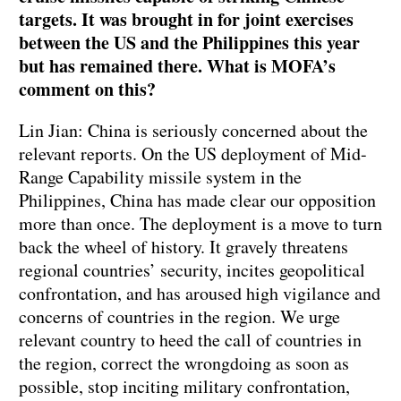
targets. It was brought in for joint exercises
between the US and the Philippines this year
but has remained there. What is MOFA’s
comment on this?
Lin Jian: China is seriously concerned about the
relevant reports. On the US deployment of Mid-
Range Capability missile system in the
Philippines, China has made clear our opposition
more than once. The deployment is a move to turn
back the wheel of history. It gravely threatens
regional countries’ security, incites geopolitical
confrontation, and has aroused high vigilance and
concerns of countries in the region. We urge
relevant country to heed the call of countries in
the region, correct the wrongdoing as soon as
possible, stop inciting military confrontation,