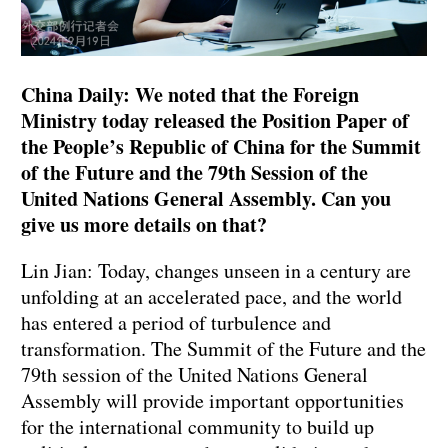
China Daily: We noted that the Foreign
Ministry today released the Position Paper of
the People’s Republic of China for the Summit
of the Future and the 79th Session of the
United Nations General Assembly. Can you
give us more details on that?
Lin Jian: Today, changes unseen in a century are
unfolding at an accelerated pace, and the world
has entered a period of turbulence and
transformation. The Summit of the Future and the
79th session of the United Nations General
Assembly will provide important opportunities
for the international community to build up