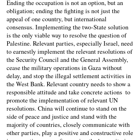
Ending the occupation is not an option, but an
obligation; ending the fighting is not just the
appeal of one country, but international
consensus. Implementing the two-State solution
is the only viable way to resolve the question of
Palestine. Relevant parties, especially Israel, need
to earnestly implement the relevant resolutions of
the Security Council and the General Assembly,
cease the military operations in Gaza without
delay, and stop the illegal settlement activities in
the West Bank. Relevant country needs to show a
responsible attitude and take concrete actions to
promote the implementation of relevant UN
resolutions. China will continue to stand on the
side of peace and justice and stand with the
majority of countries, closely communicate with
other parties, play a positive and constructive role