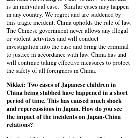
is an individual case. Similar cases may happen
in any country. We regret and are saddened by
this tragic incident. China upholds the rule of law.
The Chinese government never allows any illegal
or violent activities and will conduct
investigation into the case and bring the criminal
to justice in accordance with law. China has and
will continue taking effective measures to protect
the safety of all foreigners in China.
Nikkei: Two cases of Japanese children in
China being stabbed have happened in a short
period of time. This has caused much shock
and repercussions in Japan. How do you see
the impact of the incidents on Japan-China
relations?