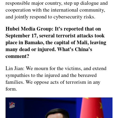
responsible major country, step up dialogue and
cooperation with the international community,
and jointly respond to cybersecurity risks.
Hubei Media Group: It’s reported that on
September 17, several terrorist attacks took
place in Bamako, the capital of Mali, leaving
many dead or injured. What’s China’s
comment?
Lin Jian: We mourn for the victims, and extend
sympathies to the injured and the bereaved
families. We oppose acts of terrorism in any
form.