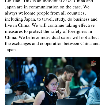
Lin Jian: This is an individual case. China and
Japan are in communication on the case. We
always welcome people from all countries,
including Japan, to travel, study, do business and
live in China. We will continue taking effective
measures to protect the safety of foreigners in
China. We believe individual cases will not affect
the exchanges and cooperation between China and
Japan.