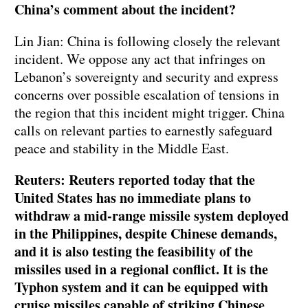
China’s comment about the incident?
Lin Jian: China is following closely the relevant
incident. We oppose any act that infringes on
Lebanon’s sovereignty and security and express
concerns over possible escalation of tensions in
the region that this incident might trigger. China
calls on relevant parties to earnestly safeguard
peace and stability in the Middle East.
Reuters: Reuters reported today that the
United States has no immediate plans to
withdraw a mid-range missile system deployed
in the Philippines, despite Chinese demands,
and it is also testing the feasibility of the
missiles used in a regional conflict. It is the
Typhon system and it can be equipped with
cruise missiles capable of striking Chinese