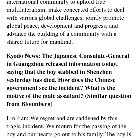
international community to uphold true
multilateralism, make concerted efforts to deal
with various global challenges, jointly promote
global peace, development and progress, and
advance the building of a community with a
shared future for mankind.
Kyodo News: The Japanese Consulate-General
in Guangzhou released information today,
saying that the boy stabbed in Shenzhen
yesterday has died. How does the Chinese
government see the incident? What is the
motive of the male assailant? (Similar question
from Bloomberg)
Lin Jian: We regret and are saddened by this
tragic incident. We mourn for the passing of the
boy and our hearts go out to his family. The boy is