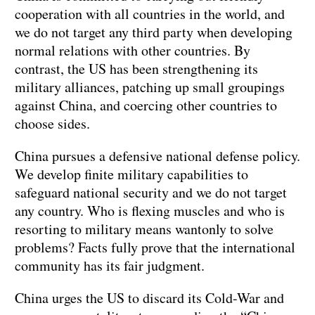
cooperation with all countries in the world, and
we do not target any third party when developing
normal relations with other countries. By
contrast, the US has been strengthening its
military alliances, patching up small groupings
against China, and coercing other countries to
choose sides.
China pursues a defensive national defense policy.
We develop finite military capabilities to
safeguard national security and we do not target
any country. Who is flexing muscles and who is
resorting to military means wantonly to solve
problems? Facts fully prove that the international
community has its fair judgment.
China urges the US to discard its Cold-War and