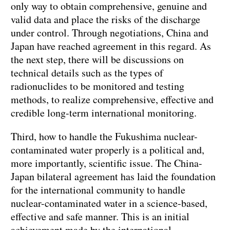
only way to obtain comprehensive, genuine and
valid data and place the risks of the discharge
under control. Through negotiations, China and
Japan have reached agreement in this regard. As
the next step, there will be discussions on
technical details such as the types of
radionuclides to be monitored and testing
methods, to realize comprehensive, effective and
credible long-term international monitoring.
Third, how to handle the Fukushima nuclear-
contaminated water properly is a political and,
more importantly, scientific issue. The China-
Japan bilateral agreement has laid the foundation
for the international community to handle
nuclear-contaminated water in a science-based,
effective and safe manner. This is an initial
achievement made by the international