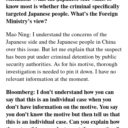
know most is whether the criminal specifically
targeted Japanese people. What’s the Foreign
Ministry’s view?
Mao Ning: I understand the concerns of the
Japanese side and the Japanese people in China
over this issue. But let me explain that the suspect
has been put under criminal detention by public
security authorities. As for his motive, thorough
investigation is needed to pin it down. I have no
relevant information at the moment.
Bloomberg: I don’t understand how you can
say that this is an individual case when you
don’t have information on the motive. You say
you don’t know the motive but then tell us that
this is an individual case. Can you explain how