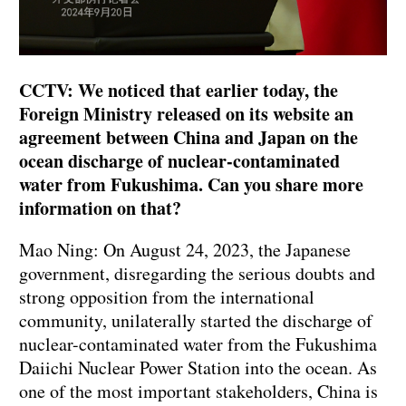
CCTV: We noticed that earlier today, the
Foreign Ministry released on its website an
agreement between China and Japan on the
ocean discharge of nuclear-contaminated
water from Fukushima. Can you share more
information on that?
Mao Ning: On August 24, 2023, the Japanese
government, disregarding the serious doubts and
strong opposition from the international
community, unilaterally started the discharge of
nuclear-contaminated water from the Fukushima
Daiichi Nuclear Power Station into the ocean. As
one of the most important stakeholders, China is