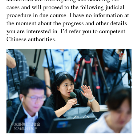
cases and will proceed to the following judicial
procedure in due course. I have no information at
the moment about the progress and other details
you are interested in. I’d refer you to competent
Chinese authorities.