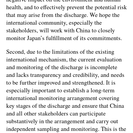
health, and to effectively prevent the potential risk
that may arise from the discharge. We hope the
international community, especially the
stakeholders, will work with China to closely
monitor Japan’s fulfillment of its commitments.
Second, due to the limitations of the existing
international mechanism, the current evaluation
and monitoring of the discharge is incomplete
and lacks transparency and credibility, and needs
to be further improved and strengthened. It is
especially important to establish a long-term
international monitoring arrangement covering
key stages of the discharge and ensure that China
and all other stakeholders can participate
substantively in the arrangement and carry out
independent sampling and monitoring. This is the