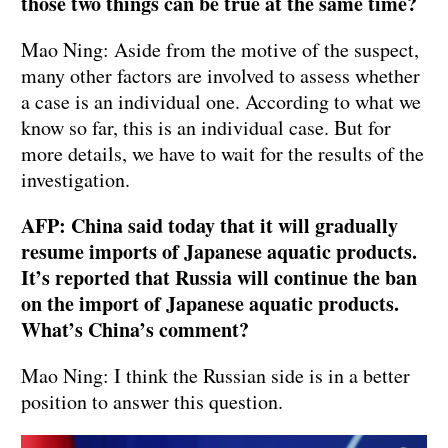
those two things can be true at the same time?
Mao Ning: Aside from the motive of the suspect,
many other factors are involved to assess whether
a case is an individual one. According to what we
know so far, this is an individual case. But for
more details, we have to wait for the results of the
investigation.
AFP: China said today that it will gradually
resume imports of Japanese aquatic products.
It’s reported that Russia will continue the ban
on the import of Japanese aquatic products.
What’s China’s comment?
Mao Ning: I think the Russian side is in a better
position to answer this question.