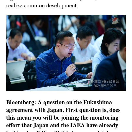
realize common development.
Bloomberg: A question on the Fukushima
agreement with Japan. First question is, does
this mean you will be joining the monitoring
effort that Japan and the IAEA have already