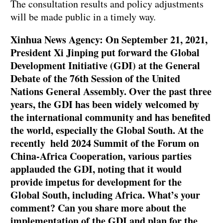
The consultation results and policy adjustments
will be made public in a timely way.
Xinhua News Agency: On September 21, 2021,
President Xi Jinping put forward the Global
Development Initiative (GDI) at the General
Debate of the 76th Session of the United
Nations General Assembly. Over the past three
years, the GDI has been widely welcomed by
the international community and has benefited
the world, especially the Global South. At the
recently held 2024 Summit of the Forum on
China-Africa Cooperation, various parties
applauded the GDI, noting that it would
provide impetus for development for the
Global South, including Africa. What’s your
comment? Can you share more about the
implementation of the GDI and plan for the