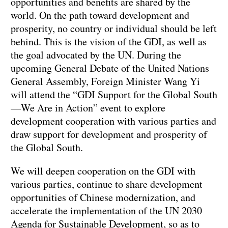
opportunities and benefits are shared by the
world. On the path toward development and
prosperity, no country or individual should be left
behind. This is the vision of the GDI, as well as
the goal advocated by the UN. During the
upcoming General Debate of the United Nations
General Assembly, Foreign Minister Wang Yi
will attend the “GDI Support for the Global South
—We Are in Action” event to explore
development cooperation with various parties and
draw support for development and prosperity of
the Global South.
We will deepen cooperation on the GDI with
various parties, continue to share development
opportunities of Chinese modernization, and
accelerate the implementation of the UN 2030
Agenda for Sustainable Development, so as to