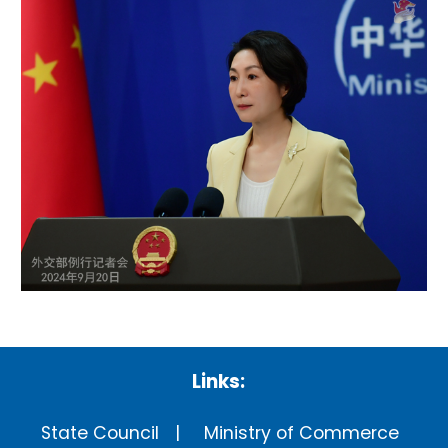
Links:
State Council
Ministry of Commerce