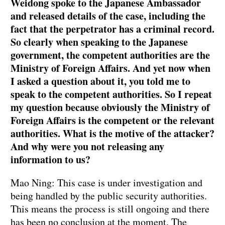
Weidong spoke to the Japanese Ambassador
and released details of the case, including the
fact that the perpetrator has a criminal record.
So clearly when speaking to the Japanese
government, the competent authorities are the
Ministry of Foreign Affairs. And yet now when
I asked a question about it, you told me to
speak to the competent authorities. So I repeat
my question because obviously the Ministry of
Foreign Affairs is the competent or the relevant
authorities. What is the motive of the attacker?
And why were you not releasing any
information to us?
Mao Ning: This case is under investigation and
being handled by the public security authorities.
This means the process is still ongoing and there
has been no conclusion at the moment. The