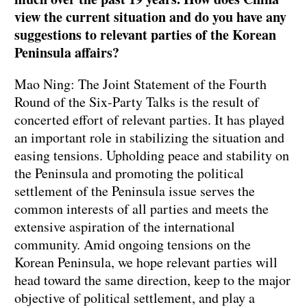
view the current situation and do you have any
suggestions to relevant parties of the Korean
Peninsula affairs?
Mao Ning: The Joint Statement of the Fourth
Round of the Six-Party Talks is the result of
concerted effort of relevant parties. It has played
an important role in stabilizing the situation and
easing tensions. Upholding peace and stability on
the Peninsula and promoting the political
settlement of the Peninsula issue serves the
common interests of all parties and meets the
extensive aspiration of the international
community. Amid ongoing tensions on the
Korean Peninsula, we hope relevant parties will
head toward the same direction, keep to the major
objective of political settlement, and play a