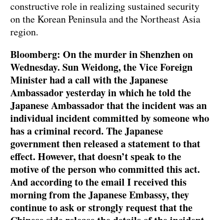
constructive role in realizing sustained security
on the Korean Peninsula and the Northeast Asia
region.
Bloomberg: On the murder in Shenzhen on
Wednesday. Sun Weidong, the Vice Foreign
Minister had a call with the Japanese
Ambassador yesterday in which he told the
Japanese Ambassador that the incident was an
individual incident committed by someone who
has a criminal record. The Japanese
government then released a statement to that
effect. However, that doesn’t speak to the
motive of the person who committed this act.
And according to the email I received this
morning from the Japanese Embassy, they
continue to ask or strongly request that the