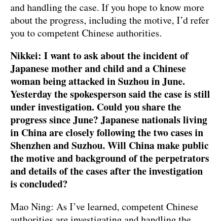
and handling the case. If you hope to know more
about the progress, including the motive, I’d refer
you to competent Chinese authorities.
Nikkei: I want to ask about the incident of
Japanese mother and child and a Chinese
woman being attacked in Suzhou in June.
Yesterday the spokesperson said the case is still
under investigation. Could you share the
progress since June? Japanese nationals living
in China are closely following the two cases in
Shenzhen and Suzhou. Will China make public
the motive and background of the perpetrators
and details of the cases after the investigation
is concluded?
Mao Ning: As I’ve learned, competent Chinese
authorities are investigating and handling the