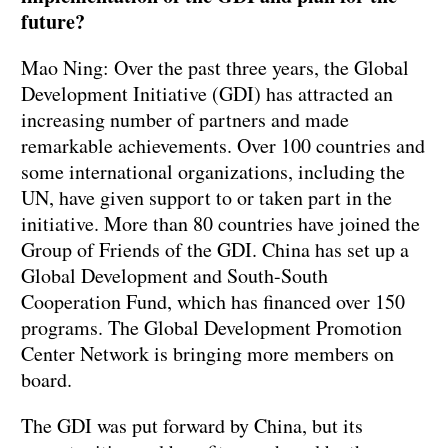
future?
Mao Ning: Over the past three years, the Global
Development Initiative (GDI) has attracted an
increasing number of partners and made
remarkable achievements. Over 100 countries and
some international organizations, including the
UN, have given support to or taken part in the
initiative. More than 80 countries have joined the
Group of Friends of the GDI. China has set up a
Global Development and South-South
Cooperation Fund, which has financed over 150
programs. The Global Development Promotion
Center Network is bringing more members on
board.
The GDI was put forward by China, but its