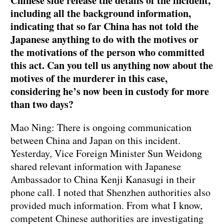
Chinese side release the details of the incident,
including all the background information,
indicating that so far China has not told the
Japanese anything to do with the motives or
the motivations of the person who committed
this act. Can you tell us anything now about the
motives of the murderer in this case,
considering he’s now been in custody for more
than two days?
Mao Ning: There is ongoing communication
between China and Japan on this incident.
Yesterday, Vice Foreign Minister Sun Weidong
shared relevant information with Japanese
Ambassador to China Kenji Kanasugi in their
phone call. I noted that Shenzhen authorities also
provided much information. From what I know,
competent Chinese authorities are investigating