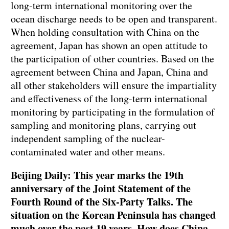
long-term international monitoring over the
ocean discharge needs to be open and transparent.
When holding consultation with China on the
agreement, Japan has shown an open attitude to
the participation of other countries. Based on the
agreement between China and Japan, China and
all other stakeholders will ensure the impartiality
and effectiveness of the long-term international
monitoring by participating in the formulation of
sampling and monitoring plans, carrying out
independent sampling of the nuclear-
contaminated water and other means.
Beijing Daily: This year marks the 19th
anniversary of the Joint Statement of the
Fourth Round of the Six-Party Talks. The
situation on the Korean Peninsula has changed
much over the past 19 years. How does China