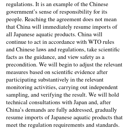
regulations. It is an example of the Chinese
government’s sense of responsibility for its
people. Reaching the agreement does not mean
that China will immediately resume imports of
all Japanese aquatic products. China will
continue to act in accordance with WTO rules
and Chinese laws and regulations, take scientific
facts as the guidance, and view safety as a
precondition. We will begin to adjust the relevant
measures based on scientific evidence after
participating substantively in the relevant
monitoring activities, carrying out independent
sampling, and verifying the result. We will hold
technical consultations with Japan and, after
China’s demands are fully addressed, gradually
resume imports of Japanese aquatic products that
meet the regulation requirements and standards.