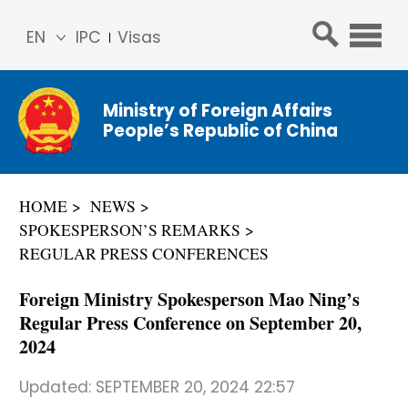
EN
IPC
Visas
简体
中文
Ministry of Foreign Affairs
Franç
People’s Republic of China
ais
Русс
кий
HOME
NEWS
Espa
SPOKESPERSON’S REMARKS
ñol
REGULAR PRESS CONFERENCES
عربي
Foreign Ministry Spokesperson Mao Ning’s
Regular Press Conference on September 20,
2024
Updated:
SEPTEMBER 20, 2024 22:57