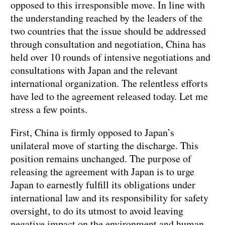
opposed to this irresponsible move. In line with
the understanding reached by the leaders of the
two countries that the issue should be addressed
through consultation and negotiation, China has
held over 10 rounds of intensive negotiations and
consultations with Japan and the relevant
international organization. The relentless efforts
have led to the agreement released today. Let me
stress a few points.
First, China is firmly opposed to Japan’s
unilateral move of starting the discharge. This
position remains unchanged. The purpose of
releasing the agreement with Japan is to urge
Japan to earnestly fulfill its obligations under
international law and its responsibility for safety
oversight, to do its utmost to avoid leaving
negative impact on the environment and human