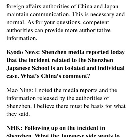
foreign affairs authorities of China and Japan
maintain communication. This is necessary and
normal. As for your questions, competent
authorities can provide more authoritative
information.
Kyodo News: Shenzhen media reported today
that the incident related to the Shenzhen
Japanese School is an isolated and individual
case. What’s China’s comment?
Mao Ning: I noted the media reports and the
information released by the authorities of
Shenzhen. I believe there must be basis for what
they said.
NHK: Following up on the incident in
Shenzhen. What the Japanese side wants to