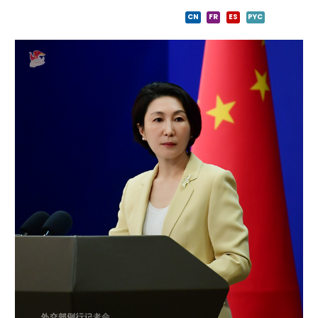
CN
FR
ES
PYC