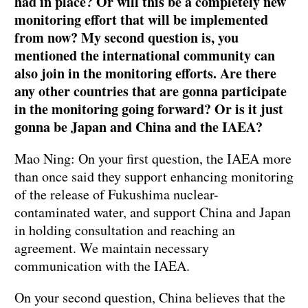
had in place? Or will this be a completely new
monitoring effort that will be implemented
from now? My second question is, you
mentioned the international community can
also join in the monitoring efforts. Are there
any other countries that are gonna participate
in the monitoring going forward? Or is it just
gonna be Japan and China and the IAEA?
Mao Ning: On your first question, the IAEA more
than once said they support enhancing monitoring
of the release of Fukushima nuclear-
contaminated water, and support China and Japan
in holding consultation and reaching an
agreement. We maintain necessary
communication with the IAEA.
On your second question, China believes that the