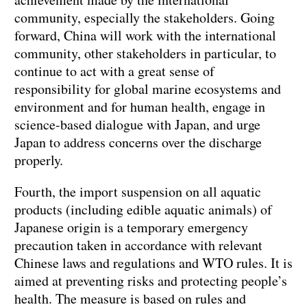
community, especially the stakeholders. Going
forward, China will work with the international
community, other stakeholders in particular, to
continue to act with a great sense of
responsibility for global marine ecosystems and
environment and for human health, engage in
science-based dialogue with Japan, and urge
Japan to address concerns over the discharge
properly.
Fourth, the import suspension on all aquatic
products (including edible aquatic animals) of
Japanese origin is a temporary emergency
precaution taken in accordance with relevant
Chinese laws and regulations and WTO rules. It is
aimed at preventing risks and protecting people’s
health. The measure is based on rules and