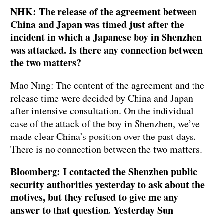
NHK: The release of the agreement between
China and Japan was timed just after the
incident in which a Japanese boy in Shenzhen
was attacked. Is there any connection between
the two matters?
Mao Ning: The content of the agreement and the
release time were decided by China and Japan
after intensive consultation. On the individual
case of the attack of the boy in Shenzhen, we’ve
made clear China’s position over the past days.
There is no connection between the two matters.
Bloomberg: I contacted the Shenzhen public
security authorities yesterday to ask about the
motives, but they refused to give me any
answer to that question. Yesterday Sun