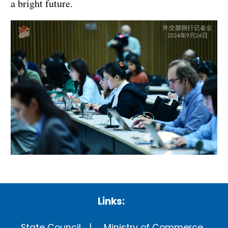
a bright future.
Links:
State Council
Ministry of Commerce