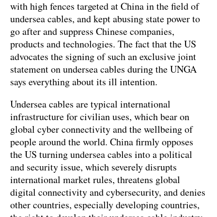
with high fences targeted at China in the field of
undersea cables, and kept abusing state power to
go after and suppress Chinese companies,
products and technologies. The fact that the US
advocates the signing of such an exclusive joint
statement on undersea cables during the UNGA
says everything about its ill intention.
Undersea cables are typical international
infrastructure for civilian uses, which bear on
global cyber connectivity and the wellbeing of
people around the world. China firmly opposes
the US turning undersea cables into a political
and security issue, which severely disrupts
international market rules, threatens global
digital connectivity and cybersecurity, and denies
other countries, especially developing countries,