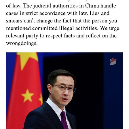
of law. The judicial authorities in China handle
cases in strict accordance with law. Lies and
smears can’t change the fact that the person you
mentioned committed illegal activities. We urge
relevant party to respect facts and reflect on the
wrongdoings.