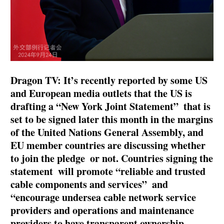
Dragon TV: It’s recently reported by some US
and European media outlets that the US is
drafting a “New York Joint Statement” that is
set to be signed later this month in the margins
of the United Nations General Assembly, and
EU member countries are discussing whether
to join the pledge or not. Countries signing the
statement will promote “reliable and trusted
cable components and services” and
“encourage undersea cable network service
providers and operations and maintenance
providers to have transparent ownership,