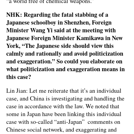
“a world free of chemical weapons.”
NHK: Regarding the fatal stabbing of a
Japanese schoolboy in Shenzhen, Foreign
Minister Wang Yi said at the meeting with
Japanese Foreign Minister Kamikawa in New
York, “The Japanese side should view this
calmly and rationally and avoid politicization
and exaggeration.” So could you elaborate on
what politicization and exaggeration means in
this case?
Lin Jian: Let me reiterate that it’s an individual
case, and China is investigating and handling the
case in accordance with the law. We noted that
some in Japan have been linking this individual
case with so-called “anti-Japan” comments on
Chinese social network, and exaggerating and