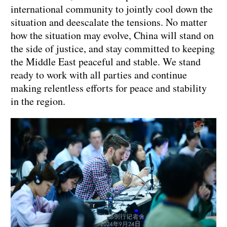
international community to jointly cool down the
situation and deescalate the tensions. No matter
how the situation may evolve, China will stand on
the side of justice, and stay committed to keeping
the Middle East peaceful and stable. We stand
ready to work with all parties and continue
making relentless efforts for peace and stability
in the region.