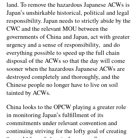
land. To remove the hazardous Japanese ACWs is
Japan’s unshirkable historical, political and legal
responsibility. Japan needs to strictly abide by the
CWC and the relevant MOU between the
governments of China and Japan, act with greater
urgency and a sense of responsibility, and do
everything possible to speed up the full chain
disposal of the ACWs so that the day will come
sooner when the hazardous Japanese ACWs are
destroyed completely and thoroughly, and the
Chinese people no longer have to live on soil
tainted by ACWs.
China looks to the OPCW playing a greater role
in monitoring Japan’s fulfillment of its
commitments under relevant convention and
continuing striving for the lofty goal of creating