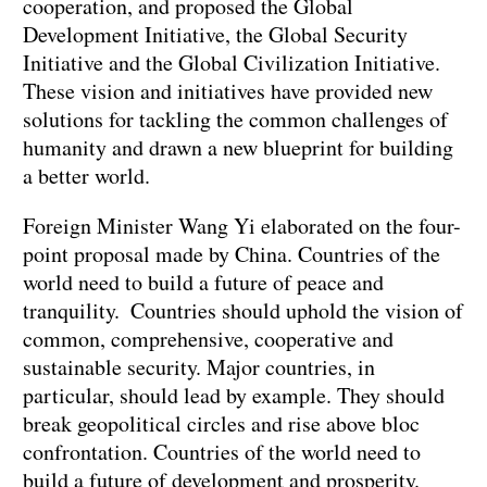
cooperation, and proposed the Global
Development Initiative, the Global Security
Initiative and the Global Civilization Initiative.
These vision and initiatives have provided new
solutions for tackling the common challenges of
humanity and drawn a new blueprint for building
a better world.
Foreign Minister Wang Yi elaborated on the four-
point proposal made by China. Countries of the
world need to build a future of peace and
tranquility. Countries should uphold the vision of
common, comprehensive, cooperative and
sustainable security. Major countries, in
particular, should lead by example. They should
break geopolitical circles and rise above bloc
confrontation. Countries of the world need to
build a future of development and prosperity.