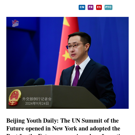
CN
FR
ES
PYC
Beijing Youth Daily: The UN Summit of the
Future opened in New York and adopted the