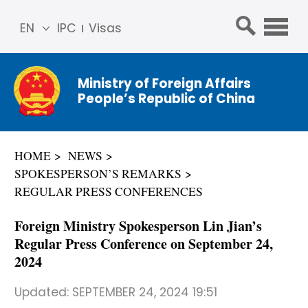
EN
IPC
Visas
简体
中文
Ministry of Foreign Affairs
Franç
People’s Republic of China
ais
Русс
кий
HOME
NEWS
Espa
SPOKESPERSON’S REMARKS
ñol
REGULAR PRESS CONFERENCES
عربي
Foreign Ministry Spokesperson Lin Jian’s
Regular Press Conference on September 24,
2024
Updated:
SEPTEMBER 24, 2024 19:51