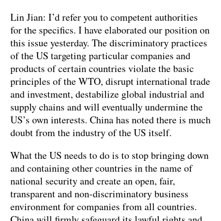
Lin Jian: I’d refer you to competent authorities
for the specifics. I have elaborated our position on
this issue yesterday. The discriminatory practices
of the US targeting particular companies and
products of certain countries violate the basic
principles of the WTO, disrupt international trade
and investment, destabilize global industrial and
supply chains and will eventually undermine the
US’s own interests. China has noted there is much
doubt from the industry of the US itself.
What the US needs to do is to stop bringing down
and containing other countries in the name of
national security and create an open, fair,
transparent and non-discriminatory business
environment for companies from all countries.
China will firmly safeguard its lawful rights and