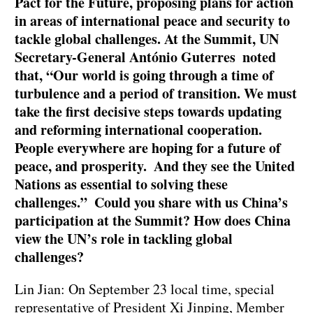
Pact for the Future, proposing plans for action
in areas of international peace and security to
tackle global challenges. At the Summit, UN
Secretary-General António Guterres noted
that, “Our world is going through a time of
turbulence and a period of transition. We must
take the first decisive steps towards updating
and reforming international cooperation.
People everywhere are hoping for a future of
peace, and prosperity. And they see the United
Nations as essential to solving these
challenges.” Could you share with us China’s
participation at the Summit? How does China
view the UN’s role in tackling global
challenges?
Lin Jian: On September 23 local time, special
representative of President Xi Jinping, Member