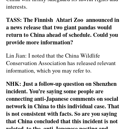
interests.
TASS: The Finnish Ahtari Zoo announced in
a news release that two giant pandas would
return to China ahead of schedule. Could you
provide more information?
Lin Jian: I noted that the China Wildlife
Conservation Association has released relevant
information, which you may refer to.
NHK: Just a follow-up question on Shenzhen
incident. You’re saying some people are
connecting anti-Japanese comments on social
network in China to this individual case. That
is not consistent with facts. So are you saying
that China concluded that this incident is not
related to the anti-Japanese posting and