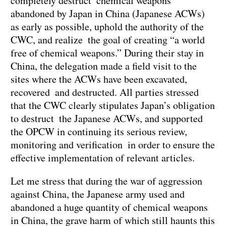
completely destruct chemical weapons
abandoned by Japan in China (Japanese ACWs)
as early as possible, uphold the authority of the
CWC, and realize the goal of creating “a world
free of chemical weapons.” During their stay in
China, the delegation made a field visit to the
sites where the ACWs have been excavated,
recovered and destructed. All parties stressed
that the CWC clearly stipulates Japan’s obligation
to destruct the Japanese ACWs, and supported
the OPCW in continuing its serious review,
monitoring and verification in order to ensure the
effective implementation of relevant articles.
Let me stress that during the war of aggression
against China, the Japanese army used and
abandoned a huge quantity of chemical weapons
in China, the grave harm of which still haunts this