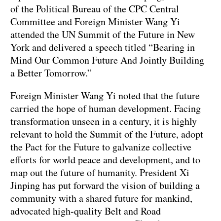
of the Political Bureau of the CPC Central
Committee and Foreign Minister Wang Yi
attended the UN Summit of the Future in New
York and delivered a speech titled “Bearing in
Mind Our Common Future And Jointly Building
a Better Tomorrow.”
Foreign Minister Wang Yi noted that the future
carried the hope of human development. Facing
transformation unseen in a century, it is highly
relevant to hold the Summit of the Future, adopt
the Pact for the Future to galvanize collective
efforts for world peace and development, and to
map out the future of humanity. President Xi
Jinping has put forward the vision of building a
community with a shared future for mankind,
advocated high-quality Belt and Road