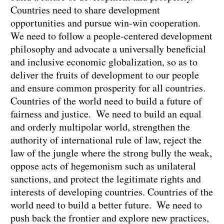
Countries need to share development
opportunities and pursue win-win cooperation.
We need to follow a people-centered development
philosophy and advocate a universally beneficial
and inclusive economic globalization, so as to
deliver the fruits of development to our people
and ensure common prosperity for all countries.
Countries of the world need to build a future of
fairness and justice. We need to build an equal
and orderly multipolar world, strengthen the
authority of international rule of law, reject the
law of the jungle where the strong bully the weak,
oppose acts of hegemonism such as unilateral
sanctions, and protect the legitimate rights and
interests of developing countries. Countries of the
world need to build a better future. We need to
push back the frontier and explore new practices,