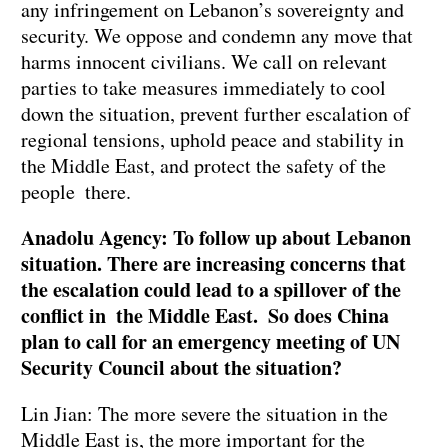
any infringement on Lebanon’s sovereignty and
security. We oppose and condemn any move that
harms innocent civilians. We call on relevant
parties to take measures immediately to cool
down the situation, prevent further escalation of
regional tensions, uphold peace and stability in
the Middle East, and protect the safety of the
people there.
Anadolu Agency: To follow up about Lebanon
situation. There are increasing concerns that
the escalation could lead to a spillover of the
conflict in the Middle East. So does China
plan to call for an emergency meeting of UN
Security Council about the situation?
Lin Jian: The more severe the situation in the
Middle East is, the more important for the