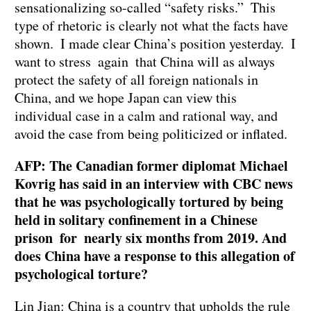
sensationalizing so-called “safety risks.” This
type of rhetoric is clearly not what the facts have
shown. I made clear China’s position yesterday. I
want to stress again that China will as always
protect the safety of all foreign nationals in
China, and we hope Japan can view this
individual case in a calm and rational way, and
avoid the case from being politicized or inflated.
AFP: The Canadian former diplomat Michael
Kovrig has said in an interview with CBC news
that he was psychologically tortured by being
held in solitary confinement in a Chinese
prison for nearly six months from 2019. And
does China have a response to this allegation of
psychological torture?
Lin Jian: China is a country that upholds the rule