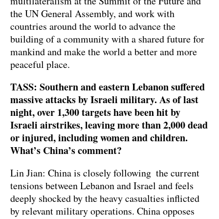
multilateralism at the Summit of the Future and
the UN General Assembly, and work with
countries around the world to advance the
building of a community with a shared future for
mankind and make the world a better and more
peaceful place.
TASS: Southern and eastern Lebanon suffered
massive attacks by Israeli military. As of last
night, over 1,300 targets have been hit by
Israeli airstrikes, leaving more than 2,000 dead
or injured, including women and children.
What’s China’s comment?
Lin Jian: China is closely following the current
tensions between Lebanon and Israel and feels
deeply shocked by the heavy casualties inflicted
by relevant military operations. China opposes