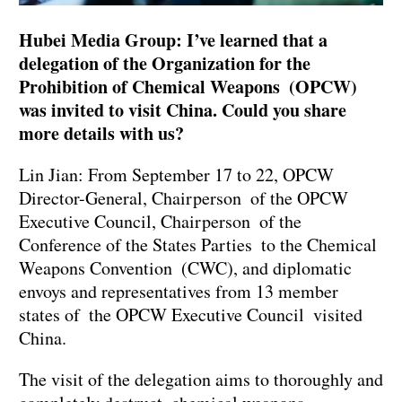
Hubei Media Group: I’ve learned that a
delegation of the Organization for the
Prohibition of Chemical Weapons (OPCW)
was invited to visit China. Could you share
more details with us?
Lin Jian: From September 17 to 22, OPCW
Director-General, Chairperson of the OPCW
Executive Council, Chairperson of the
Conference of the States Parties to the Chemical
Weapons Convention (CWC), and diplomatic
envoys and representatives from 13 member
states of the OPCW Executive Council visited
China.
The visit of the delegation aims to thoroughly and