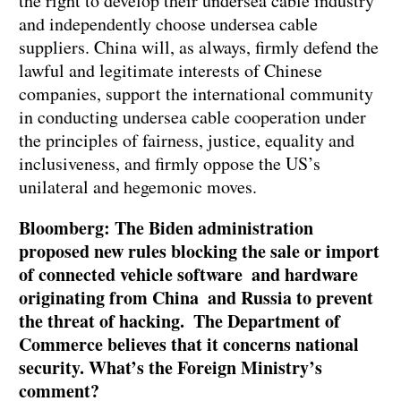
the right to develop their undersea cable industry
and independently choose undersea cable
suppliers. China will, as always, firmly defend the
lawful and legitimate interests of Chinese
companies, support the international community
in conducting undersea cable cooperation under
the principles of fairness, justice, equality and
inclusiveness, and firmly oppose the US’s
unilateral and hegemonic moves.
Bloomberg: The Biden administration
proposed new rules blocking the sale or import
of connected vehicle software and hardware
originating from China and Russia to prevent
the threat of hacking. The Department of
Commerce believes that it concerns national
security. What’s the Foreign Ministry’s
comment?