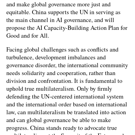
and make global governance more just and
equitable. China supports the UN in serving as
the main channel in AI governance, and will
propose the AI Capacity-Building Action Plan for
Good and for All.
Facing global challenges such as conflicts and
turbulence, development imbalances and
governance disorder, the international community
needs solidarity and cooperation, rather than
division and confrontation. It is fundamental to
uphold true multilateralism. Only by firmly
defending the UN-centered international system
and the international order based on international
law, can multilateralism be translated into action
and can global governance be able to make
progress. China stands ready to advocate true