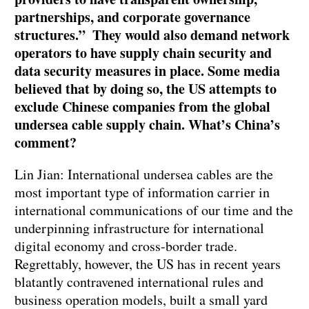
partnerships, and corporate governance
structures.” They would also demand network
operators to have supply chain security and
data security measures in place. Some media
believed that by doing so, the US attempts to
exclude Chinese companies from the global
undersea cable supply chain. What’s China’s
comment?
Lin Jian: International undersea cables are the
most important type of information carrier in
international communications of our time and the
underpinning infrastructure for international
digital economy and cross-border trade.
Regrettably, however, the US has in recent years
blatantly contravened international rules and
business operation models, built a small yard