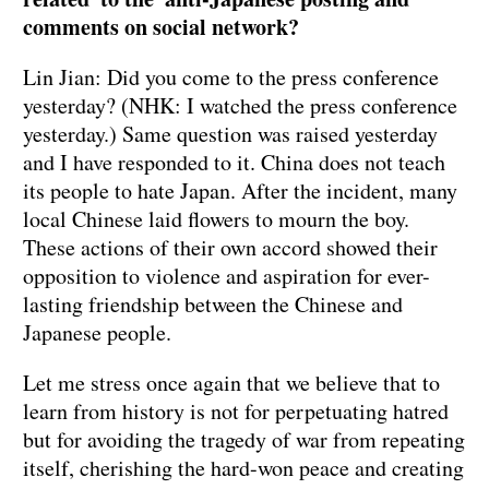
comments on social network?
Lin Jian: Did you come to the press conference
yesterday? (NHK: I watched the press conference
yesterday.) Same question was raised yesterday
and I have responded to it. China does not teach
its people to hate Japan. After the incident, many
local Chinese laid flowers to mourn the boy.
These actions of their own accord showed their
opposition to violence and aspiration for ever-
lasting friendship between the Chinese and
Japanese people.
Let me stress once again that we believe that to
learn from history is not for perpetuating hatred
but for avoiding the tragedy of war from repeating
itself, cherishing the hard-won peace and creating