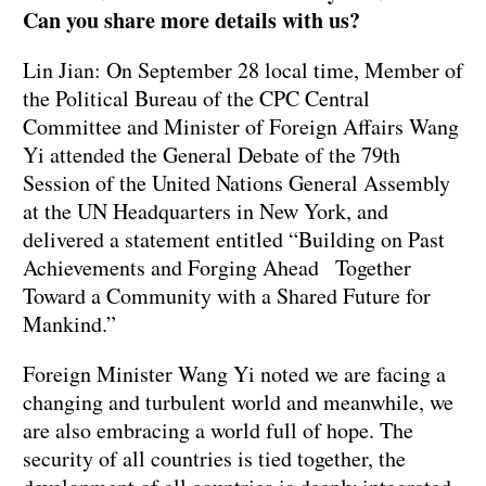
Can you share more details with us?
Lin Jian: On September 28 local time, Member of
the Political Bureau of the CPC Central
Committee and Minister of Foreign Affairs Wang
Yi attended the General Debate of the 79th
Session of the United Nations General Assembly
at the UN Headquarters in New York, and
delivered a statement entitled “Building on Past
Achievements and Forging Ahead Together
Toward a Community with a Shared Future for
Mankind.”
Foreign Minister Wang Yi noted we are facing a
changing and turbulent world and meanwhile, we
are also embracing a world full of hope. The
security of all countries is tied together, the