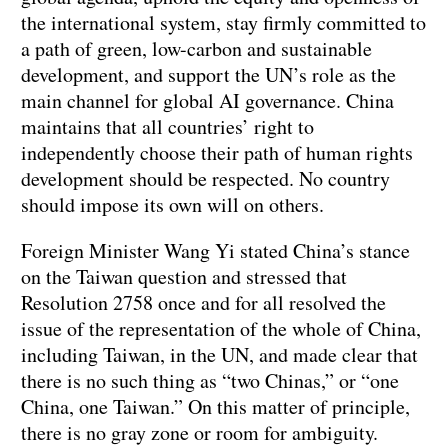
the international system, stay firmly committed to
a path of green, low-carbon and sustainable
development, and support the UN’s role as the
main channel for global AI governance. China
maintains that all countries’ right to
independently choose their path of human rights
development should be respected. No country
should impose its own will on others.
Foreign Minister Wang Yi stated China’s stance
on the Taiwan question and stressed that
Resolution 2758 once and for all resolved the
issue of the representation of the whole of China,
including Taiwan, in the UN, and made clear that
there is no such thing as “two Chinas,” or “one
China, one Taiwan.” On this matter of principle,
there is no gray zone or room for ambiguity.