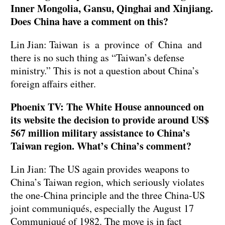
Inner Mongolia, Gansu, Qinghai and Xinjiang.
Does China have a comment on this?
Lin Jian: Taiwan is a province of China and
there is no such thing as “Taiwan’s defense
ministry.” This is not a question about China’s
foreign affairs either.
Phoenix TV: The White House announced on
its website the decision to provide around US$
567 million military assistance to China’s
Taiwan region. What’s China’s comment?
Lin Jian: The US again provides weapons to
China’s Taiwan region, which seriously violates
the one-China principle and the three China-US
joint communiqués, especially the August 17
Communiqué of 1982. The move is in fact