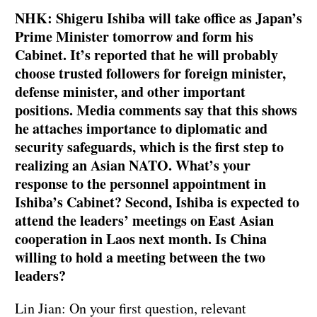
NHK: Shigeru Ishiba will take office as Japan’s
Prime Minister tomorrow and form his
Cabinet. It’s reported that he will probably
choose trusted followers for foreign minister,
defense minister, and other important
positions. Media comments say that this shows
he attaches importance to diplomatic and
security safeguards, which is the first step to
realizing an Asian NATO. What’s your
response to the personnel appointment in
Ishiba’s Cabinet? Second, Ishiba is expected to
attend the leaders’ meetings on East Asian
cooperation in Laos next month. Is China
willing to hold a meeting between the two
leaders?
Lin Jian: On your first question, relevant