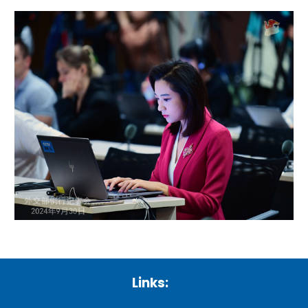
Links: