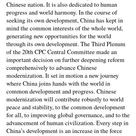
Chinese nation. It is also dedicated to human
progress and world harmony. In the course of
seeking its own development, China has kept in
mind the common interests of the whole world,
generating new opportunities for the world
through its own development. The Third Plenum
of the 20th CPC Central Committee made an
important decision on further deepening reform
comprehensively to advance Chinese
modernization. It set in motion a new journey
where China joins hands with the world in
common development and progress. Chinese
modernization will contribute robustly to world
peace and stability, to the common development
for all, to improving global governance, and to the
advancement of human civilization. Every step in
China’s development is an increase in the force