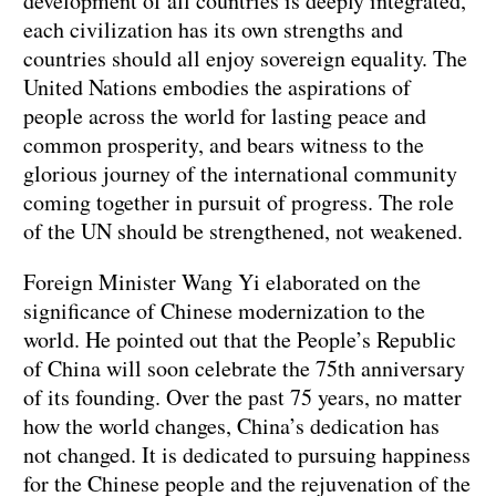
development of all countries is deeply integrated,
each civilization has its own strengths and
countries should all enjoy sovereign equality. The
United Nations embodies the aspirations of
people across the world for lasting peace and
common prosperity, and bears witness to the
glorious journey of the international community
coming together in pursuit of progress. The role
of the UN should be strengthened, not weakened.
Foreign Minister Wang Yi elaborated on the
significance of Chinese modernization to the
world. He pointed out that the People’s Republic
of China will soon celebrate the 75th anniversary
of its founding. Over the past 75 years, no matter
how the world changes, China’s dedication has
not changed. It is dedicated to pursuing happiness
for the Chinese people and the rejuvenation of the