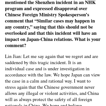
mentioned the Shenzhen incident in an NHK
program and expressed disapproval over
Chinese Foreign Ministry Spokesperson’s
comment that “Similar cases may happen in
any country,” saying that this should not be
overlooked and that this incident will have an
impact on Japan-China relations. What is your
comment?
Lin Jian: Let me say again that we regret and are
saddened by this tragic incident. It is an
individual case and is under investigation in
accordance with the law. We hope Japan can view
the case in a calm and rational way. I want to
stress again that the Chinese government never
allows any illegal or violent activities, and China
will as always protect the safety of all foreign
nationals in China. We hope and believe