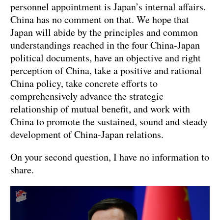
personnel appointment is Japan’s internal affairs.
China has no comment on that. We hope that
Japan will abide by the principles and common
understandings reached in the four China-Japan
political documents, have an objective and right
perception of China, take a positive and rational
China policy, take concrete efforts to
comprehensively advance the strategic
relationship of mutual benefit, and work with
China to promote the sustained, sound and steady
development of China-Japan relations.
On your second question, I have no information to
share.