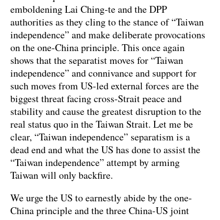
emboldening Lai Ching-te and the DPP
authorities as they cling to the stance of “Taiwan
independence” and make deliberate provocations
on the one-China principle. This once again
shows that the separatist moves for “Taiwan
independence” and connivance and support for
such moves from US-led external forces are the
biggest threat facing cross-Strait peace and
stability and cause the greatest disruption to the
real status quo in the Taiwan Strait. Let me be
clear, “Taiwan independence” separatism is a
dead end and what the US has done to assist the
“Taiwan independence” attempt by arming
Taiwan will only backfire.
We urge the US to earnestly abide by the one-
China principle and the three China-US joint