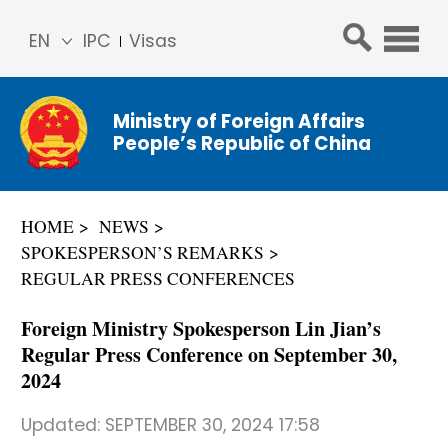
EN
IPC
Visas
简体
中文
Ministry of Foreign Affairs
Franç
People’s Republic of China
ais
Русс
кий
HOME
NEWS
Espa
SPOKESPERSON’S REMARKS
ñol
REGULAR PRESS CONFERENCES
عربي
Foreign Ministry Spokesperson Lin Jian’s
Regular Press Conference on September 30,
2024
Updated:
SEPTEMBER 30, 2024 17:58