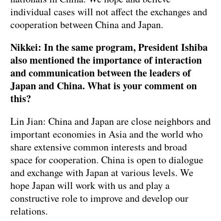
individual cases will not affect the exchanges and
cooperation between China and Japan.
Nikkei: In the same program, President Ishiba
also mentioned the importance of interaction
and communication between the leaders of
Japan and China. What is your comment on
this?
Lin Jian: China and Japan are close neighbors and
important economies in Asia and the world who
share extensive common interests and broad
space for cooperation. China is open to dialogue
and exchange with Japan at various levels. We
hope Japan will work with us and play a
constructive role to improve and develop our
relations.