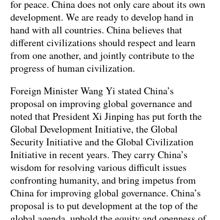
for peace. China does not only care about its own
development. We are ready to develop hand in
hand with all countries. China believes that
different civilizations should respect and learn
from one another, and jointly contribute to the
progress of human civilization.
Foreign Minister Wang Yi stated China’s
proposal on improving global governance and
noted that President Xi Jinping has put forth the
Global Development Initiative, the Global
Security Initiative and the Global Civilization
Initiative in recent years. They carry China’s
wisdom for resolving various difficult issues
confronting humanity, and bring impetus from
China for improving global governance. China’s
proposal is to put development at the top of the
global agenda, uphold the equity and openness of