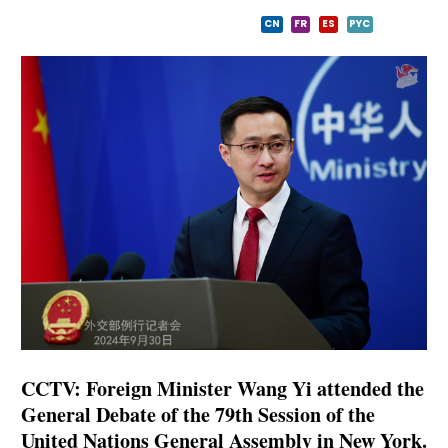
CN
FR
ES
PYC
CCTV: Foreign Minister Wang Yi attended the
General Debate of the 79th Session of the
United Nations General Assembly in New York.