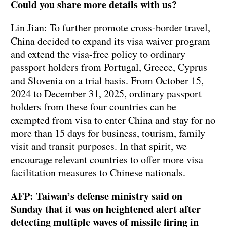
Could you share more details with us?
Lin Jian: To further promote cross-border travel,
China decided to expand its visa waiver program
and extend the visa-free policy to ordinary
passport holders from Portugal, Greece, Cyprus
and Slovenia on a trial basis. From October 15,
2024 to December 31, 2025, ordinary passport
holders from these four countries can be
exempted from visa to enter China and stay for no
more than 15 days for business, tourism, family
visit and transit purposes. In that spirit, we
encourage relevant countries to offer more visa
facilitation measures to Chinese nationals.
AFP: Taiwan’s defense ministry said on
Sunday that it was on heightened alert after
detecting multiple waves of missile firing in