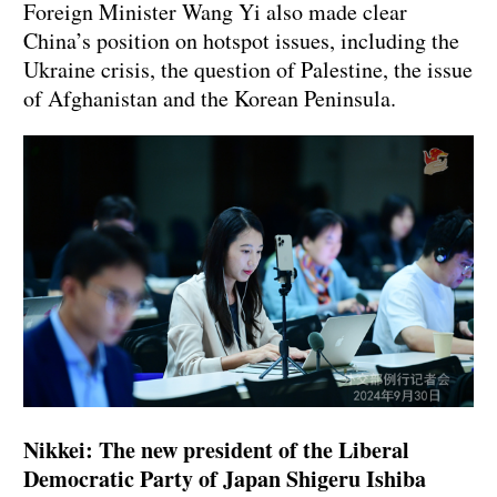
Foreign Minister Wang Yi also made clear
China’s position on hotspot issues, including the
Ukraine crisis, the question of Palestine, the issue
of Afghanistan and the Korean Peninsula.
Nikkei: The new president of the Liberal
Democratic Party of Japan Shigeru Ishiba