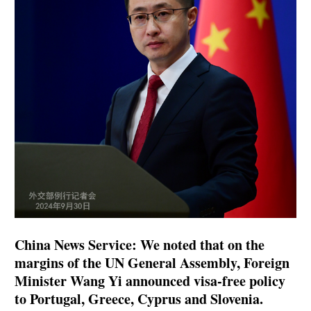
China News Service: We noted that on the
margins of the UN General Assembly, Foreign
Minister Wang Yi announced visa-free policy
to Portugal, Greece, Cyprus and Slovenia.