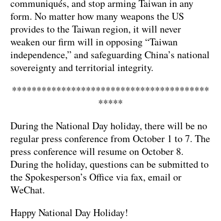
communiqués, and stop arming Taiwan in any
form. No matter how many weapons the US
provides to the Taiwan region, it will never
weaken our firm will in opposing “Taiwan
independence,” and safeguarding China’s national
sovereignty and territorial integrity.
****************************************
*****
During the National Day holiday, there will be no
regular press conference from October 1 to 7. The
press conference will resume on October 8.
During the holiday, questions can be submitted to
the Spokesperson’s Office via fax, email or
WeChat.
Happy National Day Holiday!