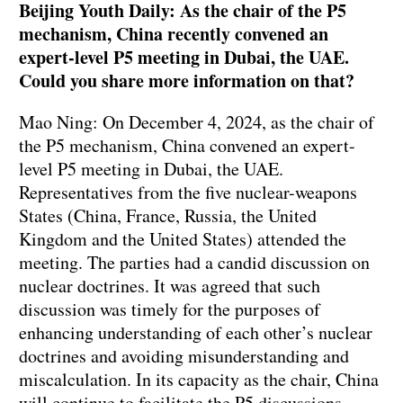
Beijing Youth Daily: As the chair of the P5
mechanism, China recently convened an
expert-level P5 meeting in Dubai, the UAE.
Could you share more information on that?
Mao Ning: On December 4, 2024, as the chair of
the P5 mechanism, China convened an expert-
level P5 meeting in Dubai, the UAE.
Representatives from the five nuclear-weapons
States (China, France, Russia, the United
Kingdom and the United States) attended the
meeting. The parties had a candid discussion on
nuclear doctrines. It was agreed that such
discussion was timely for the purposes of
enhancing understanding of each other’s nuclear
doctrines and avoiding misunderstanding and
miscalculation. In its capacity as the chair, China
will continue to facilitate the P5 discussions.