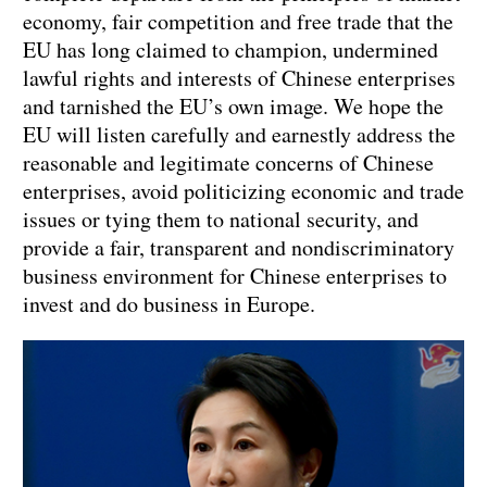
economy, fair competition and free trade that the
EU has long claimed to champion, undermined
lawful rights and interests of Chinese enterprises
and tarnished the EU’s own image. We hope the
EU will listen carefully and earnestly address the
reasonable and legitimate concerns of Chinese
enterprises, avoid politicizing economic and trade
issues or tying them to national security, and
provide a fair, transparent and nondiscriminatory
business environment for Chinese enterprises to
invest and do business in Europe.