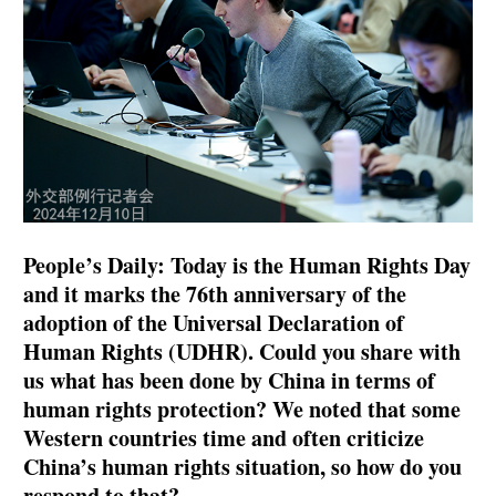
People’s Daily: Today is the Human Rights Day
and it marks the 76th anniversary of the
adoption of the Universal Declaration of
Human Rights (UDHR). Could you share with
us what has been done by China in terms of
human rights protection? We noted that some
Western countries time and often criticize
China’s human rights situation, so how do you
respond to that?