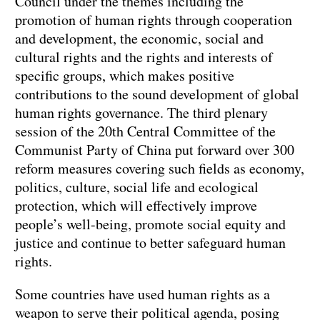
Council under the themes including the
promotion of human rights through cooperation
and development, the economic, social and
cultural rights and the rights and interests of
specific groups, which makes positive
contributions to the sound development of global
human rights governance. The third plenary
session of the 20th Central Committee of the
Communist Party of China put forward over 300
reform measures covering such fields as economy,
politics, culture, social life and ecological
protection, which will effectively improve
people’s well-being, promote social equity and
justice and continue to better safeguard human
rights.
Some countries have used human rights as a
weapon to serve their political agenda, posing