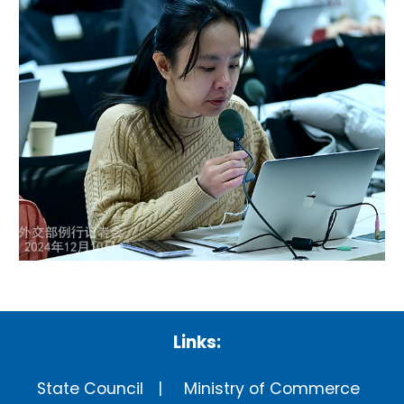
Links:
State Council
Ministry of Commerce