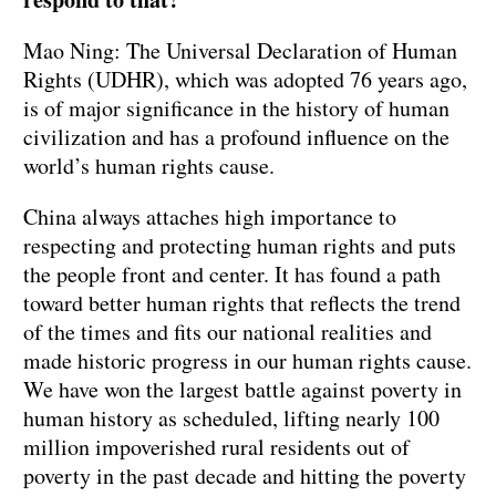
Mao Ning: The Universal Declaration of Human
Rights (UDHR), which was adopted 76 years ago,
is of major significance in the history of human
civilization and has a profound influence on the
world’s human rights cause.
China always attaches high importance to
respecting and protecting human rights and puts
the people front and center. It has found a path
toward better human rights that reflects the trend
of the times and fits our national realities and
made historic progress in our human rights cause.
We have won the largest battle against poverty in
human history as scheduled, lifting nearly 100
million impoverished rural residents out of
poverty in the past decade and hitting the poverty