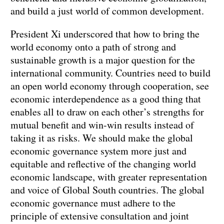
and build a just world of common development.
President Xi underscored that how to bring the
world economy onto a path of strong and
sustainable growth is a major question for the
international community. Countries need to build
an open world economy through cooperation, see
economic interdependence as a good thing that
enables all to draw on each other’s strengths for
mutual benefit and win-win results instead of
taking it as risks. We should make the global
economic governance system more just and
equitable and reflective of the changing world
economic landscape, with greater representation
and voice of Global South countries. The global
economic governance must adhere to the
principle of extensive consultation and joint