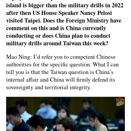
island is bigger than the military drills in 2022
after then US House Speaker Nancy Pelosi
visited Taipei. Does the Foreign Ministry have
comment on this and is China currently
conducting or does China plan to conduct
military drills around Taiwan this week?
Mao Ning: I’d refer you to competent Chinese
authorities for the specific question. What I can
tell you is that the Taiwan question is China’s
internal affair and China will firmly defend its
sovereignty and territorial integrity.