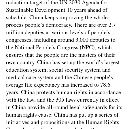
reduction target of the UN 2030 Agenda for
Sustainable Development 10 years ahead of
schedule. China keeps improving the whole-
process people’s democracy. There are over 2.7
million deputies at various levels of people’s
congresses, including around 3,000 deputies to
the National People’s Congress (NPC), which
ensures that the people are the masters of their
own country. China has set up the world’s largest
education system, social security system and
medical care system and the Chinese people’s
average life expectancy has increased to 78.6
years. China protects human rights in accordance
with the law, and the 305 laws currently in effect
in China provide all-round legal safeguards for its
human rights cause. China has put up a series of
initiatives and propositions at the Human Rights