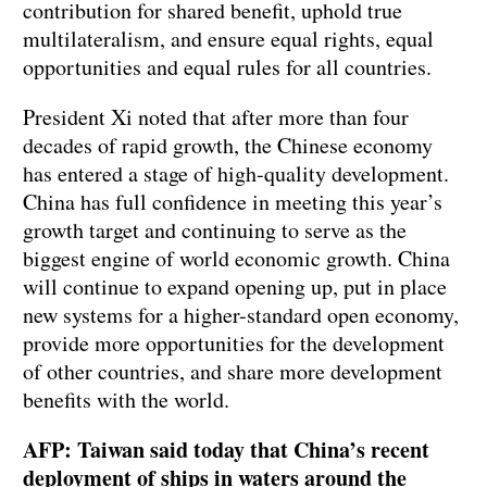
contribution for shared benefit, uphold true
multilateralism, and ensure equal rights, equal
opportunities and equal rules for all countries.
President Xi noted that after more than four
decades of rapid growth, the Chinese economy
has entered a stage of high-quality development.
China has full confidence in meeting this year’s
growth target and continuing to serve as the
biggest engine of world economic growth. China
will continue to expand opening up, put in place
new systems for a higher-standard open economy,
provide more opportunities for the development
of other countries, and share more development
benefits with the world.
AFP: Taiwan said today that China’s recent
deployment of ships in waters around the