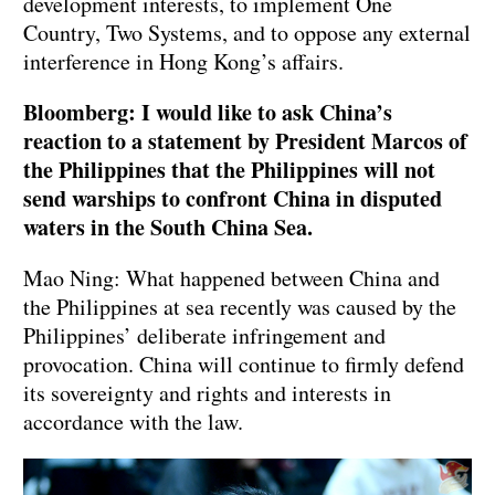
development interests, to implement One
Country, Two Systems, and to oppose any external
interference in Hong Kong’s affairs.
Bloomberg: I would like to ask China’s
reaction to a statement by President Marcos of
the Philippines that the Philippines will not
send warships to confront China in disputed
waters in the South China Sea.
Mao Ning: What happened between China and
the Philippines at sea recently was caused by the
Philippines’ deliberate infringement and
provocation. China will continue to firmly defend
its sovereignty and rights and interests in
accordance with the law.