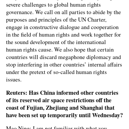
severe challenges to global human rights
governance. We call on all parties to abide by the
purposes and principles of the UN Charter,
engage in constructive dialogue and cooperation
in the field of human rights and work together for
the sound development of the international
human rights cause. We also hope that certain
countries will discard megaphone diplomacy and
stop interfering in other countries’ internal affairs
under the pretext of so-called human rights
issues.
Reuters: Has China informed other countries
of its reserved air space restrictions off the
coast of Fujian, Zhejiang and Shanghai that
have been set up temporarily until Wednesday?
Mao Ning: I am not familiar with what you