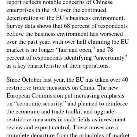
report reflects notable concerns of Chinese
enterprises in the EU over the continued
deterioration of the EU’s business environment.
Survey data shows that 68 percent of respondents
believe the business environment has worsened
over the past year, with over half claiming the EU
market is no longer “fair and open,” and 78
percent of respondents identifying “uncertainty”
as a key characteristic of their operations.
Since October last year, the EU has taken over 40
restrictive trade measures on China. The new
European Commission put increasing emphasis
on “economic security,” and planned to reinforce
the economic and trade toolkit and upgrade
restrictive measures in such fields as investment
review and export control. These moves are a
complete departure from the principles of market