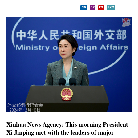
CN
FR
ES
PYC
Xinhua News Agency: This morning President
Xi Jinping met with the leaders of major