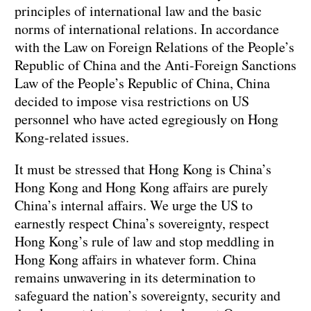
principles of international law and the basic
norms of international relations. In accordance
with the Law on Foreign Relations of the People’s
Republic of China and the Anti-Foreign Sanctions
Law of the People’s Republic of China, China
decided to impose visa restrictions on US
personnel who have acted egregiously on Hong
Kong-related issues.
It must be stressed that Hong Kong is China’s
Hong Kong and Hong Kong affairs are purely
China’s internal affairs. We urge the US to
earnestly respect China’s sovereignty, respect
Hong Kong’s rule of law and stop meddling in
Hong Kong affairs in whatever form. China
remains unwavering in its determination to
safeguard the nation’s sovereignty, security and