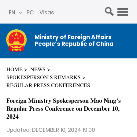
EN
IPC
Visas
简体
中文
Ministry of Foreign Affairs
Franç
People’s Republic of China
ais
Русс
кий
HOME
NEWS
Espa
SPOKESPERSON’S REMARKS
ñol
REGULAR PRESS CONFERENCES
عربي
Foreign Ministry Spokesperson Mao Ning’s
Regular Press Conference on December 10,
2024
Updated:
DECEMBER 10, 2024 19:00