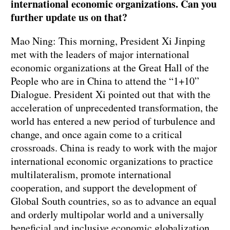
international economic organizations. Can you
further update us on that?
Mao Ning: This morning, President Xi Jinping
met with the leaders of major international
economic organizations at the Great Hall of the
People who are in China to attend the “1+10”
Dialogue. President Xi pointed out that with the
acceleration of unprecedented transformation, the
world has entered a new period of turbulence and
change, and once again come to a critical
crossroads. China is ready to work with the major
international economic organizations to practice
multilateralism, promote international
cooperation, and support the development of
Global South countries, so as to advance an equal
and orderly multipolar world and a universally
beneficial and inclusive economic globalization,