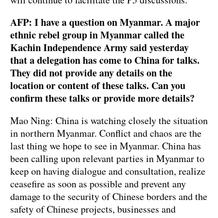
AFP: I have a question on Myanmar. A major
ethnic rebel group in Myanmar called the
Kachin Independence Army said yesterday
that a delegation has come to China for talks.
They did not provide any details on the
location or content of these talks. Can you
confirm these talks or provide more details?
Mao Ning: China is watching closely the situation
in northern Myanmar. Conflict and chaos are the
last thing we hope to see in Myanmar. China has
been calling upon relevant parties in Myanmar to
keep on having dialogue and consultation, realize
ceasefire as soon as possible and prevent any
damage to the security of Chinese borders and the
safety of Chinese projects, businesses and