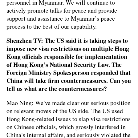
personnel in Myanmar. We will continue to
actively promote talks for peace and provide
support and assistance to Myanmar’s peace
process to the best of our capability.
Shenzhen TV: The US said it is taking steps to
impose new visa restrictions on multiple Hong
Kong officials responsible for implementation
of Hong Kong’s National Security Law. The
Foreign Ministry Spokesperson responded that
China will take firm countermeasures. Can you
tell us what are the countermeasures?
Mao Ning: We’ve made clear our serious position
on relevant moves of the US side. The US used
Hong Kong-related issues to slap visa restrictions
on Chinese officials, which grossly interfered in
China’s internal affairs, and seriously violated the