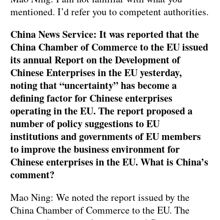
mentioned. I’d refer you to competent authorities.
China News Service: It was reported that the
China Chamber of Commerce to the EU issued
its annual Report on the Development of
Chinese Enterprises in the EU yesterday,
noting that “uncertainty” has become a
defining factor for Chinese enterprises
operating in the EU. The report proposed a
number of policy suggestions to EU
institutions and governments of EU members
to improve the business environment for
Chinese enterprises in the EU. What is China’s
comment?
Mao Ning: We noted the report issued by the
China Chamber of Commerce to the EU. The