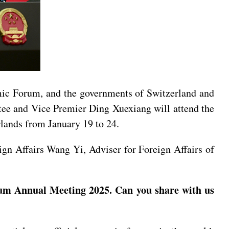
mic Forum, and the governments of Switzerland and
ee and Vice Premier Ding Xuexiang will attend the
lands from January 19 to 24.
gn Affairs Wang Yi, Adviser for Foreign Affairs of
um Annual Meeting 2025. Can you share with us