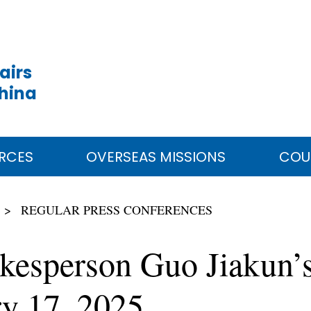
airs
China
RCES
OVERSEAS MISSIONS
COU
REGULAR PRESS CONFERENCES
kesperson Guo Jiakun’s
ry 17, 2025