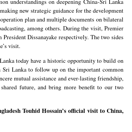
mmon understandings on deepening China-Sri Lanka
, making new strategic guidance for the development
cooperation plan and multiple documents on bilateral
roadcasting, among others. During the visit, Premier
 President Dissanayake respectively. The two sides
’s visit.
Lanka today have a historic opportunity to build on
ith Sri Lanka to follow up on the important common
ncere mutual assistance and ever-lasting friendship,
shared future, and bring more benefit to our two
ladesh Touhid Hossain’s official visit to China,