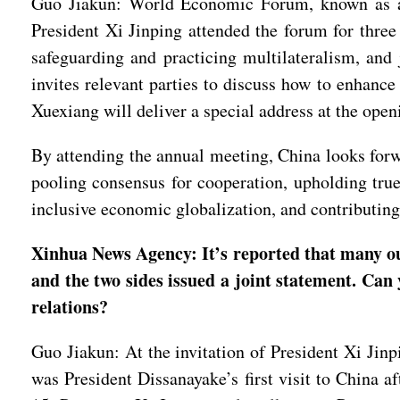
Guo Jiakun: World Economic Forum, known as a w
President Xi Jinping attended the forum for thre
safeguarding and practicing multilateralism, and 
invites relevant parties to discuss how to enhance
Xuexiang will deliver a special address at the ope
By attending the annual meeting, China looks forw
pooling consensus for cooperation, upholding true
inclusive economic globalization, and contributi
Xinhua News Agency: It’s reported that many o
and the two sides issued a joint statement. Can 
relations?
Guo Jiakun: At the invitation of President Xi Jin
was President Dissanayake’s first visit to China a