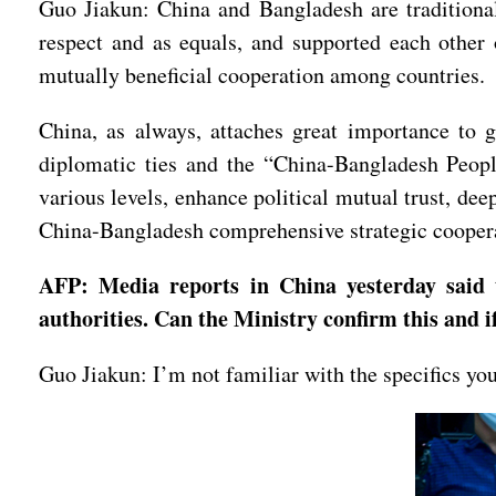
Guo Jiakun: China and Bangladesh are traditional 
respect and as equals, and supported each other 
mutually beneficial cooperation among countries.
China, as always, attaches great importance to 
diplomatic ties and the “China-Bangladesh Peopl
various levels, enhance political mutual trust, de
China-Bangladesh comprehensive strategic cooper
AFP: Media reports in China yesterday said
authorities. Can the Ministry confirm this and if
Guo Jiakun: I’m not familiar with the specifics yo