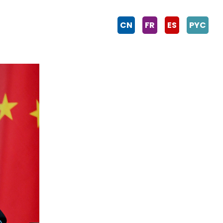
CN
FR
ES
PYC