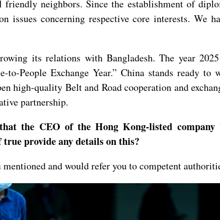
friendly neighbors. Since the establishment of diplom
on issues concerning respective core interests. We h
growing its relations with Bangladesh. The year 202
e-to-People Exchange Year.” China stands ready to w
epen high-quality Belt and Road cooperation and exchan
ative partnership.
 that the CEO of the Hong Kong-listed company 
 true provide any details on this?
u mentioned and would refer you to competent authoriti