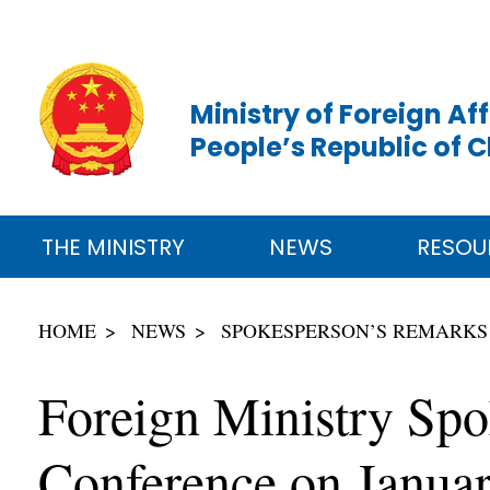
Ministry of Foreign Aff
People’s Republic of 
THE MINISTRY
NEWS
RESOU
HOME
NEWS
SPOKESPERSON’S REMARKS
Foreign Ministry Spo
Conference on Janua