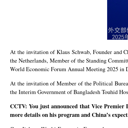
At the invitation of Klaus Schwab, Founder and 
the Netherlands, Member of the Standing Committe
World Economic Forum Annual Meeting 2025 in Dav
At the invitation of Member of the Political Bure
the Interim Government of Bangladesh Touhid Hossa
CCTV: You just announced that Vice Premier 
more details on his program and China’s expect