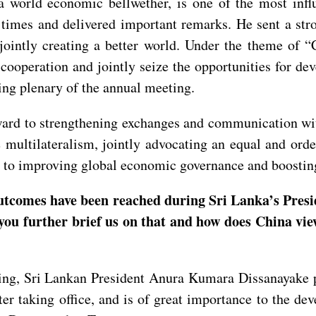
orld economic bellwether, is one of the most influe
e times and delivered important remarks. He sent a st
jointly creating a better world. Under the theme of “
 cooperation and jointly seize the opportunities for d
ning plenary of the annual meeting.
ard to strengthening exchanges and communication with
 multilateralism, jointly advocating an equal and ord
ng to improving global economic governance and boosti
utcomes have been reached during Sri Lanka’s Pres
you further brief us on that and how does China view
ping, Sri Lankan President Anura Kumara Dissanayake pa
fter taking office, and is of great importance to the 