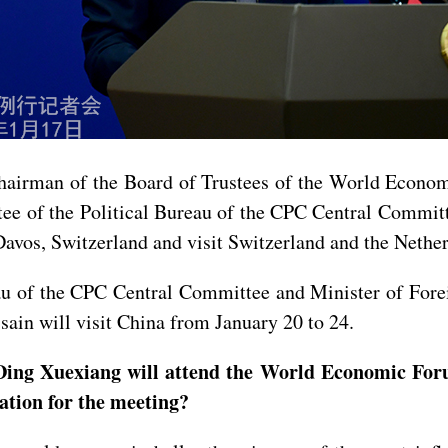
Chairman of the Board of Trustees of the World Econo
e of the Political Bureau of the CPC Central Committ
os, Switzerland and visit Switzerland and the Nether
au of the CPC Central Committee and Minister of Forei
in will visit China from January 20 to 24.
Ding Xuexiang will attend the World Economic For
ation for the meeting?