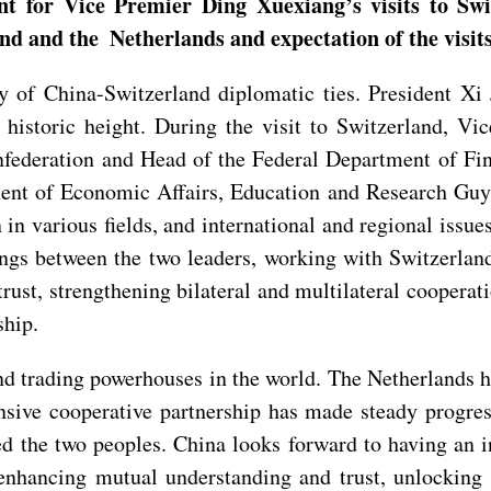
t for Vice Premier Ding Xuexiang’s visits to Sw
nd and the Netherlands and expectation of the visit
of China-Switzerland diplomatic ties. President Xi Ji
, historic height. During the visit to Switzerland, V
nfederation and Head of the Federal Department of Fin
ent of Economic Affairs, Education and Research Guy
n in various fields, and international and regional issue
 between the two leaders, working with Switzerland t
trust, strengthening bilateral and multilateral cooperat
ship.
d trading powerhouses in the world. The Netherlands 
nsive cooperative partnership has made steady progres
ted the two peoples. China looks forward to having an
, enhancing mutual understanding and trust, unlocking