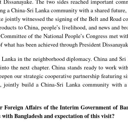
ent Dissanayake. The two sides reached important co
lding a China-Sri Lanka community with a shared future
te jointly witnessed the signing of the Belt and Road 
products to China, people’s livelihood, and news and b
Committee of the National People’s Congress met with
 of what has been achieved through President Dissanayake
ri Lanka in the neighborhood diplomacy. China and Sri 
 into the next chapter. China stands ready to work w
epen our strategic cooperative partnership featuring si
, jointly build a China-Sri Lanka community with a 
r Foreign Affairs of the Interim Government of Bang
 with Bangladesh and expectation of this visit?