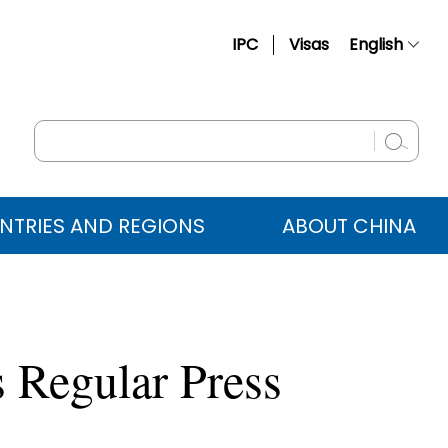
IPC
Visas
English
简体中文
Français
Русский
Español
NTRIES AND REGIONS
ABOUT CHINA
عربي
 Regular Press