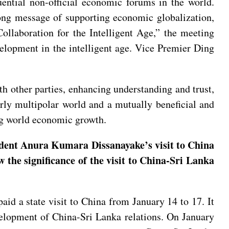
ntial non-official economic forums in the world.
rong message of supporting economic globalization,
Collaboration for the Intelligent Age,” the meeting
evelopment in the intelligent age. Vice Premier Ding
 other parties, enhancing understanding and trust,
erly multipolar world and a mutually beneficial and
ng world economic growth.
ident Anura Kumara Dissanayake’s visit to China
 the significance of the visit to China-Sri Lanka
id a state visit to China from January 14 to 17. It
development of China-Sri Lanka relations. On January