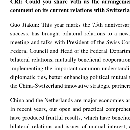
CRI: Could you share with us the arrangemen
comment on its current relations with Switzerla
Guo Jiakun: This year marks the 75th anniversary 
success, has brought bilateral relations to a new
meeting and talks with President of the Swiss Co
Federal Council and Head of the Federal Departm
bilateral relations, mutually beneficial cooperatio
implementing the important common understandings
diplomatic ties, better enhancing political mutual 
the China-Switzerland innovative strategic partner
China and the Netherlands are major economies an
In recent years, our open and practical comprehe
have produced fruitful results, which have benefi
bilateral relations and issues of mutual interest