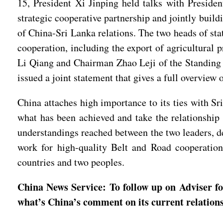
15, President Xi Jinping held talks with Presid
strategic cooperative partnership and jointly bui
of China-Sri Lanka relations. The two heads of sta
cooperation, including the export of agricultural 
Li Qiang and Chairman Zhao Leji of the Standing 
issued a joint statement that gives a full overview
China attaches high importance to its ties with S
what has been achieved and take the relationship
understandings reached between the two leaders, de
work for high-quality Belt and Road cooperation
countries and two peoples.
China News Service: To follow up on Adviser fo
what’s China’s comment on its current relations