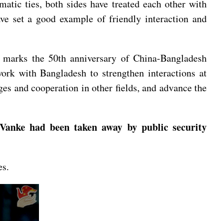
atic ties, both sides have treated each other with
ave set a good example of friendly interaction and
5 marks the 50th anniversary of China-Bangladesh
ork with Bangladesh to strengthen interactions at
ges and cooperation in other fields, and advance the
Vanke had been taken away by public security
es.