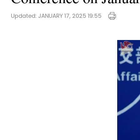
Updated:
JANUARY 17, 2025 19:55