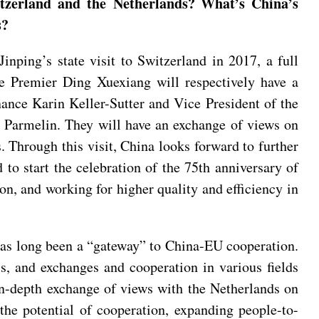
itzerland and the Netherlands? What’s China’s
s?
nping’s state visit to Switzerland in 2017, a full
ice Premier Ding Xuexiang will respectively have a
ance Karin Keller-Sutter and Vice President of the
 Parmelin. They will have an exchange of views on
s. Through this visit, China looks forward to further
o start the celebration of the 75th anniversary of
ion, and working for higher quality and efficiency in
has long been a “gateway” to China-EU cooperation.
s, and exchanges and cooperation in various fields
 in-depth exchange of views with the Netherlands on
 the potential of cooperation, expanding people-to-