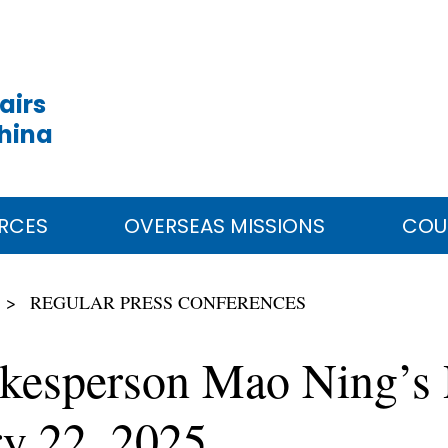
airs
China
RCES
OVERSEAS MISSIONS
COU
REGULAR PRESS CONFERENCES
okesperson Mao Ning’s 
ry 22, 2025