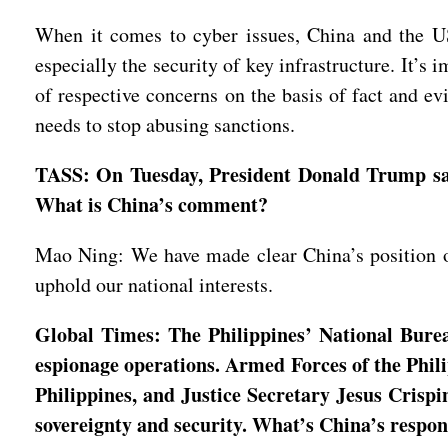
When it comes to cyber issues, China and the US 
especially the security of key infrastructure. It’s 
of respective concerns on the basis of fact and ev
needs to stop abusing sanctions.
TASS: On Tuesday, President Donald Trump said 
What is China’s comment?
Mao Ning: We have made clear China’s position on 
uphold our national interests.
Global Times: The Philippines’ National Bureau
espionage operations. Armed Forces of the Phil
Philippines, and Justice Secretary Jesus Crispi
sovereignty and security. What’s China’s respo