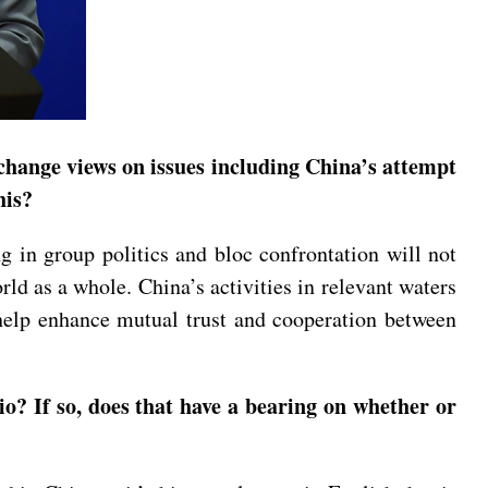
change views on issues including China’s attempt
his?
g in group politics and bloc confrontation will not
rld as a whole. China’s activities in relevant waters
t help enhance mutual trust and cooperation between
? If so, does that have a bearing on whether or