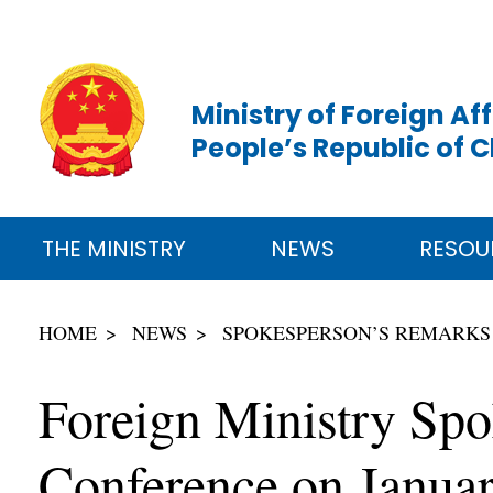
Ministry of Foreign Aff
People’s Republic of 
THE MINISTRY
NEWS
RESOU
HOME
NEWS
SPOKESPERSON’S REMARKS
Foreign Ministry Sp
Conference on Janua