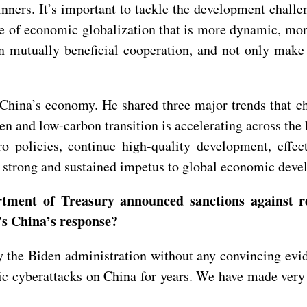
ners. It’s important to tackle the development challen
se of economic globalization that is more dynamic, mor
n mutually beneficial cooperation, and not only make 
hina’s economy. He shared three major trends that cha
n and low-carbon transition is accelerating across the
ro policies, continue high-quality development, effe
ct strong and sustained impetus to global economic de
tment of Treasury announced sanctions against r
’s China’s response?
the Biden administration without any convincing evide
ic cyberattacks on China for years. We have made very