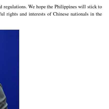
 regulations. We hope the Philippines will stick to
ul rights and interests of Chinese nationals in the