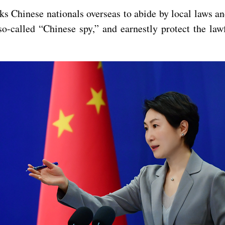
 Chinese nationals overseas to abide by local laws and
o-called “Chinese spy,” and earnestly protect the lawf