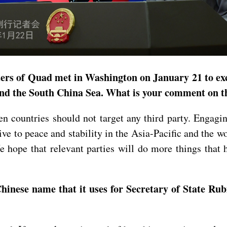
ters of Quad met in Washington on January 21 to ex
 and the South China Sea. What is your comment on t
 countries should not target any third party. Engagin
ive to peace and stability in the Asia-Pacific and the wo
We hope that relevant parties will do more things tha
ese name that it uses for Secretary of State Rubio