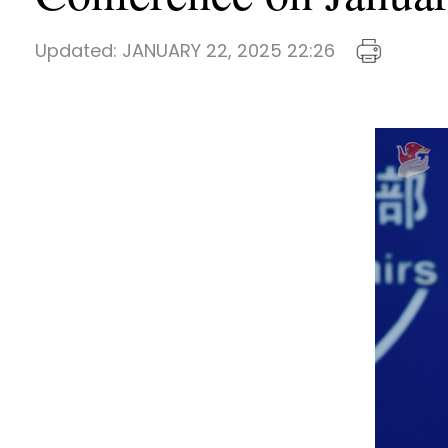
Updated:
JANUARY 22, 2025 22:26