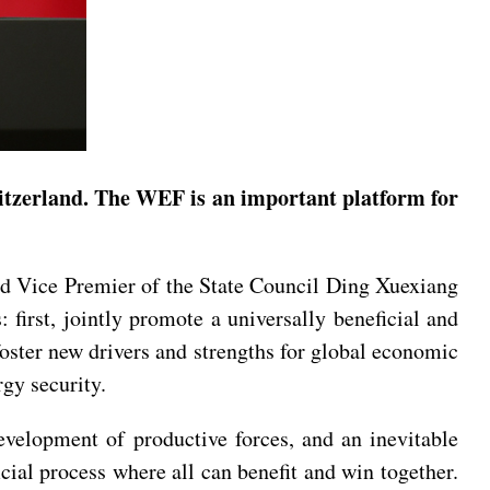
tzerland. The WEF is an important platform for
d Vice Premier of the State Council Ding Xuexiang
irst, jointly promote a universally beneficial and
 foster new drivers and strengths for global economic
gy security.
evelopment of productive forces, and an inevitable
cial process where all can benefit and win together.