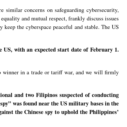
e similar concerns on safeguarding cybersecurity,
of equality and mutual respect, frankly discuss issues
tly keep the cyberspace peaceful and stable. The US
e US, with an expected start date of February 1.
winner in a trade or tariff war, and we will firmly
ional and two Filipinos suspected of conducting
spy” was found near the US military bases in the
gainst the Chinese spy to uphold the Philippines’