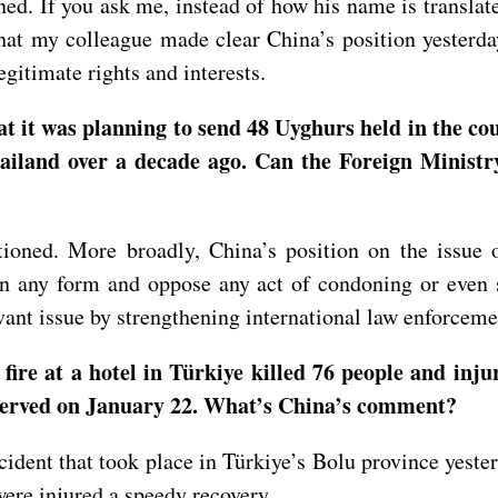
. If you ask me, instead of how his name is translated
hat my colleague made clear China’s position yesterday
gitimate rights and interests.
 it was planning to send 48 Uyghurs held in the cou
iland over a decade ago. Can the Foreign Ministry 
ned. More broadly, China’s position on the issue of
n in any form and oppose any act of condoning or even
evant issue by strengthening international law enforceme
 fire at a hotel in Türkiye killed 76 people and in
served on January 22. What’s China’s comment?
ccident that took place in Türkiye’s Bolu province yeste
were injured a speedy recovery.