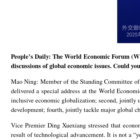
People’s Daily: The World Economic Forum (WEF
discussions of global economic issues. Could yo
Mao Ning: Member of the Standing Committee of t
delivered a special address at the World Economic
inclusive economic globalization; second, jointly u
development; fourth, jointly tackle major global c
Vice Premier Ding Xuexiang stressed that economi
result of technological advancement. It is not a “