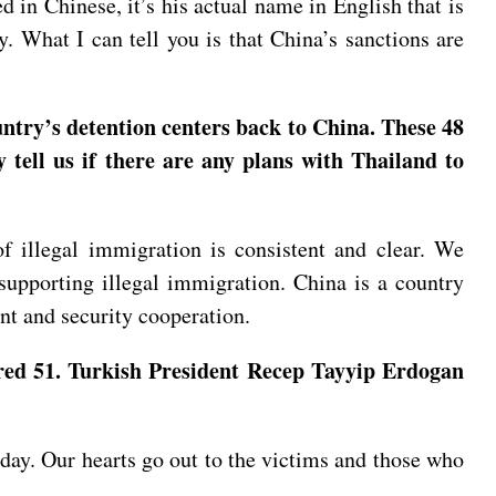
 in Chinese, it’s his actual name in English that is
. What I can tell you is that China’s sanctions are
ntry’s detention centers back to China. These 48
tell us if there are any plans with Thailand to
 illegal immigration is consistent and clear. We
 supporting illegal immigration. China is a country
nt and security cooperation.
jured 51. Turkish President Recep Tayyip Erdogan
rday. Our hearts go out to the victims and those who