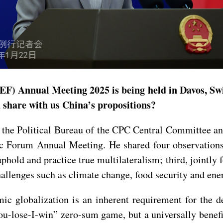
) Annual Meeting 2025 is being held in Davos, Swi
u share with us China’s propositions?
he Political Bureau of the CPC Central Committee an
 Forum Annual Meeting. He shared four observations: f
phold and practice true multilateralism; third, jointly
hallenges such as climate change, food security and ener
c globalization is an inherent requirement for the d
you-lose-I-win” zero-sum game, but a universally benefi