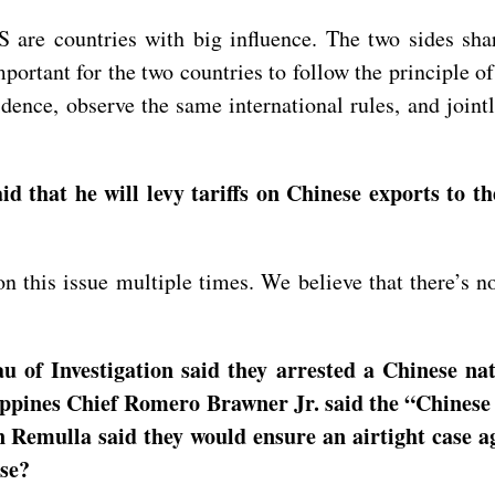
are countries with big influence. The two sides shar
important for the two countries to follow the principle 
idence, observe the same international rules, and join
that he will levy tariffs on Chinese exports to th
this issue multiple times. We believe that there’s no 
 of Investigation said they arrested a Chinese nat
ippines Chief Romero Brawner Jr. said the “Chinese 
n Remulla said they would ensure an airtight case a
nse?