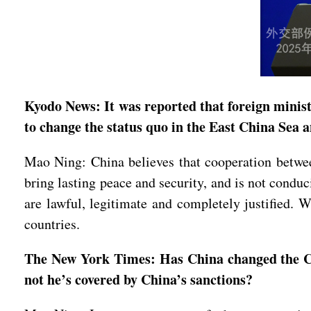
Kyodo News: It was reported that foreign minis
to change the status quo in the East China Sea
Mao Ning: China believes that cooperation between
bring lasting peace and security, and is not conduc
are lawful, legitimate and completely justified. 
countries.
The New York Times: Has China changed the Chin
not he’s covered by China’s sanctions?