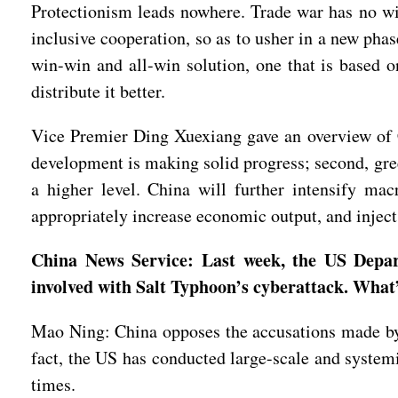
Protectionism leads nowhere. Trade war has no win
inclusive cooperation, so as to usher in a new pha
win-win and all-win solution, one that is based o
distribute it better.
Vice Premier Ding Xuexiang gave an overview of C
development is making solid progress; second, gree
a higher level. China will further intensify mac
appropriately increase economic output, and inje
China News Service: Last week, the US Depar
involved with Salt Typhoon’s cyberattack. What
Mao Ning: China opposes the accusations made by 
fact, the US has conducted large-scale and system
times.