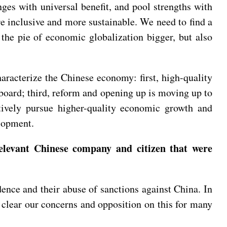
ges with universal benefit, and pool strengths with
e inclusive and more sustainable. We need to find a
the pie of economic globalization bigger, but also
racterize the Chinese economy: first, high-quality
 board; third, reform and opening up is moving up to
ctively pursue higher-quality economic growth and
velopment.
elevant Chinese company and citizen that were
nce and their abuse of sanctions against China. In
 clear our concerns and opposition on this for many