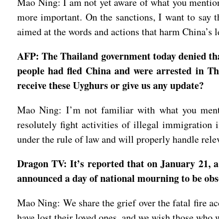
Mao Ning: I am not yet aware of what you mentioned
more important. On the sanctions, I want to say t
aimed at the words and actions that harm China’s le
AFP: The Thailand government today denied that
people had fled China and were arrested in Tha
receive these Uyghurs or give us any update?
Mao Ning: I’m not familiar with what you mentio
resolutely fight activities of illegal immigratio
under the rule of law and will properly handle rel
Dragon TV: It’s reported that on January 21, a
announced a day of national mourning to be ob
Mao Ning: We share the grief over the fatal fire a
have lost their loved ones, and we wish those who 