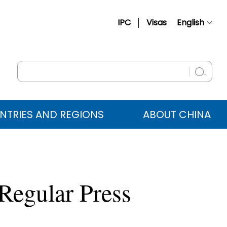
IPC
Visas
English
简体中文
Français
Русский
Español
NTRIES AND REGIONS
ABOUT CHINA
عربي
Regular Press