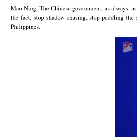
Mao Ning: The Chinese government, as always, asks
the fact, stop shadow-chasing, stop peddling the s
Philippines.