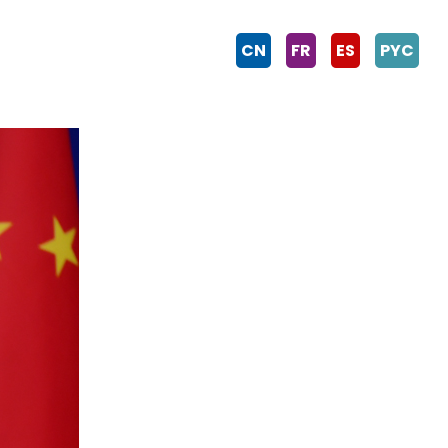
CN
FR
ES
PYC