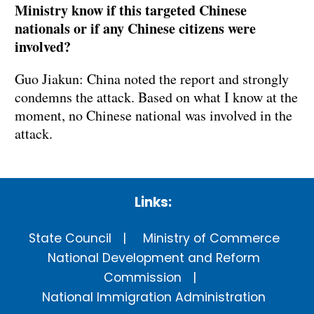
Ministry know if this targeted Chinese
nationals or if any Chinese citizens were
involved?
Guo Jiakun: China noted the report and strongly
condemns the attack. Based on what I know at the
moment, no Chinese national was involved in the
attack.
Links:
State Council
Ministry of Commerce
National Development and Reform
Commission
National Immigration Administration