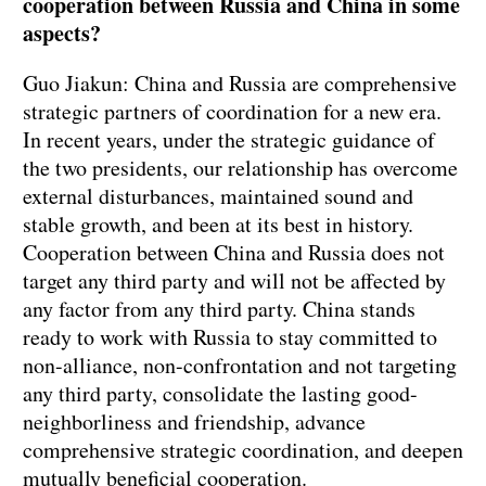
cooperation between Russia and China in some
aspects?
Guo Jiakun: China and Russia are comprehensive
strategic partners of coordination for a new era.
In recent years, under the strategic guidance of
the two presidents, our relationship has overcome
external disturbances, maintained sound and
stable growth, and been at its best in history.
Cooperation between China and Russia does not
target any third party and will not be affected by
any factor from any third party. China stands
ready to work with Russia to stay committed to
non-alliance, non-confrontation and not targeting
any third party, consolidate the lasting good-
neighborliness and friendship, advance
comprehensive strategic coordination, and deepen
mutually beneficial cooperation.