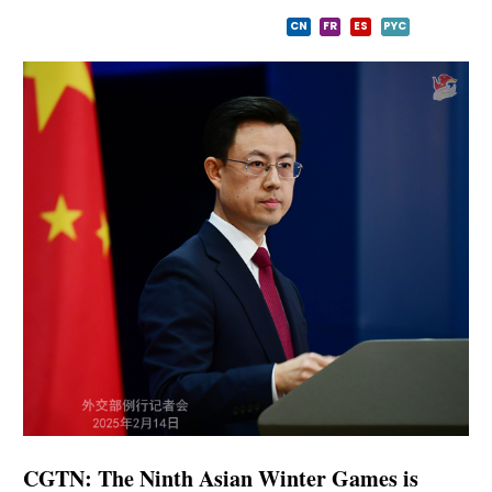
CN
FR
ES
PYC
CGTN: The Ninth Asian Winter Games is