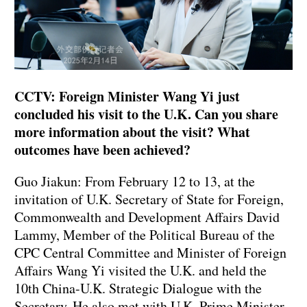
CCTV: Foreign Minister Wang Yi just
concluded his visit to the U.K. Can you share
more information about the visit? What
outcomes have been achieved?
Guo Jiakun: From February 12 to 13, at the
invitation of U.K. Secretary of State for Foreign,
Commonwealth and Development Affairs David
Lammy, Member of the Political Bureau of the
CPC Central Committee and Minister of Foreign
Affairs Wang Yi visited the U.K. and held the
10th China-U.K. Strategic Dialogue with the
Secretary. He also met with U.K. Prime Minister