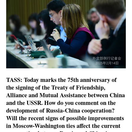
TASS: Today marks the 75th anniversary of
the signing of the Treaty of Friendship,
Alliance and Mutual Assistance between China
and the USSR. How do you comment on the
development of Russia-China cooperation?
Will the recent signs of possible improvements
in Moscow-Washington ties affect the current