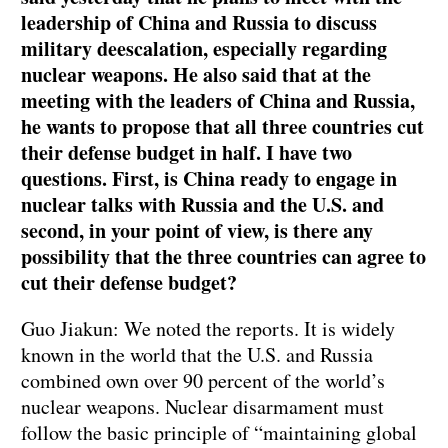
leadership of China and Russia to discuss
military deescalation, especially regarding
nuclear weapons. He also said that at the
meeting with the leaders of China and Russia,
he wants to propose that all three countries cut
their defense budget in half. I have two
questions. First, is China ready to engage in
nuclear talks with Russia and the U.S. and
second, in your point of view, is there any
possibility that the three countries can agree to
cut their defense budget?
Guo Jiakun: We noted the reports. It is widely
known in the world that the U.S. and Russia
combined own over 90 percent of the world’s
nuclear weapons. Nuclear disarmament must
follow the basic principle of “maintaining global