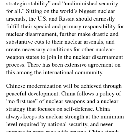
strategic stability” and “undiminished security
for all.” Sitting on the world’s biggest nuclear
arsenals, the U.S. and Russia should earnestly
fulfill their special and primary responsibility for
nuclear disarmament, further make drastic and
substantive cuts to their nuclear arsenals, and
create necessary conditions for other nuclear-
weapon states to join in the nuclear disarmament
process. There has been extensive agreement on
this among the international community.
Chinese modernization will be achieved through
peaceful development. China follows a policy of
“no first use” of nuclear weapons and a nuclear
strategy that focuses on self-defense. China
always keeps its nuclear strength at the minimum
level required by national security, and never
engages in arms race with anyone. China stands