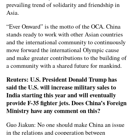
prevailing trend of solidarity and friendship in
Asia.
“Ever Onward” is the motto of the OCA. China
stands ready to work with other Asian countries
and the international community to continuously
move forward the international Olympic cause
and make greater contributions to the building of
a community with a shared future for mankind.
Reuters: U.S. President Donald Trump has
said the U.S. will increase military sales to
India starting this year and will eventually
provide F-35 fighter jets. Does China’s Foreign
Ministry have any comment on this?
Guo Jiakun: No one should make China an issue
in the relations and cooperation between