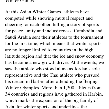
Winter Games.
At this Asian Winter Games, athletes have
competed while showing mutual respect and
cheering for each other, telling a story of sports
for peace, unity and inclusiveness. Cambodia and
Saudi Arabia sent their athletes to the tournament
for the first time, which means that winter sports
are no longer limited to countries in the high-
latitude region and that the ice and snow economy
has become a new growth driver. At the events, we
saw the athlete who stood alone as Jordan’s sole
representative and the Thai athlete who pursued
his dream in Harbin after attending the Beijing
Winter Olympics. More than 1,200 athletes from
34 countries and regions have gathered in Harbin,
which marks the expansion of the big family of
Asia for winter sports and underlines the