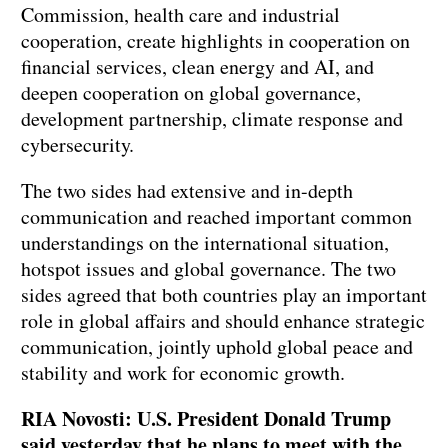
Commission, health care and industrial
cooperation, create highlights in cooperation on
financial services, clean energy and AI, and
deepen cooperation on global governance,
development partnership, climate response and
cybersecurity.
The two sides had extensive and in-depth
communication and reached important common
understandings on the international situation,
hotspot issues and global governance. The two
sides agreed that both countries play an important
role in global affairs and should enhance strategic
communication, jointly uphold global peace and
stability and work for economic growth.
RIA Novosti: U.S. President Donald Trump
said yesterday that he plans to meet with the