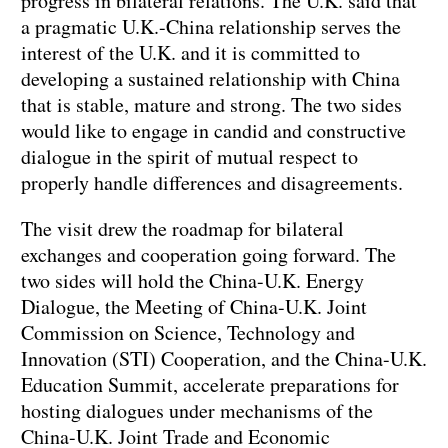
progress in bilateral relations. The U.K. said that
a pragmatic U.K.-China relationship serves the
interest of the U.K. and it is committed to
developing a sustained relationship with China
that is stable, mature and strong. The two sides
would like to engage in candid and constructive
dialogue in the spirit of mutual respect to
properly handle differences and disagreements.
The visit drew the roadmap for bilateral
exchanges and cooperation going forward. The
two sides will hold the China-U.K. Energy
Dialogue, the Meeting of China-U.K. Joint
Commission on Science, Technology and
Innovation (STI) Cooperation, and the China-U.K.
Education Summit, accelerate preparations for
hosting dialogues under mechanisms of the
China-U.K. Joint Trade and Economic