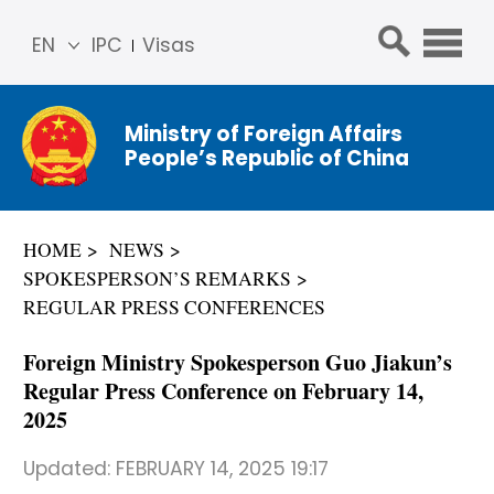
EN
IPC
Visas
简体
中文
Ministry of Foreign Affairs
Franç
People’s Republic of China
ais
Русс
кий
HOME
NEWS
Espa
SPOKESPERSON’S REMARKS
ñol
REGULAR PRESS CONFERENCES
عربي
Foreign Ministry Spokesperson Guo Jiakun’s
Regular Press Conference on February 14,
2025
Updated:
FEBRUARY 14, 2025 19:17