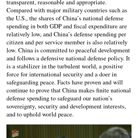
transparent, reasonable and appropriate.
Compared with major military countries such as
the U.S., the shares of China’s national defense
spending in both GDP and fiscal expenditure are
relatively low, and China’s defense spending per
citizen and per service member is also relatively
low. China is committed to peaceful development
and follows a defensive national defense policy. It
is a stabilizer in the turbulent world, a positive
force for international security and a doer in
safeguarding peace. Facts have proven and will
continue to prove that China makes finite national
defense spending to safeguard our nation’s
sovereignty, security and development interests,
and to uphold world peace.