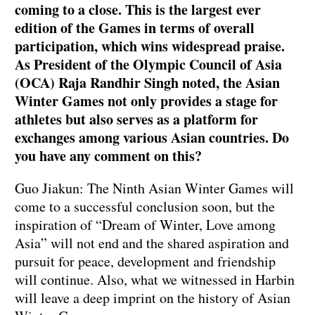
coming to a close. This is the largest ever
edition of the Games in terms of overall
participation, which wins widespread praise.
As President of the Olympic Council of Asia
(OCA) Raja Randhir Singh noted, the Asian
Winter Games not only provides a stage for
athletes but also serves as a platform for
exchanges among various Asian countries. Do
you have any comment on this?
Guo Jiakun: The Ninth Asian Winter Games will
come to a successful conclusion soon, but the
inspiration of “Dream of Winter, Love among
Asia” will not end and the shared aspiration and
pursuit for peace, development and friendship
will continue. Also, what we witnessed in Harbin
will leave a deep imprint on the history of Asian