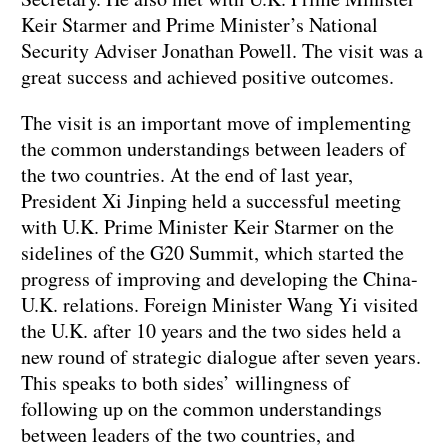
Keir Starmer and Prime Minister’s National
Security Adviser Jonathan Powell. The visit was a
great success and achieved positive outcomes.
The visit is an important move of implementing
the common understandings between leaders of
the two countries. At the end of last year,
President Xi Jinping held a successful meeting
with U.K. Prime Minister Keir Starmer on the
sidelines of the G20 Summit, which started the
progress of improving and developing the China-
U.K. relations. Foreign Minister Wang Yi visited
the U.K. after 10 years and the two sides held a
new round of strategic dialogue after seven years.
This speaks to both sides’ willingness of
following up on the common understandings
between leaders of the two countries, and