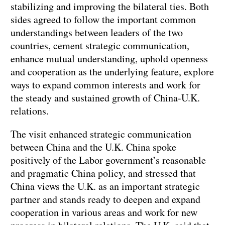
stabilizing and improving the bilateral ties. Both
sides agreed to follow the important common
understandings between leaders of the two
countries, cement strategic communication,
enhance mutual understanding, uphold openness
and cooperation as the underlying feature, explore
ways to expand common interests and work for
the steady and sustained growth of China-U.K.
relations.
The visit enhanced strategic communication
between China and the U.K. China spoke
positively of the Labor government’s reasonable
and pragmatic China policy, and stressed that
China views the U.K. as an important strategic
partner and stands ready to deepen and expand
cooperation in various areas and work for new