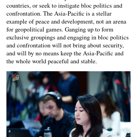
countries, or seek to instigate bloc politics and
confrontation. The Asia-Pacific is a stellar
example of peace and development, not an arena
for geopolitical games. Ganging up to form
exclusive groupings and engaging in bloc politics
and confrontation will not bring about security,
and will by no means keep the Asia-Pacific and
the whole world peaceful and stable.