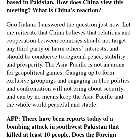
based in Pakistan. How does China view this
meeting? What is China’s reaction?
Guo Jiakun: I answered the question just now. Let
me reiterate that China believes that relations and
cooperation between countries should not target
any third party or harm others’ interests, and
should be conducive to regional peace, stability
and prosperity. The Asia-Pacific is not an arena
for geopolitical games. Ganging up to form
exclusive groupings and engaging in bloc politics
and confrontation will not bring about security,
and can by no means keep the Asia-Pacific and
the whole world peaceful and stable.
AFP: There have been reports today of a
bombing attack in southwest Pakistan that
killed at least 10 people. Does the Foreign