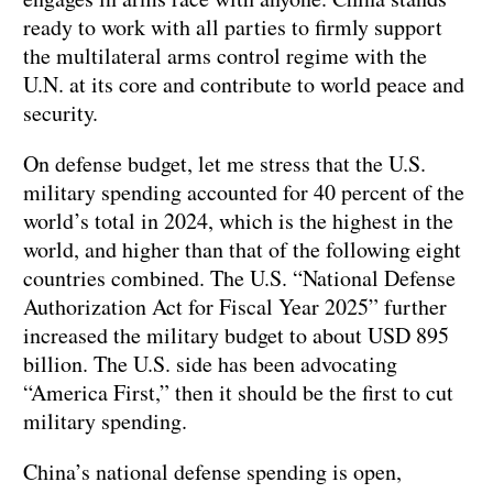
ready to work with all parties to firmly support
the multilateral arms control regime with the
U.N. at its core and contribute to world peace and
security.
On defense budget, let me stress that the U.S.
military spending accounted for 40 percent of the
world’s total in 2024, which is the highest in the
world, and higher than that of the following eight
countries combined. The U.S. “National Defense
Authorization Act for Fiscal Year 2025” further
increased the military budget to about USD 895
billion. The U.S. side has been advocating
“America First,” then it should be the first to cut
military spending.
China’s national defense spending is open,