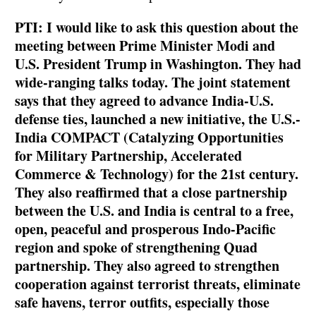
PTI: I would like to ask this question about the
meeting between Prime Minister Modi and
U.S. President Trump in Washington. They had
wide-ranging talks today. The joint statement
says that they agreed to advance India-U.S.
defense ties, launched a new initiative, the U.S.-
India COMPACT (Catalyzing Opportunities
for Military Partnership, Accelerated
Commerce & Technology) for the 21st century.
They also reaffirmed that a close partnership
between the U.S. and India is central to a free,
open, peaceful and prosperous Indo-Pacific
region and spoke of strengthening Quad
partnership. They also agreed to strengthen
cooperation against terrorist threats, eliminate
safe havens, terror outfits, especially those