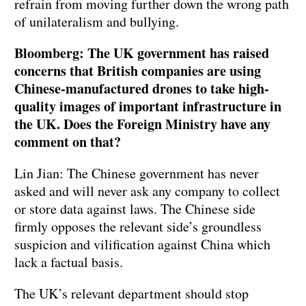
refrain from moving further down the wrong path
of unilateralism and bullying.
Bloomberg: The UK government has raised
concerns that British companies are using
Chinese-manufactured drones to take high-
quality images of important infrastructure in
the UK. Does the Foreign Ministry have any
comment on that?
Lin Jian: The Chinese government has never
asked and will never ask any company to collect
or store data against laws. The Chinese side
firmly opposes the relevant side’s groundless
suspicion and vilification against China which
lack a factual basis.
The UK’s relevant department should stop