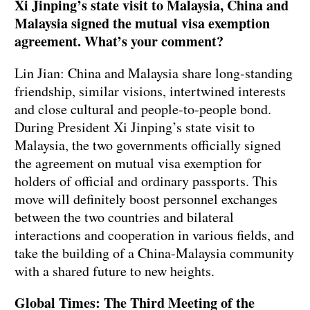
Xi Jinping’s state visit to Malaysia, China and
Malaysia signed the mutual visa exemption
agreement. What’s your comment?
Lin Jian: China and Malaysia share long-standing
friendship, similar visions, intertwined interests
and close cultural and people-to-people bond.
During President Xi Jinping’s state visit to
Malaysia, the two governments officially signed
the agreement on mutual visa exemption for
holders of official and ordinary passports. This
move will definitely boost personnel exchanges
between the two countries and bilateral
interactions and cooperation in various fields, and
take the building of a China-Malaysia community
with a shared future to new heights.
Global Times: The Third Meeting of the