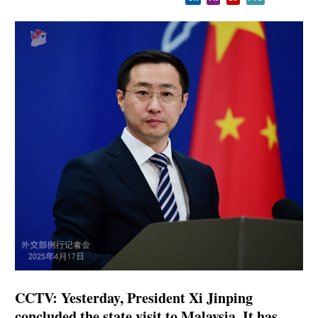
CCTV: Yesterday, President Xi Jinping
concluded the state visit to Malaysia. It has