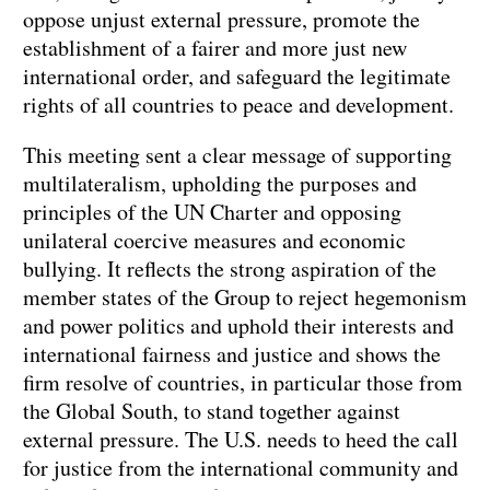
oppose unjust external pressure, promote the
establishment of a fairer and more just new
international order, and safeguard the legitimate
rights of all countries to peace and development.
This meeting sent a clear message of supporting
multilateralism, upholding the purposes and
principles of the UN Charter and opposing
unilateral coercive measures and economic
bullying. It reflects the strong aspiration of the
member states of the Group to reject hegemonism
and power politics and uphold their interests and
international fairness and justice and shows the
firm resolve of countries, in particular those from
the Global South, to stand together against
external pressure. The U.S. needs to heed the call
for justice from the international community and