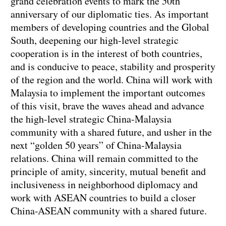
grand celebration events to mark the 50th
anniversary of our diplomatic ties. As important
members of developing countries and the Global
South, deepening our high-level strategic
cooperation is in the interest of both countries,
and is conducive to peace, stability and prosperity
of the region and the world. China will work with
Malaysia to implement the important outcomes
of this visit, brave the waves ahead and advance
the high-level strategic China-Malaysia
community with a shared future, and usher in the
next “golden 50 years” of China-Malaysia
relations. China will remain committed to the
principle of amity, sincerity, mutual benefit and
inclusiveness in neighborhood diplomacy and
work with ASEAN countries to build a closer
China-ASEAN community with a shared future.