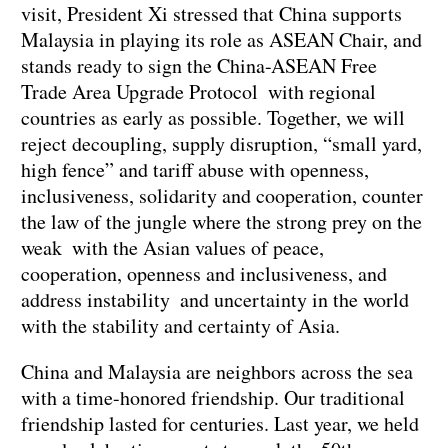
visit, President Xi stressed that China supports
Malaysia in playing its role as ASEAN Chair, and
stands ready to sign the China-ASEAN Free
Trade Area Upgrade Protocol with regional
countries as early as possible. Together, we will
reject decoupling, supply disruption, “small yard,
high fence” and tariff abuse with openness,
inclusiveness, solidarity and cooperation, counter
the law of the jungle where the strong prey on the
weak with the Asian values of peace,
cooperation, openness and inclusiveness, and
address instability and uncertainty in the world
with the stability and certainty of Asia.
China and Malaysia are neighbors across the sea
with a time-honored friendship. Our traditional
friendship lasted for centuries. Last year, we held