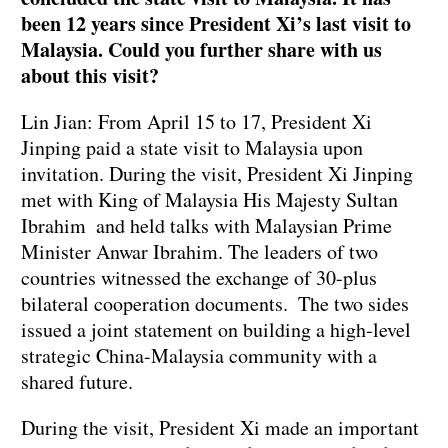
been 12 years since President Xi’s last visit to
Malaysia. Could you further share with us
about this visit?
Lin Jian: From April 15 to 17, President Xi
Jinping paid a state visit to Malaysia upon
invitation. During the visit, President Xi Jinping
met with King of Malaysia His Majesty Sultan
Ibrahim and held talks with Malaysian Prime
Minister Anwar Ibrahim. The leaders of two
countries witnessed the exchange of 30-plus
bilateral cooperation documents. The two sides
issued a joint statement on building a high-level
strategic China-Malaysia community with a
shared future.
During the visit, President Xi made an important