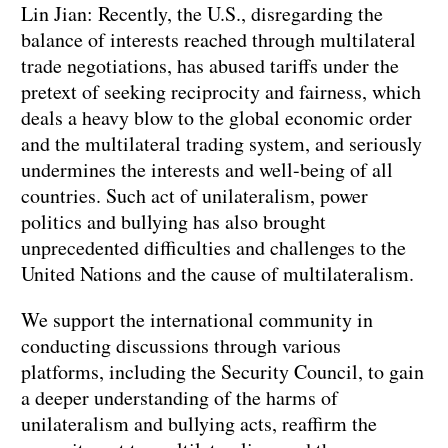
Lin Jian: Recently, the U.S., disregarding the
balance of interests reached through multilateral
trade negotiations, has abused tariffs under the
pretext of seeking reciprocity and fairness, which
deals a heavy blow to the global economic order
and the multilateral trading system, and seriously
undermines the interests and well-being of all
countries. Such act of unilateralism, power
politics and bullying has also brought
unprecedented difficulties and challenges to the
United Nations and the cause of multilateralism.
We support the international community in
conducting discussions through various
platforms, including the Security Council, to gain
a deeper understanding of the harms of
unilateralism and bullying acts, reaffirm the