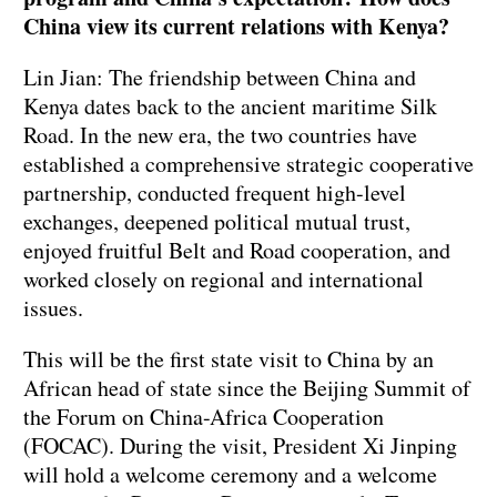
China view its current relations with Kenya?
Lin Jian: The friendship between China and
Kenya dates back to the ancient maritime Silk
Road. In the new era, the two countries have
established a comprehensive strategic cooperative
partnership, conducted frequent high-level
exchanges, deepened political mutual trust,
enjoyed fruitful Belt and Road cooperation, and
worked closely on regional and international
issues.
This will be the first state visit to China by an
African head of state since the Beijing Summit of
the Forum on China-Africa Cooperation
(FOCAC). During the visit, President Xi Jinping
will hold a welcome ceremony and a welcome