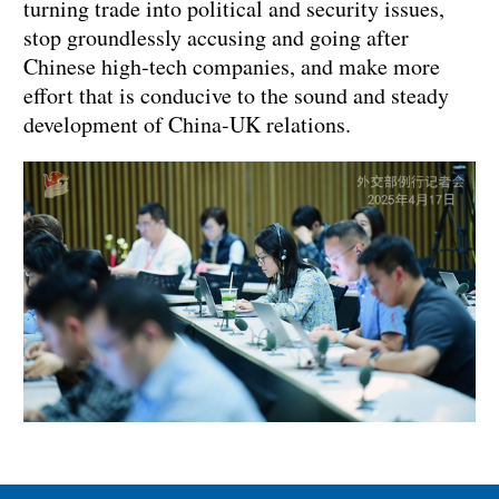
turning trade into political and security issues,
stop groundlessly accusing and going after
Chinese high-tech companies, and make more
effort that is conducive to the sound and steady
development of China-UK relations.