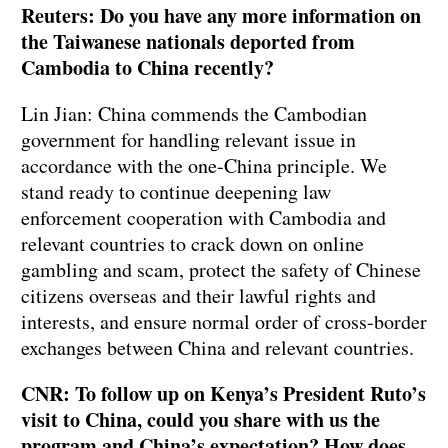
Reuters: Do you have any more information on
the Taiwanese nationals deported from
Cambodia to China recently?
Lin Jian: China commends the Cambodian
government for handling relevant issue in
accordance with the one-China principle. We
stand ready to continue deepening law
enforcement cooperation with Cambodia and
relevant countries to crack down on online
gambling and scam, protect the safety of Chinese
citizens overseas and their lawful rights and
interests, and ensure normal order of cross-border
exchanges between China and relevant countries.
CNR: To follow up on Kenya’s President Ruto’s
visit to China, could you share with us the
program and China’s expectation? How does