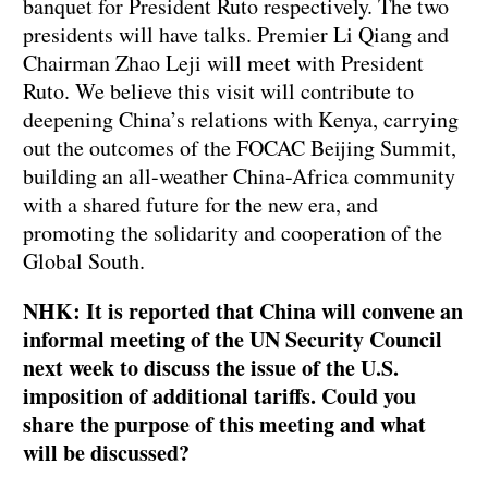
banquet for President Ruto respectively. The two
presidents will have talks. Premier Li Qiang and
Chairman Zhao Leji will meet with President
Ruto. We believe this visit will contribute to
deepening China’s relations with Kenya, carrying
out the outcomes of the FOCAC Beijing Summit,
building an all-weather China-Africa community
with a shared future for the new era, and
promoting the solidarity and cooperation of the
Global South.
NHK: It is reported that China will convene an
informal meeting of the UN Security Council
next week to discuss the issue of the U.S.
imposition of additional tariffs. Could you
share the purpose of this meeting and what
will be discussed?