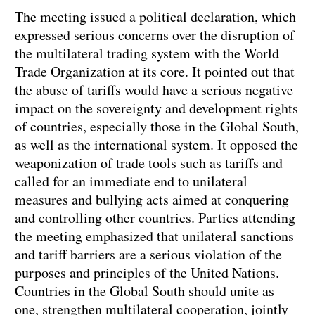
The meeting issued a political declaration, which
expressed serious concerns over the disruption of
the multilateral trading system with the World
Trade Organization at its core. It pointed out that
the abuse of tariffs would have a serious negative
impact on the sovereignty and development rights
of countries, especially those in the Global South,
as well as the international system. It opposed the
weaponization of trade tools such as tariffs and
called for an immediate end to unilateral
measures and bullying acts aimed at conquering
and controlling other countries. Parties attending
the meeting emphasized that unilateral sanctions
and tariff barriers are a serious violation of the
purposes and principles of the United Nations.
Countries in the Global South should unite as
one, strengthen multilateral cooperation, jointly