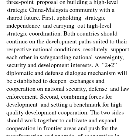
three-point proposal on building a high-level
strategic China-Malaysia community with a
shared future. First, upholding strategic
independence and carrying out high-level
strategic coordination. Both countries should
continue on the development paths suited to their
respective national conditions, resolutely support
each other in safeguarding national sovereignty,
security and development interests. A “2+2”
diplomatic and defense dialogue mechanism will
be established to deepen exchanges and
cooperation on national security, defense and law
enforcement. Second, combining forces for
development and setting a benchmark for high-
quality development cooperation. The two sides
should work together to cultivate and expand
cooperation in frontier areas and push for the
transformation and upgrade of cooperation in