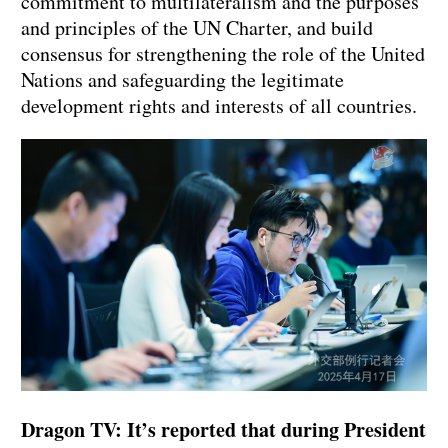
commitment to multilateralism and the purposes
and principles of the UN Charter, and build
consensus for strengthening the role of the United
Nations and safeguarding the legitimate
development rights and interests of all countries.
Dragon TV: It’s reported that during President