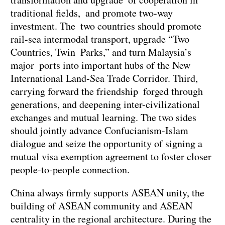
traditional fields, and promote two-way
investment. The two countries should promote
rail-sea intermodal transport, upgrade “Two
Countries, Twin Parks,” and turn Malaysia’s
major ports into important hubs of the New
International Land-Sea Trade Corridor. Third,
carrying forward the friendship forged through
generations, and deepening inter-civilizational
exchanges and mutual learning. The two sides
should jointly advance Confucianism-Islam
dialogue and seize the opportunity of signing a
mutual visa exemption agreement to foster closer
people-to-people connection.
China always firmly supports ASEAN unity, the
building of ASEAN community and ASEAN
centrality in the regional architecture. During the