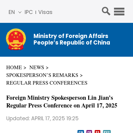
EN
IPC
Visas
简体
中文
Ministry of Foreign Affairs
Franç
People’s Republic of China
ais
Русс
кий
HOME
NEWS
Espa
SPOKESPERSON’S REMARKS
ñol
REGULAR PRESS CONFERENCES
عربي
Foreign Ministry Spokesperson Lin Jian’s
Regular Press Conference on April 17, 2025
Updated:
APRIL 17, 2025 19:25
CN
FR
ES
PYC