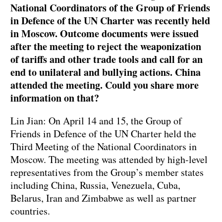
National Coordinators of the Group of Friends
in Defence of the UN Charter was recently held
in Moscow. Outcome documents were issued
after the meeting to reject the weaponization
of tariffs and other trade tools and call for an
end to unilateral and bullying actions. China
attended the meeting. Could you share more
information on that?
Lin Jian: On April 14 and 15, the Group of
Friends in Defence of the UN Charter held the
Third Meeting of the National Coordinators in
Moscow. The meeting was attended by high-level
representatives from the Group’s member states
including China, Russia, Venezuela, Cuba,
Belarus, Iran and Zimbabwe as well as partner
countries.