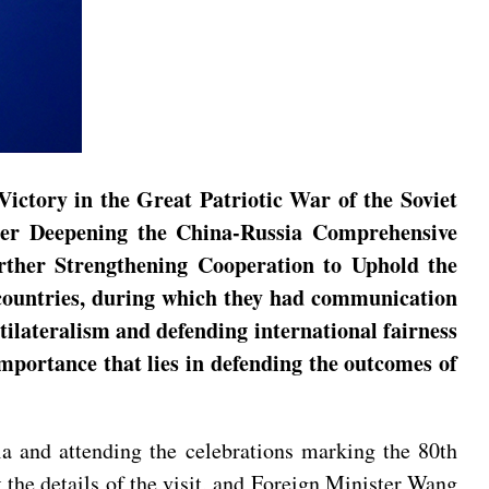
Victory in the Great Patriotic War of the Soviet
ther Deepening the China-Russia Comprehensive
urther Strengthening Cooperation to Uphold the
e countries, during which they had communication
tilateralism and defending international fairness
importance that lies in defending the outcomes of
sia and attending the celebrations marking the 80th
 the details of the visit, and Foreign Minister Wang