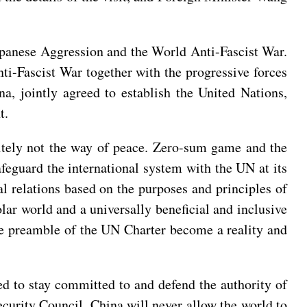
Japanese Aggression and the World Anti-Fascist War.
nti-Fascist War together with the progressive forces
a, jointly agreed to establish the United Nations,
t.
nitely not the way of peace. Zero-sum game and the
feguard the international system with the UN at its
al relations based on the purposes and principles of
lar world and a universally beneficial and inclusive
he preamble of the UN Charter become a reality and
ed to stay committed to and defend the authority of
curity Council, China will never allow the world to