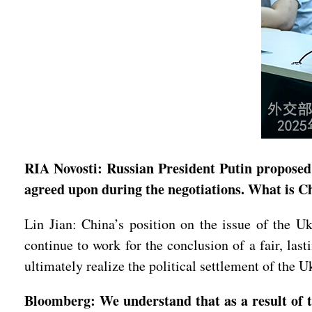
RIA Novosti: Russian President Putin proposed 
agreed upon during the negotiations. What is C
Lin Jian: China’s position on the issue of the Ukr
continue to work for the conclusion of a fair, las
ultimately realize the political settlement of the Uk
Bloomberg: We understand that as a result of th