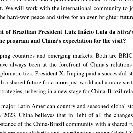
ght. We will work with the international community to 
the hard-won peace and strive for an even brighter futur
f Brazilian President Luiz Inácio Lula da Silva’s 
the program and China’s expectation for the visit?
loping countries and emerging markets. Both are BR
ve always been at the forefront of China’s relations
diplomatic ties, President Xi Jinping paid a successful s
th a shared future for a more just world and a more sus
trategies, ushering in a new stage for China-Brazil rela
a major Latin American country and seasoned global sta
 2023. China believes that in light of all the changes
 substance of the China-Brazil community with a shared f
ards greater solidarity and coordination among Global 