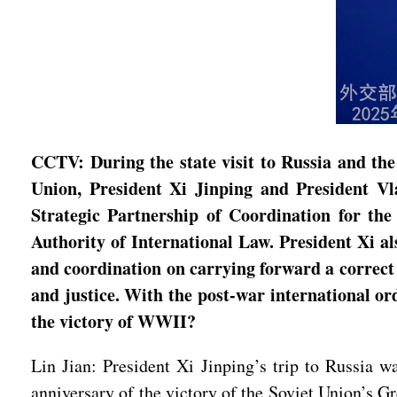
CCTV: During the state visit to Russia and the
Union, President Xi Jinping and President V
Strategic Partnership of Coordination for th
Authority of International Law. President Xi a
and coordination on carrying forward a correct 
and justice. With the post-war international or
the victory of WWII?
Lin Jian: President Xi Jinping’s trip to Russia w
anniversary of the victory of the Soviet Union’s G