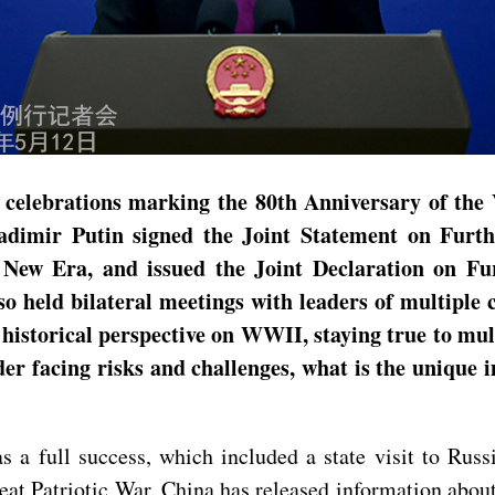
 celebrations marking the 80th Anniversary of the 
ladimir Putin signed the Joint Statement on Fur
e New Era, and issued the Joint Declaration on F
lso held bilateral meetings with leaders of multipl
historical perspective on WWII, staying true to mul
der facing risks and challenges, what is the unique 
as a full success, which included a state visit to Rus
reat Patriotic War. China has released information about