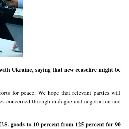
ith Ukraine, saying that new ceasefire might be
forts for peace. We hope that relevant parties will
rties concerned through dialogue and negotiation and
 U.S. goods to 10 percent from 125 percent for 90