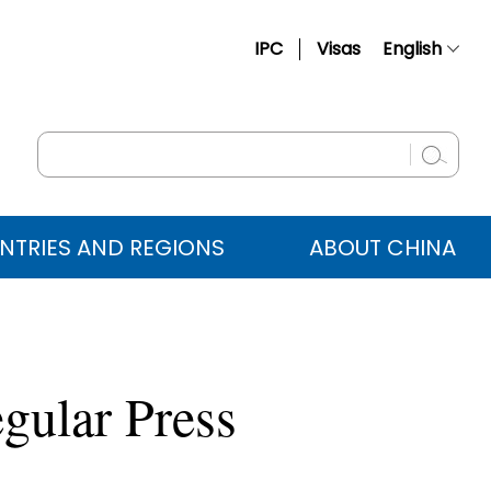
IPC
Visas
English
简体中文
Français
Русский
Español
NTRIES AND REGIONS
ABOUT CHINA
عربي
gular Press