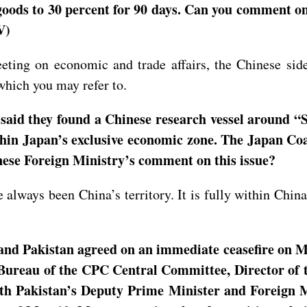
e goods to 30 percent for 90 days. Can you comment o
V)
eting on economic and trade affairs, the Chinese side
which you may refer to.
aid they found a Chinese research vessel around “
ithin Japan’s exclusive economic zone. The Japan Coa
nese Foreign Ministry’s comment on this issue?
e always been China’s territory. It is fully within Chin
and Pakistan agreed on an immediate ceasefire on Ma
 Bureau of the CPC Central Committee, Director of 
th Pakistan’s Deputy Prime Minister and Foreign M