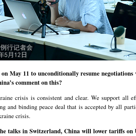
on May 11 to unconditionally resume negotiations w
hina’s comment on this?
aine crisis is consistent and clear. We support all ef
ting and binding peace deal that is accepted by all pa
raine crisis.
e talks in Switzerland, China will lower tariffs on