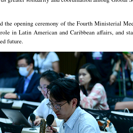
end the opening ceremony of the Fourth Ministerial M
 role in Latin American and Caribbean affairs, and st
d future.