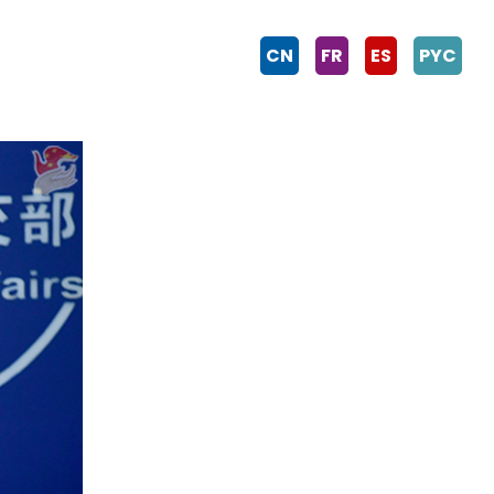
CN
FR
ES
PYC