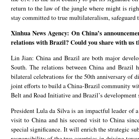
return to the law of the jungle where might is ri
stay committed to true multilateralism, safeguard 
Xinhua News Agency: On China’s announcement o
relations with Brazil? Could you share with us 
Lin Jian: China and Brazil are both major deve
South. The relations between China and Brazil ha
bilateral celebrations for the 50th anniversary of 
joint efforts to build a China-Brazil community wi
Belt and Road Initiative and Brazil’s development s
President Lula da Silva is an impactful leader of 
visit to China and his second visit to China since
special significance. It will enrich the strategic
responsibility of the two countries in driving tow