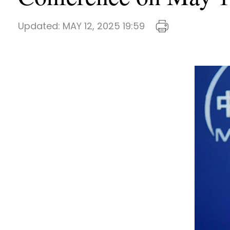
Updated:
MAY 12, 2025 19:59