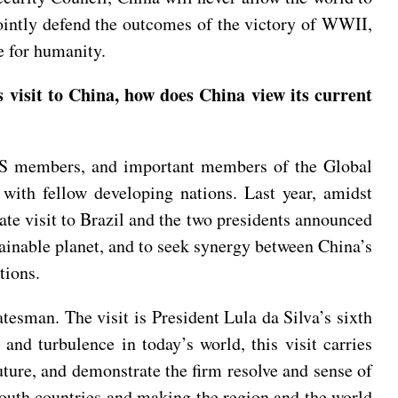
jointly defend the outcomes of the victory of WWII,
e for humanity.
visit to China, how does China view its current
ICS members, and important members of the Global
 with fellow developing nations. Last year, amidst
tate visit to Brazil and the two presidents announced
tainable planet, and to seek synergy between China’s
tions.
tesman. The visit is President Lula da Silva’s sixth
 and turbulence in today’s world, this visit carries
uture, and demonstrate the firm resolve and sense of
South countries and making the region and the world