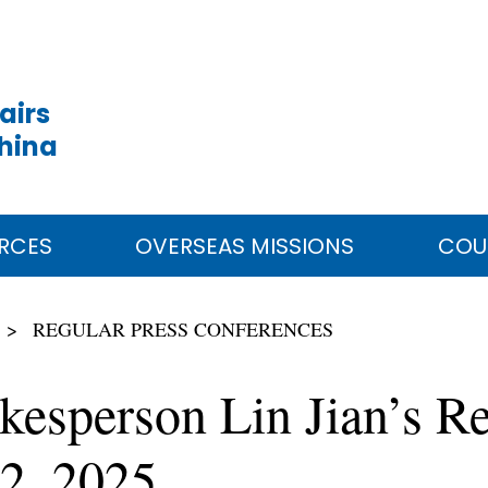
airs
China
RCES
OVERSEAS MISSIONS
COU
REGULAR PRESS CONFERENCES
kesperson Lin Jian’s Re
2, 2025