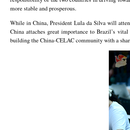
more stable and prosperous.
While in China, President Lula da Silva will att
China attaches great importance to Brazil’s vital
building the China-CELAC community with a share