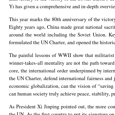
Yi has given a comprehensive and in-depth overview
This year marks the 80th anniversary of the victo
Eighty years ago, China made great national sacrif
around the world including the Soviet Union. Key
formulated the UN Charter, and opened the historic
The painful lessons of WWII show that militarist 
winner-takes-all mentality are not the path toward
core, the international order underpinned by inter
the UN Charter, defend international fairness and 
economic globalization, can the vision of “saving
can human society truly achieve peace, stability, 
As President Xi Jinping pointed out, the more comp
the UN. As the first country to put its signature