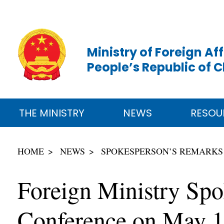
Ministry of Foreign Aff
People’s Republic of 
THE MINISTRY
NEWS
RESOU
HOME
NEWS
SPOKESPERSON’S REMARKS
Foreign Ministry Spo
Conference on May 1