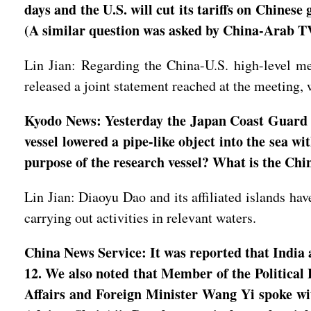
days and the U.S. will cut its tariffs on Chines
(A similar question was asked by China-Arab T
Lin Jian: Regarding the China-U.S. high-level me
released a joint statement reached at the meeting, 
Kyodo News: Yesterday the Japan Coast Guard s
vessel lowered a pipe-like object into the sea w
purpose of the research vessel? What is the Chi
Lin Jian: Diaoyu Dao and its affiliated islands hav
carrying out activities in relevant waters.
China News Service: It was reported that India 
12. We also noted that Member of the Political
Affairs and Foreign Minister Wang Yi spoke wi