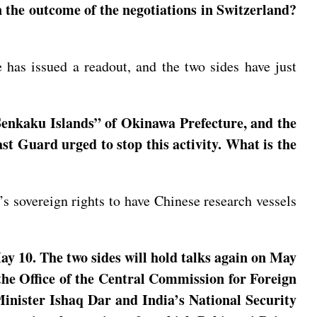
n the outcome of the negotiations in Switzerland?
 has issued a readout, and the two sides have just
Senkaku Islands” of Okinawa Prefecture, and the
st Guard urged to stop this activity. What is the
a’s sovereign rights to have Chinese research vessels
y 10. The two sides will hold talks again on May
the Office of the Central Commission for Foreign
inister Ishaq Dar and India’s National Security