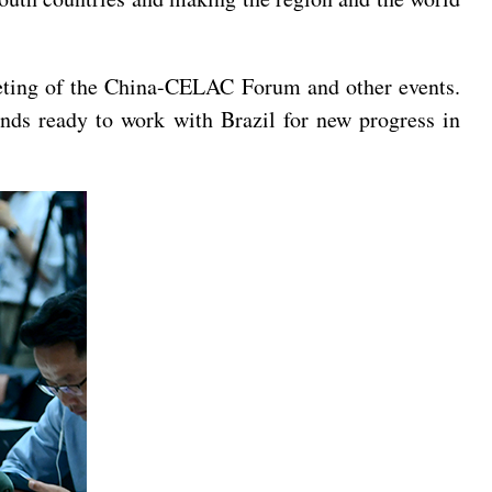
eeting of the China-CELAC Forum and other events.
ands ready to work with Brazil for new progress in