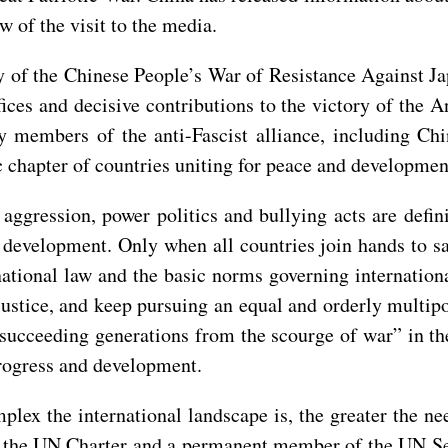
 of the visit to the media.
ry of the Chinese People’s War of Resistance Against 
ices and decisive contributions to the victory of the A
 members of the anti-Fascist alliance, including Chin
 chapter of countries uniting for peace and developmen
aggression, power politics and bullying acts are defi
 development. Only when all countries join hands to sa
national law and the basic norms governing internation
justice, and keep pursuing an equal and orderly multipo
 succeeding generations from the scourge of war” in t
progress and development.
lex the international landscape is, the greater the ne
 on the UN Charter and a permanent member of the UN Se