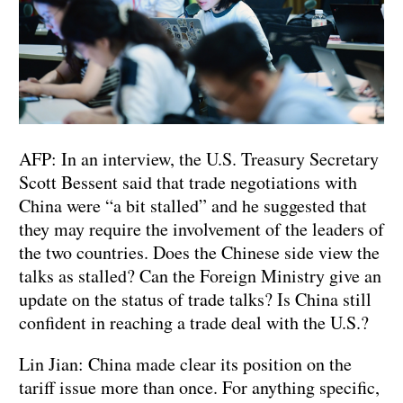
AFP: In an interview, the U.S. Treasury Secretary
Scott Bessent said that trade negotiations with
China were “a bit stalled” and he suggested that
they may require the involvement of the leaders of
the two countries. Does the Chinese side view the
talks as stalled? Can the Foreign Ministry give an
update on the status of trade talks? Is China still
confident in reaching a trade deal with the U.S.?
Lin Jian: China made clear its position on the
tariff issue more than once. For anything specific,