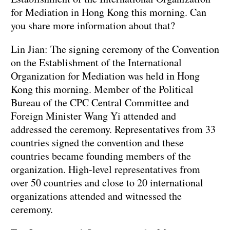
for Mediation in Hong Kong this morning. Can
you share more information about that?
Lin Jian: The signing ceremony of the Convention
on the Establishment of the International
Organization for Mediation was held in Hong
Kong this morning. Member of the Political
Bureau of the CPC Central Committee and
Foreign Minister Wang Yi attended and
addressed the ceremony. Representatives from 33
countries signed the convention and these
countries became founding members of the
organization. High-level representatives from
over 50 countries and close to 20 international
organizations attended and witnessed the
ceremony.