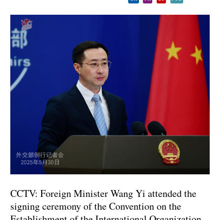
CCTV: Foreign Minister Wang Yi attended the
signing ceremony of the Convention on the
Establishment of the International Organization