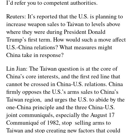
I’d refer you to competent authorities.
Reuters: It’s reported that the U.S. is planning to
increase weapon sales to Taiwan to levels above
where they were during President Donald
Trump’s first term. How would such a move affect
U.S.-China relations? What measures might
China take in response?
Lin Jian: The Taiwan question is at the core of
China’s core interests, and the first red line that
cannot be crossed in China-U.S. relations. China
firmly opposes the U.S.’s arms sales to China’s
Taiwan region, and urges the U.S. to abide by the
one-China principle and the three China-U.S.
joint communiqués, especially the August 17
Communiqué of 1982, stop selling arms to
Taiwan and stop creating new factors that could