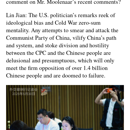
comment on Mr. Moolenaar’s recent comments?
Lin Jian: The U.S. politician’s remarks reek of
ideological bias and Cold War zero-sum
mentality. Any attempts to smear and attack the
Communist Party of China, vilify China’s path
and system, and stoke division and hostility
between the CPC and the Chinese people are
delusional and presumptuous, which will only
meet the firm opposition of over 1.4 billion
Chinese people and are doomed to failure.