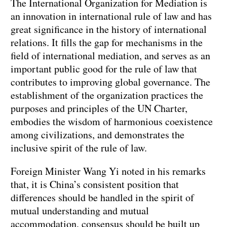
The International Organization for Mediation is
an innovation in international rule of law and has
great significance in the history of international
relations. It fills the gap for mechanisms in the
field of international mediation, and serves as an
important public good for the rule of law that
contributes to improving global governance. The
establishment of the organization practices the
purposes and principles of the UN Charter,
embodies the wisdom of harmonious coexistence
among civilizations, and demonstrates the
inclusive spirit of the rule of law.
Foreign Minister Wang Yi noted in his remarks
that, it is China’s consistent position that
differences should be handled in the spirit of
mutual understanding and mutual
accommodation, consensus should be built up