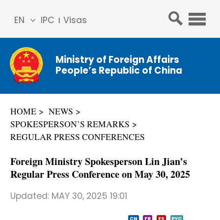
EN
IPC
Visas
简体
中文
Ministry of Foreign Affairs
Franç
People’s Republic of China
ais
Русс
кий
HOME
NEWS
Espa
SPOKESPERSON’S REMARKS
ñol
REGULAR PRESS CONFERENCES
عربي
Foreign Ministry Spokesperson Lin Jian’s
Regular Press Conference on May 30, 2025
Updated:
MAY 30, 2025 19:01
CN
FR
ES
PYC