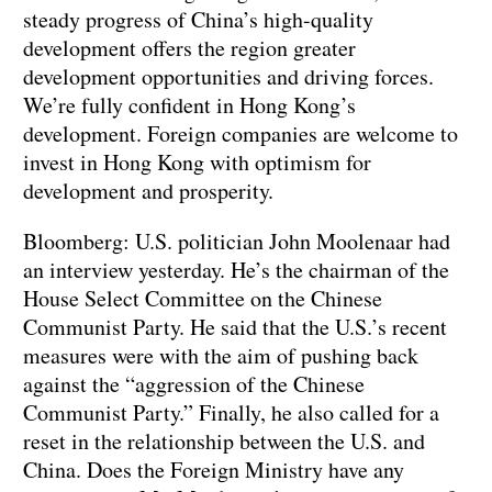
steady progress of China’s high-quality
development offers the region greater
development opportunities and driving forces.
We’re fully confident in Hong Kong’s
development. Foreign companies are welcome to
invest in Hong Kong with optimism for
development and prosperity.
Bloomberg: U.S. politician John Moolenaar had
an interview yesterday. He’s the chairman of the
House Select Committee on the Chinese
Communist Party. He said that the U.S.’s recent
measures were with the aim of pushing back
against the “aggression of the Chinese
Communist Party.” Finally, he also called for a
reset in the relationship between the U.S. and
China. Does the Foreign Ministry have any