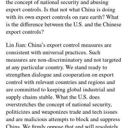
the concept of national security and abusing
export controls. Is that not what China is doing
with its own export controls on rare earth? What
is the difference between the U.S. and the Chinese
export controls?
Lin Jian: China’s export control measures are
consistent with universal practices. Such
measures are non-discriminatory and not targeted
at any particular country. We stand ready to
strengthen dialogue and cooperation on export
control with relevant countries and regions and
are committed to keeping global industrial and
supply chains stable. What the U.S. does
overstretches the concept of national security,
politicizes and weaponizes trade and tech issues
and are malicious attempts to block and suppress
China. We firmly oppose that and will resolutely