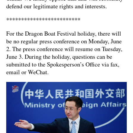
defend our legitimate rights and interests.
*************************
For the Dragon Boat Festival holiday, there will
be no regular press conference on Monday, June
2. The press conference will resume on Tuesday,
June 3. During the holiday, questions can be
submitted to the Spokesperson’s Office via fax,
email or WeChat.