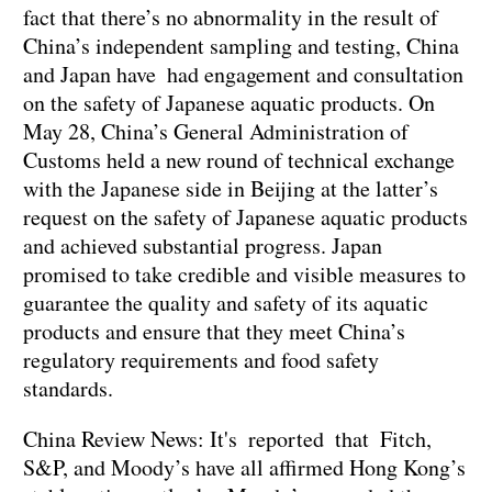
fact that there’s no abnormality in the result of
China’s independent sampling and testing, China
and Japan have had engagement and consultation
on the safety of Japanese aquatic products. On
May 28, China’s General Administration of
Customs held a new round of technical exchange
with the Japanese side in Beijing at the latter’s
request on the safety of Japanese aquatic products
and achieved substantial progress. Japan
promised to take credible and visible measures to
guarantee the quality and safety of its aquatic
products and ensure that they meet China’s
regulatory requirements and food safety
standards.
China Review News: It's reported that Fitch,
S&P, and Moody’s have all affirmed Hong Kong’s