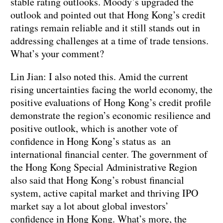
stable rating outlooks. Moody’s upgraded the
outlook and pointed out that Hong Kong’s credit
ratings remain reliable and it still stands out in
addressing challenges at a time of trade tensions.
What’s your comment?
Lin Jian: I also noted this. Amid the current
rising uncertainties facing the world economy, the
positive evaluations of Hong Kong’s credit profile
demonstrate the region’s economic resilience and
positive outlook, which is another vote of
confidence in Hong Kong’s status as an
international financial center. The government of
the Hong Kong Special Administrative Region
also said that Hong Kong’s robust financial
system, active capital market and thriving IPO
market say a lot about global investors’
confidence in Hong Kong. What’s more, the