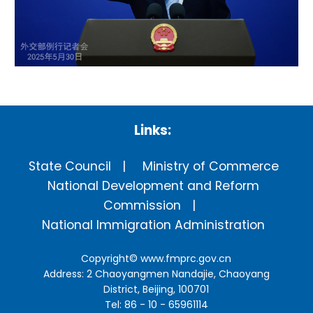
Links:
State Council
Ministry of Commerce
National Development and Reform
Commission
National Immigration Administration
Copyright©
www.fmprc.gov.cn
Address: 2 Chaoyangmen Nandajie, Chaoyang
District, Beijing, 100701
Tel: 86 - 10 - 65961114