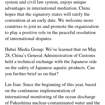
system and civil law system, enjoys unique
advantages in international mediation. China
hopes that the signatory states will ratify the
convention at an early date. We welcome more
countries to join us and promote the organization
to play a positive role in the peaceful resolution
of international disputes.
Hubei Media Group: We’ve learned that on May
28, China’s General Administration of Customs
held a technical exchange with the Japanese side
on the safety of Japanese aquatic products. Can
you further brief us on that?
Lin Jian: Since the beginning of this year, based
on the continuous implementation of
international monitoring of the ocean discharge
of Fukushima nuclear-contaminated water and the