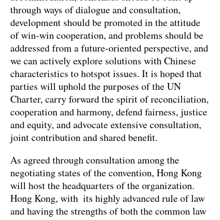
through ways of dialogue and consultation,
development should be promoted in the attitude
of win-win cooperation, and problems should be
addressed from a future-oriented perspective, and
we can actively explore solutions with Chinese
characteristics to hotspot issues. It is hoped that
parties will uphold the purposes of the UN
Charter, carry forward the spirit of reconciliation,
cooperation and harmony, defend fairness, justice
and equity, and advocate extensive consultation,
joint contribution and shared benefit.
As agreed through consultation among the
negotiating states of the convention, Hong Kong
will host the headquarters of the organization.
Hong Kong, with its highly advanced rule of law
and having the strengths of both the common law