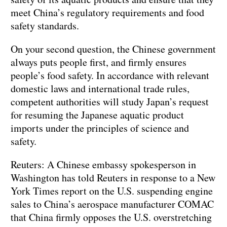
meet China’s regulatory requirements and food
safety standards.
On your second question, the Chinese government
always puts people first, and firmly ensures
people’s food safety. In accordance with relevant
domestic laws and international trade rules,
competent authorities will study Japan’s request
for resuming the Japanese aquatic product
imports under the principles of science and
safety.
Reuters: A Chinese embassy spokesperson in
Washington has told Reuters in response to a New
York Times report on the U.S. suspending engine
sales to China’s aerospace manufacturer COMAC
that China firmly opposes the U.S. overstretching