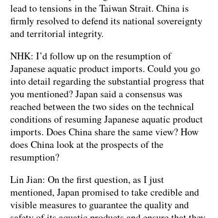
lead to tensions in the Taiwan Strait. China is
firmly resolved to defend its national sovereignty
and territorial integrity.
NHK: I’d follow up on the resumption of
Japanese aquatic product imports. Could you go
into detail regarding the substantial progress that
you mentioned? Japan said a consensus was
reached between the two sides on the technical
conditions of resuming Japanese aquatic product
imports. Does China share the same view? How
does China look at the prospects of the
resumption?
Lin Jian: On the first question, as I just
mentioned, Japan promised to take credible and
visible measures to guarantee the quality and
safety of its aquatic products and ensure that they