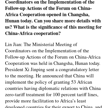
Coordinators on the Implementation of the
Follow-up Actions of the Forum on China-
Africa Cooperation opened in Changsha,
Hunan today. Can you share more details with
us? What is the significance of this meeting for
China-Africa cooperation?
Lin Jian: The Ministerial Meeting of
Coordinators on the Implementation of the
Follow-up Actions of the Forum on China-Africa
Cooperation was held in Changsha, Hunan today.
President Xi Jinping sent a congratulatory letter
to the meeting. He announced that China will
implement the policy of granting 53 African
countries having diplomatic relations with China
zero-tariff treatment for 100 percent tariff lines,
provide more facilitation to Africa’s least
developed countries for their export to China, and