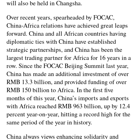
will also be held in Changsha.
Over recent years, spearheaded by FOCAC,
China-Africa relations have achieved great leaps
forward. China and all African countries having
diplomatic ties with China have established
strategic partnerships, and China has been the
largest trading partner for Africa for 16 years in a
row. Since the FOCAC Beijing Summit last year,
China has made an additional investment of over
RMB 13.3 billion, and provided funding of over
RMB 150 billion to Africa. In the first five
months of this year, China’s imports and exports
with Africa reached RMB 963 billion, up by 12.4
percent year-on-year, hitting a record high for the
same period of the year in history.
China always views enhancing solidarity and