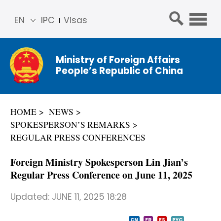
EN
IPC
Visas
简体
中文
Ministry of Foreign Affairs
Franç
People’s Republic of China
ais
Русс
кий
HOME
NEWS
Espa
SPOKESPERSON’S REMARKS
ñol
REGULAR PRESS CONFERENCES
عربي
Foreign Ministry Spokesperson Lin Jian’s
Regular Press Conference on June 11, 2025
Updated:
JUNE 11, 2025 18:28
CN
FR
ES
PYC