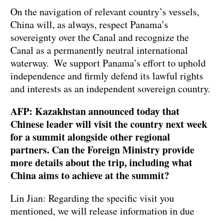
On the navigation of relevant country’s vessels,
China will, as always, respect Panama’s
sovereignty over the Canal and recognize the
Canal as a permanently neutral international
waterway. We support Panama’s effort to uphold
independence and firmly defend its lawful rights
and interests as an independent sovereign country.
AFP: Kazakhstan announced today that
Chinese leader will visit the country next week
for a summit alongside other regional
partners. Can the Foreign Ministry provide
more details about the trip, including what
China aims to achieve at the summit?
Lin Jian: Regarding the specific visit you
mentioned, we will release information in due