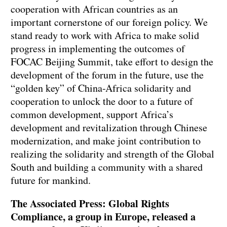
cooperation with African countries as an
important cornerstone of our foreign policy. We
stand ready to work with Africa to make solid
progress in implementing the outcomes of
FOCAC Beijing Summit, take effort to design the
development of the forum in the future, use the
“golden key” of China-Africa solidarity and
cooperation to unlock the door to a future of
common development, support Africa’s
development and revitalization through Chinese
modernization, and make joint contribution to
realizing the solidarity and strength of the Global
South and building a community with a shared
future for mankind.
The Associated Press: Global Rights
Compliance, a group in Europe, released a