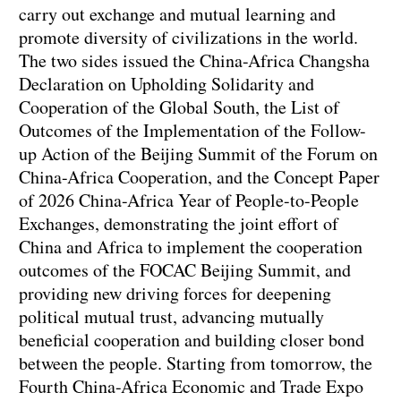
carry out exchange and mutual learning and
promote diversity of civilizations in the world.
The two sides issued the China-Africa Changsha
Declaration on Upholding Solidarity and
Cooperation of the Global South, the List of
Outcomes of the Implementation of the Follow-
up Action of the Beijing Summit of the Forum on
China-Africa Cooperation, and the Concept Paper
of 2026 China-Africa Year of People-to-People
Exchanges, demonstrating the joint effort of
China and Africa to implement the cooperation
outcomes of the FOCAC Beijing Summit, and
providing new driving forces for deepening
political mutual trust, advancing mutually
beneficial cooperation and building closer bond
between the people. Starting from tomorrow, the
Fourth China-Africa Economic and Trade Expo