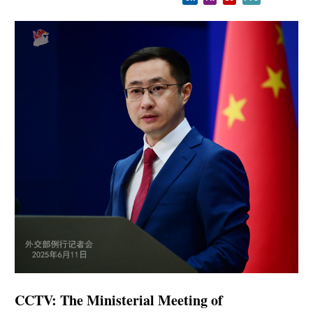
CCTV: The Ministerial Meeting of