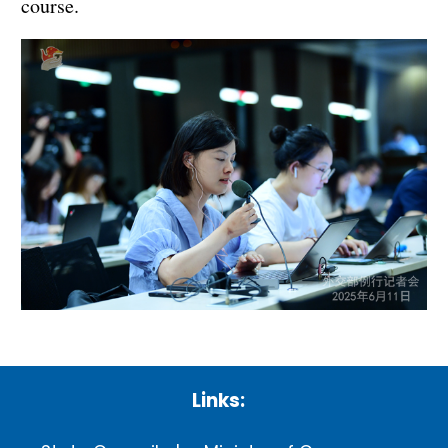
course.
Links: