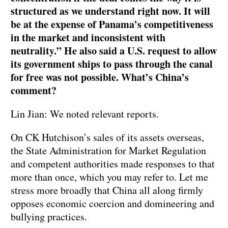
structured as we understand right now. It will
be at the expense of Panama’s competitiveness
in the market and inconsistent with
neutrality.” He also said a U.S. request to allow
its government ships to pass through the canal
for free was not possible. What’s China’s
comment?
Lin Jian: We noted relevant reports.
On CK Hutchison’s sales of its assets overseas,
the State Administration for Market Regulation
and competent authorities made responses to that
more than once, which you may refer to. Let me
stress more broadly that China all along firmly
opposes economic coercion and domineering and
bullying practices.