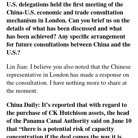
U.S. delegations held the first meeting of the
China-U.S. economic and trade consultation
mechanism in London. Can you brief us on the
details of what has been discussed and what
has been achieved? Any specific arrangement
for future consultations between China and the
U.S.?
Lin Jian: I believe you also noted that the Chinese
representative in London has made a response on
the consultation. I have nothing more to share at
the moment.
China Daily: It’s reported that with regard to
the purchase of CK Hutchison assets, the head
of the Panama Canal Authority said on June 10
that “there is a potential risk of capacity
concentration if the deal comes the way it is