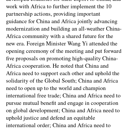
work with Africa to further implement the 10
partnership actions, providing important
guidance for China and Africa jointly advancing
modernization and building an all-weather China-
Africa community with a shared future for the
new era. Foreign Minister Wang Yi attended the
opening ceremony of the meeting and put forward
five proposals on promoting high-quality China-
Africa cooperation. He noted that China and
Africa need to support each other and uphold the
solidarity of the Global South; China and Africa
need to open up to the world and champion
international free trade; China and Africa need to
pursue mutual benefit and engage in cooperation
on global development; China and Africa need to
uphold justice and defend an equitable
international order; China and Africa need to