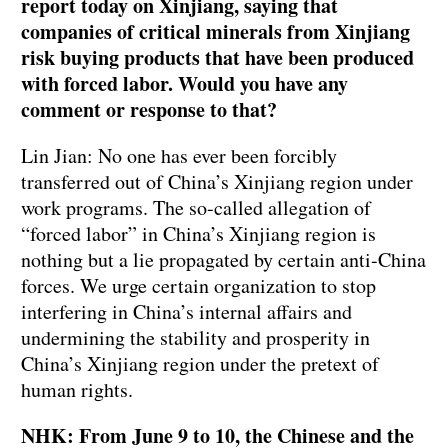
report today on Xinjiang, saying that
companies of critical minerals from Xinjiang
risk buying products that have been produced
with forced labor. Would you have any
comment or response to that?
Lin Jian: No one has ever been forcibly
transferred out of China’s Xinjiang region under
work programs. The so-called allegation of
“forced labor” in China’s Xinjiang region is
nothing but a lie propagated by certain anti-China
forces. We urge certain organization to stop
interfering in China’s internal affairs and
undermining the stability and prosperity in
China’s Xinjiang region under the pretext of
human rights.
NHK: From June 9 to 10, the Chinese and the