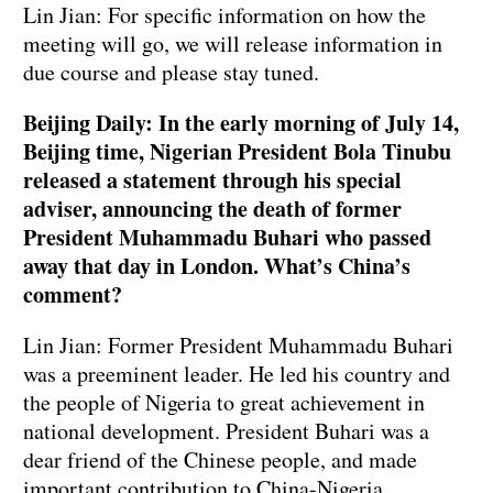
Lin Jian: For specific information on how the
meeting will go, we will release information in
due course and please stay tuned.
Beijing Daily: In the early morning of July 14,
Beijing time, Nigerian President Bola Tinubu
released a statement through his special
adviser, announcing the death of former
President Muhammadu Buhari who passed
away that day in London. What’s China’s
comment?
Lin Jian: Former President Muhammadu Buhari
was a preeminent leader. He led his country and
the people of Nigeria to great achievement in
national development. President Buhari was a
dear friend of the Chinese people, and made
important contribution to China-Nigeria