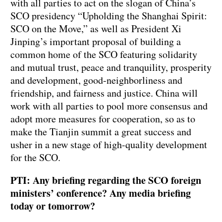
with all parties to act on the slogan of China’s
SCO presidency “Upholding the Shanghai Spirit:
SCO on the Move,” as well as President Xi
Jinping’s important proposal of building a
common home of the SCO featuring solidarity
and mutual trust, peace and tranquility, prosperity
and development, good-neighborliness and
friendship, and fairness and justice. China will
work with all parties to pool more consensus and
adopt more measures for cooperation, so as to
make the Tianjin summit a great success and
usher in a new stage of high-quality development
for the SCO.
PTI: Any briefing regarding the SCO foreign
ministers’ conference? Any media briefing
today or tomorrow?