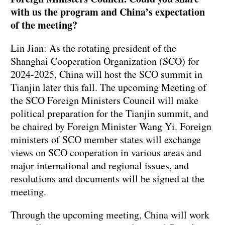
with us the program and China’s expectation
of the meeting?
Lin Jian: As the rotating president of the
Shanghai Cooperation Organization (SCO) for
2024-2025, China will host the SCO summit in
Tianjin later this fall. The upcoming Meeting of
the SCO Foreign Ministers Council will make
political preparation for the Tianjin summit, and
be chaired by Foreign Minister Wang Yi. Foreign
ministers of SCO member states will exchange
views on SCO cooperation in various areas and
major international and regional issues, and
resolutions and documents will be signed at the
meeting.
Through the upcoming meeting, China will work