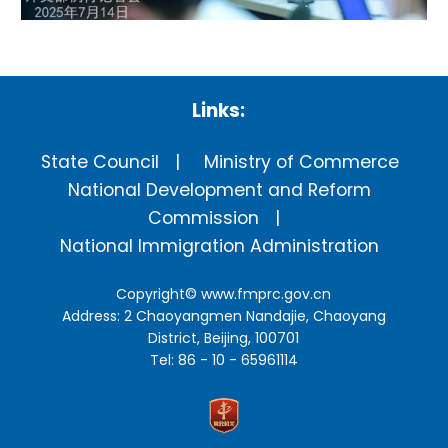
Links:
State Council
Ministry of Commerce
National Development and Reform
Commission
National Immigration Administration
Copyright©
www.fmprc.gov.cn
Address: 2 Chaoyangmen Nandajie, Chaoyang
District, Beijing, 100701
Tel: 86 - 10 - 65961114