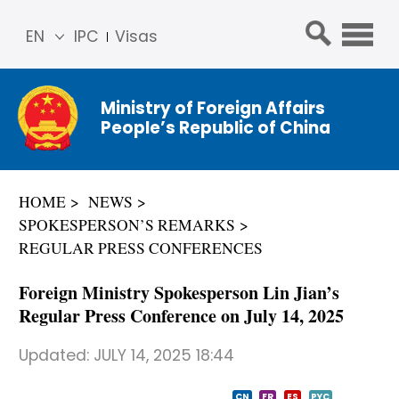
EN
IPC
Visas
简体
中文
Ministry of Foreign Affairs
Franç
People’s Republic of China
ais
Русс
кий
HOME
NEWS
Espa
SPOKESPERSON’S REMARKS
ñol
REGULAR PRESS CONFERENCES
عربي
Foreign Ministry Spokesperson Lin Jian’s
Regular Press Conference on July 14, 2025
Updated:
JULY 14, 2025 18:44
CN
FR
ES
PYC