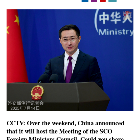
CCTV: Over the weekend, China announced
that it will host the Meeting of the SCO
Foreign Ministers Council. Could you share