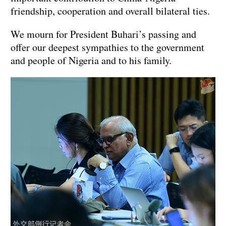
friendship, cooperation and overall bilateral ties.
We mourn for President Buhari’s passing and
offer our deepest sympathies to the government
and people of Nigeria and to his family.