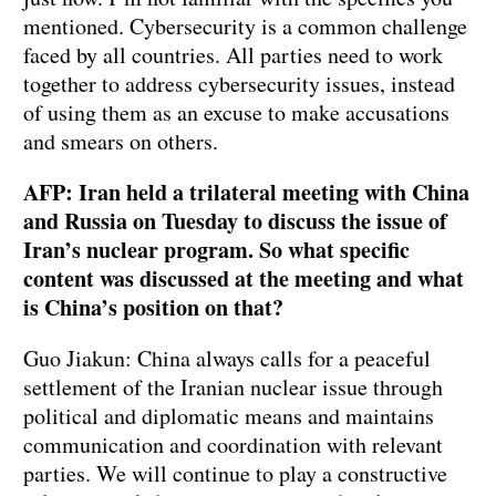
mentioned. Cybersecurity is a common challenge
faced by all countries. All parties need to work
together to address cybersecurity issues, instead
of using them as an excuse to make accusations
and smears on others.
AFP: Iran held a trilateral meeting with China
and Russia on Tuesday to discuss the issue of
Iran’s nuclear program. So what specific
content was discussed at the meeting and what
is China’s position on that?
Guo Jiakun: China always calls for a peaceful
settlement of the Iranian nuclear issue through
political and diplomatic means and maintains
communication and coordination with relevant
parties. We will continue to play a constructive