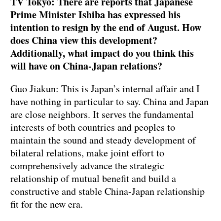
TV Tokyo: There are reports that Japanese
Prime Minister Ishiba has expressed his
intention to resign by the end of August. How
does China view this development?
Additionally, what impact do you think this
will have on China-Japan relations?
Guo Jiakun: This is Japan’s internal affair and I
have nothing in particular to say. China and Japan
are close neighbors. It serves the fundamental
interests of both countries and peoples to
maintain the sound and steady development of
bilateral relations, make joint effort to
comprehensively advance the strategic
relationship of mutual benefit and build a
constructive and stable China-Japan relationship
fit for the new era.