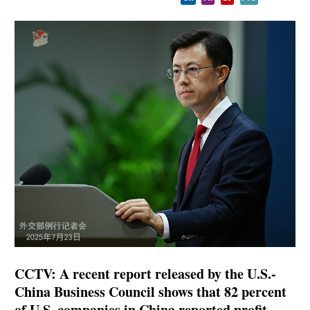
CCTV: A recent report released by the U.S.-
China Business Council shows that 82 percent
of U.S. companies in China reported profit.