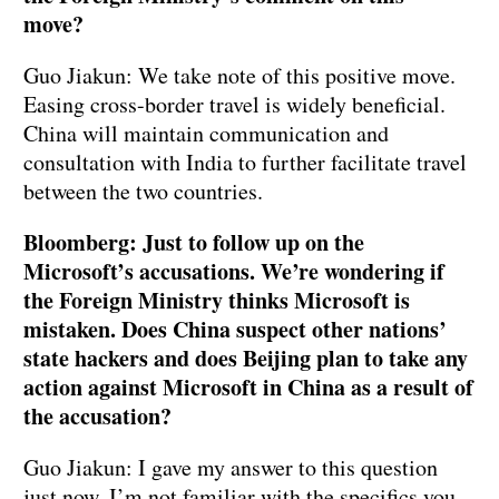
move?
Guo Jiakun: We take note of this positive move.
Easing cross-border travel is widely beneficial.
China will maintain communication and
consultation with India to further facilitate travel
between the two countries.
Bloomberg: Just to follow up on the
Microsoft’s accusations. We’re wondering if
the Foreign Ministry thinks Microsoft is
mistaken. Does China suspect other nations’
state hackers and does Beijing plan to take any
action against Microsoft in China as a result of
the accusation?
Guo Jiakun: I gave my answer to this question
just now. I’m not familiar with the specifics you