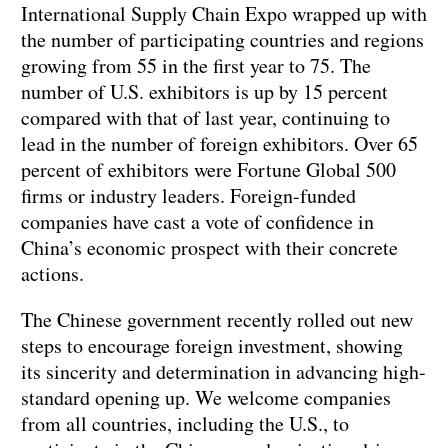
International Supply Chain Expo wrapped up with
the number of participating countries and regions
growing from 55 in the first year to 75. The
number of U.S. exhibitors is up by 15 percent
compared with that of last year, continuing to
lead in the number of foreign exhibitors. Over 65
percent of exhibitors were Fortune Global 500
firms or industry leaders. Foreign-funded
companies have cast a vote of confidence in
China’s economic prospect with their concrete
actions.
The Chinese government recently rolled out new
steps to encourage foreign investment, showing
its sincerity and determination in advancing high-
standard opening up. We welcome companies
from all countries, including the U.S., to