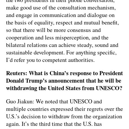
make good use of the consultation mechanism,
and engage in communication and dialogue on
the basis of equality, respect and mutual benefit,
so that there will be more consensus and
cooperation and less misperception, and the
bilateral relations can achieve steady, sound and
sustainable development. For anything specific,
I’d refer you to competent authorities.
Reuters: What is China’s response to President
Donald Trump’s announcement that he will be
withdrawing the United States from UNESCO?
Guo Jiakun: We noted that UNESCO and
multiple countries expressed their regrets over the
U.S.’s decision to withdraw from the organization
again. It’s the third time that the U.S. has