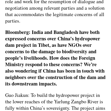
role and work for the resumption of dialogue and
negotiation among relevant parties and a solution
that accommodates the legitimate concerns of all
parties.
Bloomberg: India and Bangladesh have both
expressed concerns over China’s hydropower
dam project in Tibet, as have NGOs over
concerns to the damage to biodiversity and
people’s livelihoods. How does the Foreign
Ministry respond to these concerns? We’re
also wondering if China has been in touch with
neighbors over the construction of the dam and
its downstream impacts.
Guo Jiakun: To build the hydropower project in
the lower reaches of the Yarlung Zangbo River is
fully within China’s sovereignty. The project aims