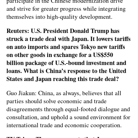
participate in the Chinese modernization drive
and strive for greater progress while integrating
themselves into high-quality development.
Reuters: U.S. President Donald Trump has
struck a trade deal with Japan. It lowers tariffs
on auto imports and spares Tokyo new tariffs
on other goods in exchange for a US$550
billion package of U.S.-bound investment and
loans. What is China’s response to the United
States and Japan reaching this trade deal?
Guo Jiakun: China, as always, believes that all
parties should solve economic and trade
disagreements through equal-footed dialogue and
consultation, and uphold a sound environment for
international trade and economic cooperation.