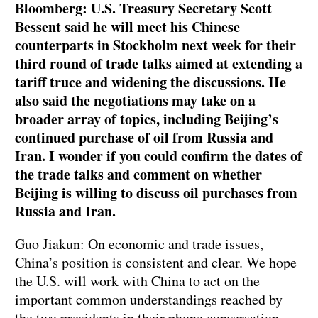
Bloomberg: U.S. Treasury Secretary Scott
Bessent said he will meet his Chinese
counterparts in Stockholm next week for their
third round of trade talks aimed at extending a
tariff truce and widening the discussions. He
also said the negotiations may take on a
broader array of topics, including Beijing’s
continued purchase of oil from Russia and
Iran. I wonder if you could confirm the dates of
the trade talks and comment on whether
Beijing is willing to discuss oil purchases from
Russia and Iran.
Guo Jiakun: On economic and trade issues,
China’s position is consistent and clear. We hope
the U.S. will work with China to act on the
important common understandings reached by
the two presidents in their phone conversation,