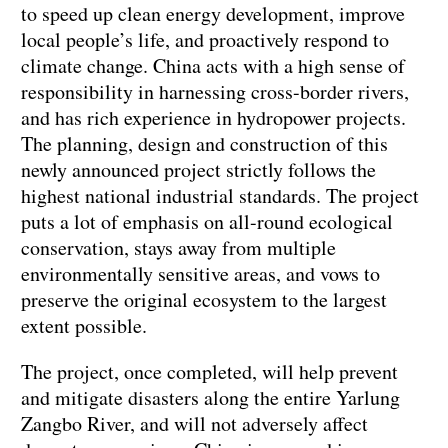
to speed up clean energy development, improve
local people’s life, and proactively respond to
climate change. China acts with a high sense of
responsibility in harnessing cross-border rivers,
and has rich experience in hydropower projects.
The planning, design and construction of this
newly announced project strictly follows the
highest national industrial standards. The project
puts a lot of emphasis on all-round ecological
conservation, stays away from multiple
environmentally sensitive areas, and vows to
preserve the original ecosystem to the largest
extent possible.
The project, once completed, will help prevent
and mitigate disasters along the entire Yarlung
Zangbo River, and will not adversely affect