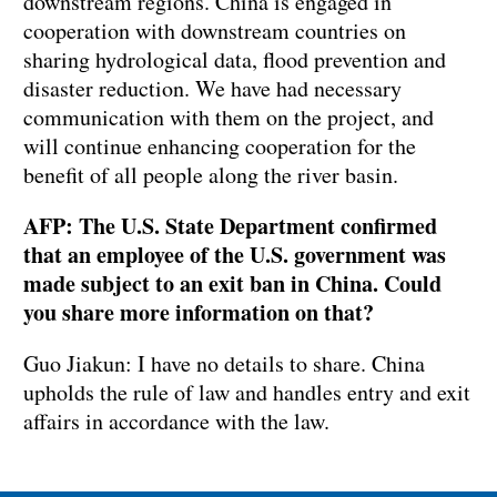
downstream regions. China is engaged in
cooperation with downstream countries on
sharing hydrological data, flood prevention and
disaster reduction. We have had necessary
communication with them on the project, and
will continue enhancing cooperation for the
benefit of all people along the river basin.
AFP: The U.S. State Department confirmed
that an employee of the U.S. government was
made subject to an exit ban in China. Could
you share more information on that?
Guo Jiakun: I have no details to share. China
upholds the rule of law and handles entry and exit
affairs in accordance with the law.