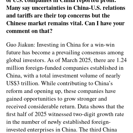
Many say uncertainties in China-U.S. relations
and tariffs are their top concerns but the
Chinese market remains vital. Can I have your
comment on that?
Guo Jiakun: Investing in China for a win-win
future has become a prevailing consensus among
global investors. As of March 2025, there are 1.24
million foreign-funded companies established in
China, with a total investment volume of nearly
US$3 trillion. While contributing to China’s
reform and opening up, these companies have
gained opportunities to grow stronger and
received considerable return. Data shows that the
first half of 2025 witnessed two-digit growth rate
in the number of newly established foreign-
invested enterprises in China. The third China