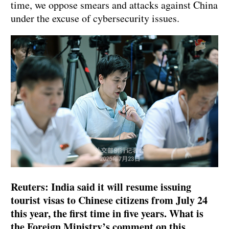
time, we oppose smears and attacks against China
under the excuse of cybersecurity issues.
Reuters: India said it will resume issuing
tourist visas to Chinese citizens from July 24
this year, the first time in five years. What is
the Foreign Ministry’s comment on this