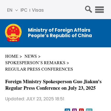
EN
IPC
Visas
简体
中文
Ministry of Foreign Affairs
Franç
People’s Republic of China
ais
Русс
кий
HOME
NEWS
Espa
SPOKESPERSON’S REMARKS
ñol
REGULAR PRESS CONFERENCES
عربي
Foreign Ministry Spokesperson Guo Jiakun’s
Regular Press Conference on July 23, 2025
Updated:
JULY 23, 2025 18:51
CN
FR
ES
PYC