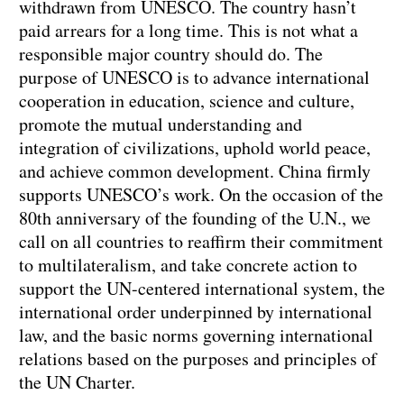
withdrawn from UNESCO. The country hasn’t
paid arrears for a long time. This is not what a
responsible major country should do. The
purpose of UNESCO is to advance international
cooperation in education, science and culture,
promote the mutual understanding and
integration of civilizations, uphold world peace,
and achieve common development. China firmly
supports UNESCO’s work. On the occasion of the
80th anniversary of the founding of the U.N., we
call on all countries to reaffirm their commitment
to multilateralism, and take concrete action to
support the UN-centered international system, the
international order underpinned by international
law, and the basic norms governing international
relations based on the purposes and principles of
the UN Charter.