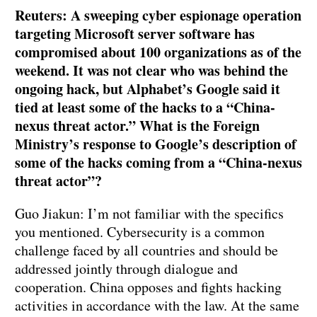
Reuters: A sweeping cyber espionage operation
targeting Microsoft server software has
compromised about 100 organizations as of the
weekend. It was not clear who was behind the
ongoing hack, but Alphabet’s Google said it
tied at least some of the hacks to a “China-
nexus threat actor.” What is the Foreign
Ministry’s response to Google’s description of
some of the hacks coming from a “China-nexus
threat actor”?
Guo Jiakun: I’m not familiar with the specifics
you mentioned. Cybersecurity is a common
challenge faced by all countries and should be
addressed jointly through dialogue and
cooperation. China opposes and fights hacking
activities in accordance with the law. At the same