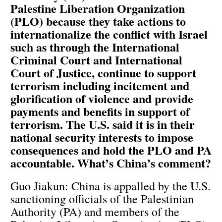
Palestine Liberation Organization
(PLO) because they take actions to
internationalize the conflict with Israel
such as through the International
Criminal Court and International
Court of Justice, continue to support
terrorism including incitement and
glorification of violence and provide
payments and benefits in support of
terrorism. The U.S. said it is in their
national security interests to impose
consequences and hold the PLO and PA
accountable. What’s China’s comment?
Guo Jiakun: China is appalled by the U.S.
sanctioning officials of the Palestinian
Authority (PA) and members of the