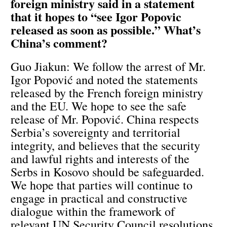
foreign ministry said in a statement
that it hopes to “see Igor Popovic
released as soon as possible.” What’s
China’s comment?
Guo Jiakun: We follow the arrest of Mr.
Igor Popović and noted the statements
released by the French foreign ministry
and the EU. We hope to see the safe
release of Mr. Popović. China respects
Serbia’s sovereignty and territorial
integrity, and believes that the security
and lawful rights and interests of the
Serbs in Kosovo should be safeguarded.
We hope that parties will continue to
engage in practical and constructive
dialogue within the framework of
relevant UN Security Council resolutions,