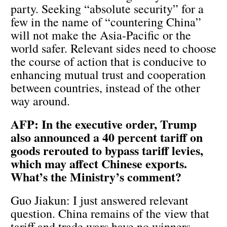
party. Seeking “absolute security” for a
few in the name of “countering China”
will not make the Asia-Pacific or the
world safer. Relevant sides need to choose
the course of action that is conducive to
enhancing mutual trust and cooperation
between countries, instead of the other
way around.
AFP: In the executive order, Trump
also announced a 40 percent tariff on
goods rerouted to bypass tariff levies,
which may affect Chinese exports.
What’s the Ministry’s comment?
Guo Jiakun: I just answered relevant
question. China remains of the view that
tariff and trade wars have no winners.