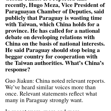
recently, Hugo Meza, Vice President of
Paraguayan Chamber of Deputies, said
publicly that Paraguay is wasting time
with Taiwan, which China holds for a
province. He has called for a national
debate on developing relations with
China on the basis of national interests.
He said Paraguay should stop being a
beggar country for cooperation with
the Taiwan authorities. What’s China’s
response?
Guo Jiakun: China noted relevant reports.
We’ve heard similar voices more than
once. Relevant statements reflect what
many in Paraguay strongly want.