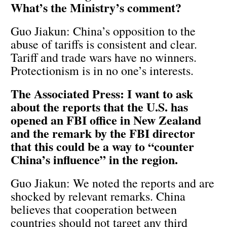
What’s the Ministry’s comment?
Guo Jiakun: China’s opposition to the
abuse of tariffs is consistent and clear.
Tariff and trade wars have no winners.
Protectionism is in no one’s interests.
The Associated Press: I want to ask
about the reports that the U.S. has
opened an FBI office in New Zealand
and the remark by the FBI director
that this could be a way to “counter
China’s influence” in the region.
Guo Jiakun: We noted the reports and are
shocked by relevant remarks. China
believes that cooperation between
countries should not target any third