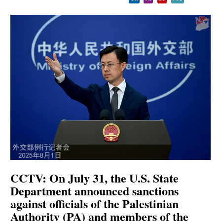
CCTV: On July 31, the U.S. State
Department announced sanctions
against officials of the Palestinian
Authority (PA) and members of the