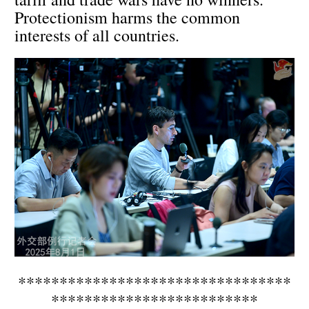
Protectionism harms the common
interests of all countries.
*********************************
*************************