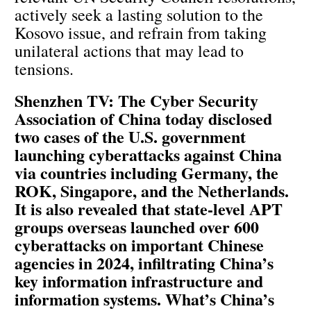
actively seek a lasting solution to the
Kosovo issue, and refrain from taking
unilateral actions that may lead to
tensions.
Shenzhen TV: The Cyber Security
Association of China today disclosed
two cases of the U.S. government
launching cyberattacks against China
via countries including Germany, the
ROK, Singapore, and the Netherlands.
It is also revealed that state-level APT
groups overseas launched over 600
cyberattacks on important Chinese
agencies in 2024, infiltrating China’s
key information infrastructure and
information systems. What’s China’s