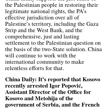
the Palestinian people in restoring their
legitimate national rights, the PA’s
effective jurisdiction over all of
Palestine’s territory, including the Gaza
Strip and the West Bank, and the
comprehensive, just and lasting
settlement to the Palestinian question on
the basis of the two-State solution. China
will continue to work with the
international community to make
relentless efforts for that.
China Daily: It’s reported that Kosovo
recently arrested Igor Popović,
Assistant Director of the Office for
Kosovo and Metohija of the
government of Serbia, and the French