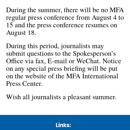
During the summer, there will be no MFA
regular press conference from August 4 to
15 and the press conference resumes on
August 18.
During this period, journalists may
submit questions to the Spokesperson’s
Office via fax, E-mail or WeChat. Notice
on any special press briefing will be put
on the website of the MFA International
Press Center.
Wish all journalists a pleasant summer.
Links: