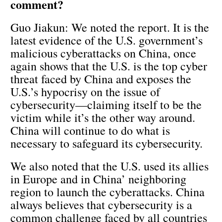
comment?
Guo Jiakun: We noted the report. It is the
latest evidence of the U.S. government’s
malicious cyberattacks on China, once
again shows that the U.S. is the top cyber
threat faced by China and exposes the
U.S.’s hypocrisy on the issue of
cybersecurity—claiming itself to be the
victim while it’s the other way around.
China will continue to do what is
necessary to safeguard its cybersecurity.
We also noted that the U.S. used its allies
in Europe and in China’ neighboring
region to launch the cyberattacks. China
always believes that cybersecurity is a
common challenge faced by all countries