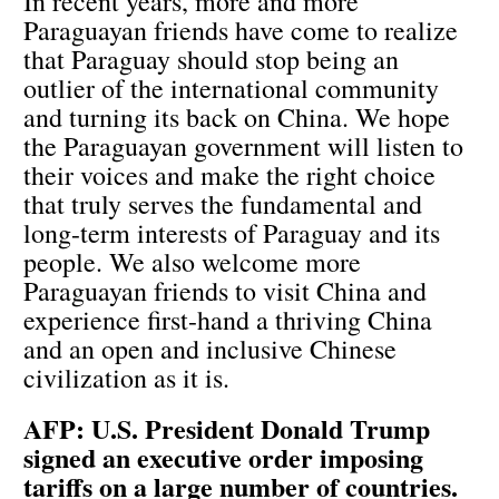
In recent years, more and more
Paraguayan friends have come to realize
that Paraguay should stop being an
outlier of the international community
and turning its back on China. We hope
the Paraguayan government will listen to
their voices and make the right choice
that truly serves the fundamental and
long-term interests of Paraguay and its
people. We also welcome more
Paraguayan friends to visit China and
experience first-hand a thriving China
and an open and inclusive Chinese
civilization as it is.
AFP: U.S. President Donald Trump
signed an executive order imposing
tariffs on a large number of countries.