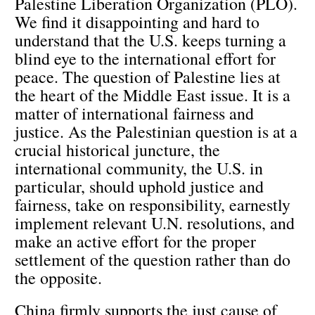
Palestine Liberation Organization (PLO).
We find it disappointing and hard to
understand that the U.S. keeps turning a
blind eye to the international effort for
peace. The question of Palestine lies at
the heart of the Middle East issue. It is a
matter of international fairness and
justice. As the Palestinian question is at a
crucial historical juncture, the
international community, the U.S. in
particular, should uphold justice and
fairness, take on responsibility, earnestly
implement relevant U.N. resolutions, and
make an active effort for the proper
settlement of the question rather than do
the opposite.
China firmly supports the just cause of