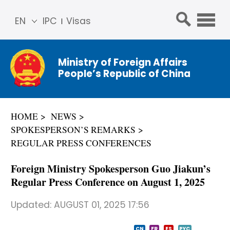
EN
IPC
Visas
简体
中文
Ministry of Foreign Affairs
Franç
People’s Republic of China
ais
Русс
кий
HOME
NEWS
Espa
SPOKESPERSON’S REMARKS
ñol
REGULAR PRESS CONFERENCES
عربي
Foreign Ministry Spokesperson Guo Jiakun’s
Regular Press Conference on August 1, 2025
Updated:
AUGUST 01, 2025 17:56
CN
FR
ES
PYC