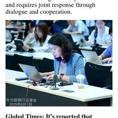
and requires joint response through
dialogue and cooperation.
Global Times: It’s reported that