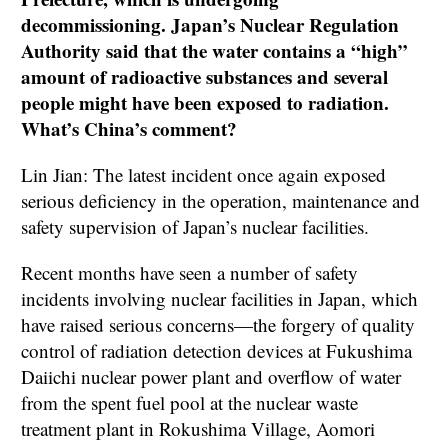
decommissioning. Japan’s Nuclear Regulation
Authority said that the water contains a “high”
amount of radioactive substances and several
people might have been exposed to radiation.
What’s China’s comment?
Lin Jian: The latest incident once again exposed
serious deficiency in the operation, maintenance and
safety supervision of Japan’s nuclear facilities.
Recent months have seen a number of safety
incidents involving nuclear facilities in Japan, which
have raised serious concerns—the forgery of quality
control of radiation detection devices at Fukushima
Daiichi nuclear power plant and overflow of water
from the spent fuel pool at the nuclear waste
treatment plant in Rokushima Village, Aomori