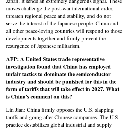
Japan. It sends an extremely dangerous signal. These
moves challenge the post-war international order,
threaten regional peace and stability, and do not
serve the interest of the Japanese people. China and
all other peace-loving countries will respond to those
developments together and firmly prevent the
resurgence of Japanese militarism.
AFP: A United States trade representative
investigation found that China has employed
unfair tactics to dominate the semiconductor
industry and should be punished for this in the
form of tariffs that will take effect in 2027. What
is China’s comment on this?
Lin Jian: China firmly opposes the U.S. slapping
tariffs and going after Chinese companies. The U.S.
practice destabilizes global industrial and supply