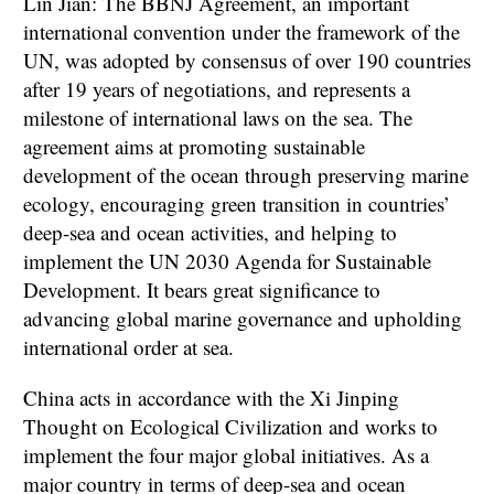
Lin Jian: The BBNJ Agreement, an important
international convention under the framework of the
UN, was adopted by consensus of over 190 countries
after 19 years of negotiations, and represents a
milestone of international laws on the sea. The
agreement aims at promoting sustainable
development of the ocean through preserving marine
ecology, encouraging green transition in countries’
deep-sea and ocean activities, and helping to
implement the UN 2030 Agenda for Sustainable
Development. It bears great significance to
advancing global marine governance and upholding
international order at sea.
China acts in accordance with the Xi Jinping
Thought on Ecological Civilization and works to
implement the four major global initiatives. As a
major country in terms of deep-sea and ocean