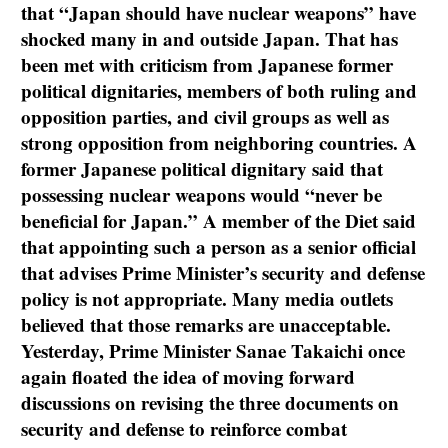
that “Japan should have nuclear weapons” have
shocked many in and outside Japan. That has
been met with criticism from Japanese former
political dignitaries, members of both ruling and
opposition parties, and civil groups as well as
strong opposition from neighboring countries. A
former Japanese political dignitary said that
possessing nuclear weapons would “never be
beneficial for Japan.” A member of the Diet said
that appointing such a person as a senior official
that advises Prime Minister’s security and defense
policy is not appropriate. Many media outlets
believed that those remarks are unacceptable.
Yesterday, Prime Minister Sanae Takaichi once
again floated the idea of moving forward
discussions on revising the three documents on
security and defense to reinforce combat