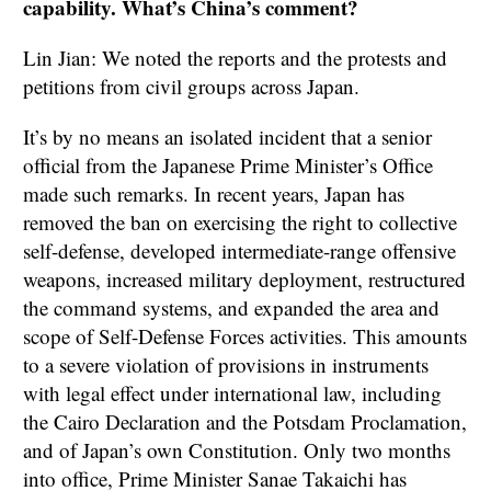
capability. What’s China’s comment?
Lin Jian: We noted the reports and the protests and
petitions from civil groups across Japan.
It’s by no means an isolated incident that a senior
official from the Japanese Prime Minister’s Office
made such remarks. In recent years, Japan has
removed the ban on exercising the right to collective
self-defense, developed intermediate-range offensive
weapons, increased military deployment, restructured
the command systems, and expanded the area and
scope of Self-Defense Forces activities. This amounts
to a severe violation of provisions in instruments
with legal effect under international law, including
the Cairo Declaration and the Potsdam Proclamation,
and of Japan’s own Constitution. Only two months
into office, Prime Minister Sanae Takaichi has