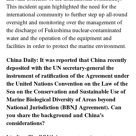
This incident again highlighted the need for the
international community to further step up all-round
oversight and monitoring over the management of
the discharge of Fukushima nuclear-contaminated
water and the operation of the equipment and
facilities in order to protect the marine environment.
China Daily: It was reported that China recently
deposited with the UN secretary-general the
instrument of ratification of the Agreement under
the United Nations Convention on the Law of the
Sea on the Conservation and Sustainable Use of
Marine Biological Diversity of Areas beyond
National Jurisdiction (BBNJ Agreement). Can
you share the background and China’s
considerations?