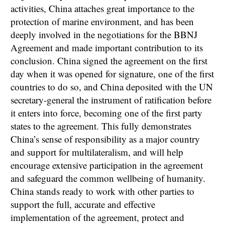
activities, China attaches great importance to the
protection of marine environment, and has been
deeply involved in the negotiations for the BBNJ
Agreement and made important contribution to its
conclusion. China signed the agreement on the first
day when it was opened for signature, one of the first
countries to do so, and China deposited with the UN
secretary-general the instrument of ratification before
it enters into force, becoming one of the first party
states to the agreement. This fully demonstrates
China’s sense of responsibility as a major country
and support for multilateralism, and will help
encourage extensive participation in the agreement
and safeguard the common wellbeing of humanity.
China stands ready to work with other parties to
support the full, accurate and effective
implementation of the agreement, protect and