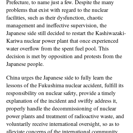
Prefecture, to name just a few. Despite the many
problems that exist with regard to the nuclear
facilities, such as their dysfunction, chaotic
management and ineffective supervision, the
Japanese side still decided to restart the Kashiwazaki-
Kariwa nuclear power plant that once experienced
water overflow from the spent fuel pool. This
decision is met by opposition and protests from the
Japanese people.
China urges the Japanese side to fully learn the
lessons of the Fukushima nuclear accident, fulfill its
responsibility on nuclear safety, provide a timely
explanation of the incident and swiftly address it,
properly handle the decommissioning of nuclear
power plants and treatment of radioactive waste, and
voluntarily receive international oversight, so as to
alleviate concerns of the international community.