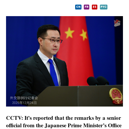
CN
FR
ES
PYC
CCTV: It’s reported that the remarks by a senior
official from the Japanese Prime Minister’s Office