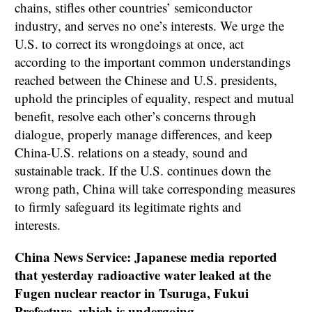
chains, stifles other countries’ semiconductor
industry, and serves no one’s interests. We urge the
U.S. to correct its wrongdoings at once, act
according to the important common understandings
reached between the Chinese and U.S. presidents,
uphold the principles of equality, respect and mutual
benefit, resolve each other’s concerns through
dialogue, properly manage differences, and keep
China-U.S. relations on a steady, sound and
sustainable track. If the U.S. continues down the
wrong path, China will take corresponding measures
to firmly safeguard its legitimate rights and
interests.
China News Service: Japanese media reported
that yesterday radioactive water leaked at the
Fugen nuclear reactor in Tsuruga, Fukui
Prefecture, which is undergoing