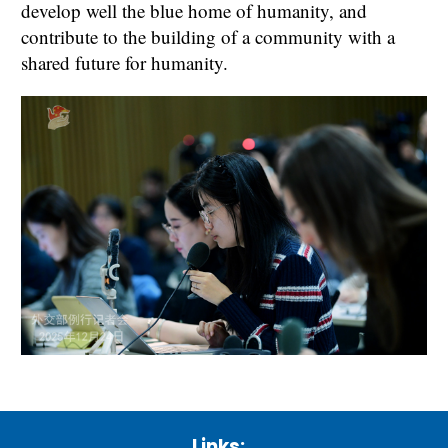
develop well the blue home of humanity, and
contribute to the building of a community with a
shared future for humanity.
Links: