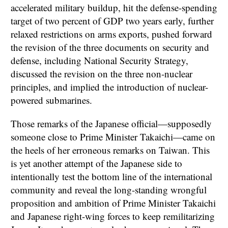
accelerated military buildup, hit the defense-spending
target of two percent of GDP two years early, further
relaxed restrictions on arms exports, pushed forward
the revision of the three documents on security and
defense, including National Security Strategy,
discussed the revision on the three non-nuclear
principles, and implied the introduction of nuclear-
powered submarines.
Those remarks of the Japanese official—supposedly
someone close to Prime Minister Takaichi—came on
the heels of her erroneous remarks on Taiwan. This
is yet another attempt of the Japanese side to
intentionally test the bottom line of the international
community and reveal the long-standing wrongful
proposition and ambition of Prime Minister Takaichi
and Japanese right-wing forces to keep remilitarizing