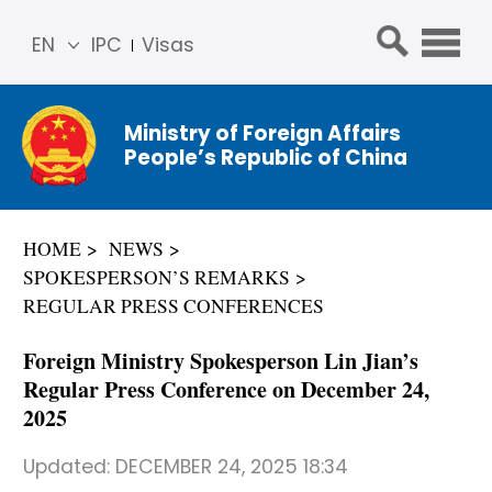
EN
IPC
Visas
简体
中文
Ministry of Foreign Affairs
Franç
People’s Republic of China
ais
Русс
кий
HOME
NEWS
Espa
SPOKESPERSON’S REMARKS
ñol
REGULAR PRESS CONFERENCES
عربي
Foreign Ministry Spokesperson Lin Jian’s
Regular Press Conference on December 24,
2025
Updated:
DECEMBER 24, 2025 18:34