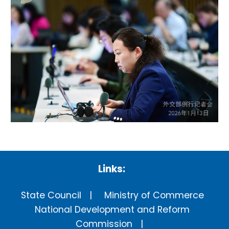
Links:
State Council
Ministry of Commerce
National Development and Reform
Commission