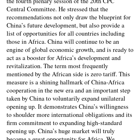
the fourth plenary session of the 20th CPC
Central Committee. He stressed that the
recommendations not only draw the blueprint for
China’s future development, but also provide a
list of opportunities for all countries including
those in Africa. China will continue to be an
engine of global economic growth, and is ready to
act as a booster for Africa’s development and
revitalization. The term most frequently
mentioned by the African side is zero tariff. This
measure is a shining hallmark of China-Africa
cooperation in the new era and an important step
taken by China to voluntarily expand unilateral
opening up. It demonstrates China’s willingness
to shoulder more international obligations and its
firm commitment to expanding high-standard
opening up. China’s huge market will truly
become a great opportunity for Africa. We