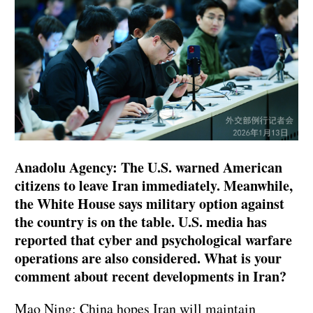
Anadolu Agency: The U.S. warned American
citizens to leave Iran immediately. Meanwhile,
the White House says military option against
the country is on the table. U.S. media has
reported that cyber and psychological warfare
operations are also considered. What is your
comment about recent developments in Iran?
Mao Ning: China hopes Iran will maintain