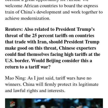
welcome African countries to board the express
train of China’s development and work together to
achieve modernization.
Reuters: Also related to President Trump’s
threat of the 25 percent tariffs on countries
that trade with Iran, should President Trump
make good on this threat, Chinese exporters
could find themselves facing high tariffs at the
U.S. border. Would Beijing consider this a
return to a tariff war?
Mao Ning: As I just said, tariff wars have no
winners. China will firmly protect its legitimate
and lawful rights and interests.