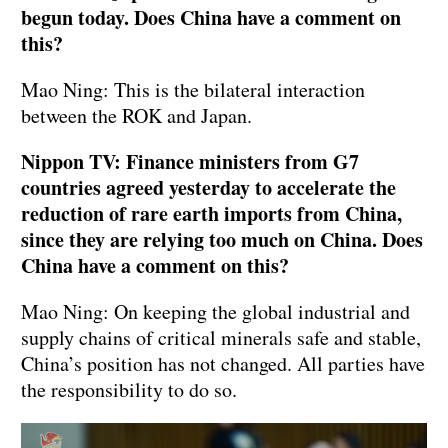
begun today. Does China have a comment on
this?
Mao Ning: This is the bilateral interaction
between the ROK and Japan.
Nippon TV: Finance ministers from G7
countries agreed yesterday to accelerate the
reduction of rare earth imports from China,
since they are relying too much on China. Does
China have a comment on this?
Mao Ning: On keeping the global industrial and
supply chains of critical minerals safe and stable,
China’s position has not changed. All parties have
the responsibility to do so.