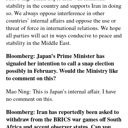
stability in the country and supports Iran in doing
so. We always oppose interference in other
countries’ internal affairs and oppose the use or
threat of force in international relations. We hope
all parties will act in ways conducive to peace and
stability in the Middle East.
Bloomberg: Japan’s Prime Minister has
signaled her intention to call a snap election
possibly in February. Would the Ministry like
to comment on this?
Mao Ning: This is Japan’s internal affair. I have
no comment on this.
Bloomberg: Iran has reportedly been asked to
withdraw from the BRICS war games off South
Africa and accept observer status. Can you