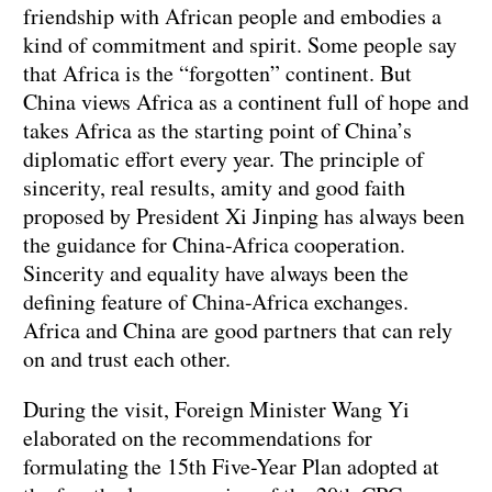
friendship with African people and embodies a
kind of commitment and spirit. Some people say
that Africa is the “forgotten” continent. But
China views Africa as a continent full of hope and
takes Africa as the starting point of China’s
diplomatic effort every year. The principle of
sincerity, real results, amity and good faith
proposed by President Xi Jinping has always been
the guidance for China-Africa cooperation.
Sincerity and equality have always been the
defining feature of China-Africa exchanges.
Africa and China are good partners that can rely
on and trust each other.
During the visit, Foreign Minister Wang Yi
elaborated on the recommendations for
formulating the 15th Five-Year Plan adopted at