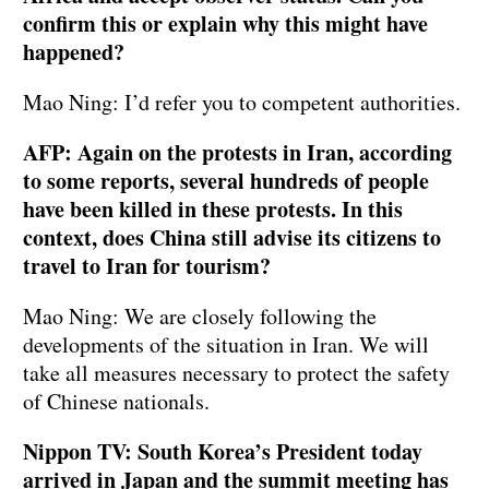
confirm this or explain why this might have
happened?
Mao Ning: I’d refer you to competent authorities.
AFP: Again on the protests in Iran, according
to some reports, several hundreds of people
have been killed in these protests. In this
context, does China still advise its citizens to
travel to Iran for tourism?
Mao Ning: We are closely following the
developments of the situation in Iran. We will
take all measures necessary to protect the safety
of Chinese nationals.
Nippon TV: South Korea’s President today
arrived in Japan and the summit meeting has