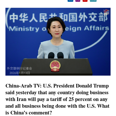
China-Arab TV: U.S. President Donald Trump
said yesterday that any country doing business
with Iran will pay a tariff of 25 percent on any
and all business being done with the U.S. What
is China’s comment?