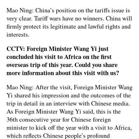
Mao Ning: China’s position on the tariffs issue is
very clear. Tariff wars have no winners. China will
firmly protect its legitimate and lawful rights and
interests.
CCTV: Foreign Minister Wang Yi just
concluded his visit to Africa on the first
overseas trip of this year. Could you share
more information about this visit with us?
Mao Ning: After the visit, Foreign Minister Wang
Yi shared his impression and the outcomes of the
trip in detail in an interview with Chinese media.
As Foreign Minister Wang Yi said, this is the
36th consecutive year for Chinese foreign
minister to kick off the year with a visit to Africa,
which reflects Chinese people’s profound