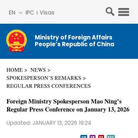
EN
IPC
Visas
简体
中文
Ministry of Foreign Affairs
Franç
People’s Republic of China
ais
Русс
кий
HOME
NEWS
Espa
SPOKESPERSON’S REMARKS
ñol
REGULAR PRESS CONFERENCES
عربي
Foreign Ministry Spokesperson Mao Ning’s
Regular Press Conference on January 13, 2026
Updated:
JANUARY 13, 2026 19:24
CN
FR
ES
PYC