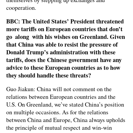
cooperation.
BBC: The United States’ President threatened
more tariffs on European countries that don’t
go along with his wishes on Greenland. Given
that China was able to resist the pressure of
Donald Trump’s administration with these
tariffs, does the Chinese government have any
advice to these European countries as to how
they should handle these threats?
Guo Jiakun: China will not comment on the
relations between European countries and the
U.S. On Greenland, we’ve stated China’s position
on multiple occasions. As for the relations
between China and Europe, China always upholds
the principle of mutual respect and win-win