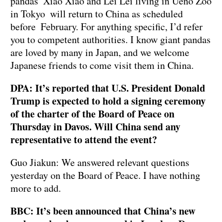
pandas Xiao Xiao and Lei Lei living in Ueno Zoo
in Tokyo will return to China as scheduled
before February. For anything specific, I’d refer
you to competent authorities. I know giant pandas
are loved by many in Japan, and we welcome
Japanese friends to come visit them in China.
DPA: It’s reported that U.S. President Donald
Trump is expected to hold a signing ceremony
of the charter of the Board of Peace on
Thursday in Davos. Will China send any
representative to attend the event?
Guo Jiakun: We answered relevant questions
yesterday on the Board of Peace. I have nothing
more to add.
BBC: It’s been announced that China’s new