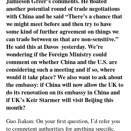
Jamieson Greer’s comments. He floated
another potential round of trade negotiations
with China and he said “There’s a chance that
we might meet before and then try to have
some kind of further agreement on things we
can trade between us that are non-sensitive.”
He said this at Davos yesterday. We’re
wondering if the Foreign Ministry could
comment on whether China and the U.S. are
considering such a meeting and if so, where
would it take place? We also want to ask about
the embassy: if China will now allow the UK to
do its renovation on its embassy in China and
if UK’s Keir Starmer will visit Beijing this
month?
Guo Jiakun: On your first question, I’d refer you
to competent authorities for anything specific.