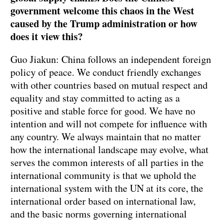
government welcome this chaos in the West
caused by the Trump administration or how
does it view this?
Guo Jiakun: China follows an independent foreign
policy of peace. We conduct friendly exchanges
with other countries based on mutual respect and
equality and stay committed to acting as a
positive and stable force for good. We have no
intention and will not compete for influence with
any country. We always maintain that no matter
how the international landscape may evolve, what
serves the common interests of all parties in the
international community is that we uphold the
international system with the UN at its core, the
international order based on international law,
and the basic norms governing international