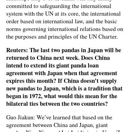
committed to safeguarding the international
system with the UN at its core, the international
order based on international law, and the basic
norms governing international relations based on
the purposes and principles of the UN Charter.
Reuters: The last two pandas in Japan will be
returned to China next week. Does China
intend to extend its giant panda loan
agreement with Japan when that agreement
expires this month? If China doesn’t supply
new pandas to Japan, which is a tradition that
began in 1972, what would this mean for the
bilateral ties between the two countries?
Guo Jiakun: We’ve learned that based on the
agreement between China and Japan, giant