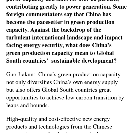
contributing greatly to power generation. Some
foreign commentators say that China has
become the pacesetter in green production
capacity. Against the backdrop of the
turbulent international landscape and impact
facing energy security, what does China’s
green production capacity mean to Global
South countries’ sustainable development?
Guo Jiakun: China’s green production capacity
not only diversifies China’s own energy supply
but also offers Global South countries great
opportunities to achieve low-carbon transition by
leaps and bounds.
High-quality and cost-effective new energy
products and technologies from the Chinese