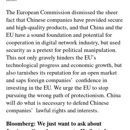
The European Commission dismissed the sheer
fact that Chinese companies have provided secure
and high-quality products, and that China and the
EU have a sound foundation and potential for
cooperation in digital network industry, but used
security as a pretext for political manipulation.
This not only gravely hinders the EU’s
technological progress and economic growth, but
also tarnishes its reputation for an open market
and saps foreign companies’ confidence in
investing in the EU. We urge the EU to stop
pursuing the wrong path of protectionism. China
will do what is necessary to defend Chinese
companies’ lawful rights and interests.
Bloomberg: We just want to ask about