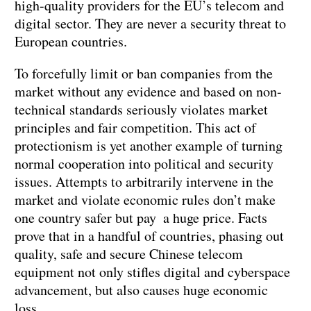
high-quality providers for the EU’s telecom and
digital sector. They are never a security threat to
European countries.
To forcefully limit or ban companies from the
market without any evidence and based on non-
technical standards seriously violates market
principles and fair competition. This act of
protectionism is yet another example of turning
normal cooperation into political and security
issues. Attempts to arbitrarily intervene in the
market and violate economic rules don’t make
one country safer but pay a huge price. Facts
prove that in a handful of countries, phasing out
quality, safe and secure Chinese telecom
equipment not only stifles digital and cyberspace
advancement, but also causes huge economic
loss.