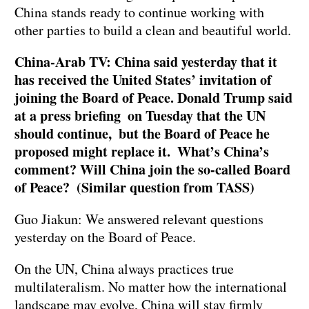
China stands ready to continue working with
other parties to build a clean and beautiful world.
China-Arab TV: China said yesterday that it
has received the United States’ invitation of
joining the Board of Peace. Donald Trump said
at a press briefing on Tuesday that the UN
should continue, but the Board of Peace he
proposed might replace it. What’s China’s
comment? Will China join the so-called Board
of Peace? (Similar question from TASS)
Guo Jiakun: We answered relevant questions
yesterday on the Board of Peace.
On the UN, China always practices true
multilateralism. No matter how the international
landscape may evolve, China will stay firmly