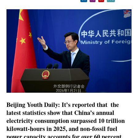
Beijing Youth Daily: It’s reported that the
latest statistics show that China’s annual
electricity consumption surpassed 10 trillion
kilowatt-hours in 2025, and non-fossil fuel
power capacity accounts for over 60 percent,