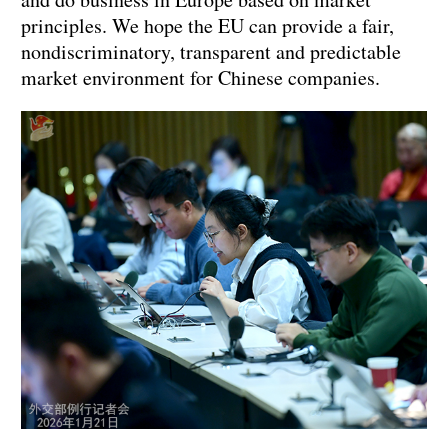
principles. We hope the EU can provide a fair,
nondiscriminatory, transparent and predictable
market environment for Chinese companies.