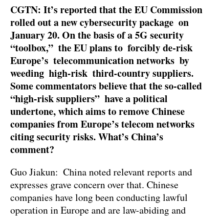
CGTN: It’s reported that the EU Commission
rolled out a new cybersecurity package on
January 20. On the basis of a 5G security
“toolbox,” the EU plans to forcibly de-risk
Europe’s telecommunication networks by
weeding high-risk third-country suppliers.
Some commentators believe that the so-called
“high-risk suppliers” have a political
undertone, which aims to remove Chinese
companies from Europe’s telecom networks
citing security risks. What’s China’s
comment?
Guo Jiakun: China noted relevant reports and
expresses grave concern over that. Chinese
companies have long been conducting lawful
operation in Europe and are law-abiding and