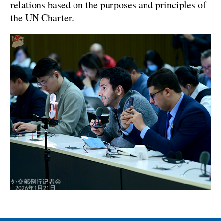
relations based on the purposes and principles of
the UN Charter.