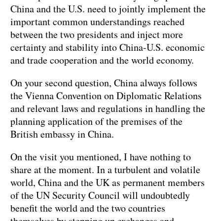
China and the U.S. need to jointly implement the
important common understandings reached
between the two presidents and inject more
certainty and stability into China-U.S. economic
and trade cooperation and the world economy.
On your second question, China always follows
the Vienna Convention on Diplomatic Relations
and relevant laws and regulations in handling the
planning application of the premises of the
British embassy in China.
On the visit you mentioned, I have nothing to
share at the moment. In a turbulent and volatile
world, China and the UK as permanent members
of the UN Security Council will undoubtedly
benefit the world and the two countries
themselves by stepping up exchanges and