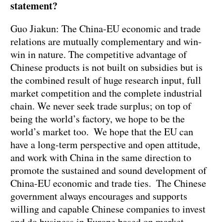
statement?
Guo Jiakun: The China-EU economic and trade
relations are mutually complementary and win-
win in nature. The competitive advantage of
Chinese products is not built on subsidies but is
the combined result of huge research input, full
market competition and the complete industrial
chain. We never seek trade surplus; on top of
being the world’s factory, we hope to be the
world’s market too. We hope that the EU can
have a long-term perspective and open attitude,
and work with China in the same direction to
promote the sustained and sound development of
China-EU economic and trade ties. The Chinese
government always encourages and supports
willing and capable Chinese companies to invest
and do business in Europe based on market