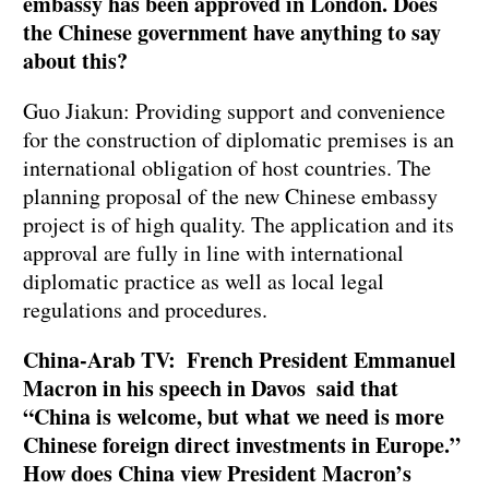
embassy has been approved in London. Does
the Chinese government have anything to say
about this?
Guo Jiakun: Providing support and convenience
for the construction of diplomatic premises is an
international obligation of host countries. The
planning proposal of the new Chinese embassy
project is of high quality. The application and its
approval are fully in line with international
diplomatic practice as well as local legal
regulations and procedures.
China-Arab TV: French President Emmanuel
Macron in his speech in Davos said that
“China is welcome, but what we need is more
Chinese foreign direct investments in Europe.”
How does China view President Macron’s