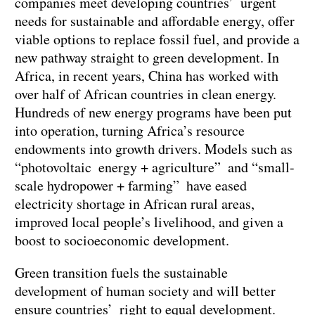
companies meet developing countries’ urgent
needs for sustainable and affordable energy, offer
viable options to replace fossil fuel, and provide a
new pathway straight to green development. In
Africa, in recent years, China has worked with
over half of African countries in clean energy.
Hundreds of new energy programs have been put
into operation, turning Africa’s resource
endowments into growth drivers. Models such as
“photovoltaic energy + agriculture” and “small-
scale hydropower + farming” have eased
electricity shortage in African rural areas,
improved local people’s livelihood, and given a
boost to socioeconomic development.
Green transition fuels the sustainable
development of human society and will better
ensure countries’ right to equal development.