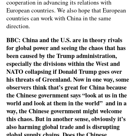
cooperation in advancing its relations with
European countries. We also hope that European
countries can work with China in the same
direction.
BBC: China and the U.S. are in theory rivals
for global power and seeing the chaos that has
been caused by the Trump administration,
especially the divisions within the West and
NATO collapsing if Donald Trump goes over
his threats of Greenland. Now in one way, some
observers think that’s great for China because
the Chinese government says “look at us in the
world and look at them in the world” and in a
way, the Chinese government might welcome
this chaos. But in another sense, obviously it’s
also harming global trade and is disrupting
global supply chains. Does the Chinese