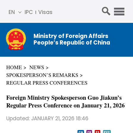
EN
IPC
Visas
简体
中文
Ministry of Foreign Affairs
Franç
People’s Republic of China
ais
Русс
кий
HOME
NEWS
Espa
SPOKESPERSON’S REMARKS
ñol
REGULAR PRESS CONFERENCES
عربي
Foreign Ministry Spokesperson Guo Jiakun’s
Regular Press Conference on January 21, 2026
Updated:
JANUARY 21, 2026 18:46
CN
FR
ES
PYC