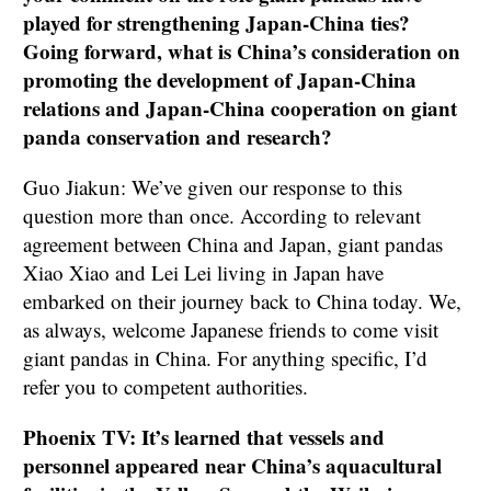
played for strengthening Japan-China ties?
Going forward, what is China’s consideration on
promoting the development of Japan-China
relations and Japan-China cooperation on giant
panda conservation and research?
Guo Jiakun: We’ve given our response to this
question more than once. According to relevant
agreement between China and Japan, giant pandas
Xiao Xiao and Lei Lei living in Japan have
embarked on their journey back to China today. We,
as always, welcome Japanese friends to come visit
giant pandas in China. For anything specific, I’d
refer you to competent authorities.
Phoenix TV: It’s learned that vessels and
personnel appeared near China’s aquacultural