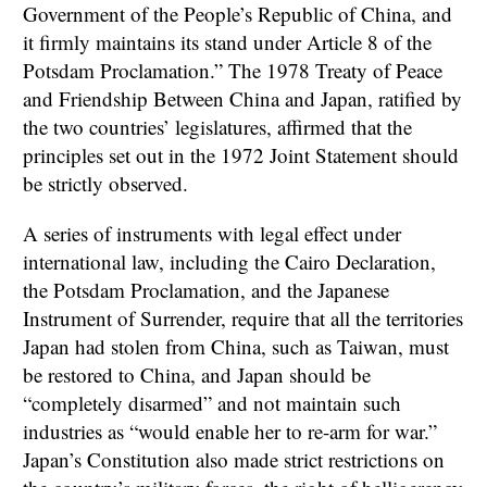
Government of the People’s Republic of China, and
it firmly maintains its stand under Article 8 of the
Potsdam Proclamation.” The 1978 Treaty of Peace
and Friendship Between China and Japan, ratified by
the two countries’ legislatures, affirmed that the
principles set out in the 1972 Joint Statement should
be strictly observed.
A series of instruments with legal effect under
international law, including the Cairo Declaration,
the Potsdam Proclamation, and the Japanese
Instrument of Surrender, require that all the territories
Japan had stolen from China, such as Taiwan, must
be restored to China, and Japan should be
“completely disarmed” and not maintain such
industries as “would enable her to re-arm for war.”
Japan’s Constitution also made strict restrictions on