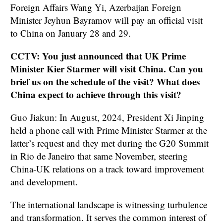
Foreign Affairs Wang Yi, Azerbaijan Foreign
Minister Jeyhun Bayramov will pay an official visit
to China on January 28 and 29.
CCTV: You just announced that UK Prime
Minister Kier Starmer will visit China. Can you
brief us on the schedule of the visit? What does
China expect to achieve through this visit?
Guo Jiakun: In August, 2024, President Xi Jinping
held a phone call with Prime Minister Starmer at the
latter’s request and they met during the G20 Summit
in Rio de Janeiro that same November, steering
China-UK relations on a track toward improvement
and development.
The international landscape is witnessing turbulence
and transformation. It serves the common interest of