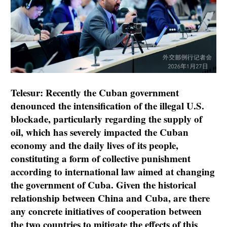
Telesur: Recently the Cuban government
denounced the intensification of the illegal U.S.
blockade, particularly regarding the supply of
oil, which has severely impacted the Cuban
economy and the daily lives of its people,
constituting a form of collective punishment
according to international law aimed at changing
the government of Cuba. Given the historical
relationship between China and Cuba, are there
any concrete initiatives of cooperation between
the two countries to mitigate the effects of this