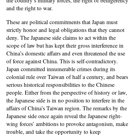
the country’s military forces, the right of belligerency
and the right to war.
These are political commitments that Japan must
strictly honor and legal obligations that they cannot
deny. The Japanese side claims to act within the
scope of law but has kept their gross interference in
China’s domestic affairs and even threatened the use
of force against China. This is self-contradictory.
Japan committed innumerable crimes during its
colonial rule over Taiwan of half a century, and bears
serious historical responsibilities to the Chinese
people. Either from the perspective of history or law,
the Japanese side is in no position to interfere in the
affairs of China’s Taiwan region. The remarks by the
Japanese side once again reveal the Japanese right-
wing forces’ ambitions to provoke antagonism, make
trouble, and take the opportunity to keep