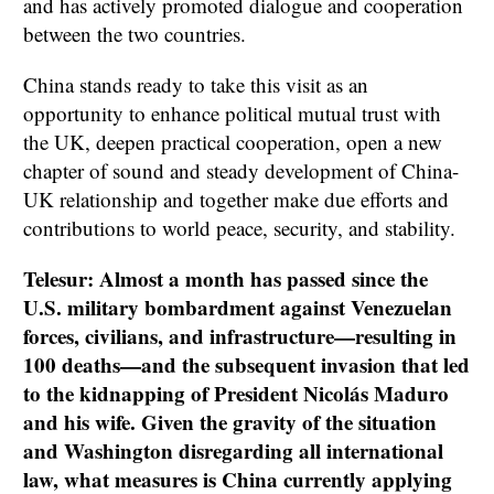
and has actively promoted dialogue and cooperation
between the two countries.
China stands ready to take this visit as an
opportunity to enhance political mutual trust with
the UK, deepen practical cooperation, open a new
chapter of sound and steady development of China-
UK relationship and together make due efforts and
contributions to world peace, security, and stability.
Telesur: Almost a month has passed since the
U.S. military bombardment against Venezuelan
forces, civilians, and infrastructure—resulting in
100 deaths—and the subsequent invasion that led
to the kidnapping of President Nicolás Maduro
and his wife. Given the gravity of the situation
and Washington disregarding all international
law, what measures is China currently applying