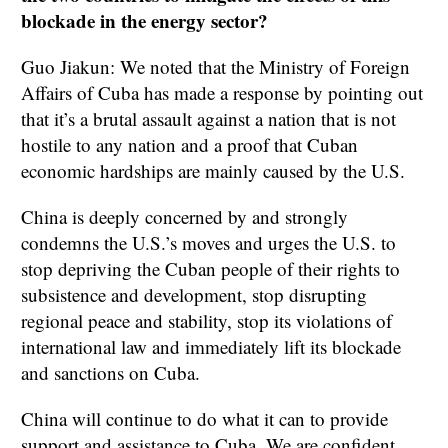
blockade in the energy sector?
Guo Jiakun: We noted that the Ministry of Foreign
Affairs of Cuba has made a response by pointing out
that it’s a brutal assault against a nation that is not
hostile to any nation and a proof that Cuban
economic hardships are mainly caused by the U.S.
China is deeply concerned by and strongly
condemns the U.S.’s moves and urges the U.S. to
stop depriving the Cuban people of their rights to
subsistence and development, stop disrupting
regional peace and stability, stop its violations of
international law and immediately lift its blockade
and sanctions on Cuba.
China will continue to do what it can to provide
support and assistance to Cuba. We are confident