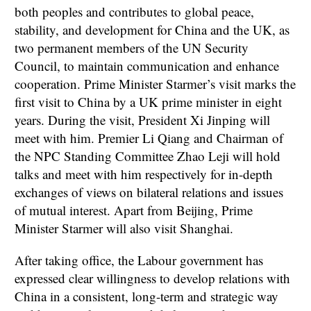
both peoples and contributes to global peace,
stability, and development for China and the UK, as
two permanent members of the UN Security
Council, to maintain communication and enhance
cooperation. Prime Minister Starmer’s visit marks the
first visit to China by a UK prime minister in eight
years. During the visit, President Xi Jinping will
meet with him. Premier Li Qiang and Chairman of
the NPC Standing Committee Zhao Leji will hold
talks and meet with him respectively for in-depth
exchanges of views on bilateral relations and issues
of mutual interest. Apart from Beijing, Prime
Minister Starmer will also visit Shanghai.
After taking office, the Labour government has
expressed clear willingness to develop relations with
China in a consistent, long-term and strategic way