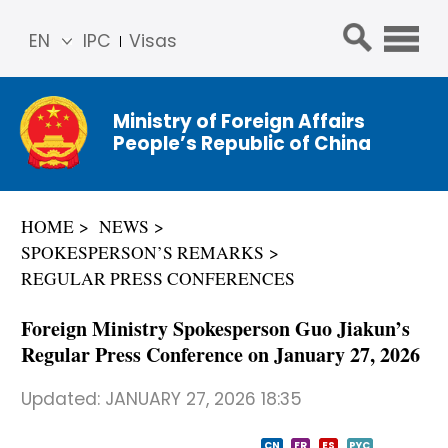
EN
IPC
Visas
简体
中文
Ministry of Foreign Affairs
Franç
People’s Republic of China
ais
Русс
кий
HOME
NEWS
Espa
SPOKESPERSON’S REMARKS
ñol
REGULAR PRESS CONFERENCES
عربي
Foreign Ministry Spokesperson Guo Jiakun’s
Regular Press Conference on January 27, 2026
Updated:
JANUARY 27, 2026 18:35
CN
FR
ES
PYC