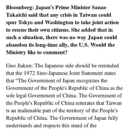
Bloomberg: Japan’s Prime Minister Sanae
Takaichi said that any crisis in Taiwan could
spur Tokyo and Washington to take joint action
to rescue their own citizens. She added that in
such a situation, there was no way Japan could
abandon its long-time ally, the U.S. Would the
Ministry like to comment?
Guo Jiakun: The Japanese side should be reminded
that the 1972 Sino-Japanese Joint Statement states
that “The Government of Japan recognizes the
Government of the People’s Republic of China as the
sole legal Government of China. The Government of
the People’s Republic of China reiterates that Taiwan
is an inalienable part of the territory of the People’s
Republic of China. The Government of Japan fully
understands and respects this stand of the