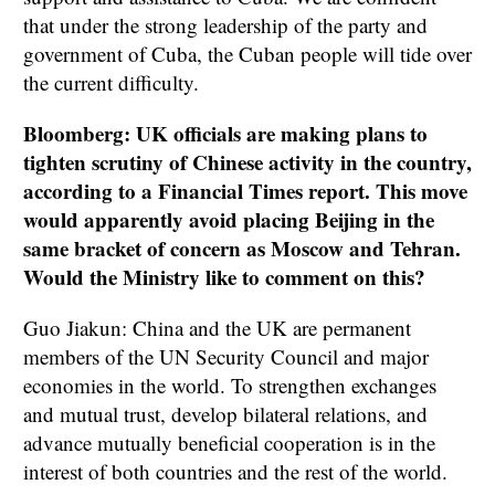
that under the strong leadership of the party and
government of Cuba, the Cuban people will tide over
the current difficulty.
Bloomberg: UK officials are making plans to
tighten scrutiny of Chinese activity in the country,
according to a Financial Times report. This move
would apparently avoid placing Beijing in the
same bracket of concern as Moscow and Tehran.
Would the Ministry like to comment on this?
Guo Jiakun: China and the UK are permanent
members of the UN Security Council and major
economies in the world. To strengthen exchanges
and mutual trust, develop bilateral relations, and
advance mutually beneficial cooperation is in the
interest of both countries and the rest of the world.