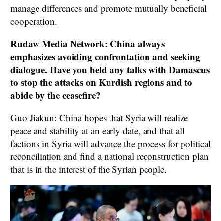
manage differences and promote mutually beneficial
cooperation.
Rudaw Media Network: China always
emphasizes avoiding confrontation and seeking
dialogue. Have you held any talks with Damascus
to stop the attacks on Kurdish regions and to
abide by the ceasefire?
Guo Jiakun: China hopes that Syria will realize
peace and stability at an early date, and that all
factions in Syria will advance the process for political
reconciliation and find a national reconstruction plan
that is in the interest of the Syrian people.