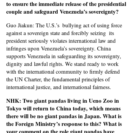
to ensure the immediate release of the presidential
couple and safeguard Venezuela’s sovereignty?
Guo Jiakun: The U.S.’s bullying act of using force
against a sovereign state and forcibly seizing its
president seriously violates international law and
infringes upon Venezuela’s sovereignty. China
supports Venezuela in safeguarding its sovereignty,
dignity and lawful rights. We stand ready to work
with the international community to firmly defend
the UN Charter, the fundamental principles of
international justice, and international fairness.
NHK: Two giant pandas living in Ueno Zoo in
Tokyo will return to China today, which means
there will be no giant pandas in Japan. What is
the Foreign Ministry’s response to this? What is
your comment on the role giant pandas have