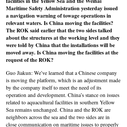
facilities in the Yellow Sea and the Weihai
Maritime Safety Administration yesterday issued
a navigation warning of towage operations in
relevant waters. Is China moving the facilities?
The ROK said earlier that the two sides talked
about the structures at the working level and they
were told by China that the installations will be
moved away. Is China moving the facilities at the
request of the ROK?
Guo Jiakun: We’ve learned that a Chinese company
is moving the platform, which is an adjustment made
by the company itself to meet the need of its
operation and development. China’s stance on issues
related to aquacultural facilities in southern Yellow
Sea remains unchanged. China and the ROK are
neighbors across the sea and the two sides are in
close communication on maritime issues to properly