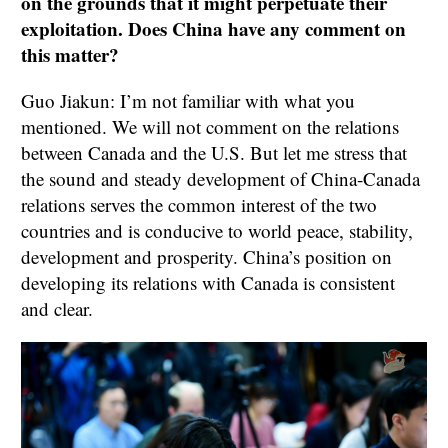
on the grounds that it might perpetuate their
exploitation. Does China have any comment on
this matter?
Guo Jiakun: I’m not familiar with what you
mentioned. We will not comment on the relations
between Canada and the U.S. But let me stress that
the sound and steady development of China-Canada
relations serves the common interest of the two
countries and is conducive to world peace, stability,
development and prosperity. China’s position on
developing its relations with Canada is consistent
and clear.