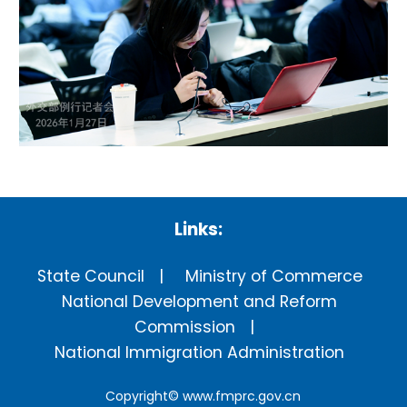
Links:
State Council
Ministry of Commerce
National Development and Reform
Commission
National Immigration Administration
Copyright©
www.fmprc.gov.cn