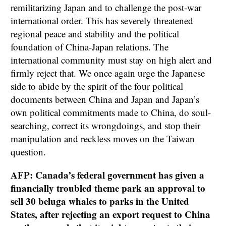
remilitarizing Japan and to challenge the post-war
international order. This has severely threatened
regional peace and stability and the political
foundation of China-Japan relations. The
international community must stay on high alert and
firmly reject that. We once again urge the Japanese
side to abide by the spirit of the four political
documents between China and Japan and Japan’s
own political commitments made to China, do soul-
searching, correct its wrongdoings, and stop their
manipulation and reckless moves on the Taiwan
question.
AFP: Canada’s federal government has given a
financially troubled theme park an approval to
sell 30 beluga whales to parks in the United
States, after rejecting an export request to China