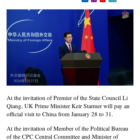
At the invitation of Premier of the State Council Li
Qiang, UK Prime Minister Keir Starmer will pay an
official visit to China from January 28 to 31.
At the invitation of Member of the Political Bureau
of the CPC Central Committee and Minister of