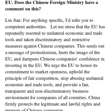
EU. Does the Chinese Foreign Ministry have a
comment on this?
Lin Jian: For anything specific, I’d refer you to
competent authorities. Let me stress that the EU has
repeatedly resorted to unilateral economic and trade
tools and taken discriminatory and restrictive
measures against Chinese companies. This sends out
a message of protectionism, hurts the image of the
EU, and dampens Chinese companies’ confidence in
investing in the EU. We urge the EU to honor its
commitment to market openness, uphold the
principle of fair competition, stop abusing unilateral
economic and trade tools, and provide a fair,
transparent and non-discriminatory business
environment for companies of all countries. China
firmly protects the legitimate and lawful rights and
interests of Chinese companies.