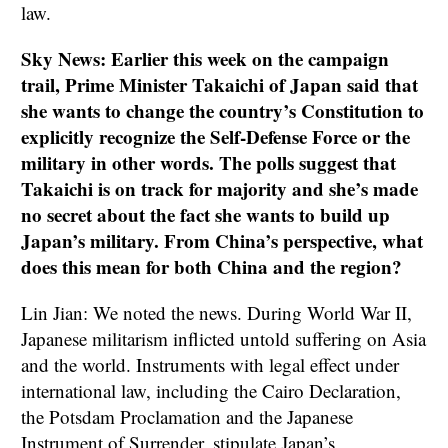
law.
Sky News: Earlier this week on the campaign
trail, Prime Minister Takaichi of Japan said that
she wants to change the country’s Constitution to
explicitly recognize the Self-Defense Force or the
military in other words. The polls suggest that
Takaichi is on track for majority and she’s made
no secret about the fact she wants to build up
Japan’s military. From China’s perspective, what
does this mean for both China and the region?
Lin Jian: We noted the news. During World War II,
Japanese militarism inflicted untold suffering on Asia
and the world. Instruments with legal effect under
international law, including the Cairo Declaration,
the Potsdam Proclamation and the Japanese
Instrument of Surrender, stipulate Japan’s