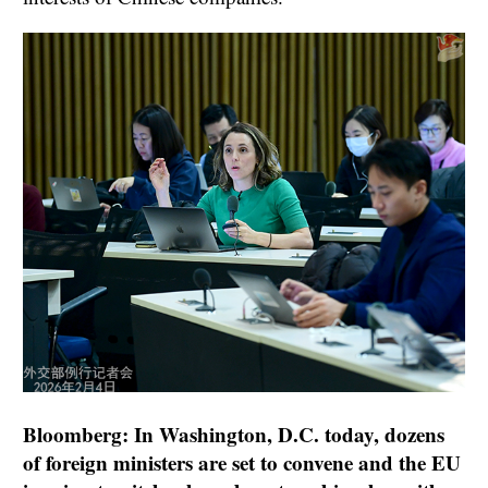
Bloomberg: In Washington, D.C. today, dozens
of foreign ministers are set to convene and the EU