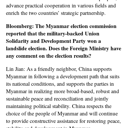
advance practical cooperation in various fields and
enrich the two countries’ strategic partnership.
Bloomberg: The Myanmar election commission
reported that the military-backed Union
Solidarity and Development Party won a
landslide election. Does the Foreign Ministry have
any comment on the election results?
Lin Jian: As a friendly neighbor, China supports
Myanmar in following a development path that suits
its national conditions, and supports the parties in
Myanmar in realizing more broad-based, robust and
sustainable peace and reconciliation and jointly
maintaining political stability. China respects the
choice of the people of Myanmar and will continue
to provide constructive assistance for restoring peace,