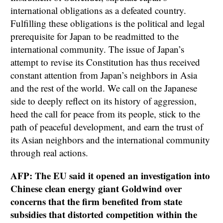
international obligations as a defeated country.
Fulfilling these obligations is the political and legal
prerequisite for Japan to be readmitted to the
international community. The issue of Japan’s
attempt to revise its Constitution has thus received
constant attention from Japan’s neighbors in Asia
and the rest of the world. We call on the Japanese
side to deeply reflect on its history of aggression,
heed the call for peace from its people, stick to the
path of peaceful development, and earn the trust of
its Asian neighbors and the international community
through real actions.
AFP: The EU said it opened an investigation into
Chinese clean energy giant Goldwind over
concerns that the firm benefited from state
subsidies that distorted competition within the