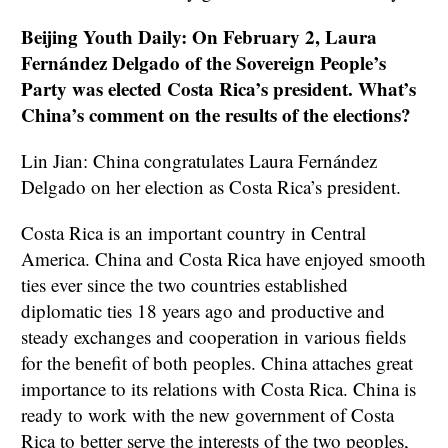
Beijing Youth Daily: On February 2, Laura
Fernández Delgado of the Sovereign People’s
Party was elected Costa Rica’s president. What’s
China’s comment on the results of the elections?
Lin Jian: China congratulates Laura Fernández
Delgado on her election as Costa Rica’s president.
Costa Rica is an important country in Central
America. China and Costa Rica have enjoyed smooth
ties ever since the two countries established
diplomatic ties 18 years ago and productive and
steady exchanges and cooperation in various fields
for the benefit of both peoples. China attaches great
importance to its relations with Costa Rica. China is
ready to work with the new government of Costa
Rica to better serve the interests of the two peoples,