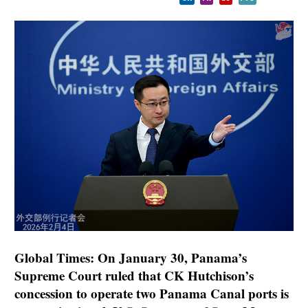
Global Times: On January 30, Panama’s
Supreme Court ruled that CK Hutchison’s
concession to operate two Panama Canal ports is