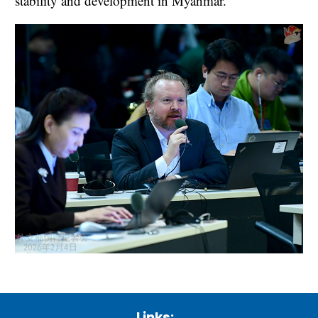
stability and development in Myanmar.
Links: