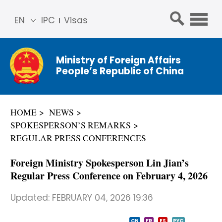
EN
IPC
Visas
简体
中文
Ministry of Foreign Affairs
Franç
People’s Republic of China
ais
Русс
кий
HOME
NEWS
Espa
SPOKESPERSON’S REMARKS
ñol
REGULAR PRESS CONFERENCES
عربي
Foreign Ministry Spokesperson Lin Jian’s
Regular Press Conference on February 4, 2026
Updated:
FEBRUARY 04, 2026 19:36
CN
FR
ES
PYC