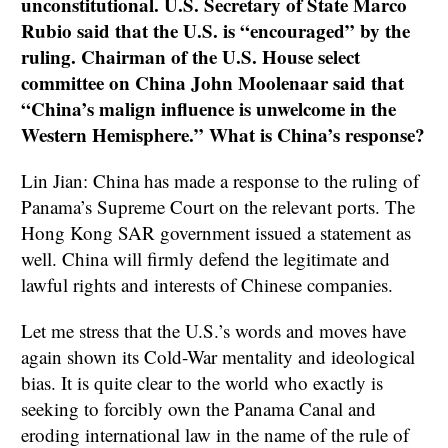
unconstitutional. U.S. Secretary of State Marco
Rubio said that the U.S. is “encouraged” by the
ruling. Chairman of the U.S. House select
committee on China John Moolenaar said that
“China’s malign influence is unwelcome in the
Western Hemisphere.” What is China’s response?
Lin Jian: China has made a response to the ruling of
Panama’s Supreme Court on the relevant ports. The
Hong Kong SAR government issued a statement as
well. China will firmly defend the legitimate and
lawful rights and interests of Chinese companies.
Let me stress that the U.S.’s words and moves have
again shown its Cold-War mentality and ideological
bias. It is quite clear to the world who exactly is
seeking to forcibly own the Panama Canal and
eroding international law in the name of the rule of