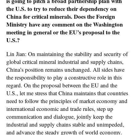
is going to pitch a broad partnership plan with
the U.S. to try to reduce their dependency on
China for critical minerals. Does the Foreign
Ministry have any comment on the Washington
meeting in general or the EU’s proposal to the
U.S.?
Lin Jian: On maintaining the stability and security of
global critical mineral industrial and supply chains,
China’s position remains unchanged. All sides have
the responsibility to play a constructive role in this
regard. On the proposal between the EU and the
U.S., let me stress that China maintains that countries
need to follow the principles of market economy and
international economic and trade rules, step up
communication and dialogue, jointly keep the
industrial and supply chains stable and unimpeded,
and advance the steady growth of world economy.