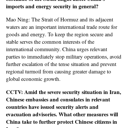
imports and energy security in general?
Mao Ning: The Strait of Hormuz and its adjacent
waters are an important international trade route for
goods and energy. To keep the region secure and
stable serves the common interests of the
international community. China urges relevant
parties to immediately stop military operations, avoid
further escalation of the tense situation and prevent
regional turmoil from causing greater damage to
global economic growth.
CCTV: Amid the severe security situation in Iran,
Chinese embassies and consulates in relevant
countries have issued security alerts and
evacuation advisories. What other measures will
China take to further protect Chinese citizens in