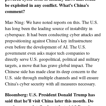
be exploited in any conflict. What’s China’s
comment?
Mao Ning: We have noted reports on this. The U.S.
has long been the leading source of instability in
cyberspace. It had been conducting cyber attacks and
prepositioning against China’s key infrastructure
even before the development of AI. The U.S.
government even asks major tech companies to
directly serve U.S. geopolitical, political and military
targets, a move that has grave global impact. The
Chinese side has made clear its deep concern to the
U.S. side through multiple channels and will ensure
China’s cyber security with all measures necessary.
Bloomberg: U.S. President Donald Trump has
said that he’ll visit China later this month. Do