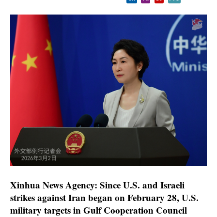
Xinhua News Agency: Since U.S. and Israeli
strikes against Iran began on February 28, U.S.
military targets in Gulf Cooperation Council