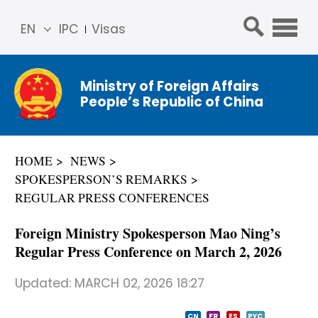
EN
IPC
Visas
简体
中文
Ministry of Foreign Affairs
Franç
People’s Republic of China
ais
Русс
кий
HOME
NEWS
Espa
SPOKESPERSON’S REMARKS
ñol
REGULAR PRESS CONFERENCES
عربي
Foreign Ministry Spokesperson Mao Ning’s
Regular Press Conference on March 2, 2026
Updated:
MARCH 02, 2026 18:27
CN
FR
ES
PYC