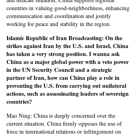
countries in valuing good-neighborliness, enhancing
communication and coordination and jointly
working for peace and stability in the region.
Islamic Republic of Iran Broadcasting: On the
strikes against Iran by the U.S. and Israel, China
has taken a very strong position. I wanna ask
China as a major global power with a veto power
in the UN Security Council and a strategic
partner of Iran, how can China play a role in
preventing the U.S. from carrying out unilateral
actions, such as assassinating leaders of sovereign
countries?
Mao Ning: China is deeply concerned over the
current situation. China firmly opposes the use of
force in international relations or infringement on