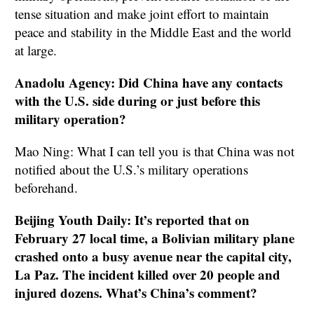
tense situation and make joint effort to maintain
peace and stability in the Middle East and the world
at large.
Anadolu Agency: Did China have any contacts
with the U.S. side during or just before this
military operation?
Mao Ning: What I can tell you is that China was not
notified about the U.S.’s military operations
beforehand.
Beijing Youth Daily: It’s reported that on
February 27 local time, a Bolivian military plane
crashed onto a busy avenue near the capital city,
La Paz. The incident killed over 20 people and
injured dozens. What’s China’s comment?