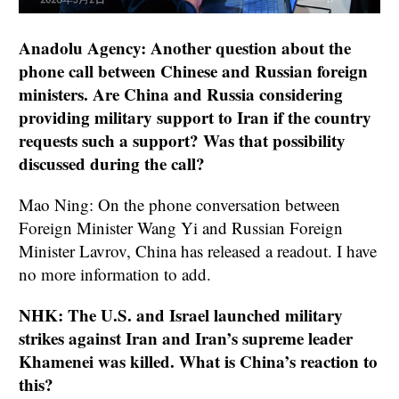
Anadolu Agency: Another question about the
phone call between Chinese and Russian foreign
ministers. Are China and Russia considering
providing military support to Iran if the country
requests such a support? Was that possibility
discussed during the call?
Mao Ning: On the phone conversation between
Foreign Minister Wang Yi and Russian Foreign
Minister Lavrov, China has released a readout. I have
no more information to add.
NHK: The U.S. and Israel launched military
strikes against Iran and Iran’s supreme leader
Khamenei was killed. What is China’s reaction to
this?