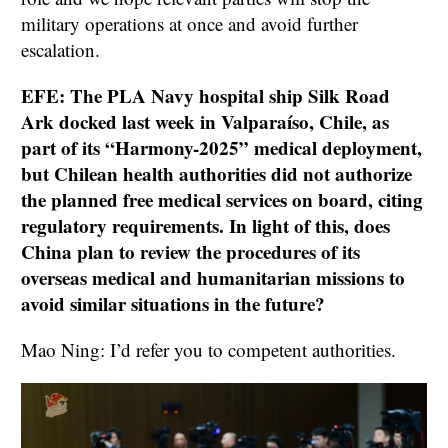
military operations at once and avoid further
escalation.
EFE: The PLA Navy hospital ship Silk Road
Ark docked last week in Valparaíso, Chile, as
part of its “Harmony-2025” medical deployment,
but Chilean health authorities did not authorize
the planned free medical services on board, citing
regulatory requirements. In light of this, does
China plan to review the procedures of its
overseas medical and humanitarian missions to
avoid similar situations in the future?
Mao Ning: I’d refer you to competent authorities.