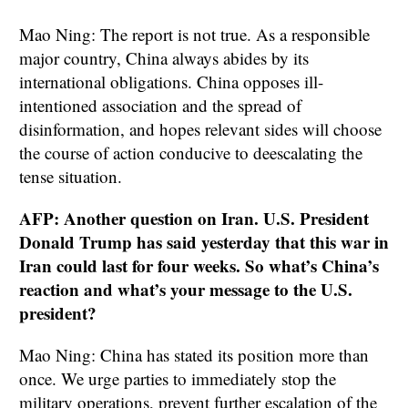
Mao Ning: The report is not true. As a responsible
major country, China always abides by its
international obligations. China opposes ill-
intentioned association and the spread of
disinformation, and hopes relevant sides will choose
the course of action conducive to deescalating the
tense situation.
AFP: Another question on Iran. U.S. President
Donald Trump has said yesterday that this war in
Iran could last for four weeks. So what’s China’s
reaction and what’s your message to the U.S.
president?
Mao Ning: China has stated its position more than
once. We urge parties to immediately stop the
military operations, prevent further escalation of the