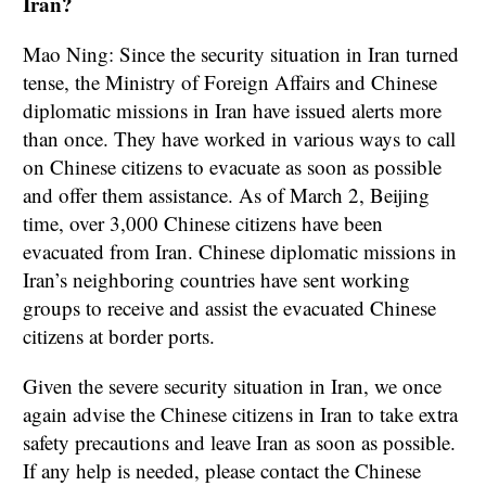
Iran?
Mao Ning: Since the security situation in Iran turned
tense, the Ministry of Foreign Affairs and Chinese
diplomatic missions in Iran have issued alerts more
than once. They have worked in various ways to call
on Chinese citizens to evacuate as soon as possible
and offer them assistance. As of March 2, Beijing
time, over 3,000 Chinese citizens have been
evacuated from Iran. Chinese diplomatic missions in
Iran’s neighboring countries have sent working
groups to receive and assist the evacuated Chinese
citizens at border ports.
Given the severe security situation in Iran, we once
again advise the Chinese citizens in Iran to take extra
safety precautions and leave Iran as soon as possible.
If any help is needed, please contact the Chinese