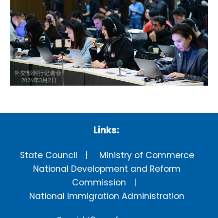
Links:
State Council
Ministry of Commerce
National Development and Reform
Commission
National Immigration Administration