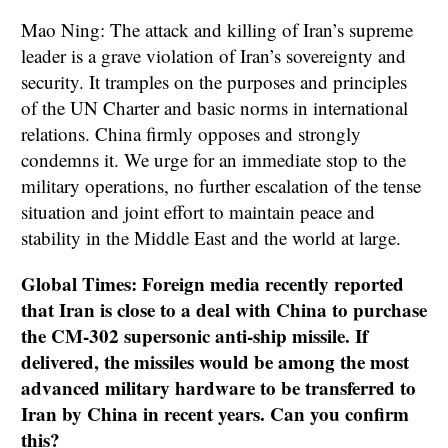
Mao Ning: The attack and killing of Iran’s supreme
leader is a grave violation of Iran’s sovereignty and
security. It tramples on the purposes and principles
of the UN Charter and basic norms in international
relations. China firmly opposes and strongly
condemns it. We urge for an immediate stop to the
military operations, no further escalation of the tense
situation and joint effort to maintain peace and
stability in the Middle East and the world at large.
Global Times: Foreign media recently reported
that Iran is close to a deal with China to purchase
the CM-302 supersonic anti-ship missile. If
delivered, the missiles would be among the most
advanced military hardware to be transferred to
Iran by China in recent years. Can you confirm
this?