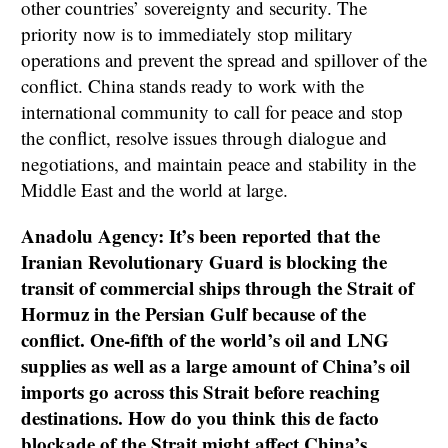
other countries’ sovereignty and security. The
priority now is to immediately stop military
operations and prevent the spread and spillover of the
conflict. China stands ready to work with the
international community to call for peace and stop
the conflict, resolve issues through dialogue and
negotiations, and maintain peace and stability in the
Middle East and the world at large.
Anadolu Agency: It’s been reported that the
Iranian Revolutionary Guard is blocking the
transit of commercial ships through the Strait of
Hormuz in the Persian Gulf because of the
conflict. One-fifth of the world’s oil and LNG
supplies as well as a large amount of China’s oil
imports go across this Strait before reaching
destinations. How do you think this de facto
blockade of the Strait might affect China’s