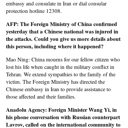
embassy and consulate in Iran or dial consular
protection hotline 12308.
AFP: The Foreign Ministry of China confirmed
yesterday that a Chinese national was injured in
the attacks. Could you give us more details about
this person, including where it happened?
Mao Ning: China mourns for our fellow citizen who
lost his life when caught in the military conflict in
Tehran. We extend sympathies to the family of the
victim. The Foreign Ministry has directed the
Chinese embassy in Iran to provide assistance to
those affected and their families.
Anadolu Agency: Foreign Minister Wang Yi, in
his phone conversation with Russian counterpart
Lavrov, called on the international community to