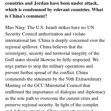
countries and Jordan have been under attack,
which is condemned by relevant countries. What
is China’s comment?
Mao Ning: The U.S.-Israeli strikes have no UN
Security Council authorization and violate
international law. China is deeply concerned over the
regional spillover. China believes that the
sovereignty, security and territorial integrity of the
Gulf states should likewise be fully respected. We
urge parties to stop the military operations and
prevent further spread of the conflict. China
commends the statement by the 50th Extraordinary
Meeting of the GCC Ministerial Council that
reaffirmed the importance of dialogue and diplomacy
as the sole path to overcome the current crisis and
preserve regional security. In light of the complex
and delicate situation, China supports regional