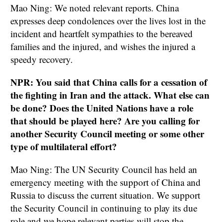
Mao Ning: We noted relevant reports. China
expresses deep condolences over the lives lost in the
incident and heartfelt sympathies to the bereaved
families and the injured, and wishes the injured a
speedy recovery.
NPR: You said that China calls for a cessation of
the fighting in Iran and the attack. What else can
be done? Does the United Nations have a role
that should be played here? Are you calling for
another Security Council meeting or some other
type of multilateral effort?
Mao Ning: The UN Security Council has held an
emergency meeting with the support of China and
Russia to discuss the current situation. We support
the Security Council in continuing to play its due
role and we hope relevant parties will stop the