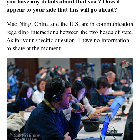
you have any details about that visit? Does it
appear to your side that this will go ahead?
Mao Ning: China and the U.S. are in communication
regarding interactions between the two heads of state.
As for your specific question, I have no information
to share at the moment.