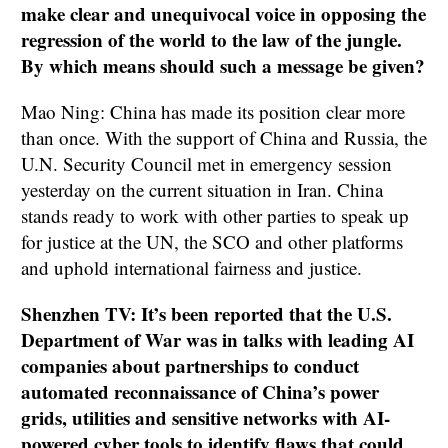
make clear and unequivocal voice in opposing the
regression of the world to the law of the jungle.
By which means should such a message be given?
Mao Ning: China has made its position clear more
than once. With the support of China and Russia, the
U.N. Security Council met in emergency session
yesterday on the current situation in Iran. China
stands ready to work with other parties to speak up
for justice at the UN, the SCO and other platforms
and uphold international fairness and justice.
Shenzhen TV: It’s been reported that the U.S.
Department of War was in talks with leading AI
companies about partnerships to conduct
automated reconnaissance of China’s power
grids, utilities and sensitive networks with AI-
powered cyber tools to identify flaws that could