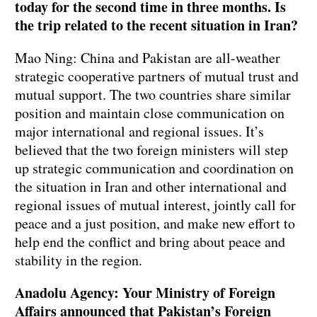
today for the second time in three months. Is
the trip related to the recent situation in Iran?
Mao Ning: China and Pakistan are all-weather
strategic cooperative partners of mutual trust and
mutual support. The two countries share similar
position and maintain close communication on
major international and regional issues. It’s
believed that the two foreign ministers will step
up strategic communication and coordination on
the situation in Iran and other international and
regional issues of mutual interest, jointly call for
peace and a just position, and make new effort to
help end the conflict and bring about peace and
stability in the region.
Anadolu Agency: Your Ministry of Foreign
Affairs announced that Pakistan’s Foreign