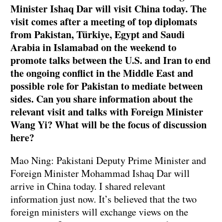
Minister Ishaq Dar will visit China today. The
visit comes after a meeting of top diplomats
from Pakistan, Türkiye, Egypt and Saudi
Arabia in Islamabad on the weekend to
promote talks between the U.S. and Iran to end
the ongoing conflict in the Middle East and
possible role for Pakistan to mediate between
sides. Can you share information about the
relevant visit and talks with Foreign Minister
Wang Yi? What will be the focus of discussion
here?
Mao Ning: Pakistani Deputy Prime Minister and
Foreign Minister Mohammad Ishaq Dar will
arrive in China today. I shared relevant
information just now. It’s believed that the two
foreign ministers will exchange views on the