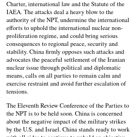
Charter, international law and the Statute of the
IAEA. The attacks deal a heavy blow to the
authority of the NPT, undermine the international
efforts to uphold the international nuclear non-
proliferation regime, and could bring serious
consequences to regional peace, security and
stability. China firmly opposes such attacks and
advocates the peaceful settlement of the Iranian
nuclear issue through political and diplomatic
means, calls on all parties to remain calm and
exercise restraint and avoid further escalation of
tensions.
The Eleventh Review Conference of the Parties to
the NPT is to be held soon. China is concerned
about the negative impact of the military strikes
by the U.S. and Israel. China stands ready to work