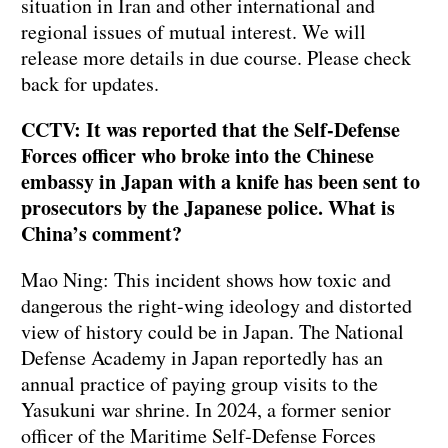
situation in Iran and other international and
regional issues of mutual interest. We will
release more details in due course. Please check
back for updates.
CCTV: It was reported that the Self-Defense
Forces officer who broke into the Chinese
embassy in Japan with a knife has been sent to
prosecutors by the Japanese police. What is
China’s comment?
Mao Ning: This incident shows how toxic and
dangerous the right-wing ideology and distorted
view of history could be in Japan. The National
Defense Academy in Japan reportedly has an
annual practice of paying group visits to the
Yasukuni war shrine. In 2024, a former senior
officer of the Maritime Self-Defense Forces