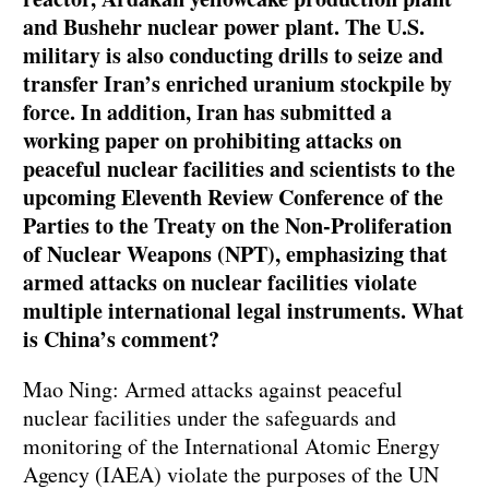
and Bushehr nuclear power plant. The U.S.
military is also conducting drills to seize and
transfer Iran’s enriched uranium stockpile by
force. In addition, Iran has submitted a
working paper on prohibiting attacks on
peaceful nuclear facilities and scientists to the
upcoming Eleventh Review Conference of the
Parties to the Treaty on the Non-Proliferation
of Nuclear Weapons (NPT), emphasizing that
armed attacks on nuclear facilities violate
multiple international legal instruments. What
is China’s comment?
Mao Ning: Armed attacks against peaceful
nuclear facilities under the safeguards and
monitoring of the International Atomic Energy
Agency (IAEA) violate the purposes of the UN