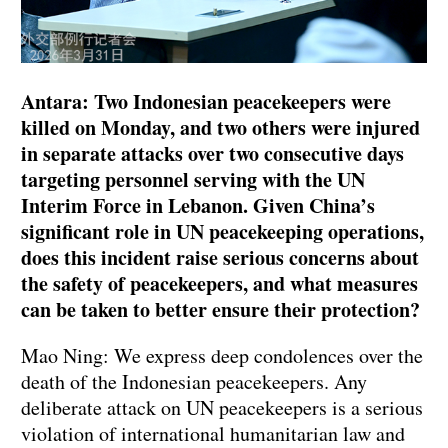
Antara: Two Indonesian peacekeepers were
killed on Monday, and two others were injured
in separate attacks over two consecutive days
targeting personnel serving with the UN
Interim Force in Lebanon. Given China’s
significant role in UN peacekeeping operations,
does this incident raise serious concerns about
the safety of peacekeepers, and what measures
can be taken to better ensure their protection?
Mao Ning: We express deep condolences over the
death of the Indonesian peacekeepers. Any
deliberate attack on UN peacekeepers is a serious
violation of international humanitarian law and