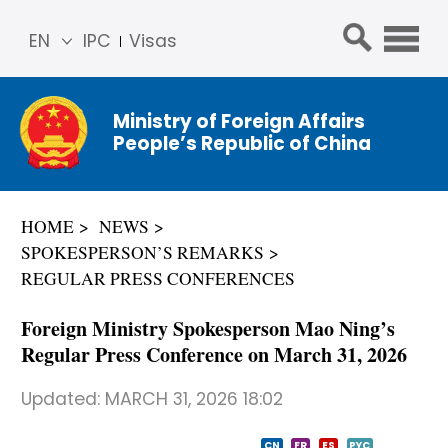
EN
IPC
Visas
简体
中文
Ministry of Foreign Affairs
Franç
People’s Republic of China
ais
Русс
кий
HOME
NEWS
Espa
SPOKESPERSON’S REMARKS
ñol
REGULAR PRESS CONFERENCES
عربي
Foreign Ministry Spokesperson Mao Ning’s
Regular Press Conference on March 31, 2026
Updated:
MARCH 31, 2026 18:02
CN
FR
ES
PYC