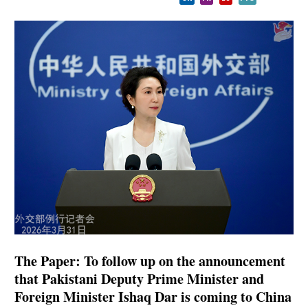
The Paper: To follow up on the announcement
that Pakistani Deputy Prime Minister and
Foreign Minister Ishaq Dar is coming to China