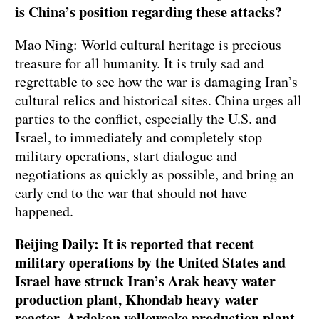
is China’s position regarding these attacks?
Mao Ning: World cultural heritage is precious
treasure for all humanity. It is truly sad and
regrettable to see how the war is damaging Iran’s
cultural relics and historical sites. China urges all
parties to the conflict, especially the U.S. and
Israel, to immediately and completely stop
military operations, start dialogue and
negotiations as quickly as possible, and bring an
early end to the war that should not have
happened.
Beijing Daily: It is reported that recent
military operations by the United States and
Israel have struck Iran’s Arak heavy water
production plant, Khondab heavy water
reactor, Ardakan yellowcake production plant