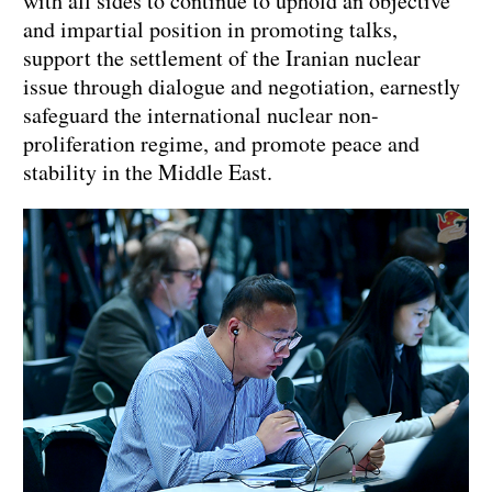
with all sides to continue to uphold an objective
and impartial position in promoting talks,
support the settlement of the Iranian nuclear
issue through dialogue and negotiation, earnestly
safeguard the international nuclear non-
proliferation regime, and promote peace and
stability in the Middle East.