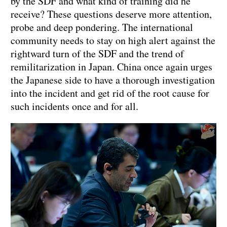
by the SDF and what kind of training did he
receive? These questions deserve more attention,
probe and deep pondering. The international
community needs to stay on high alert against the
rightward turn of the SDF and the trend of
remilitarization in Japan. China once again urges
the Japanese side to have a thorough investigation
into the incident and get rid of the root cause for
such incidents once and for all.