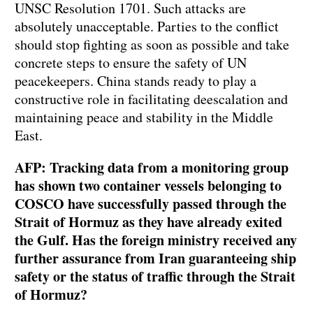
UNSC Resolution 1701. Such attacks are
absolutely unacceptable. Parties to the conflict
should stop fighting as soon as possible and take
concrete steps to ensure the safety of UN
peacekeepers. China stands ready to play a
constructive role in facilitating deescalation and
maintaining peace and stability in the Middle
East.
AFP: Tracking data from a monitoring group
has shown two container vessels belonging to
COSCO have successfully passed through the
Strait of Hormuz as they have already exited
the Gulf. Has the foreign ministry received any
further assurance from Iran guaranteeing ship
safety or the status of traffic through the Strait
of Hormuz?