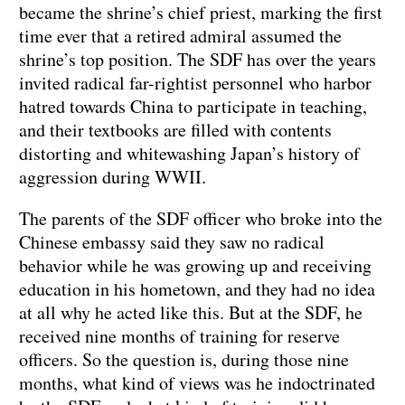
became the shrine’s chief priest, marking the first
time ever that a retired admiral assumed the
shrine’s top position. The SDF has over the years
invited radical far-rightist personnel who harbor
hatred towards China to participate in teaching,
and their textbooks are filled with contents
distorting and whitewashing Japan’s history of
aggression during WWII.
The parents of the SDF officer who broke into the
Chinese embassy said they saw no radical
behavior while he was growing up and receiving
education in his hometown, and they had no idea
at all why he acted like this. But at the SDF, he
received nine months of training for reserve
officers. So the question is, during those nine
months, what kind of views was he indoctrinated