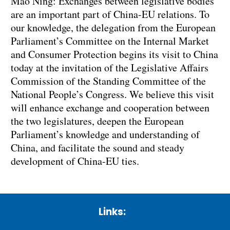
Mao Ning: Exchanges between legislative bodies
are an important part of China-EU relations. To
our knowledge, the delegation from the European
Parliament’s Committee on the Internal Market
and Consumer Protection begins its visit to China
today at the invitation of the Legislative Affairs
Commission of the Standing Committee of the
National People’s Congress. We believe this visit
will enhance exchange and cooperation between
the two legislatures, deepen the European
Parliament’s knowledge and understanding of
China, and facilitate the sound and steady
development of China-EU ties.
Links: