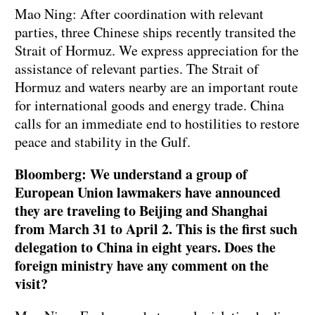
Mao Ning: After coordination with relevant
parties, three Chinese ships recently transited the
Strait of Hormuz. We express appreciation for the
assistance of relevant parties. The Strait of
Hormuz and waters nearby are an important route
for international goods and energy trade. China
calls for an immediate end to hostilities to restore
peace and stability in the Gulf.
Bloomberg: We understand a group of
European Union lawmakers have announced
they are traveling to Beijing and Shanghai
from March 31 to April 2. This is the first such
delegation to China in eight years. Does the
foreign ministry have any comment on the
visit?