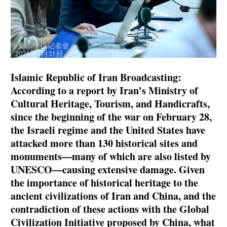
Islamic Republic of Iran Broadcasting:
According to a report by Iran’s Ministry of
Cultural Heritage, Tourism, and Handicrafts,
since the beginning of the war on February 28,
the Israeli regime and the United States have
attacked more than 130 historical sites and
monuments—many of which are also listed by
UNESCO—causing extensive damage. Given
the importance of historical heritage to the
ancient civilizations of Iran and China, and the
contradiction of these actions with the Global
Civilization Initiative proposed by China, what