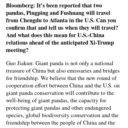
Bloomberg: It’s been reported that two
pandas, Pingping and Fushuang will travel
from Chengdu to Atlanta in the U.S. Can you
confirm that and tell us when they will travel?
And what does this mean for U.S.-China
relations ahead of the anticipated Xi-Trump
meeting?
Guo Jiakun: Giant panda is not only a national
treasure of China but also emissaries and bridges
for friendship. We believe that the new round of
cooperation effort between China and the U.S. on
giant panda conservation will contribute to the
well-being of giant pandas, the capacity for
protecting giant pandas and other endangered
species, global biodiversity conservation and the
friendship between the people of China and the