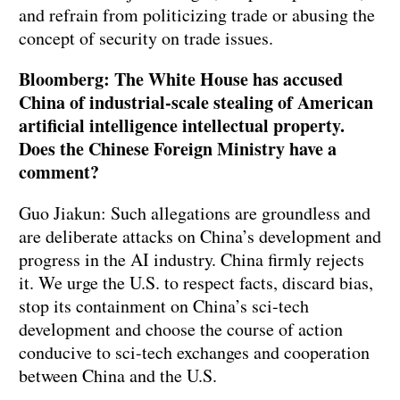
and refrain from politicizing trade or abusing the
concept of security on trade issues.
Bloomberg: The White House has accused
China of industrial-scale stealing of American
artificial intelligence intellectual property.
Does the Chinese Foreign Ministry have a
comment?
Guo Jiakun: Such allegations are groundless and
are deliberate attacks on China’s development and
progress in the AI industry. China firmly rejects
it. We urge the U.S. to respect facts, discard bias,
stop its containment on China’s sci-tech
development and choose the course of action
conducive to sci-tech exchanges and cooperation
between China and the U.S.