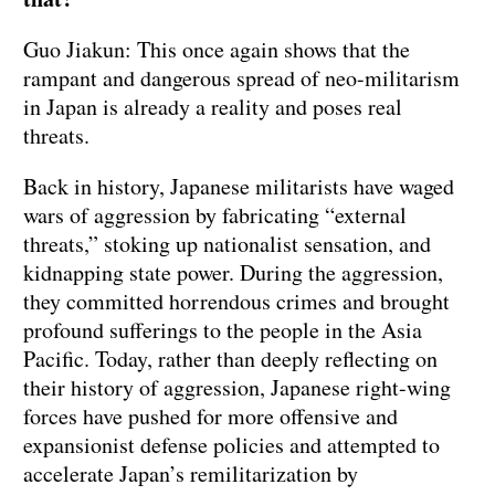
Guo Jiakun: This once again shows that the
rampant and dangerous spread of neo-militarism
in Japan is already a reality and poses real
threats.
Back in history, Japanese militarists have waged
wars of aggression by fabricating “external
threats,” stoking up nationalist sensation, and
kidnapping state power. During the aggression,
they committed horrendous crimes and brought
profound sufferings to the people in the Asia
Pacific. Today, rather than deeply reflecting on
their history of aggression, Japanese right-wing
forces have pushed for more offensive and
expansionist defense policies and attempted to
accelerate Japan’s remilitarization by