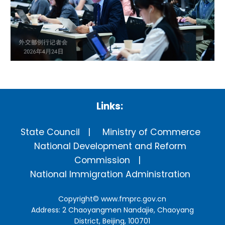
Links:
State Council
Ministry of Commerce
National Development and Reform
Commission
National Immigration Administration
Copyright©
www.fmprc.gov.cn
Address: 2 Chaoyangmen Nandajie, Chaoyang
District, Beijing, 100701