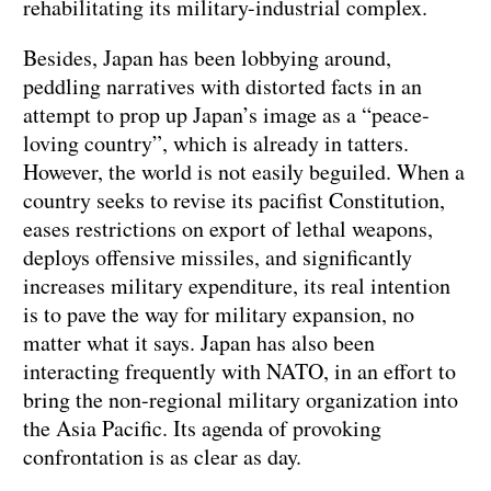
rehabilitating its military-industrial complex.
Besides, Japan has been lobbying around,
peddling narratives with distorted facts in an
attempt to prop up Japan’s image as a “peace-
loving country”, which is already in tatters.
However, the world is not easily beguiled. When a
country seeks to revise its pacifist Constitution,
eases restrictions on export of lethal weapons,
deploys offensive missiles, and significantly
increases military expenditure, its real intention
is to pave the way for military expansion, no
matter what it says. Japan has also been
interacting frequently with NATO, in an effort to
bring the non-regional military organization into
the Asia Pacific. Its agenda of provoking
confrontation is as clear as day.