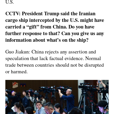
U.S.
CCTV: President Trump said the Iranian
cargo ship intercepted by the U.S. might have
carried a “gift” from China. Do you have
further response to that? Can you give us any
information about what’s on the ship?
Guo Jiakun: China rejects any assertion and
speculation that lack factual evidence. Normal
trade between countries should not be disrupted
or harmed.