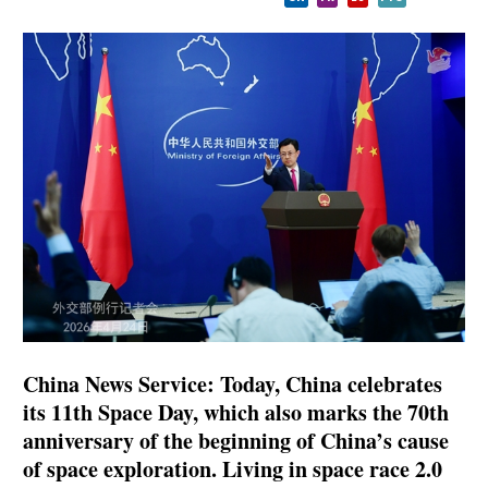
China News Service: Today, China celebrates
its 11th Space Day, which also marks the 70th
anniversary of the beginning of China’s cause
of space exploration. Living in space race 2.0