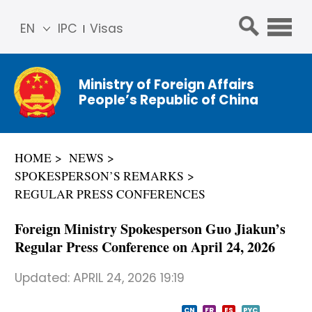
EN
IPC
Visas
简体
中文
Ministry of Foreign Affairs
Franç
People’s Republic of China
ais
Русс
кий
HOME
NEWS
Espa
SPOKESPERSON’S REMARKS
ñol
REGULAR PRESS CONFERENCES
عربي
Foreign Ministry Spokesperson Guo Jiakun’s
Regular Press Conference on April 24, 2026
Updated:
APRIL 24, 2026 19:19
CN
FR
ES
PYC