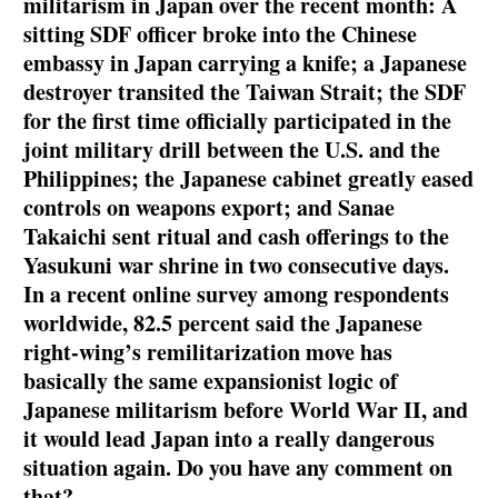
militarism in Japan over the recent month: A
sitting SDF officer broke into the Chinese
embassy in Japan carrying a knife; a Japanese
destroyer transited the Taiwan Strait; the SDF
for the first time officially participated in the
joint military drill between the U.S. and the
Philippines; the Japanese cabinet greatly eased
controls on weapons export; and Sanae
Takaichi sent ritual and cash offerings to the
Yasukuni war shrine in two consecutive days.
In a recent online survey among respondents
worldwide, 82.5 percent said the Japanese
right-wing’s remilitarization move has
basically the same expansionist logic of
Japanese militarism before World War II, and
it would lead Japan into a really dangerous
situation again. Do you have any comment on
that?