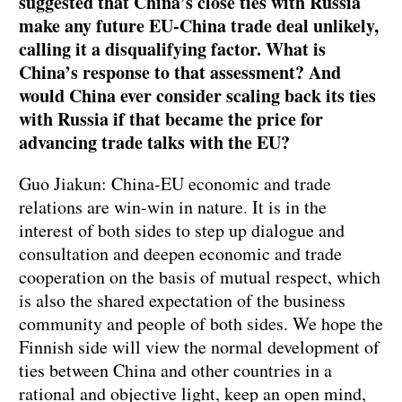
suggested that China’s close ties with Russia
make any future EU-China trade deal unlikely,
calling it a disqualifying factor. What is
China’s response to that assessment? And
would China ever consider scaling back its ties
with Russia if that became the price for
advancing trade talks with the EU?
Guo Jiakun: China-EU economic and trade
relations are win-win in nature. It is in the
interest of both sides to step up dialogue and
consultation and deepen economic and trade
cooperation on the basis of mutual respect, which
is also the shared expectation of the business
community and people of both sides. We hope the
Finnish side will view the normal development of
ties between China and other countries in a
rational and objective light, keep an open mind,