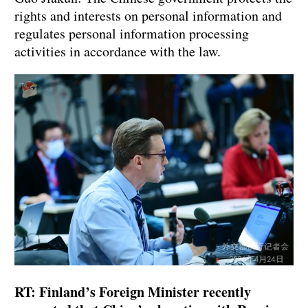
rights and interests on personal information and
regulates personal information processing
activities in accordance with the law.
RT: Finland’s Foreign Minister recently