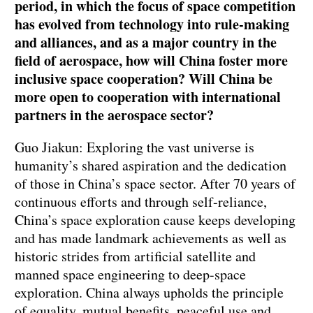
period, in which the focus of space competition
has evolved from technology into rule-making
and alliances, and as a major country in the
field of aerospace, how will China foster more
inclusive space cooperation? Will China be
more open to cooperation with international
partners in the aerospace sector?
Guo Jiakun: Exploring the vast universe is
humanity’s shared aspiration and the dedication
of those in China’s space sector. After 70 years of
continuous efforts and through self-reliance,
China’s space exploration cause keeps developing
and has made landmark achievements as well as
historic strides from artificial satellite and
manned space engineering to deep-space
exploration. China always upholds the principle
of equality, mutual benefits, peaceful use and