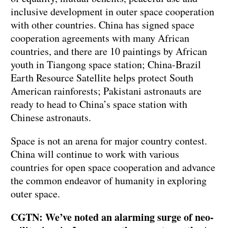
inclusive development in outer space cooperation
with other countries. China has signed space
cooperation agreements with many African
countries, and there are 10 paintings by African
youth in Tiangong space station; China-Brazil
Earth Resource Satellite helps protect South
American rainforests; Pakistani astronauts are
ready to head to China’s space station with
Chinese astronauts.
Space is not an arena for major country contest.
China will continue to work with various
countries for open space cooperation and advance
the common endeavor of humanity in exploring
outer space.
CGTN: We’ve noted an alarming surge of neo-