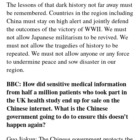
The lessons of that dark history not far away must
be remembered. Countries in the region including
China must stay on high alert and jointly defend
the outcomes of the victory of WWII. We must
not allow Japanese militarism to be revived. We
must not allow the tragedies of history to be
repeated. We must not allow anyone or any force
to undermine peace and sow disaster in our
region.
BBC: How did sensitive medical information
from half a million patients who took part in
the UK health study end up for sale on the
Chinese internet. What is the Chinese
government going to do to ensure this doesn’t
happen again?
Guo Jiakun: The Chinese government protects the