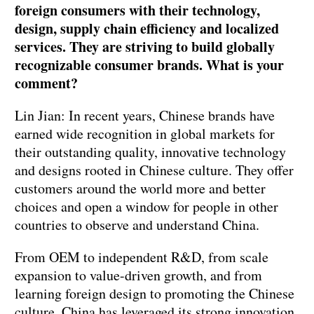
foreign consumers with their technology,
design, supply chain efficiency and localized
services. They are striving to build globally
recognizable consumer brands. What is your
comment?
Lin Jian: In recent years, Chinese brands have
earned wide recognition in global markets for
their outstanding quality, innovative technology
and designs rooted in Chinese culture. They offer
customers around the world more and better
choices and open a window for people in other
countries to observe and understand China.
From OEM to independent R&D, from scale
expansion to value-driven growth, and from
learning foreign design to promoting the Chinese
culture, China has leveraged its strong innovation