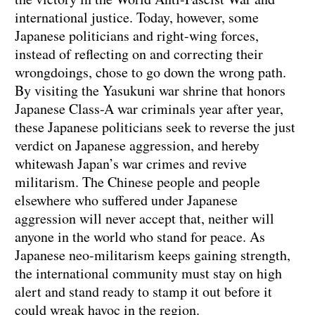
international justice. Today, however, some
Japanese politicians and right-wing forces,
instead of reflecting on and correcting their
wrongdoings, chose to go down the wrong path.
By visiting the Yasukuni war shrine that honors
Japanese Class-A war criminals year after year,
these Japanese politicians seek to reverse the just
verdict on Japanese aggression, and hereby
whitewash Japan’s war crimes and revive
militarism. The Chinese people and people
elsewhere who suffered under Japanese
aggression will never accept that, neither will
anyone in the world who stand for peace. As
Japanese neo-militarism keeps gaining strength,
the international community must stay on high
alert and stand ready to stamp it out before it
could wreak havoc in the region.