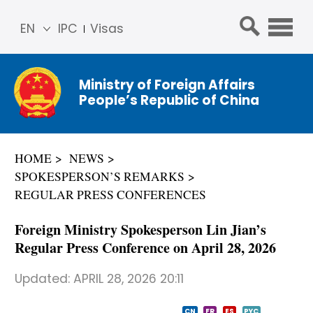
EN
IPC
Visas
简体
中文
Ministry of Foreign Affairs
Franç
People’s Republic of China
ais
Русс
кий
HOME
NEWS
Espa
SPOKESPERSON’S REMARKS
ñol
REGULAR PRESS CONFERENCES
عربي
Foreign Ministry Spokesperson Lin Jian’s
Regular Press Conference on April 28, 2026
Updated:
APRIL 28, 2026 20:11
CN
FR
ES
PYC