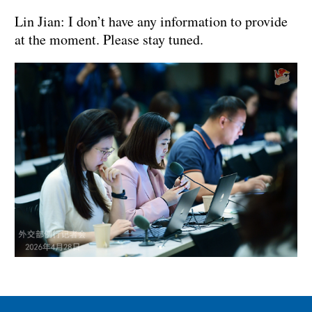
Lin Jian: I don’t have any information to provide
at the moment. Please stay tuned.