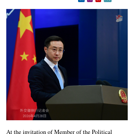
At the invitation of Member of the Political