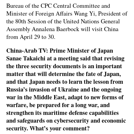
Bureau of the CPC Central Committee and
Minister of Foreign Affairs Wang Yi, President of
the 80th Session of the United Nations General
Assembly Annalena Baerbock will visit China
from April 29 to 30.
China-Arab TV: Prime Minister of Japan
Sanae Takaichi at a meeting said that revising
the three security documents is an important
matter that will determine the fate of Japan,
and that Japan needs to learn the lesson from
Russia’s invasion of Ukraine and the ongoing
war in the Middle East, adapt to new forms of
warfare, be prepared for a long war, and
strengthen its maritime defense capabilities
and safeguards on cybersecurity and economic
security. What’s your comment?