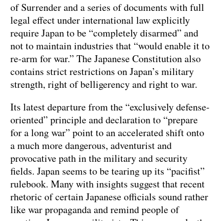
of Surrender and a series of documents with full
legal effect under international law explicitly
require Japan to be “completely disarmed” and
not to maintain industries that “would enable it to
re-arm for war.” The Japanese Constitution also
contains strict restrictions on Japan’s military
strength, right of belligerency and right to war.
Its latest departure from the “exclusively defense-
oriented” principle and declaration to “prepare
for a long war” point to an accelerated shift onto
a much more dangerous, adventurist and
provocative path in the military and security
fields. Japan seems to be tearing up its “pacifist”
rulebook. Many with insights suggest that recent
rhetoric of certain Japanese officials sound rather
like war propaganda and remind people of