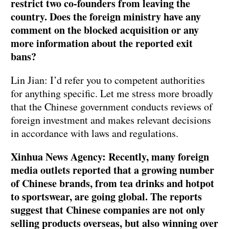
restrict two co-founders from leaving the
country. Does the foreign ministry have any
comment on the blocked acquisition or any
more information about the reported exit
bans?
Lin Jian: I’d refer you to competent authorities
for anything specific. Let me stress more broadly
that the Chinese government conducts reviews of
foreign investment and makes relevant decisions
in accordance with laws and regulations.
Xinhua News Agency: Recently, many foreign
media outlets reported that a growing number
of Chinese brands, from tea drinks and hotpot
to sportswear, are going global. The reports
suggest that Chinese companies are not only
selling products overseas, but also winning over