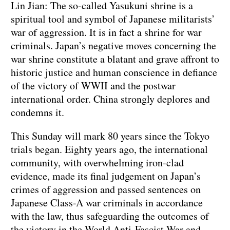
Lin Jian: The so-called Yasukuni shrine is a
spiritual tool and symbol of Japanese militarists’
war of aggression. It is in fact a shrine for war
criminals. Japan’s negative moves concerning the
war shrine constitute a blatant and grave affront to
historic justice and human conscience in defiance
of the victory of WWII and the postwar
international order. China strongly deplores and
condemns it.
This Sunday will mark 80 years since the Tokyo
trials began. Eighty years ago, the international
community, with overwhelming iron-clad
evidence, made its final judgement on Japan’s
crimes of aggression and passed sentences on
Japanese Class-A war criminals in accordance
with the law, thus safeguarding the outcomes of
the victory in the World Anti-Fascist War and