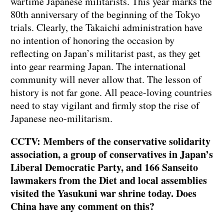
wartime Japanese militarists. This year marks the
80th anniversary of the beginning of the Tokyo
trials. Clearly, the Takaichi administration have
no intention of honoring the occasion by
reflecting on Japan’s militarist past, as they get
into gear rearming Japan. The international
community will never allow that. The lesson of
history is not far gone. All peace-loving countries
need to stay vigilant and firmly stop the rise of
Japanese neo-militarism.
CCTV: Members of the conservative solidarity
association, a group of conservatives in Japan’s
Liberal Democratic Party, and 166 Sanseito
lawmakers from the Diet and local assemblies
visited the Yasukuni war shrine today. Does
China have any comment on this?