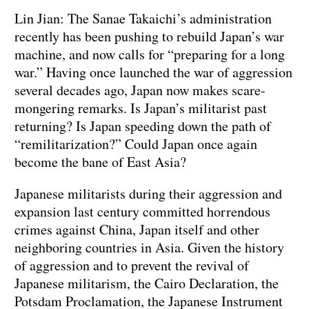
Lin Jian: The Sanae Takaichi’s administration
recently has been pushing to rebuild Japan’s war
machine, and now calls for “preparing for a long
war.” Having once launched the war of aggression
several decades ago, Japan now makes scare-
mongering remarks. Is Japan’s militarist past
returning? Is Japan speeding down the path of
“remilitarization?” Could Japan once again
become the bane of East Asia?
Japanese militarists during their aggression and
expansion last century committed horrendous
crimes against China, Japan itself and other
neighboring countries in Asia. Given the history
of aggression and to prevent the revival of
Japanese militarism, the Cairo Declaration, the
Potsdam Proclamation, the Japanese Instrument