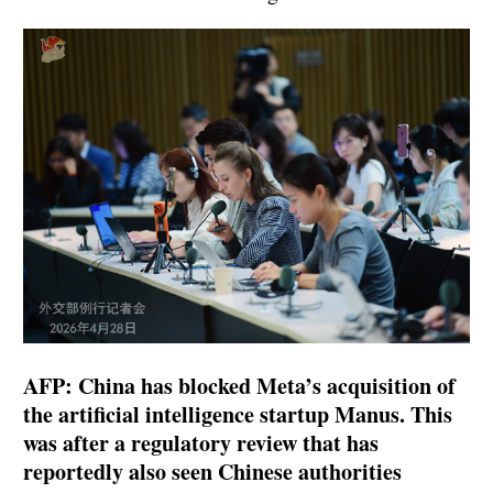
AFP: China has blocked Meta’s acquisition of
the artificial intelligence startup Manus. This
was after a regulatory review that has
reportedly also seen Chinese authorities