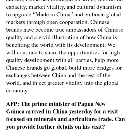
capacity, market vitality, and cultural dynamism
to upgrade “Made in China” and embrace global
markets through open cooperation. Chinese
brands have become true ambassadors of Chinese
quality and a vivid illustration of how China is
benefiting the world with its development. We
will continue to share the opportunities for high-
quality development with all parties, help more
Chinese brands go global, build more bridges for
exchanges between China and the rest of the
world, and inject greater vitality into the global
economy.
AFP: The prime minister of Papua New
Guinea arrived in China yesterday for a visit
focused on minerals and agriculture trade. Can
you provide further details on his visit?